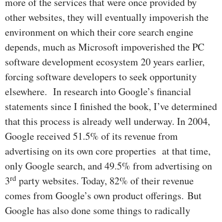
more of the services that were once provided by
other websites, they will eventually impoverish the
environment on which their core search engine
depends, much as Microsoft impoverished the PC
software development ecosystem 20 years earlier,
forcing software developers to seek opportunity
elsewhere. In research into Google’s financial
statements since I finished the book, I’ve determined
that this process is already well underway. In 2004,
Google received 51.5% of its revenue from
advertising on its own core properties at that time,
only Google search, and 49.5% from advertising on
rd
3
party websites. Today, 82% of their revenue
comes from Google’s own product offerings. But
Google has also done some things to radically