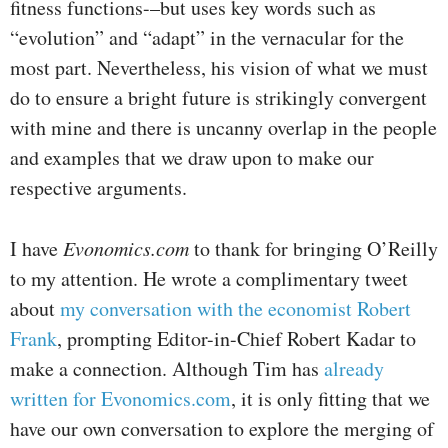
fitness functions-–but uses key words such as
“evolution” and “adapt” in the vernacular for the
most part. Nevertheless, his vision of what we must
do to ensure a bright future is strikingly convergent
with mine and there is uncanny overlap in the people
and examples that we draw upon to make our
respective arguments.
I have
Evonomics.com
to thank for bringing O’Reilly
to my attention. He wrote a complimentary tweet
about
my conversation with the economist Robert
Frank
, prompting Editor-in-Chief Robert Kadar to
make a connection. Although Tim has
already
written for Evonomics.com
, it is only fitting that we
have our own conversation to explore the merging of