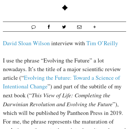
David Sloan Wilson
interview with
Tim O’Reilly
I use the phrase “Evolving the Future” a lot
nowadays. It’s the title of a major scientific review
article (“
Evolving the Future: Toward a Science of
Intentional Change
”) and part of the subtitle of my
next book (“
This View of Life: Completing the
Darwinian Revolution and Evolving the Future
”),
which will be published by Pantheon Press in 2019.
For me, the phrase represents the maturation of