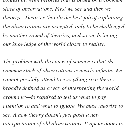
stock of observations. First we see and then we
theorize. Theories that do the best job of explaining
the observations are accepted, only to be challenged
by another round of theories, and so on, bringing
our knowledge of the world closer to reality.
The problem with this view of science is that the
common stock of observations is nearly infinite. We
cannot possibly attend to everything so a theory—
broadly defined as a way of interpreting the world
around us—is required to tell us what to pay
attention to and what to ignore. We must theorize to
see. A new theory doesn’t just posit a new
interpretation of old observations. It opens doors to