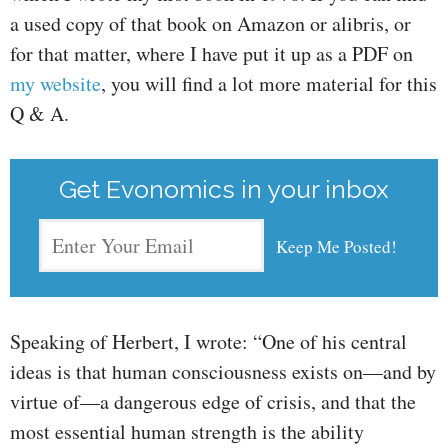
a used copy of that book on Amazon or alibris, or
for that matter, where I have put it up as a PDF on
my website
, you will find a lot more material for this
Q & A.
Get Evonomics in your inbox
Speaking of Herbert, I wrote: “One of his central
ideas is that human consciousness exists on—and by
virtue of—a dangerous edge of crisis, and that the
most essential human strength is the ability