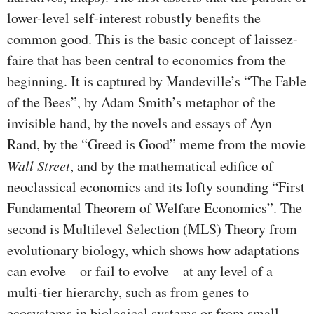
lower-level self-interest robustly benefits the
common good. This is the basic concept of laissez-
faire that has been central to economics from the
beginning. It is captured by Mandeville’s “The Fable
of the Bees”, by Adam Smith’s metaphor of the
invisible hand, by the novels and essays of Ayn
Rand, by the “Greed is Good” meme from the movie
Wall Street
, and by the mathematical edifice of
neoclassical economics and its lofty sounding “First
Fundamental Theorem of Welfare Economics”. The
second is Multilevel Selection (MLS) Theory from
evolutionary biology, which shows how adaptations
can evolve—or fail to evolve—at any level of a
multi-tier hierarchy, such as from genes to
ecosystems in biological systems or from small