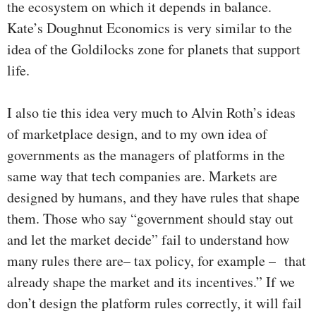
the ecosystem on which it depends in balance.
Kate’s Doughnut Economics is very similar to the
idea of the Goldilocks zone for planets that support
life.
I also tie this idea very much to Alvin Roth’s ideas
of marketplace design, and to my own idea of
governments as the managers of platforms in the
same way that tech companies are. Markets are
designed by humans, and they have rules that shape
them. Those who say “government should stay out
and let the market decide” fail to understand how
many rules there are– tax policy, for example – that
already shape the market and its incentives.” If we
don’t design the platform rules correctly, it will fail