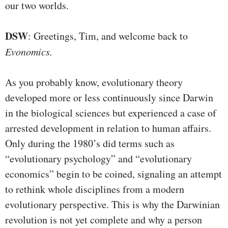
our two worlds.
DSW
: Greetings, Tim, and welcome back to
Evonomics.
As you probably know, evolutionary theory
developed more or less continuously since Darwin
in the biological sciences but experienced a case of
arrested development in relation to human affairs.
Only during the 1980’s did terms such as
“evolutionary psychology” and “evolutionary
economics” begin to be coined, signaling an attempt
to rethink whole disciplines from a modern
evolutionary perspective. This is why the Darwinian
revolution is not yet complete and why a person