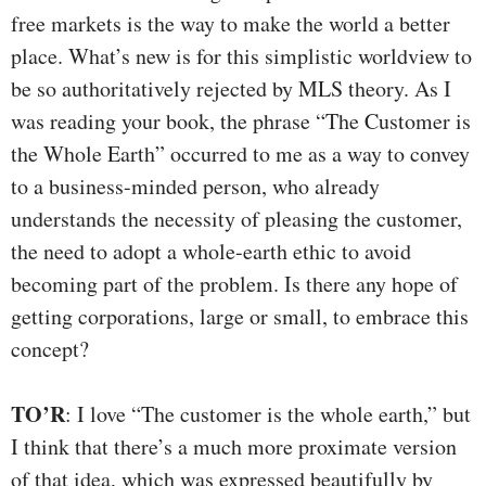
free markets is the way to make the world a better
place. What’s new is for this simplistic worldview to
be so authoritatively rejected by MLS theory. As I
was reading your book, the phrase “The Customer is
the Whole Earth” occurred to me as a way to convey
to a business-minded person, who already
understands the necessity of pleasing the customer,
the need to adopt a whole-earth ethic to avoid
becoming part of the problem. Is there any hope of
getting corporations, large or small, to embrace this
concept?
TO’R
: I love “The customer is the whole earth,” but
I think that there’s a much more proximate version
of that idea, which was expressed beautifully by