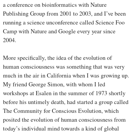
a conference on bioinformatics with Nature
Publishing Group from 2001 to 2003, and I’ve been
running a science unconference called Science Foo
Camp with Nature and Google every year since
2004.
More specifically, the idea of the evolution of
human consciousness was something that was very
much in the air in California when I was growing up.
My friend George Simon, with whom I led
workshops at Esalen in the summer of 1973 shortly
before his untimely death, had started a group called
The Community for Conscious Evolution, which
posited the evolution of human consciousness from
today’s individual mind towards a kind of global