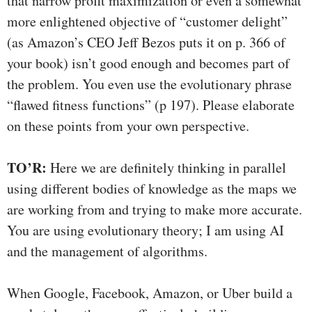
that narrow profit maximization or even a somewhat
more enlightened objective of “customer delight”
(as Amazon’s CEO Jeff Bezos puts it on p. 366 of
your book) isn’t good enough and becomes part of
the problem. You even use the evolutionary phrase
“flawed fitness functions” (p 197). Please elaborate
on these points from your own perspective.
TO’R:
Here we are definitely thinking in parallel
using different bodies of knowledge as the maps we
are working from and trying to make more accurate.
You are using evolutionary theory; I am using AI
and the management of algorithms.
When Google, Facebook, Amazon, or Uber build a