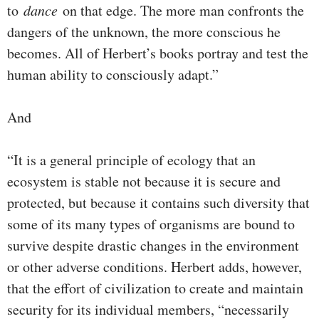
to
dance
on that edge. The more man confronts the
dangers of the unknown, the more conscious he
becomes. All of Herbert’s books portray and test the
human ability to consciously adapt.”
And
“It is a general principle of ecology that an
ecosystem is stable not because it is secure and
protected, but because it contains such diversity that
some of its many types of organisms are bound to
survive despite drastic changes in the environment
or other adverse conditions. Herbert adds, however,
that the effort of civilization to create and maintain
security for its individual members, “necessarily