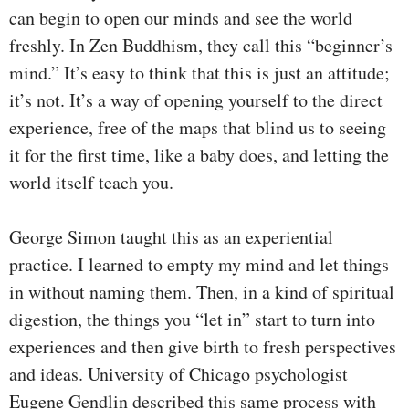
can begin to open our minds and see the world
freshly. In Zen Buddhism, they call this “beginner’s
mind.” It’s easy to think that this is just an attitude;
it’s not. It’s a way of opening yourself to the direct
experience, free of the maps that blind us to seeing
it for the first time, like a baby does, and letting the
world itself teach you.
George Simon taught this as an experiential
practice. I learned to empty my mind and let things
in without naming them. Then, in a kind of spiritual
digestion, the things you “let in” start to turn into
experiences and then give birth to fresh perspectives
and ideas. University of Chicago psychologist
Eugene Gendlin described this same process with