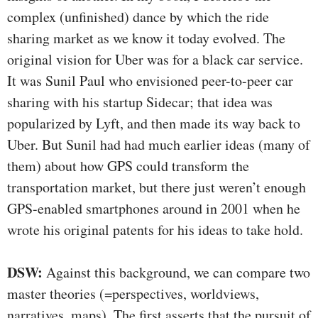
complex (unfinished) dance by which the ride
sharing market as we know it today evolved. The
original vision for Uber was for a black car service.
It was Sunil Paul who envisioned peer-to-peer car
sharing with his startup Sidecar; that idea was
popularized by Lyft, and then made its way back to
Uber. But Sunil had had much earlier ideas (many of
them) about how GPS could transform the
transportation market, but there just weren’t enough
GPS-enabled smartphones around in 2001 when he
wrote his original patents for his ideas to take hold.
DSW:
Against this background, we can compare two
master theories (=perspectives, worldviews,
narratives, maps). The first asserts that the pursuit of