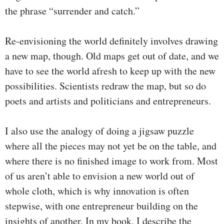
the phrase “surrender and catch.”
Re-envisioning the world definitely involves drawing
a new map, though. Old maps get out of date, and we
have to see the world afresh to keep up with the new
possibilities. Scientists redraw the map, but so do
poets and artists and politicians and entrepreneurs.
I also use the analogy of doing a jigsaw puzzle
where all the pieces may not yet be on the table, and
where there is no finished image to work from. Most
of us aren’t able to envision a new world out of
whole cloth, which is why innovation is often
stepwise, with one entrepreneur building on the
insights of another. In my book, I describe the