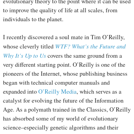
evolutionary theory to the point where it can be used
to improve the quality of life at all scales, from
individuals to the planet.
I recently discovered a soul mate in Tim O’Reilly,
whose cleverly titled
WTF? What’s the Future and
Why It’s Up to Us
covers the same ground from a
very different starting point. O’Reilly is one of the
pioneers of the Internet, whose publishing business
began with technical computer manuals and
expanded into
O’Reilly Media
, which serves as a
catalyst for evolving the future of the Information
Age. As a polymath trained in the Classics, O’Reilly
has absorbed some of my world of evolutionary
science–especially genetic algorithms and their