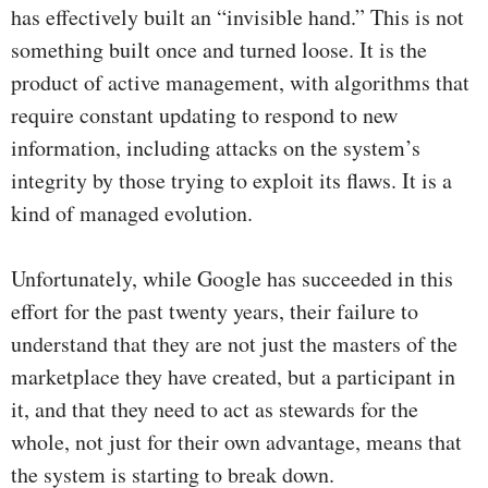
has effectively built an “invisible hand.” This is not
something built once and turned loose. It is the
product of active management, with algorithms that
require constant updating to respond to new
information, including attacks on the system’s
integrity by those trying to exploit its flaws. It is a
kind of managed evolution.
Unfortunately, while Google has succeeded in this
effort for the past twenty years, their failure to
understand that they are not just the masters of the
marketplace they have created, but a participant in
it, and that they need to act as stewards for the
whole, not just for their own advantage, means that
the system is starting to break down.