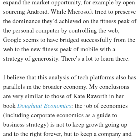
expand the market opportunity, for example by open
sourcing Android. While Microsoft tried to preserve
the dominance they’d achieved on the fitness peak of
the personal computer by controlling the web,
Google seems to have bridged successfully from the
web to the new fitness peak of mobile with a
strategy of generosity. There’s a lot to learn there.
I believe that this analysis of tech platforms also has
parallels in the broader economy. My conclusions
are very similar to those of Kate Raworth in her
book
Doughnut Economics
: the job of economics
(including corporate economics as a guide to
business strategy) is not to keep growth going up
and to the right forever, but to keep a company and