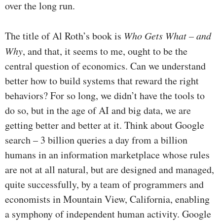
over the long run.
The title of Al Roth’s book is
Who Gets What – and
Why
, and that, it seems to me, ought to be the
central question of economics. Can we understand
better how to build systems that reward the right
behaviors? For so long, we didn’t have the tools to
do so, but in the age of AI and big data, we are
getting better and better at it. Think about Google
search – 3 billion queries a day from a billion
humans in an information marketplace whose rules
are not at all natural, but are designed and managed,
quite successfully, by a team of programmers and
economists in Mountain View, California, enabling
a symphony of independent human activity. Google