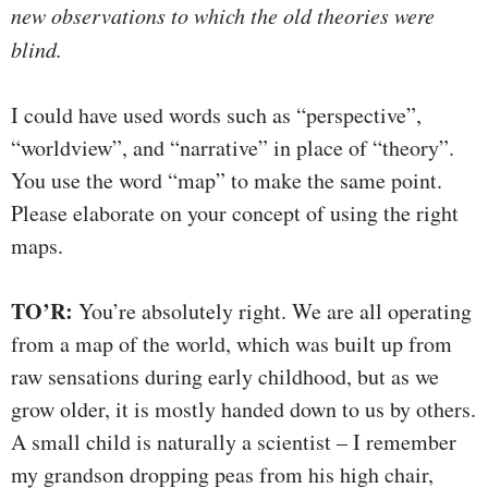
new observations to which the old theories were
blind.
I could have used words such as “perspective”,
“worldview”, and “narrative” in place of “theory”.
You use the word “map” to make the same point.
Please elaborate on your concept of using the right
maps.
TO’R:
You’re absolutely right. We are all operating
from a map of the world, which was built up from
raw sensations during early childhood, but as we
grow older, it is mostly handed down to us by others.
A small child is naturally a scientist – I remember
my grandson dropping peas from his high chair,