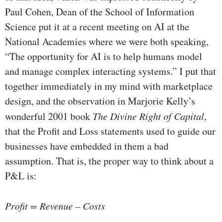
Paul Cohen, Dean of the School of Information
Science put it at a recent meeting on AI at the
National Academies where we were both speaking,
“The opportunity for AI is to help humans model
and manage complex interacting systems.” I put that
together immediately in my mind with marketplace
design, and the observation in Marjorie Kelly’s
wonderful 2001 book
The Divine Right of Capital
,
that the Profit and Loss statements used to guide our
businesses have embedded in them a bad
assumption. That is, the proper way to think about a
P&L is:
Profit = Revenue – Costs