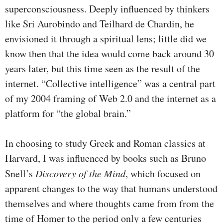
superconsciousness. Deeply influenced by thinkers
like Sri Aurobindo and Teilhard de Chardin, he
envisioned it through a spiritual lens; little did we
know then that the idea would come back around 30
years later, but this time seen as the result of the
internet. “Collective intelligence” was a central part
of my 2004 framing of Web 2.0 and the internet as a
platform for “the global brain.”
In choosing to study Greek and Roman classics at
Harvard, I was influenced by books such as Bruno
Snell’s
Discovery of the Mind
, which focused on
apparent changes to the way that humans understood
themselves and where thoughts came from from the
time of Homer to the period only a few centuries