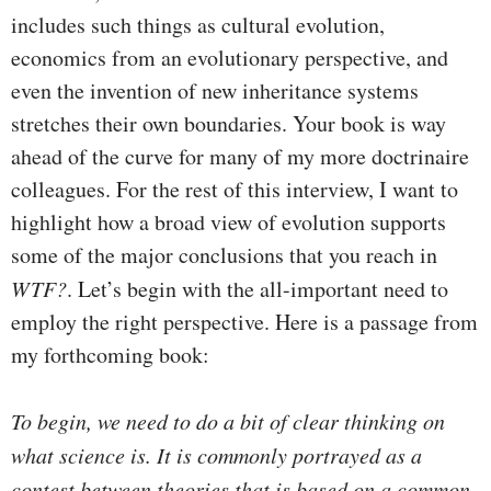
includes such things as cultural evolution,
economics from an evolutionary perspective, and
even the invention of new inheritance systems
stretches their own boundaries. Your book is way
ahead of the curve for many of my more doctrinaire
colleagues. For the rest of this interview, I want to
highlight how a broad view of evolution supports
some of the major conclusions that you reach in
WTF?
. Let’s begin with the all-important need to
employ the right perspective. Here is a passage from
my forthcoming book:
To begin, we need to do a bit of clear thinking on
what science is. It is commonly portrayed as a
contest between theories that is based on a common