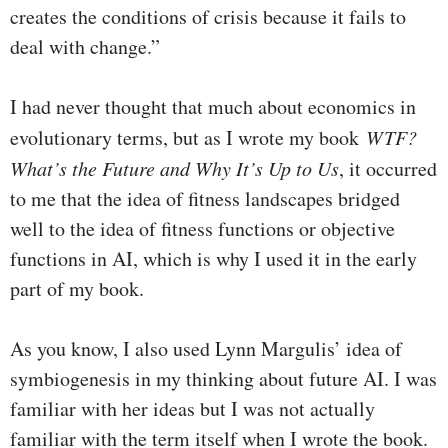
creates the conditions of crisis because it fails to
deal with change.”
I had never thought that much about economics in
evolutionary terms, but as I wrote my book
WTF?
What’s the Future and Why It’s Up to Us
, it occurred
to me that the idea of fitness landscapes bridged
well to the idea of fitness functions or objective
functions in AI, which is why I used it in the early
part of my book.
As you know, I also used Lynn Margulis’ idea of
symbiogenesis in my thinking about future AI. I was
familiar with her ideas but I was not actually
familiar with the term itself when I wrote the book.