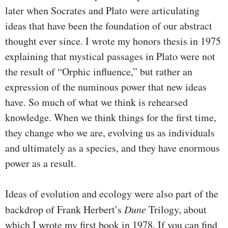
later when Socrates and Plato were articulating
ideas that have been the foundation of our abstract
thought ever since. I wrote my honors thesis in 1975
explaining that mystical passages in Plato were not
the result of “Orphic influence,” but rather an
expression of the numinous power that new ideas
have. So much of what we think is rehearsed
knowledge. When we think things for the first time,
they change who we are, evolving us as individuals
and ultimately as a species, and they have enormous
power as a result.
Ideas of evolution and ecology were also part of the
backdrop of Frank Herbert’s
Dune
Trilogy, about
which I wrote my first book in 1978. If you can find