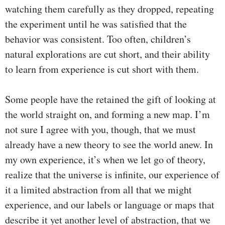
watching them carefully as they dropped, repeating
the experiment until he was satisfied that the
behavior was consistent. Too often, children’s
natural explorations are cut short, and their ability
to learn from experience is cut short with them.
Some people have the retained the gift of looking at
the world straight on, and forming a new map. I’m
not sure I agree with you, though, that we must
already have a new theory to see the world anew. In
my own experience, it’s when we let go of theory,
realize that the universe is infinite, our experience of
it a limited abstraction from all that we might
experience, and our labels or language or maps that
describe it yet another level of abstraction, that we