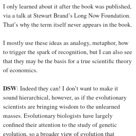
I only learned about it after the book was published,
via a talk at Stewart Brand’s Long Now Foundation.
That’s why the term itself never appears in the book.
I mostly use these ideas as analogy, metaphor, how
to trigger the spark of recognition, but I can also see
that they may be the basis for a true scientific theory
of economics.
DSW
: Indeed they can! I don’t want to make it
sound hierarchical, however, as if the evolutionary
scientists are bringing wisdom to the unlearned
masses. Evolutionary biologists have largely
confined their attention to the study of genetic
evolution, so a broader view of evolution that