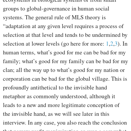
groups to global-governance in human social
systems. The general rule of MLS theory is
“adaptation at any given level requires a process of
selection at that level and tends to be undermined by
selection at lower levels (go here for more:
1
,
2
,
3
). In
human terms, what’s good for me can be bad for my
family; what’s good for my family can be bad for my
clan; all the way up to what’s good for my nation or
corporation can be bad for the global village. This is
profoundly antithetical to the invisible hand
metaphor as commonly understood, although it
leads to a new and more legitimate conception of
the invisible hand, as we will see later in this
interview. In any case, you also reach the conclusion