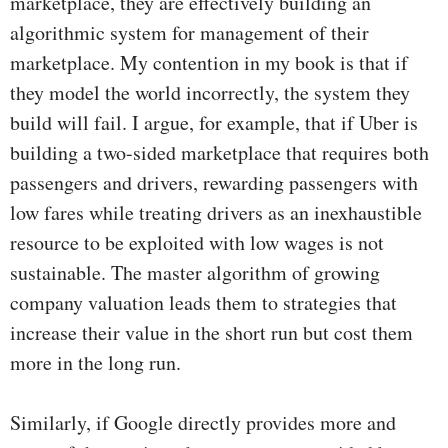
marketplace, they are effectively building an
algorithmic system for management of their
marketplace. My contention in my book is that if
they model the world incorrectly, the system they
build will fail. I argue, for example, that if Uber is
building a two-sided marketplace that requires both
passengers and drivers, rewarding passengers with
low fares while treating drivers as an inexhaustible
resource to be exploited with low wages is not
sustainable. The master algorithm of growing
company valuation leads them to strategies that
increase their value in the short run but cost them
more in the long run.
Similarly, if Google directly provides more and