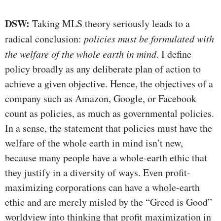
DSW:
Taking MLS theory seriously leads to a
radical conclusion:
policies must be formulated with
the welfare of the whole earth in mind
. I define
policy broadly as any deliberate plan of action to
achieve a given objective. Hence, the objectives of a
company such as Amazon, Google, or Facebook
count as policies, as much as governmental policies.
In a sense, the statement that policies must have the
welfare of the whole earth in mind isn’t new,
because many people have a whole-earth ethic that
they justify in a diversity of ways. Even profit-
maximizing corporations can have a whole-earth
ethic and are merely misled by the “Greed is Good”
worldview into thinking that profit maximization in