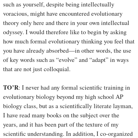
such as yourself, despite being intellectually
voracious, might have encountered evolutionary
theory only here and there in your own intellectual
odyssey. I would therefore like to begin by asking
how much formal evolutionary thinking you feel that
you have already absorbed—in other words, the use
of key words such as “evolve” and “adapt” in ways
that are not just colloquial.
TO’R
: I never had any formal scientific training in
evolutionary biology beyond my high school AP
biology class, but as a scientifically literate layman,
I have read many books on the subject over the
years, and it has been part of the texture of my
scientific understanding. In addition, I co-organized