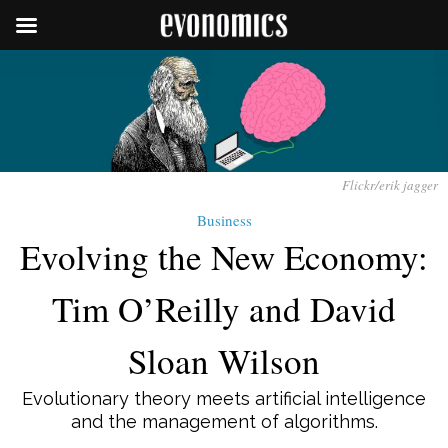
Flickr/erik jagger
Business
Evolving the New Economy:
Tim O’Reilly and David
Sloan Wilson
Evolutionary theory meets artificial intelligence
and the management of algorithms.