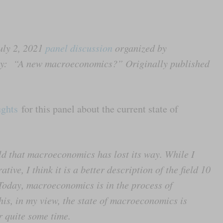
uly 2, 2021
panel discussion
organized by
ity: “A new macroeconomics?” Originally published
ughts
for this panel about the current state of
eld that macroeconomics has lost its way. While I
ive, I think it is a better description of the field 10
 Today, macroeconomics is in the process of
this, in my view, the state of macroeconomics is
or quite some time.