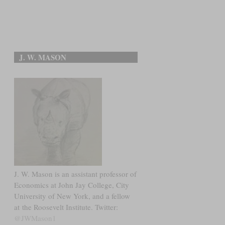
J. W. MASON
J. W. Mason is an assistant professor of
Economics at John Jay College, City
University of New York, and a fellow
at the Roosevelt Institute. Twitter:
@JWMason1