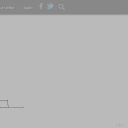
wsletter
donate
Flickr