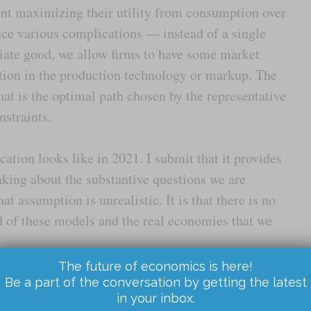
ent maximizing their utility from consumption over
duce various complications — instead of a single
iate good, we allow firms to have some market
tion in the production technology or markup. The
hat is the optimal path chosen by the representative
nstraints.
tion looks like in 2021. I submit that it provides
nking about the substantive questions we are
that assumption is unrealistic. It is that there is no
d of these models and the real economies that we
The future of economics is here!
conversation reasons this way when they are thinking
Be a part of the conversation by getting the latest
in your inbox.
you are asked how serious inflation is likely to be