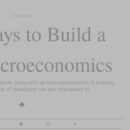
Economics
ys to Build a
croeconomics
aduate programs as macroeconomics is entirely
ds of questions we are interested in.