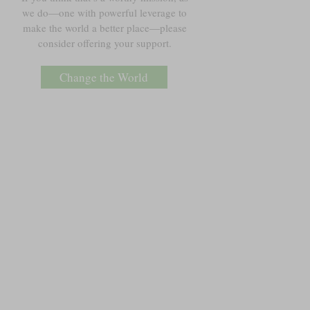
we do—one with powerful leverage to
make the world a better place—please
consider offering your support.
Change the World