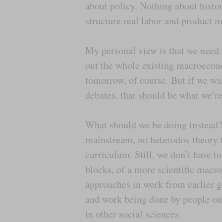
about policy. Nothing about histor
structure real labor and product 
My personal view is that we need 
out the whole existing macroecon
tomorrow, of course. But if we wa
debates, that should be what we’re
What should we be doing instead? T
mainstream, no heterodox theory th
curriculum. Still, we don’t have t
blocks, of a more scientific mac
approaches in work from earlier g
and work being done by people out
in other social sciences.