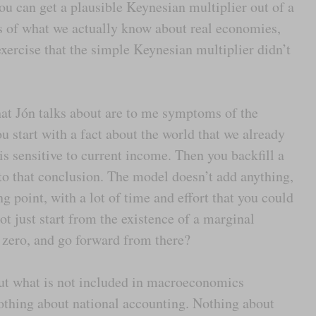
u can get a plausible Keynesian multiplier out of a
 of what we actually know about real economies,
xercise that the simple Keynesian multiplier didn’t
at Jón talks about are to me symptoms of the
u start with a fact about the world that we already
s sensitive to current income. Then you backfill a
 to that conclusion. The model doesn’t add anything,
ing point, with a lot of time and effort that you could
t just start from the existence of a marginal
 zero, and go forward from there?
out what is not included in macroeconomics
Nothing about national accounting. Nothing about