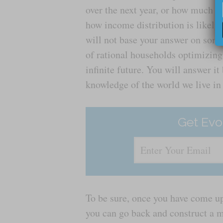
over the next year, or how much of
how income distribution is likely
will not base your answer on som
of rational households optimizing
infinite future. You will answer it
knowledge of the world we live in
Get Evo
To be sure, once you have come up
you can go back and construct a m