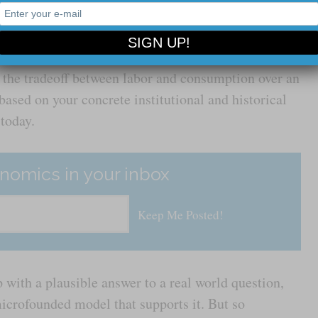
 a constraint public debt is on public spending, or
 to change based on labor market conditions, you
e kind of vaguely analogous questions about a world
 the tradeoff between labor and consumption over an
 based on your concrete institutional and historical
 today.
nomics in your inbox
 with a plausible answer to a real world question,
icrofounded model that supports it. But so