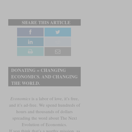
SHARE THIS ARTICLE
DONATING = CHANGING
ECONOMICS. AND CHANGING
THE WORLD.
Evonomics
is a labor of love, it’s free,
and it’s ad-free. We spend hundreds of
hours and thousands of dollars
spreading the word about The Next
Evolution of Economics.
If you think that’s a worthy mission, as