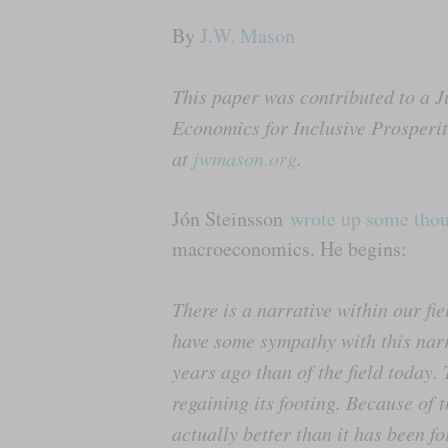
By
J.W. Mason
This paper was contributed to a J
Economics for Inclusive Prosper
at
jwmason.org
.
Jón Steinsson
wrote up some tho
macroeconomics. He begins:
There is a narrative within our fi
have some sympathy with this narrat
years ago than of the field today.
regaining its footing. Because of 
actually better than it has been f