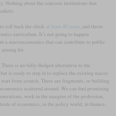
y. Nothing about the concrete institutions that
markets.
to roll back the clock
at least 40 years
, and throw
omics curriculum. It’s not going to happen
nt a macroeconomics that can contribute to public
 aiming for.
here is no fully-fledged alternative to the
at is ready to step in to replace the existing macro
o start from scratch. There are fragments, or building
roeconomics scattered around. We can find promising
enerations, work in the margins of the profession,
side of economics, in the policy world, in finance,