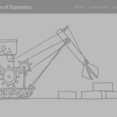
about
contributors
ne