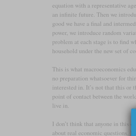
equation with a representative ag
an infinite future. Then we intro
good we have a final and intermed
power, we introduce random varia
problem at each stage is to find w
household under the new set of co
This is what macroeconomics educa
no preparation whatsoever for thi
interested in. It’s not that this or 
point of contact between the worl
live in.
I don’t think that anyone in this 
about real economic questions. If 