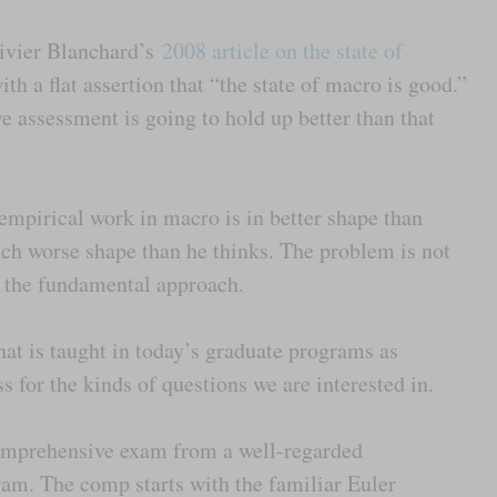
livier Blanchard’s
2008 article on the state of
th a flat assertion that “the state of macro is good.”
e assessment is going to hold up better than that
empirical work in macro is in better shape than
much worse shape than he thinks. The problem is not
s the fundamental approach.
at is taught in today’s graduate programs as
s for the kinds of questions we are interested in.
comprehensive exam from a well-regarded
m. The comp starts with the familiar Euler