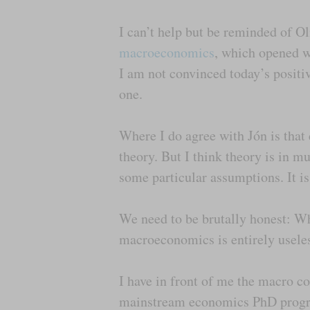
I can’t help but be reminded of O
macroeconomics
, which opened wi
I am not convinced today’s positiv
one.
Where I do agree with Jón is that 
theory. But I think theory is in 
some particular assumptions. It i
We need to be brutally honest: Wh
macroeconomics is entirely useles
I have in front of me the macro 
mainstream economics PhD progra