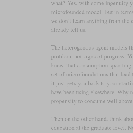
what? Yes, with some ingenuity yo
microfounded model. But in terms
we don’t learn anything from the e
already tell us.
The heterogenous agent models th
problem, not signs of progress. Yo
knew, that consumption spending i
set of microfoundations that lead
it just gets you back to your start
have been using elsewhere. Why no
propensity to consume well above
Then on the other hand, think ab
education at the graduate level. 