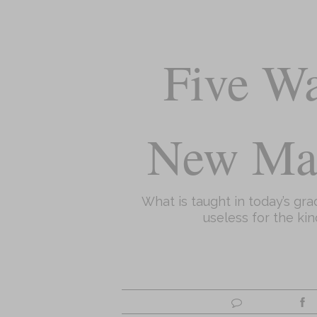
Five Wa
New Ma
What is taught in today’s gr
useless for the kin