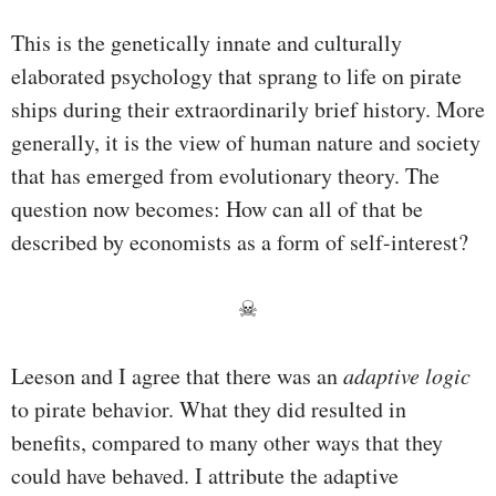
This is the genetically innate and culturally
elaborated psychology that sprang to life on pirate
ships during their extraordinarily brief history. More
generally, it is the view of human nature and society
that has emerged from evolutionary theory. The
question now becomes: How can all of that be
described by economists as a form of self-interest?
☠
Leeson and I agree that there was an
adaptive logic
to pirate behavior. What they did resulted in
benefits, compared to many other ways that they
could have behaved. I attribute the adaptive