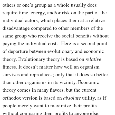
others or one’s group as a whole usually does
require time, energy, and/or risk on the part of the
individual actors, which places them at a relative
disadvantage compared to other members of the
same group who receive the social benefits without
paying the individual costs. Here is a second point
of departure between evolutionary and economic
theory. Evolutionary theory is based on
relative
fitness. It doesn’t matter how well an organism
survives and reproduces; only that it does so better
than other organisms in its vicinity. Economic
theory comes in many flavors, but the current
orthodox version is based on
absolute
utility, as if
people merely want to maximize their profits
without comparing their profits to anyone else.