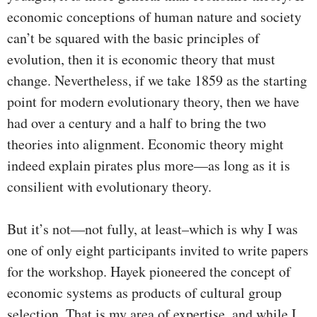
economic conceptions of human nature and society
can’t be squared with the basic principles of
evolution, then it is economic theory that must
change. Nevertheless, if we take 1859 as the starting
point for modern evolutionary theory, then we have
had over a century and a half to bring the two
theories into alignment. Economic theory might
indeed explain pirates plus more—as long as it is
consilient with evolutionary theory.
But it’s not—not fully, at least–which is why I was
one of only eight participants invited to write papers
for the workshop. Hayek pioneered the concept of
economic systems as products of cultural group
selection. That is my area of expertise, and while I