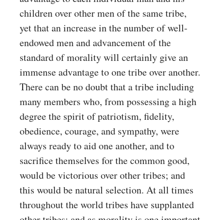
children over other men of the same tribe,
yet that an increase in the number of well-
endowed men and advancement of the
standard of morality will certainly give an
immense advantage to one tribe over another.
There can be no doubt that a tribe including
many members who, from possessing a high
degree the spirit of patriotism, fidelity,
obedience, courage, and sympathy, were
always ready to aid one another, and to
sacrifice themselves for the common good,
would be victorious over other tribes; and
this would be natural selection. At all times
throughout the world tribes have supplanted
other tribes; and as morality is one important