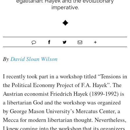
egalitarian: Hayek and the evolutionary
imperative.
By
David Sloan Wilson
I recently took part in a workshop titled “Tensions in
the Political Economy Project of F.A. Hayek”. The
Austrian economist Friedrich Hayek (1899-1992) is
a libertarian God and the workshop was organized
by George Mason University’s Mercatus Center, a
Mecca for modern libertarian thought. Nevertheless,
I knew coming into the workshop that its organizers