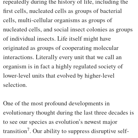
repeatedly during the history of life, including the
first cells, nucleated cells as groups of bacterial
cells, multi-cellular organisms as groups of
nucleated cells, and social insect colonies as groups
of individual insects. Life itself might have
originated as groups of cooperating molecular
interactions. Literally every unit that we call an
organism is in fact a highly regulated society of
lower-level units that evolved by higher-level
selection.
One of the most profound developments in
evolutionary thought during the last three decades is
to see our species as evolution’s newest major
7
transition
. Our ability to suppress disruptive self-