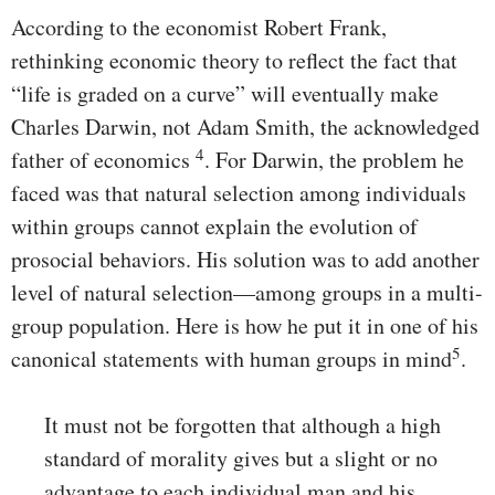
According to the economist Robert Frank,
rethinking economic theory to reflect the fact that
“life is graded on a curve” will eventually make
Charles Darwin, not Adam Smith, the acknowledged
4
father of economics
. For Darwin, the problem he
faced was that natural selection among individuals
within groups cannot explain the evolution of
prosocial behaviors. His solution was to add another
level of natural selection—among groups in a multi-
group population. Here is how he put it in one of his
5
canonical statements with human groups in mind
.
It must not be forgotten that although a high
standard of morality gives but a slight or no
advantage to each individual man and his