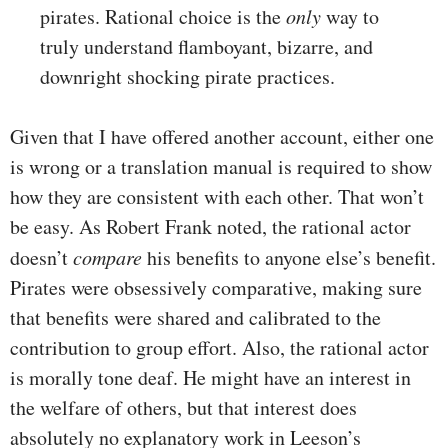
pirates. Rational choice is the
only
way to
truly understand flamboyant, bizarre, and
downright shocking pirate practices.
Given that I have offered another account, either one
is wrong or a translation manual is required to show
how they are consistent with each other. That won’t
be easy. As Robert Frank noted, the rational actor
doesn’t
compare
his benefits to anyone else’s benefit.
Pirates were obsessively comparative, making sure
that benefits were shared and calibrated to the
contribution to group effort. Also, the rational actor
is morally tone deaf. He might have an interest in
the welfare of others, but that interest does
absolutely no explanatory work in Leeson’s