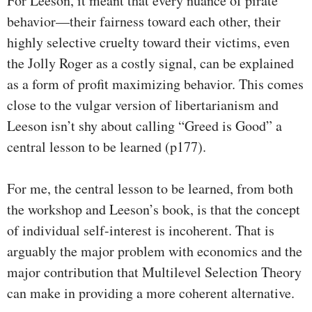
For Leeson, it meant that every nuance of pirate
behavior—their fairness toward each other, their
highly selective cruelty toward their victims, even
the Jolly Roger as a costly signal, can be explained
as a form of profit maximizing behavior. This comes
close to the vulgar version of libertarianism and
Leeson isn’t shy about calling “Greed is Good” a
central lesson to be learned (p177).
For me, the central lesson to be learned, from both
the workshop and Leeson’s book, is that the concept
of individual self-interest is incoherent. That is
arguably the major problem with economics and the
major contribution that Multilevel Selection Theory
can make in providing a more coherent alternative.