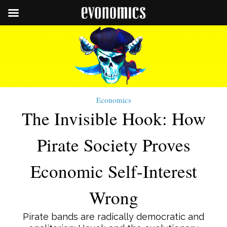
Economics
The Invisible Hook: How
Pirate Society Proves
Economic Self-Interest
Wrong
Pirate bands are radically democratic and