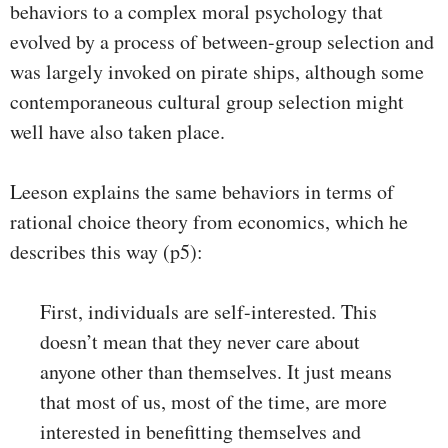
behaviors to a complex moral psychology that
evolved by a process of between-group selection and
was largely invoked on pirate ships, although some
contemporaneous cultural group selection might
well have also taken place.
Leeson explains the same behaviors in terms of
rational choice theory from economics, which he
describes this way (p5):
First, individuals are self-interested. This
doesn’t mean that they never care about
anyone other than themselves. It just means
that most of us, most of the time, are more
interested in benefitting themselves and