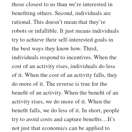
those closest to us than we’re interested in
benefiting others. Second, individuals are
rational. This doesn’t mean that they’re
robots or infallible. It just means individuals
try to achieve their self-interested goals in
the best ways they know how. Third,
individuals respond to incentives. When the
cost of an activity rises, individuals do less
of it. When the cost of an activity falls, they
do more of it. The reverse is true for the
benefit of an activity. When the benefit of an
activity rises, we do more of it. When the
benefit falls, we do less of it. In short, people
try to avoid costs and capture benefits…It’s
not just that economics can be applied to