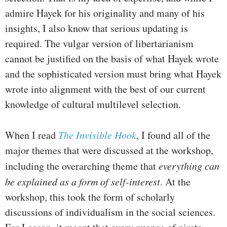
admire Hayek for his originality and many of his
insights, I also know that serious updating is
required. The vulgar version of libertarianism
cannot be justified on the basis of what Hayek wrote
and the sophisticated version must bring what Hayek
wrote into alignment with the best of our current
knowledge of cultural multilevel selection.
When I read
The Invisible Hook
, I found all of the
major themes that were discussed at the workshop,
including the overarching theme that
everything can
be explained as a form of self-interest
. At the
workshop, this took the form of scholarly
discussions of individualism in the social sciences.