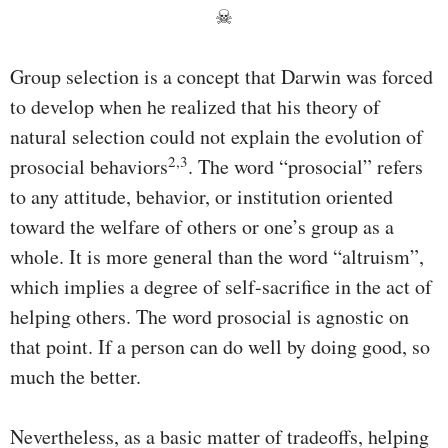
☠
Group selection is a concept that Darwin was forced
to develop when he realized that his theory of
natural selection could not explain the evolution of
2,3
prosocial behaviors
. The word “prosocial” refers
to any attitude, behavior, or institution oriented
toward the welfare of others or one’s group as a
whole. It is more general than the word “altruism”,
which implies a degree of self-sacrifice in the act of
helping others. The word prosocial is agnostic on
that point. If a person can do well by doing good, so
much the better.
Nevertheless, as a basic matter of tradeoffs, helping