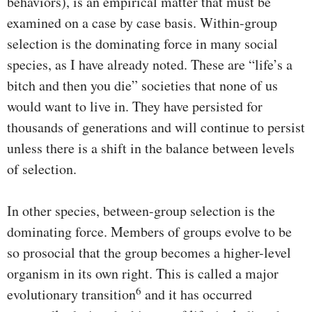
behaviors), is an empirical matter that must be
examined on a case by case basis. Within-group
selection is the dominating force in many social
species, as I have already noted. These are “life’s a
bitch and then you die” societies that none of us
would want to live in. They have persisted for
thousands of generations and will continue to persist
unless there is a shift in the balance between levels
of selection.
In other species, between-group selection is the
dominating force. Members of groups evolve to be
so prosocial that the group becomes a higher-level
organism in its own right. This is called a major
6
evolutionary transition
and it has occurred