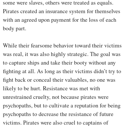
some were slaves, others were treated as equals.
Pirates created an insurance system for themselves
with an agreed upon payment for the loss of each
body part.
While their fearsome behavior toward their victims
was real, it was also highly strategic. The goal was
to capture ships and take their booty without any
fighting at all. As long as their victims didn’t try to
fight back or conceal their valuables, no one was
likely to be hurt. Resistance was met with
unrestrained cruelty, not because pirates were
psychopaths, but to cultivate a reputation for being
psychopaths to decrease the resistance of future
victims. Pirates were also cruel to captains of