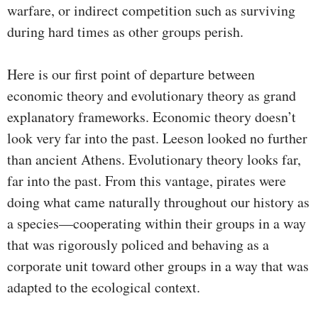
warfare, or indirect competition such as surviving
during hard times as other groups perish.
Here is our first point of departure between
economic theory and evolutionary theory as grand
explanatory frameworks. Economic theory doesn’t
look very far into the past. Leeson looked no further
than ancient Athens. Evolutionary theory looks far,
far into the past. From this vantage, pirates were
doing what came naturally throughout our history as
a species—cooperating within their groups in a way
that was rigorously policed and behaving as a
corporate unit toward other groups in a way that was
adapted to the ecological context.