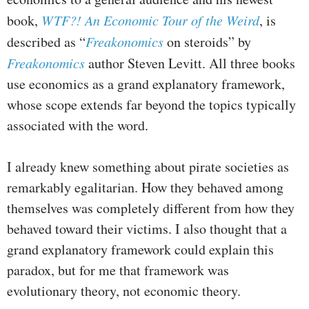
book,
WTF?! An Economic Tour of the Weird
, is
described as “
Freakonomics
on steroids” by
Freakonomics
author Steven Levitt. All three books
use economics as a grand explanatory framework,
whose scope extends far beyond the topics typically
associated with the word.
I already knew something about pirate societies as
remarkably egalitarian. How they behaved among
themselves was completely different from how they
behaved toward their victims. I also thought that a
grand explanatory framework could explain this
paradox, but for me that framework was
evolutionary theory, not economic theory.