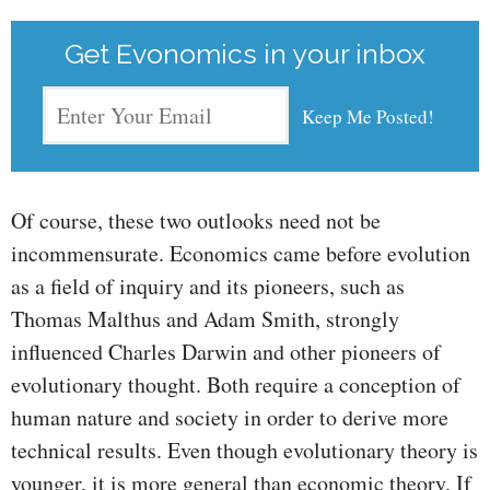
Get Evonomics in your inbox
Of course, these two outlooks need not be
incommensurate. Economics came before evolution
as a field of inquiry and its pioneers, such as
Thomas Malthus and Adam Smith, strongly
influenced Charles Darwin and other pioneers of
evolutionary thought. Both require a conception of
human nature and society in order to derive more
technical results. Even though evolutionary theory is
younger, it is more general than economic theory. If