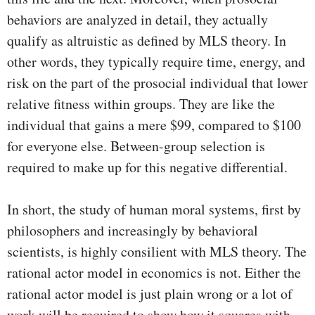
behaviors are analyzed in detail, they actually
qualify as altruistic as defined by MLS theory. In
other words, they typically require time, energy, and
risk on the part of the prosocial individual that lower
relative fitness within groups. They are like the
individual that gains a mere $99, compared to $100
for everyone else. Between-group selection is
required to make up for this negative differential.
In short, the study of human moral systems, first by
philosophers and increasingly by behavioral
scientists, is highly consilient with MLS theory. The
rational actor model in economics is not. Either the
rational actor model is just plain wrong or a lot of
work will be required to show how it squares with