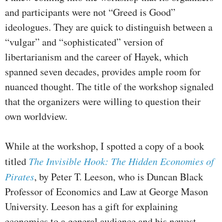
and participants were not “Greed is Good”
ideologues. They are quick to distinguish between a
“vulgar” and “sophisticated” version of
libertarianism and the career of Hayek, which
spanned seven decades, provides ample room for
nuanced thought. The title of the workshop signaled
that the organizers were willing to question their
own worldview.
While at the workshop, I spotted a copy of a book
titled
The Invisible Hook: The Hidden Economies of
Pirates
, by Peter T. Leeson, who is Duncan Black
Professor of Economics and Law at George Mason
University. Leeson has a gift for explaining
economics to a general audience and his newest