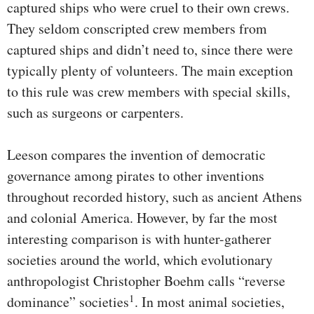
captured ships who were cruel to their own crews.
They seldom conscripted crew members from
captured ships and didn’t need to, since there were
typically plenty of volunteers. The main exception
to this rule was crew members with special skills,
such as surgeons or carpenters.
Leeson compares the invention of democratic
governance among pirates to other inventions
throughout recorded history, such as ancient Athens
and colonial America. However, by far the most
interesting comparison is with hunter-gatherer
societies around the world, which evolutionary
anthropologist Christopher Boehm calls “reverse
1
dominance” societies
. In most animal societies,