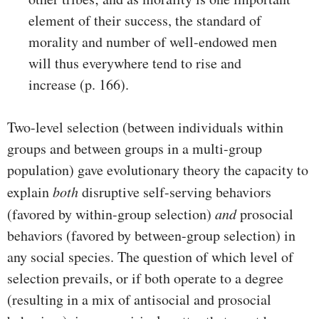
element of their success, the standard of
morality and number of well-endowed men
will thus everywhere tend to rise and
increase (p. 166).
Two-level selection (between individuals within
groups and between groups in a multi-group
population) gave evolutionary theory the capacity to
explain
both
disruptive self-serving behaviors
(favored by within-group selection)
and
prosocial
behaviors (favored by between-group selection) in
any social species. The question of which level of
selection prevails, or if both operate to a degree
(resulting in a mix of antisocial and prosocial