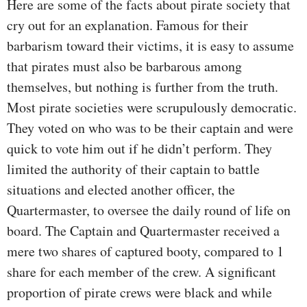
Here are some of the facts about pirate society that
cry out for an explanation. Famous for their
barbarism toward their victims, it is easy to assume
that pirates must also be barbarous among
themselves, but nothing is further from the truth.
Most pirate societies were scrupulously democratic.
They voted on who was to be their captain and were
quick to vote him out if he didn’t perform. They
limited the authority of their captain to battle
situations and elected another officer, the
Quartermaster, to oversee the daily round of life on
board. The Captain and Quartermaster received a
mere two shares of captured booty, compared to 1
share for each member of the crew. A significant
proportion of pirate crews were black and while