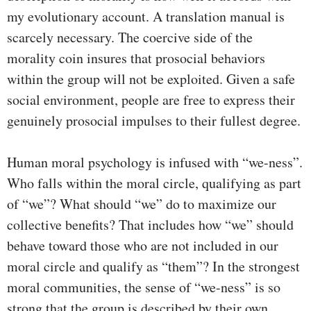
my evolutionary account. A translation manual is
scarcely necessary. The coercive side of the
morality coin insures that prosocial behaviors
within the group will not be exploited. Given a safe
social environment, people are free to express their
genuinely prosocial impulses to their fullest degree.
Human moral psychology is infused with “we-ness”.
Who falls within the moral circle, qualifying as part
of “we”? What should “we” do to maximize our
collective benefits? That includes how “we” should
behave toward those who are not included in our
moral circle and qualify as “them”? In the strongest
moral communities, the sense of “we-ness” is so
strong that the group is described by their own