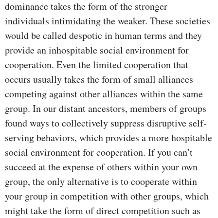
dominance takes the form of the stronger
individuals intimidating the weaker. These societies
would be called despotic in human terms and they
provide an inhospitable social environment for
cooperation. Even the limited cooperation that
occurs usually takes the form of small alliances
competing against other alliances within the same
group. In our distant ancestors, members of groups
found ways to collectively suppress disruptive self-
serving behaviors, which provides a more hospitable
social environment for cooperation. If you can’t
succeed at the expense of others within your own
group, the only alternative is to cooperate within
your group in competition with other groups, which
might take the form of direct competition such as