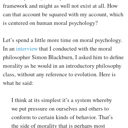
framework and might as well not exist at all. How
can that account be squared with my account, which
is centered on human moral psychology?
Let’s spend a little more time on moral psychology.
In an
interview
that I conducted with the moral
philosopher Simon Blackburn, I asked him to define
morality as he would in an introductory philosophy
class, without any reference to evolution. Here is
what he said:
I think at its simplest it’s a system whereby
we put pressure on ourselves and others to
conform to certain kinds of behavior. That’s
the side of morality that is perhaps most