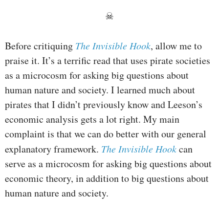
☠
Before critiquing
The Invisible Hook
, allow me to
praise it. It’s a terrific read that uses pirate societies
as a microcosm for asking big questions about
human nature and society. I learned much about
pirates that I didn’t previously know and Leeson’s
economic analysis gets a lot right. My main
complaint is that we can do better with our general
explanatory framework.
The Invisible Hook
can
serve as a microcosm for asking big questions about
economic theory, in addition to big questions about
human nature and society.