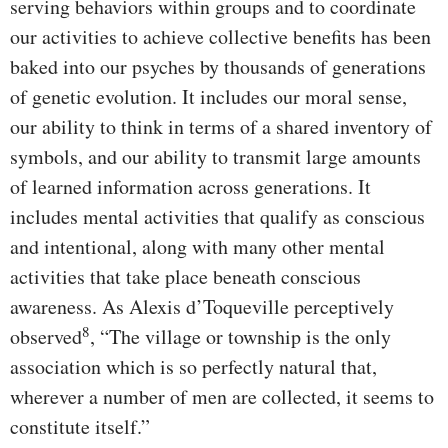
serving behaviors within groups and to coordinate
our activities to achieve collective benefits has been
baked into our psyches by thousands of generations
of genetic evolution. It includes our moral sense,
our ability to think in terms of a shared inventory of
symbols, and our ability to transmit large amounts
of learned information across generations. It
includes mental activities that qualify as conscious
and intentional, along with many other mental
activities that take place beneath conscious
awareness. As Alexis d’Toqueville perceptively
8
observed
, “The village or township is the only
association which is so perfectly natural that,
wherever a number of men are collected, it seems to
constitute itself.”