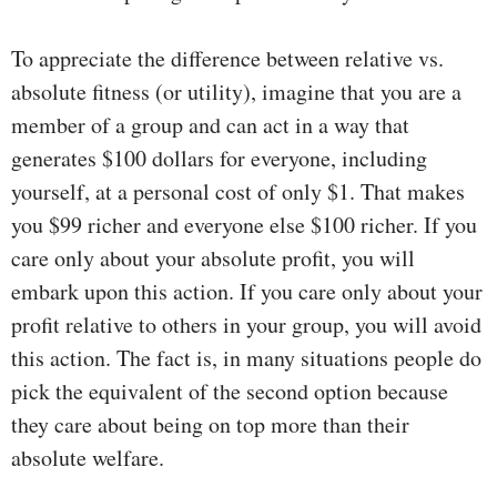
To appreciate the difference between relative vs.
absolute fitness (or utility), imagine that you are a
member of a group and can act in a way that
generates $100 dollars for everyone, including
yourself, at a personal cost of only $1. That makes
you $99 richer and everyone else $100 richer. If you
care only about your absolute profit, you will
embark upon this action. If you care only about your
profit relative to others in your group, you will avoid
this action. The fact is, in many situations people do
pick the equivalent of the second option because
they care about being on top more than their
absolute welfare.