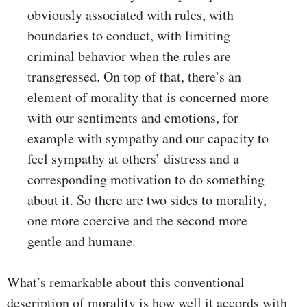
obviously associated with rules, with
boundaries to conduct, with limiting
criminal behavior when the rules are
transgressed. On top of that, there’s an
element of morality that is concerned more
with our sentiments and emotions, for
example with sympathy and our capacity to
feel sympathy at others’ distress and a
corresponding motivation to do something
about it. So there are two sides to morality,
one more coercive and the second more
gentle and humane.
What’s remarkable about this conventional
description of morality is how well it accords with