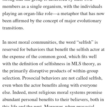
members as a single organism, with the individuals
playing an organ-like role—a metaphor that has now
been affirmed by the concept of major evolutionary
transitions.
In most moral communities, the word “selfish” is
reserved for behaviors that benefit the selfish actor at
the expense of the common good, which fits well
with the definition of selfishness in MLS theory, as
the primarily disruptive products of within-group
selection. Prosocial behaviors are not called selfish,
even when the actor benefits along with everyone
else. Indeed, most religious moral systems promise
abundant personal benefits to their believers, both in
this life and the next. Moreover, when prosocial