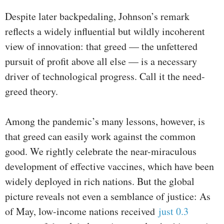
Despite later backpedaling, Johnson’s remark
reflects a widely influential but wildly incoherent
view of innovation: that greed — the unfettered
pursuit of profit above all else — is a necessary
driver of technological progress. Call it the need-
greed theory.
Among the pandemic’s many lessons, however, is
that greed can easily work against the common
good. We rightly celebrate the near-miraculous
development of effective vaccines, which have been
widely deployed in rich nations. But the global
picture reveals not even a semblance of justice: As
of May, low-income nations received
just 0.3