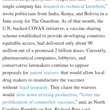
single company has
donated its technical knowhow
,”
wrote politicians from India, Kenya, and Bolivia in a
June essay for The Guardian. As of that month, the
U.N.-backed COVAX initiative, a vaccine sharing
scheme established to provide developing countries
equitable access, had delivered only about 90
million out of a promised 2 billion doses. Currently,
pharmaceutical companies, lobbyists, and
conservative lawmakers continue to oppose
proposals for
patent waivers
that would allow local
drug makers to manufacture the vaccines
without
legal jeopardy
. They claim the waivers
would
slow down existing production
, “
foster the
proliferation of counterfeit vaccines
,” and, as North
Carolina Republican Sen. Richard Burr said,