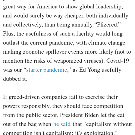
great way for America to show global leadership,
and would surely be way cheaper, both individually
and collectively, than being annually “Pfizered.”
Plus, the usefulness of such a facility would long
outlast the current pandemic, with climate change
making zoonotic spillover events more likely (not to
mention the risks of weaponized viruses). Covid-19
was our “
starter pandemic
,” as Ed Yong usefully
dubbed it.
If greed-driven companies fail to exercise their
powers responsibly, they should face competition
from the public sector. President Biden let the cat
out of the bag when
he said
that “capitalism without
competition isn’t capitalism; it’s exploitation.”