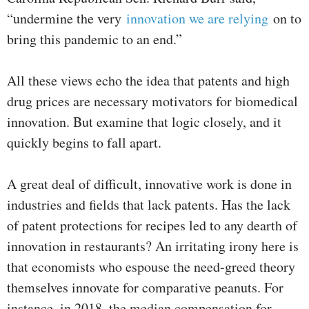
“undermine the very
innovation we are relying
on to
bring this pandemic to an end.”
All these views echo the idea that patents and high
drug prices are necessary motivators for biomedical
innovation. But examine that logic closely, and it
quickly begins to fall apart.
A great deal of difficult, innovative work is done in
industries and fields that lack patents. Has the lack
of patent protections for recipes led to any dearth of
innovation in restaurants? An irritating irony here is
that economists who espouse the need-greed theory
themselves innovate for comparative peanuts. For
instance, in 2018, the median compensation for