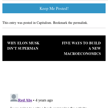
This entry was posted in
Capitalism
. Bookmark the
permalink
.
Post navigation
WHY ELON MUSK
FIVE WAYS TO BUILD
ISN’T SUPERMAN
A NEW
MACROECONOMICS