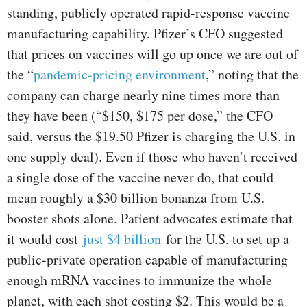
standing, publicly operated rapid-response vaccine
manufacturing capability. Pfizer’s CFO suggested
that prices on vaccines will go up once we are out of
the “
pandemic-pricing environment
,” noting that the
company can charge nearly nine times more than
they have been (“$150, $175 per dose,” the CFO
said, versus the $19.50 Pfizer is charging the U.S. in
one supply deal). Even if those who haven’t received
a single dose of the vaccine never do, that could
mean roughly a $30 billion bonanza from U.S.
booster shots alone. Patient advocates estimate that
it would cost
just $4 billion
for the U.S. to set up a
public-private operation capable of manufacturing
enough mRNA vaccines to immunize the whole
planet, with each shot costing $2. This would be a