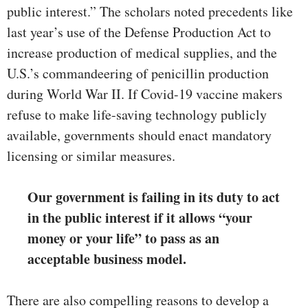
public interest.” The scholars noted precedents like
last year’s use of the Defense Production Act to
increase production of medical supplies, and the
U.S.’s commandeering of penicillin production
during World War II. If Covid-19 vaccine makers
refuse to make life-saving technology publicly
available, governments should enact mandatory
licensing or similar measures.
Our government is failing in its duty to act
in the public interest if it allows “your
money or your life” to pass as an
acceptable business model.
There are also compelling reasons to develop a