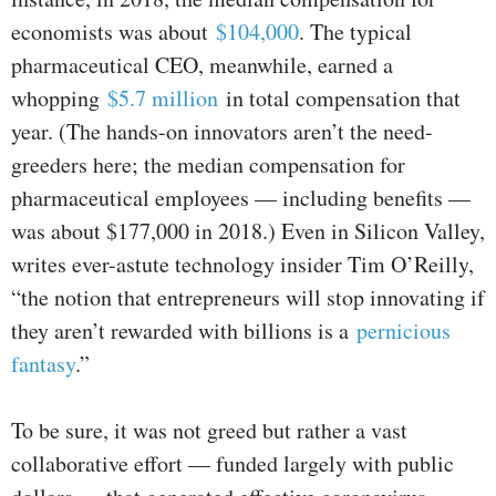
economists was about
$104,000
. The typical
pharmaceutical CEO, meanwhile, earned a
whopping
$5.7 million
in total compensation that
year. (The hands-on innovators aren’t the need-
greeders here; the median compensation for
pharmaceutical employees — including benefits —
was about $177,000 in 2018.) Even in Silicon Valley,
writes ever-astute technology insider Tim O’Reilly,
“the notion that entrepreneurs will stop innovating if
they aren’t rewarded with billions is a
pernicious
fantasy
.”
To be sure, it was not greed but rather a vast
collaborative effort — funded largely with public