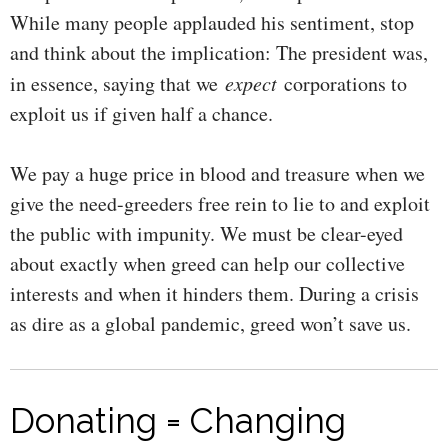
While many people applauded his sentiment, stop
and think about the implication: The president was,
in essence, saying that we
expect
corporations to
exploit us if given half a chance.
We pay a huge price in blood and treasure when we
give the need-greeders free rein to lie to and exploit
the public with impunity. We must be clear-eyed
about exactly when greed can help our collective
interests and when it hinders them. During a crisis
as dire as a global pandemic, greed won’t save us.
Donating = Changing