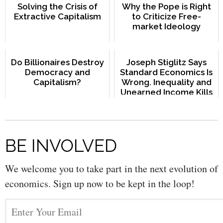
Solving the Crisis of
Why the Pope is Right
Extractive Capitalism
to Criticize Free-
market Ideology
Do Billionaires Destroy
Joseph Stiglitz Says
Democracy and
Standard Economics Is
Capitalism?
Wrong. Inequality and
Unearned Income Kills
the Economy
BE INVOLVED
We welcome you to take part in the next evolution of
economics. Sign up now to be kept in the loop!