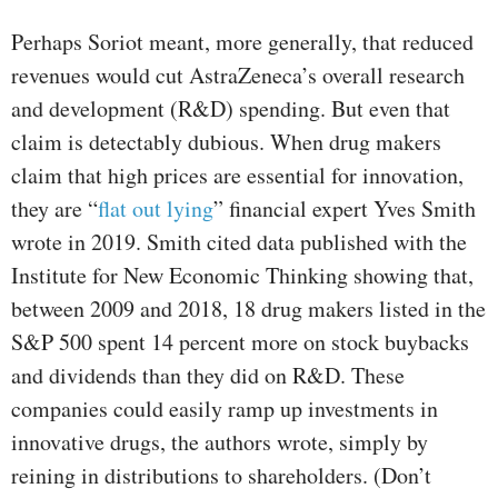
Perhaps Soriot meant, more generally, that reduced
revenues would cut AstraZeneca’s overall research
and development (R&D) spending. But even that
claim is detectably dubious. When drug makers
claim that high prices are essential for innovation,
they are “
flat out lying
” financial expert Yves Smith
wrote in 2019. Smith cited data published with the
Institute for New Economic Thinking showing that,
between 2009 and 2018, 18 drug makers listed in the
S&P 500 spent 14 percent more on stock buybacks
and dividends than they did on R&D. These
companies could easily ramp up investments in
innovative drugs, the authors wrote, simply by
reining in distributions to shareholders. (Don’t