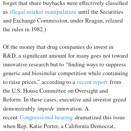
forget that share buybacks were effectively classified
as
illegal market manipulation
until the Securities
and Exchange Commission, under Reagan, relaxed
the rules in 1982.)
Of the money that drug companies do invest in
R&D, a significant amount for many goes not toward
innovative research but to “finding ways to suppress
generic and biosimilar competition while continuing
to raise prices,” according to a
recent report
from
the U.S. House Committee on Oversight and
Reform. In these cases, executive and investor greed
demonstrably
impede
innovation. A
recent
Congressional hearing
dramatized this issue
when Rep. Katie Porter, a California Democrat,