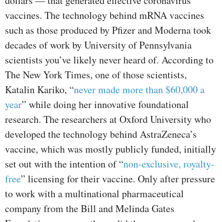
dollars — that generated effective coronavirus
vaccines. The technology behind mRNA vaccines
such as those produced by Pfizer and Moderna took
decades of work by University of Pennsylvania
scientists you’ve likely never heard of. According to
The New York Times, one of those scientists,
Katalin Kariko, “
never made more than $60,000 a
year
” while doing her innovative foundational
research. The researchers at Oxford University who
developed the technology behind AstraZeneca’s
vaccine, which was mostly publicly funded, initially
set out with the intention of “
non-exclusive, royalty-
free
” licensing for their vaccine. Only after pressure
to work with a multinational pharmaceutical
company from the Bill and Melinda Gates