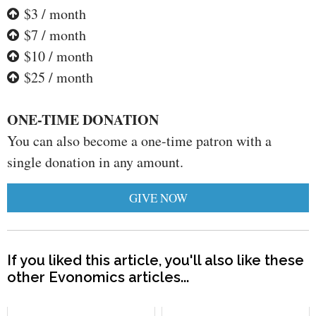
$3 / month
$7 / month
$10 / month
$25 / month
ONE-TIME DONATION
You can also become a one-time patron with a
single donation in any amount.
GIVE NOW
If you liked this article, you'll also like these
other Evonomics articles...