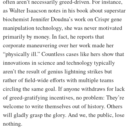
often aren’t necessarily greed-driven. For instance,
as Walter Isaacson notes in his book about superstar
biochemist Jennifer Doudna’s work on Crispr gene
manipulation technology, she was never motivated
primarily by money. In fact, he reports that
corporate maneuvering over her work made her
“physically ill.” Countless cases like hers show that
innovations in science and technology typically
aren’t the result of genius lightning strikes but
rather of field-wide efforts with multiple teams
circling the same goal. If anyone withdraws for lack
of greed-gratifying incentives, no problem: They’re
welcome to write themselves out of history. Others
will gladly grasp the glory. And we, the public, lose
nothing.