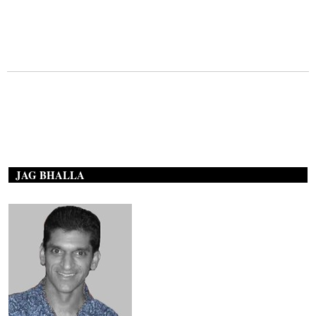
JAG BHALLA