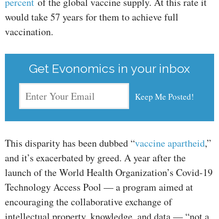
percent
of the global vaccine supply. At this rate it
would take 57 years for them to achieve full
vaccination.
Get Evonomics in your inbox
This disparity has been dubbed “
vaccine apartheid
,”
and it’s exacerbated by greed. A year after the
launch of the World Health Organization’s Covid-19
Technology Access Pool — a program aimed at
encouraging the collaborative exchange of
intellectual property, knowledge, and data — “not a