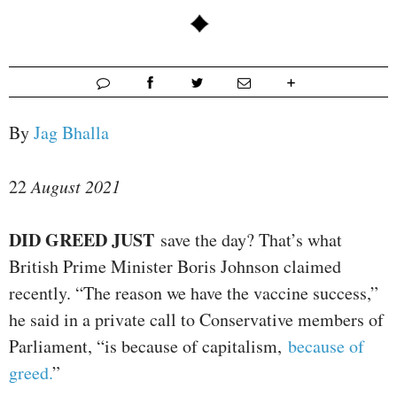
By
Jag Bhalla
22
August 2021
D
ID GREED JUST
save the day? That’s what
British Prime Minister Boris Johnson claimed
recently. “The reason we have the vaccine success,”
he said in a private call to Conservative members of
Parliament, “is because of capitalism,
because of
greed.
”