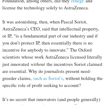
Foundation, among others, did they
renege
and
license the technology solely to AstraZeneca.
It was astonishing, then, when Pascal Soriot,
AstraZeneca’s CEO, said that intellectual property,
or IP, “is a fundamental part of our industry and if
you don’t protect IP, then essentially there is no
incentive for anybody to innovate.” The Oxford
scientists whose work AstraZeneca licensed literally
just innovated
without
the incentives Soriot claimed
are essential. Why do journalists present need-
greeder claims,
such as Soriot’s
, without holding the
specific role of profit seeking to account?
It’s no secret that innovators (and people generally)