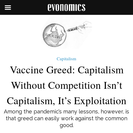
Capitalism
Vaccine Greed: Capitalism
Without Competition Isn’t
Capitalism, It’s Exploitation
Among the pandemic’s many lessons, however, is
that greed can easily work against the common
good.