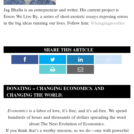
Jag Bhalla is an entrepreneur and writer. His current project is
Errors We Live By, a series of short exoteric essays exposing errors
in the big ideas running our lives. Follow him:
@hangingnoodles
SHARE THIS ARTICLE
DONATING = CHANGING ECONOMICS. AND
CHANGING THE WORLD.
Evonomics
is a labor of love, it’s free, and it’s ad-free. We spend
hundreds of hours and thousands of dollars spreading the word
about The Next Evolution of Economics.
If you think that’s a worthy mission, as we do—one with powerful