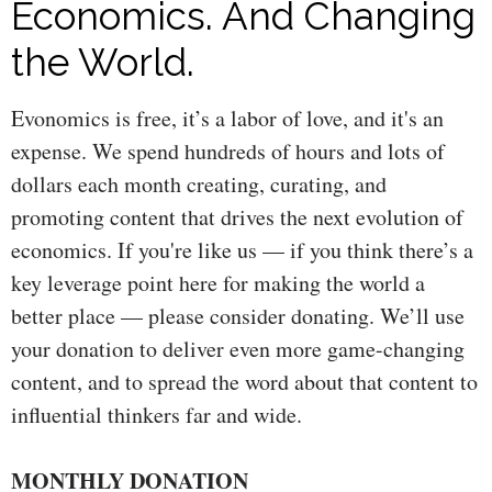
Economics. And Changing
the World.
Evonomics is free, it’s a labor of love, and it's an
expense. We spend hundreds of hours and lots of
dollars each month creating, curating, and
promoting content that drives the next evolution of
economics. If you're like us — if you think there’s a
key leverage point here for making the world a
better place — please consider donating. We’ll use
your donation to deliver even more game-changing
content, and to spread the word about that content to
influential thinkers far and wide.
MONTHLY DONATION