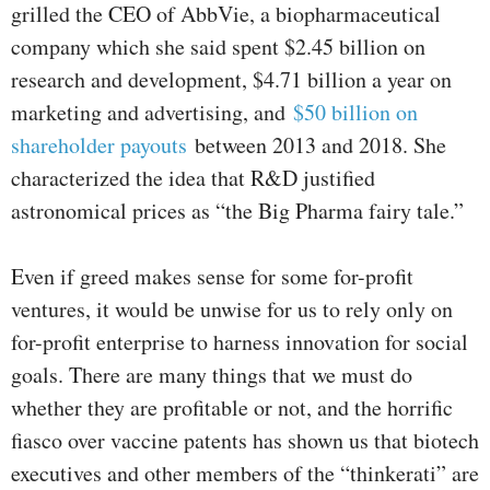
grilled the CEO of AbbVie, a biopharmaceutical
company which she said spent $2.45 billion on
research and development, $4.71 billion a year on
marketing and advertising, and
$50 billion on
shareholder payouts
between 2013 and 2018. She
characterized the idea that R&D justified
astronomical prices as “the Big Pharma fairy tale.”
Even if greed makes sense for some for-profit
ventures, it would be unwise for us to rely only on
for-profit enterprise to harness innovation for social
goals. There are many things that we must do
whether they are profitable or not, and the horrific
fiasco over vaccine patents has shown us that biotech
executives and other members of the “thinkerati” are