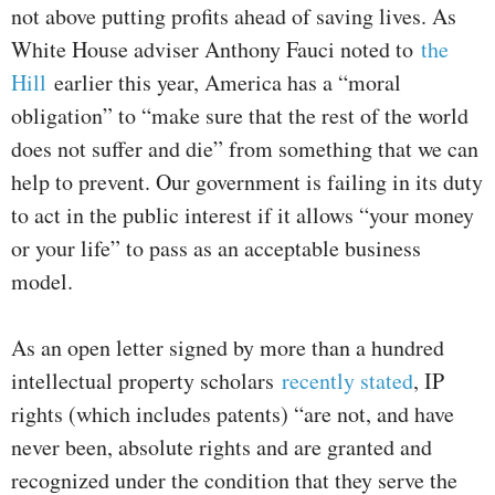
not above putting profits ahead of saving lives. As
White House adviser Anthony Fauci noted to
the
Hill
earlier this year, America has a “moral
obligation” to “make sure that the rest of the world
does not suffer and die” from something that we can
help to prevent. Our government is failing in its duty
to act in the public interest if it allows “your money
or your life” to pass as an acceptable business
model.
As an open letter signed by more than a hundred
intellectual property scholars
recently stated
, IP
rights (which includes patents) “are not, and have
never been, absolute rights and are granted and
recognized under the condition that they serve the