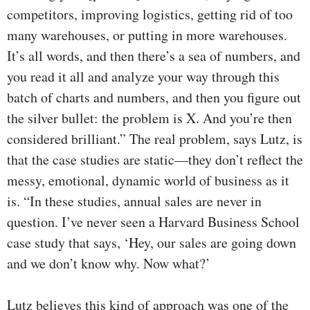
competitors, improving logistics, getting rid of too
many warehouses, or putting in more warehouses.
It’s all words, and then there’s a sea of numbers, and
you read it all and analyze your way through this
batch of charts and numbers, and then you figure out
the silver bullet: the problem is X. And you’re then
considered brilliant.” The real problem, says Lutz, is
that the case studies are static—they don’t reflect the
messy, emotional, dynamic world of business as it
is. “In these studies, annual sales are never in
question. I’ve never seen a Harvard Business School
case study that says, ‘Hey, our sales are going down
and we don’t know why. Now what?’
Lutz believes this kind of approach was one of the