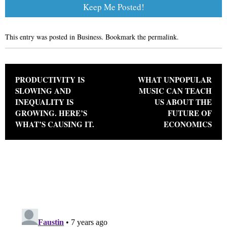
This entry was posted in
Business
. Bookmark the
permalink
.
Post navigation
PRODUCTIVITY IS
WHAT UNPOPULAR
SLOWING AND
MUSIC CAN TEACH
INEQUALITY IS
US ABOUT THE
GROWING. HERE’S
FUTURE OF
WHAT’S CAUSING IT.
ECONOMICS