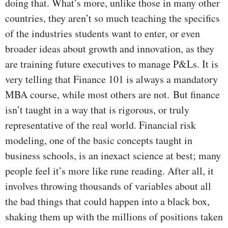
doing that. What’s more, unlike those in many other
countries, they aren’t so much teaching the specifics
of the industries students want to enter, or even
broader ideas about growth and innovation, as they
are training future executives to manage P&Ls. It is
very telling that Finance 101 is always a mandatory
MBA course, while most others are not.
But finance
isn’t taught in a way that is rigorous, or truly
representative of the real world. Financial risk
modeling, one of the basic concepts taught in
business schools, is an inexact science at best; many
people feel it’s more like rune reading. After all, it
involves throwing thousands of variables about all
the bad things that could happen into a black box,
shaking them up with the millions of positions taken