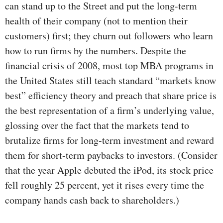
can stand up to the Street and put the long-term
health of their company (not to mention their
customers) first; they churn out followers who learn
how to run firms by the numbers. Despite the
financial crisis of 2008, most top MBA programs in
the United States still teach standard “markets know
best” efficiency theory and preach that share price is
the best representation of a firm’s underlying value,
glossing over the fact that the markets tend to
brutalize firms for long-term investment and reward
them for short-term paybacks to investors. (Consider
that the year Apple debuted the iPod, its stock price
fell roughly 25 percent, yet it rises every time the
company hands cash back to shareholders.)