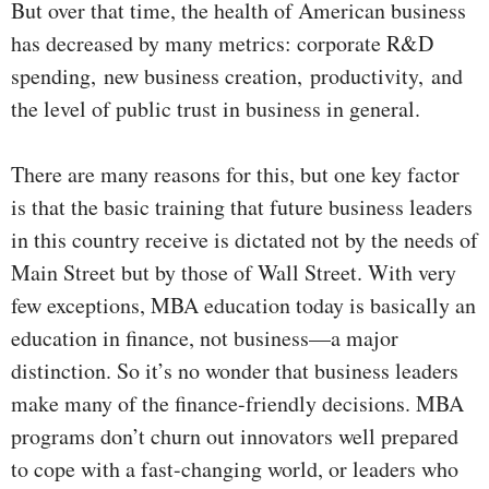
But over that time, the health of American business
has decreased by many metrics: corporate R&D
spending,
new business creation,
productivity,
and
the level of public trust in business in general.
There are many reasons for this, but one key factor
is that the basic training that future business leaders
in this country receive is dictated not by the needs of
Main Street but by those of Wall Street. With very
few exceptions, MBA education today is basically an
education in finance, not business—a major
distinction. So it’s no wonder that business leaders
make many of the finance-friendly decisions. MBA
programs don’t churn out innovators well prepared
to cope with a fast-changing world, or leaders who