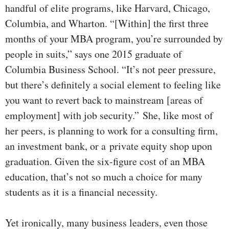
handful of elite programs, like Harvard, Chicago,
Columbia, and Wharton. “[Within] the first three
months of your MBA program, you’re surrounded by
people in suits,” says one 2015 graduate of
Columbia Business School. “It’s not peer pressure,
but there’s definitely a social element to feeling like
you want to revert back to mainstream [areas of
employment] with job security.”
She, like most of
her peers, is planning to work for a consulting firm,
an investment bank, or a private equity shop upon
graduation. Given the six-figure cost of an MBA
education, that’s not so much a choice for many
students as it is a financial necessity.
Yet ironically, many business leaders, even those