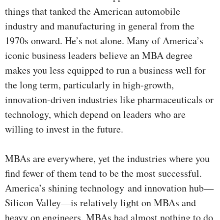
things that tanked the American automobile
industry and manufacturing in general from the
1970s onward. He’s not alone. Many of America’s
iconic business leaders believe an MBA degree
makes you less equipped to run a business well for
the long term, particularly in high-growth,
innovation-driven industries like pharmaceuticals or
technology, which depend on leaders who are
willing to invest in the future.
MBAs are everywhere, yet the industries where you
find fewer of them tend to be the most successful.
America’s shining technology and innovation hub—
Silicon Valley—is relatively light on MBAs and
heavy on engineers. MBAs had almost nothing to do