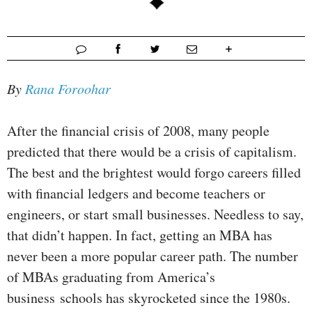
By
Rana Foroohar
After the financial crisis of 2008, many people
predicted that there would be a crisis of capitalism.
The best and the brightest would forgo careers filled
with financial ledgers and become teachers or
engineers, or start small businesses. Needless to say,
that didn’t happen. In fact, getting an MBA has
never been a more popular career path. The number
of MBAs graduating from America’s
business schools has skyrocketed since the 1980s.