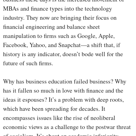
MBAs and finance types into the technology
industry. They now are bringing their focus on
financial engineering and balance sheet
manipulation to firms such as Google, Apple,
Facebook, Yahoo, and Snapchat—a shift that, if
history is any indicator, doesn’t bode well for the
future of such firms.
Why has business education failed business? Why
has it fallen so much in love with finance and the
ideas it espouses? It’s a problem with deep roots,
which have been spreading for decades. It
encompasses issues like the rise of neoliberal
economic views as a challenge to the postwar threat
of socialism. It’s about an academic inferiority