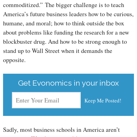
commoditized.” The bigger challenge is to teach
America’s future business leaders how to be curious,
humane, and moral; how to think outside the box
about problems like funding the research for a new
blockbuster drug. And how to be strong enough to
stand up to Wall Street when it demands the
opposite.
Get Evonomics in your inbox
Sadly, most business schools in America aren’t