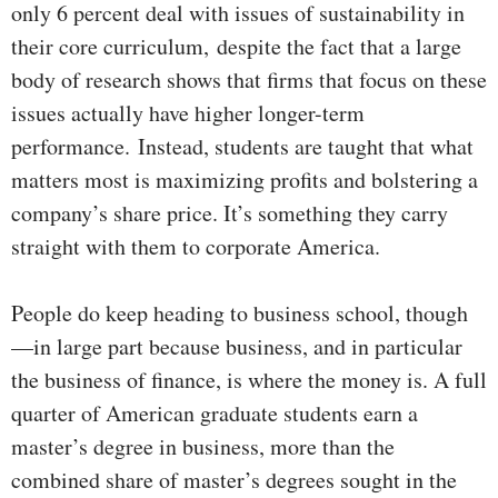
only 6 percent deal with issues of sustainability in
their core curriculum,
despite the fact that a large
body of research shows that firms that focus on these
issues actually have higher longer-term
performance.
Instead, students are taught that what
matters most is maximizing profits and bolstering a
company’s share price. It’s something they carry
straight with them to corporate America.
People do keep heading to business school, though
—in large part because business, and in particular
the business of finance, is where the money is. A full
quarter of American graduate students earn a
master’s degree in business, more than the
combined share of master’s degrees sought in the