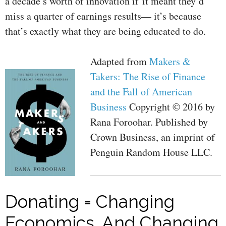
a decade’s worth of innovation if it meant they’d
miss a quarter of earnings results— it’s because
that’s exactly what they are being educated to do.
Adapted from
Makers &
Takers: The Rise of Finance
and the Fall of American
Business
Copyright © 2016 by
Rana Foroohar. Published by
Crown Business, an imprint of
Penguin Random House LLC.
Donating = Changing
Economics. And Changing