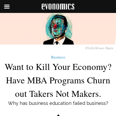
Flickr/Alvaro Tapia
Business
Want to Kill Your Economy?
Have MBA Programs Churn
out Takers Not Makers.
Why has business education failed business?