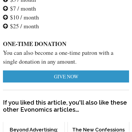
$7 / month
$10 / month
$25 / month
ONE-TIME DONATION
You can also become a one-time patron with a
single donation in any amount.
GIVE NOW
If you liked this article, you'll also like these
other Evonomics articles...
Beyond Advertising:
The New Confessions