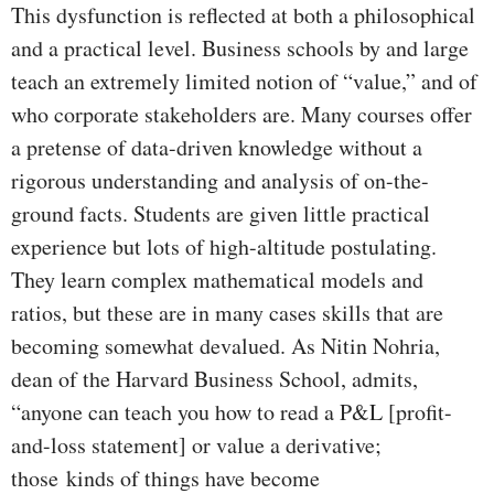
This dysfunction is reflected at both a philosophical
and a practical level. Business schools by and large
teach an extremely limited notion of “value,” and of
who corporate stakeholders are. Many courses offer
a pretense of data-driven knowledge without a
rigorous understanding and analysis of on-the-
ground facts. Students are given little practical
experience but lots of high-altitude postulating.
They learn complex mathematical models and
ratios, but these are in many cases skills that are
becoming somewhat devalued. As Nitin Nohria,
dean of the Harvard Business School, admits,
“anyone can teach you how to read a P&L [profit-
and-loss statement] or value a derivative;
those kinds of things have become