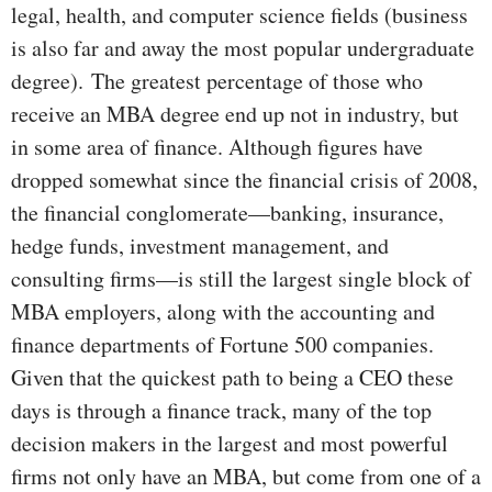
legal, health, and computer science fields (business
is also far and away the most popular undergraduate
degree).
The greatest percentage of those who
receive an MBA degree end up not in industry, but
in some area of finance. Although figures have
dropped somewhat since the financial crisis of 2008,
the financial conglomerate—banking, insurance,
hedge funds, investment management, and
consulting firms—is still the largest single block of
MBA employers, along with the accounting and
finance departments of Fortune 500 companies.
Given that the quickest path to being a CEO these
days is through a finance track, many of the top
decision makers in the largest and most powerful
firms not only have an MBA, but come from one of a