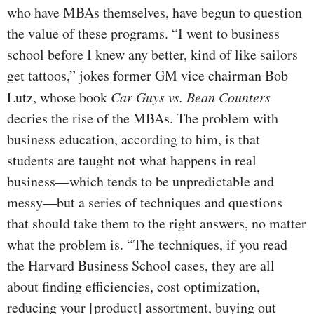
who have MBAs themselves, have begun to question
the value of these programs. “I went to business
school before I knew any better, kind of like sailors
get tattoos,” jokes former GM vice chairman Bob
Lutz, whose book
Car Guys vs. Bean Counters
decries the rise of the MBAs. The problem with
business education, according to him, is that
students are taught not what happens in real
business—which tends to be unpredictable and
messy—but a series of techniques and questions
that should take them to the right answers, no matter
what the problem is. “The techniques, if you read
the Harvard Business School cases, they are all
about finding efficiencies, cost optimization,
reducing your [product] assortment, buying out