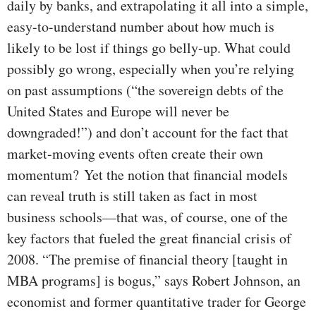
daily by banks, and extrapolating it all into a simple,
easy-to-understand number about how much is
likely to be lost if things go belly-up. What could
possibly go wrong, especially when you’re relying
on past assumptions (“the sovereign debts of the
United States and Europe will never be
downgraded!”) and don’t account for the fact that
market-moving events often create their own
momentum?
Yet the notion that financial models
can reveal truth is still taken as fact in most
business schools—that was, of course, one of the
key factors that fueled the great financial crisis of
2008. “The premise of financial theory [taught in
MBA programs] is bogus,” says Robert Johnson, an
economist and former quantitative trader for George