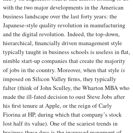
with the two major developments in the American
business landscape over the last forty years: the
Japanese-style quality revolution in manufacturing
and the digital revolution.
Indeed, the top-down,
hierarchical, financially driven management style
typically taught in business schools is useless in flat,
nimble start-up companies that create the majority
of jobs in the country. Moreover, when that style
is
imposed on Silicon Valley firms, they typically
falter (think of John Sculley, the Wharton MBA who
made the ill-fated decision to oust Steve Jobs after
his first tenure at Apple, or the reign of Carly
Fiorina at HP, during which that company’s stock
lost half its value). One of the scariest trends in
business these days is the increased movement of