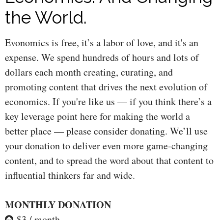
the World.
Evonomics is free, it’s a labor of love, and it's an
expense. We spend hundreds of hours and lots of
dollars each month creating, curating, and
promoting content that drives the next evolution of
economics. If you're like us — if you think there’s a
key leverage point here for making the world a
better place — please consider donating. We’ll use
your donation to deliver even more game-changing
content, and to spread the word about that content to
influential thinkers far and wide.
MONTHLY DONATION
$3 / month