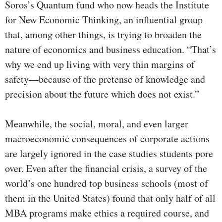
Soros’s Quantum fund who now heads the Institute
for New Economic Thinking, an influential group
that, among other things, is trying to broaden the
nature of economics and business education. “That’s
why we end up living with very thin margins of
safety—because of the pretense of knowledge and
precision about the future which does not exist.”
Meanwhile, the social, moral, and even larger
macroeconomic consequences of corporate actions
are largely ignored in the case studies students pore
over. Even after the financial crisis, a survey of the
world’s one hundred top business schools (most of
them in the United States) found that only half of all
MBA programs make ethics a required course, and