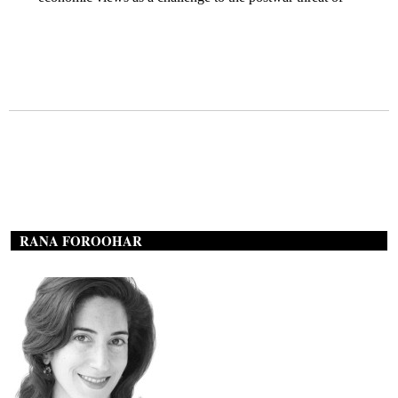
RANA FOROOHAR