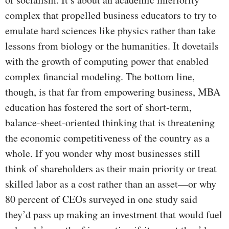
complex that propelled business educators to try to
emulate hard sciences like physics rather than take
lessons from biology or the humanities. It dovetails
with the growth of computing power that enabled
complex financial modeling. The bottom line,
though, is that far from empowering business, MBA
education has fostered the sort of short-term,
balance-sheet-oriented thinking that is threatening
the economic competitiveness of the country as a
whole. If you wonder why most businesses still
think of shareholders as their main priority or treat
skilled labor as a cost rather than an asset—or why
80 percent of CEOs surveyed in one study said
they’d pass up making an investment that would fuel