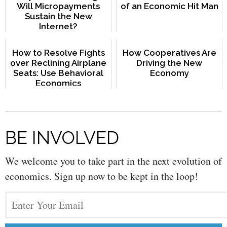
Will Micropayments
of an Economic Hit Man
Sustain the New
Internet?
How to Resolve Fights
How Cooperatives Are
over Reclining Airplane
Driving the New
Seats: Use Behavioral
Economy
Economics
BE INVOLVED
We welcome you to take part in the next evolution of
economics. Sign up now to be kept in the loop!