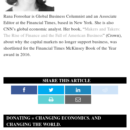
Rana Foroohar is Global Business Columnist and an Associate
Editor at the Financial Times, based in New York. She is also
CNN’s global economic analyst. Her book, “
Makers and Takers:
The Rise of Finance and the Fall of American Business
” (Crown),
about why the capital markets no longer support business, was
shortlisted for the Financial Times McKinsey Book of the Year
award in 2016.
SHARE THIS ARTICLE
DONATING = CHANGING ECONOMICS. AND
CHANGING THE WORLD.