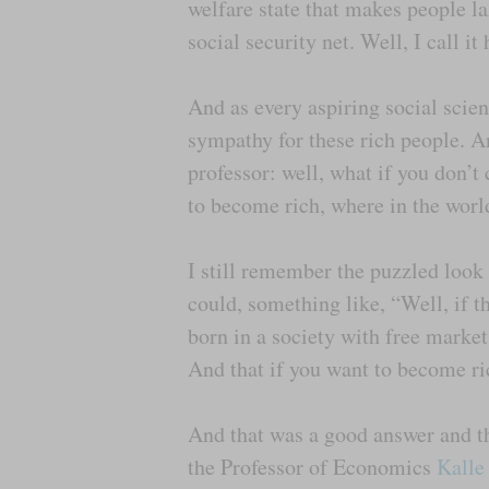
welfare state that makes people laz
social security net. Well, I call 
And as every aspiring social scient
sympathy for these rich people. A
professor: well, what if you don’t
to become rich, where in the worl
I still remember the puzzled look
could, something like, “Well, if t
born in a society with free marke
And that if you want to become ri
And that was a good answer and the
the Professor of Economics
Kalle