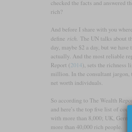
checked the facts and answered the
rich?
And before I share with you where
define
rich.
The UN talks about the
day, maybe $2 a day, but we have to
actually. And the most reliable r
Report (
2014
), sets the richness 
million. In the consultant jargon,
net worth individuals.
So according to The Wealth Repo
and here’s the top five list of co
with more than 8,000; UK, German
more than 40,000 rich people.