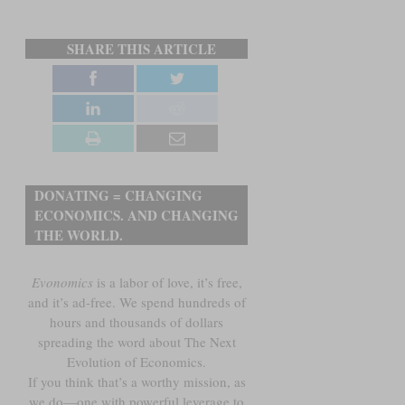
SHARE THIS ARTICLE
DONATING = CHANGING
ECONOMICS. AND CHANGING
THE WORLD.
Evonomics
is a labor of love, it’s free,
and it’s ad-free. We spend hundreds of
hours and thousands of dollars
spreading the word about The Next
Evolution of Economics.
If you think that’s a worthy mission, as
we do—one with powerful leverage to