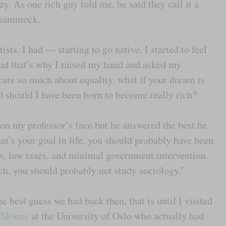
y. As one rich guy told me, he said they call it a
it hammock.
ists, I had — starting to go native, I started to feel
nd that’s why I raised my hand and asked my
 care so much about equality, what if your dream is
d should I have been born to become really rich?
 on my professor’s face but he answered the best he
hat’s your goal in life, you should probably have been
ts, low taxes, and minimal government intervention.
ch, you should probably not study sociology.”
 best guess we had back then, that is until I visited
 Moene
at the University of Oslo who actually had