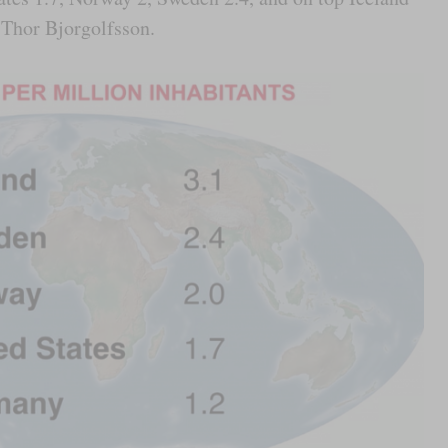
e Thor Bjorgolfsson.