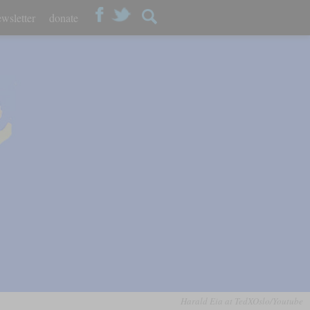
wsletter
donate
Harald Eia at TedXOslo/Youtube