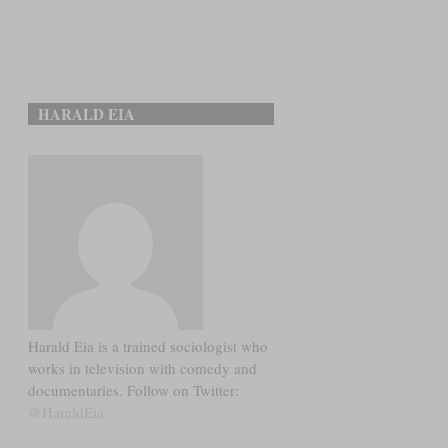
HARALD EIA
Harald Eia is a trained sociologist who
works in television with comedy and
documentaries. Follow on Twitter:
@HaraldEia