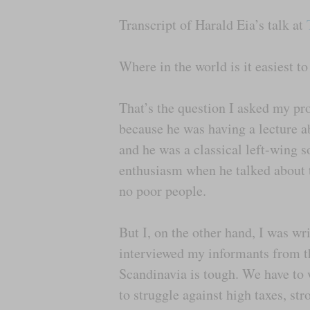
Transcript of Harald Eia’s talk at
Where in the world is it easiest to
That’s the question I asked my pro
because he was having a lecture a
and he was a classical left-wing s
enthusiasm when he talked about t
no poor people.
But I, on the other hand, I was wr
interviewed my informants from the
Scandinavia is tough. We have to 
to struggle against high taxes, st