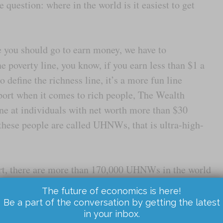
 question: where in the world is it easiest to get
 you should go to earn money, we have to
 poverty line, you know, if you earn less than $1 a
 define the richness line, it’s a more fun line
eport when it comes to rich people, The Wealth
line at individuals with net worth more than $30
 these people are called UHNWs, that is ultra-high-
rt, there are more than 170,000 UHNWs in the world
untries with most rich people. Number five, China
The future of economics is here!
y, Japan, and on top of course United States with
Be a part of the conversation by getting the latest
in your inbox.