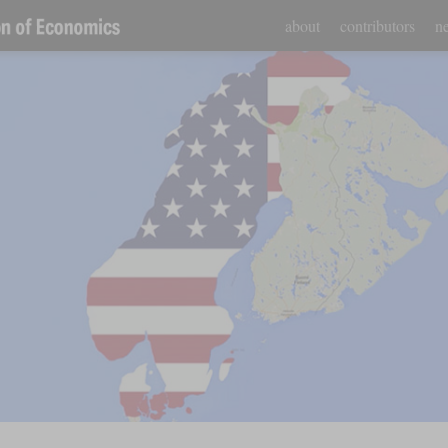
about
contributors
ne