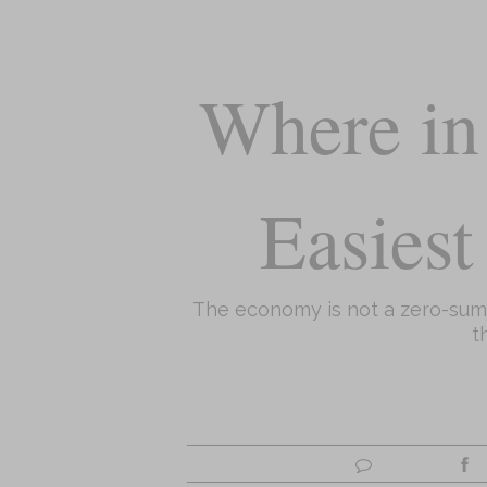
Where in 
Easiest
The economy is not a zero-sum g
t