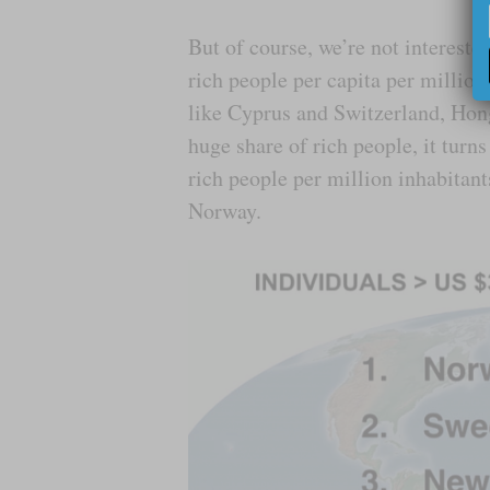
But of course, we’re not intereste
rich people per capita per million
like Cyprus and Switzerland, Hon
huge share of rich people, it tur
rich people per million inhabita
Norway.