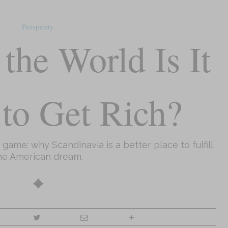
Prosperity
the World Is It
 to Get Rich?
ame: why Scandinavia is a better place to fulfill
he American dream.