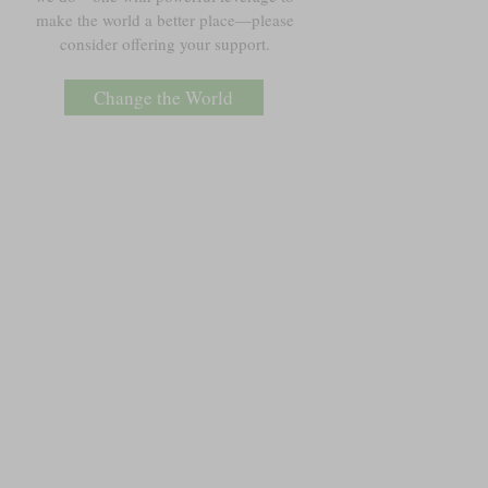
make the world a better place—please
consider offering your support.
Change the World