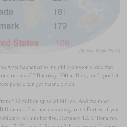
So what happened to my old professor’s idea that
l democracies”? But okay, $30 million, that’s pocket
ere people can get insanely rich.
p from $30 million up to $1 billion. And the most
 Billionaires List and according to the Forbes, if you
nhabitants, on number five, Germany 1.2 billionaires
tates 1.7, Norway 2, Sweden 2.4, and on top Iceland