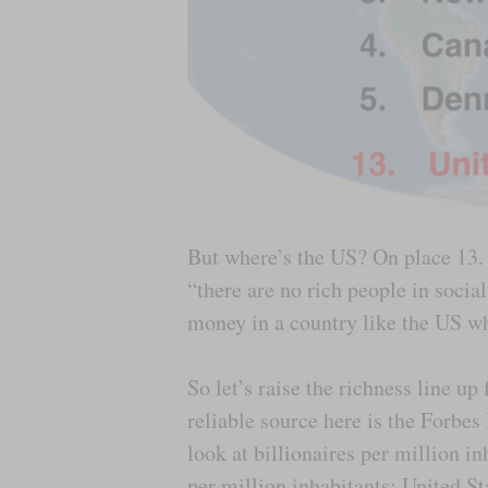
But where’s the US? On place 13. 
“there are no rich people in socia
money in a country like the US wh
So let’s raise the richness line u
reliable source here is the Forbes
look at billionaires per million i
per million inhabitants; United S