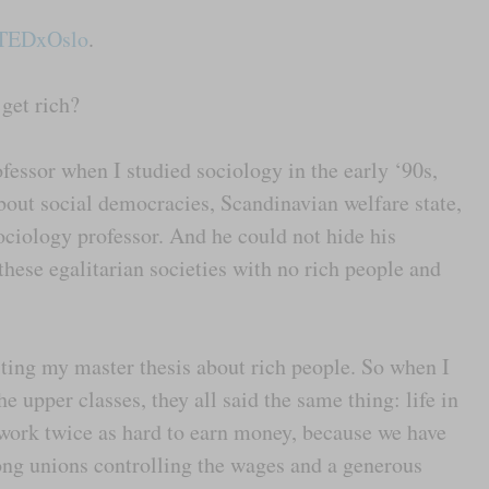
TEDxOslo
.
 get rich?
fessor when I studied sociology in the early ‘90s,
bout social democracies, Scandinavian welfare state,
ociology professor. And he could not hide his
hese egalitarian societies with no rich people and
iting my master thesis about rich people. So when I
 upper classes, they all said the same thing: life in
work twice as hard to earn money, because we have
rong unions controlling the wages and a generous