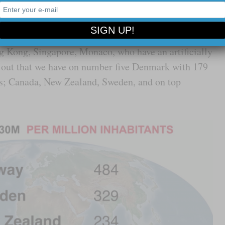
d in the absolute numbers here. We are interested in
 inhabitants. And if we leave out the pure tax havens,
g Kong, Singapore, Monaco, who have an artificially
ns out that we have on number five Denmark with 179
nts; Canada, New Zealand, Sweden, and on top