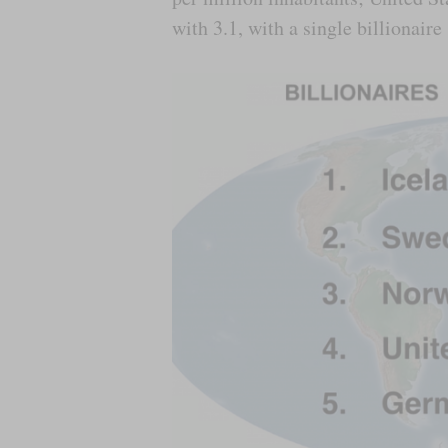
with 3.1, with a single billionair