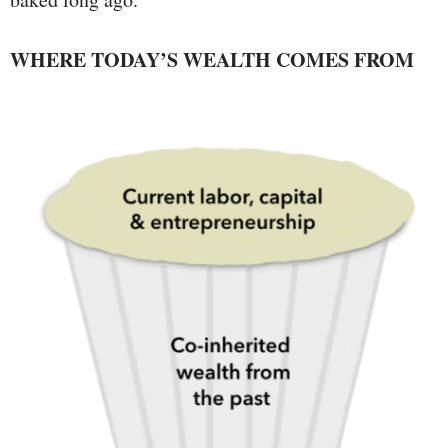
WHERE TODAY’S WEALTH COMES FROM