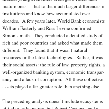
mature ones — but to the much larger differences in
institutions and know-how accumu­lated over
decades. A few years later, World Bank economists
William Easterly and Ross Levine con­firmed
Simon’s math. They conducted a detailed study of
rich and poor countries and asked what made them
different. They found that it wasn’t natural
resources or the latest technologies. Rather, it was
their social assets: the rule of law, pro­per­ty rights, a
well-organized banking system, economic transpar­
ency, and a lack of corruption. All these collective
assets played a far great­er role than anything else.
The preceding analysis doesn’t include ecosystems
gifted to us by nature, but Robert Costanza and a