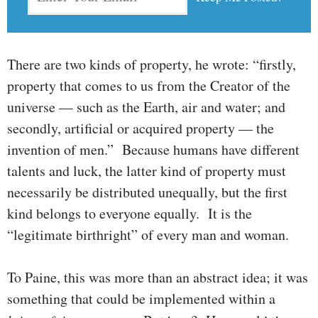
There are two kinds of property, he wrote: “firstly,
property that comes to us from the Creator of the
universe — such as the Earth, air and water; and
secondly, artificial or acquired property — the
inven­tion of men.” Because humans have different
talents and luck, the latter kind of property must
necessarily be distributed unequally, but the first
kind belongs to everyone equally. It is the
“legitimate birth­right” of every man and woman.
To Paine, this was more than an abstract idea; it was
something that could be implemented within a