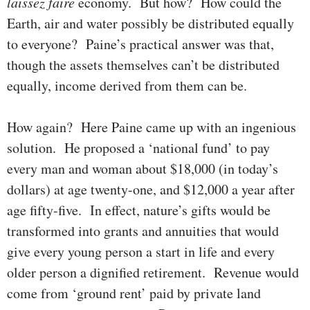
laissez faire
economy. But how? How could the
Earth, air and water possibly be distributed equally
to every­one? Paine’s practical answer was that,
though the assets them­selves can’t be distributed
equally, income derived from them can be.
How again? Here Paine came up with an ingenious
solution. He pro­posed a ‘national fund’ to pay
every man and woman about $18,000 (in today’s
dollars) at age twenty-one, and $12,000 a year after
age fifty-five. In effect, nature’s gifts would be
transformed into grants and annuities that would
give every young person a start in life and every
older person a dignified retirement. Revenue would
come from ‘ground rent’ paid by private land