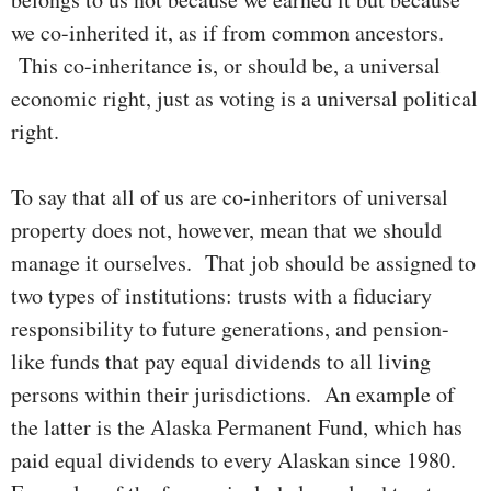
we co-inherited it, as if from common ances­tors.
This co-inheritance is, or should be, a uni­­versal
econ­omic right, just as voting is a universal political
right.
To say that all of us are co-inheritors of universal
property does not, however, mean that we should
manage it ourselves. That job should be assigned to
two types of insti­tu­tions: trusts with a fiduciary
respon­­­si­bility to future genera­tions, and pension-
like funds that pay equal divi­dends to all living
persons within their juris­di­ctions. An example of
the latter is the Alaska Per­manent Fund, which has
paid equal divi­dends to every Alaskan since 1980.