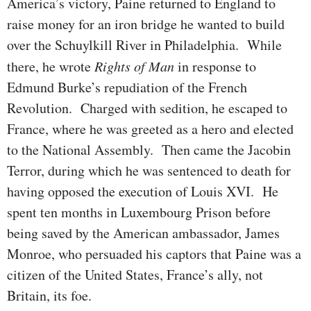
America’s victory, Paine returned to England to
raise money for an iron bridge he wanted to build
over the Schuylkill River in Philadelphia. While
there, he wrote
Rights of Man
in response to
Edmund Burke’s re­pu­di­ation of the French
Revolution. Charged with sedition, he escaped to
France, where he was greeted as a hero and elected
to the National Assembly. Then came the Jacobin
Terror, during which he was sen­ten­ced to death for
having opposed the exe­cu­tion of Louis XVI. He
spent ten months in Luxem­bourg Prison before
being saved by the American ambassador, James
Monroe, who persuaded his captors that Paine was a
citizen of the United States, France’s ally, not
Britain, its foe.