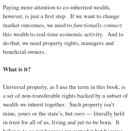
Paying more attention to co-inherited wealth,
however, is just a first step. If we want to change
mar­ket outcomes, we need to
functionally connect
this wealth to real-time econ­om­ic activity
.
And to
do that, we need property rights, managers and
bene­ficial owners.
What is it?
Universal property, as I use the term in this book, is
a set of non-transferable rights backed by a subset of
wealth we inherit toge­ther. Such property isn’t
mine, yours or the state’s, but
ours
— literally held
in trust for all of us, living and yet-to-be born. It
belongs to us not because we earned it but because