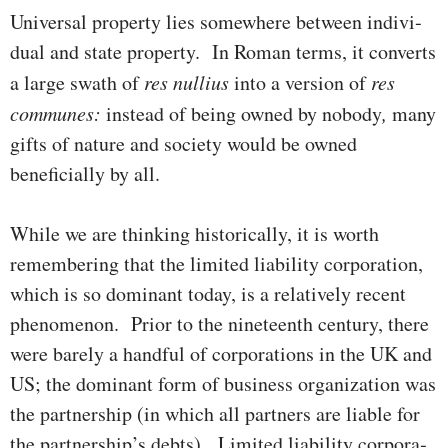
Universal property lies some­where between indivi­
du­al and state proper­ty. In Roman terms, it converts
a large swath of
res
nullius
into a version of
res
communes:
instead of being owned by nobody
,
many
gifts of nature and society would be owned
beneficially by all.
While we are thinking historically, it is worth
remembering that the limited liability corporation,
which is so dominant today, is a rela­tive­­ly recent
phenomenon. Prior to the nineteenth century, there
were barely a handful of corporations in the UK and
US; the dominant form of busi­ness organization was
the partnership (in which all partners are liable for
the partnership’s debts). Limited liability cor­por­­­a­