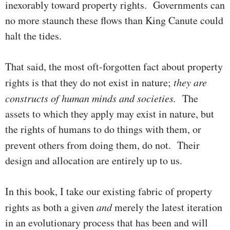
inexorably toward pro­per­ty rights. Gov­ern­­ments can
no more staunch these flows than King Canute could
halt the tides.
That said, the most oft-forgotten fact about property
rights is that they do not exist in nature;
they
are
constructs
of
human
minds
and
soci­e­ties.
The
assets to which they apply may exist in nature, but
the rights of humans to do things with them, or
prevent others from doing them, do not.
Their
design and allocation are entirely up to us.
In this book, I take our existing fabric of property
rights as both a given
and
merely the latest iteration
in an evolutionary process that has been and will