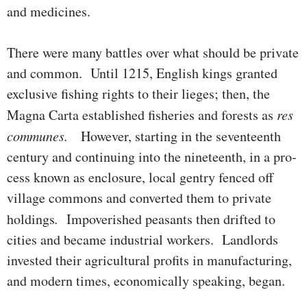
and medicines.
There were many battles over what should be private
and common. Until 1215, English kings granted
exclusive fishing rights to their lieges; then, the
Magna Carta established fisheries and forests as
res
communes.
How­ever, starting in the seventeenth
century and contin­uing into the nine­teenth, in a pro­
cess known as enclosure, local gentry fenced off
village commons and converted them to private
holdings
.
Impover­ished peasants then drifted to
cities and became industrial workers. Land­lords
invested their agri­cul­tural profits in manufacturing,
and modern times, economically speaking, began.