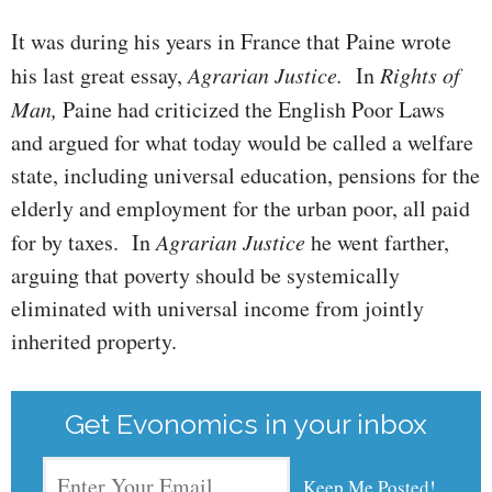
It was during his years in France that Paine wrote
his last great essay,
Agrarian Justice.
In
Rights of
Man,
Paine had criticized the English Poor Laws
and argued for what today would be called a welfare
state, in­clud­­ing universal education, pensions for the
elderly and employment for the urban poor, all paid
for by taxes. In
Agrarian Justice
he went farther,
arguing that poverty should be systemically
eliminated with universal income from jointly
inherited property.
Get Evonomics in your inbox