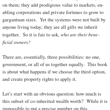
on them; they add prodigious value to mar­kets, en­
ab­ling corporations and private for­tunes to grow to
gargan­tu­an sizes. Yet the systems were not built by
anyone living today; they are all gifts we inherit
together. So it is fair to ask,
who are their bene­­
ficial owners?
There are, essentially, three possibilities: no one,
government, or all of us together equally. This book
is about what happens if we choose the third option,
and create property rights to apply it.
Let’s start
with an obvious question: how much is
this subset of co-inherited wealth worth? While it is
impos­sible to put a precise number on this,