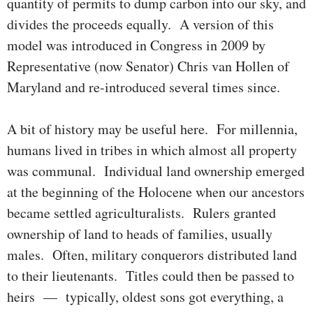
quantity of permits to dump carbon into our sky, and
divides the proceeds equally. A ver­sion of this
model was intro­duced in Congress in 2009 by
Represen­ta­tive (now Senator) Chris van Hollen of
Maryland and re-introduced several times since.
A bit of history may be useful here. For millennia,
humans lived in tribes in which almost all property
was communal. Indivi­du­al land ownership emerged
at the beginning of the Holocene when our ances­­tors
became settled agriculturalists. Rulers granted
owner­ship of land to heads of families, usually
males. Often, military con­quer­ors distributed land
to their lieutenants. Titles could then be passed to
heirs — typically, oldest sons got everything, a