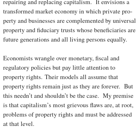
repairing and re­pla­cing capi­tal­ism. It envisions a
transformed market economy in which private pro­
perty and busi­nesses are complemented by universal
pro­perty and fiduciary trusts whose beneficiaries are
future generations and all living persons equally.
Economists wrangle over monetary, fiscal and
regulatory policies but pay little attention to
property rights. Their models all assume that
property rights remain just as they are forever. But
this needn’t and shouldn’t be the case. My premise
is that capitalism’s most grie­vous flaws are, at root,
problems of property rights and must be ad­dres­­sed
at that level.