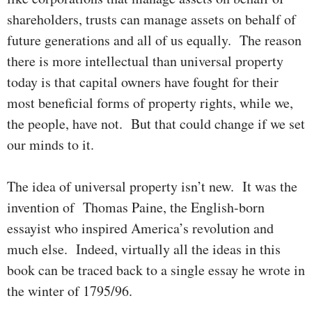
share­­holders, trusts can manage assets on behalf of
future genera­tions and all of us equally. The rea­son
there is more intel­lectual than uni­ver­sal property
today is that capi­tal o­wners have fought for their
most bene­ficial forms of pro­perty rights, while we,
the people, have not. But that could change if we set
our minds to it.
The idea of universal property isn’t new. It was the
invention of Thomas Paine, the English-born
essayist who inspired Ameri­ca’s revo­lution and
much else. Indeed, virtually all the ideas in this
book can be traced back to a single essay he wrote in
the winter of 1795/96.