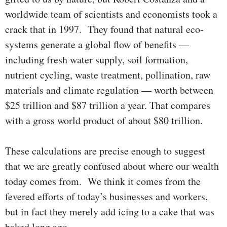
worldwide team of scientists and econ­o­­mists took a
crack that in 1997. They found that natural eco­
systems gen­erate a global flow of benefits —
including fresh water supply, soil formation,
nutrient cycling, waste treatment, pollination, raw
mater­ials and climate regulation — worth between
$25 trillion and $87 trillion a year. That compares
with a gross world product of about $80 trillion.
These calculations are precise enough to sug­gest
that we are greatly confused about where our wealth
today comes from. We think it comes from the
fevered efforts of today’s businesses and workers,
but in fact they merely add icing to a cake that was
baked long ago.