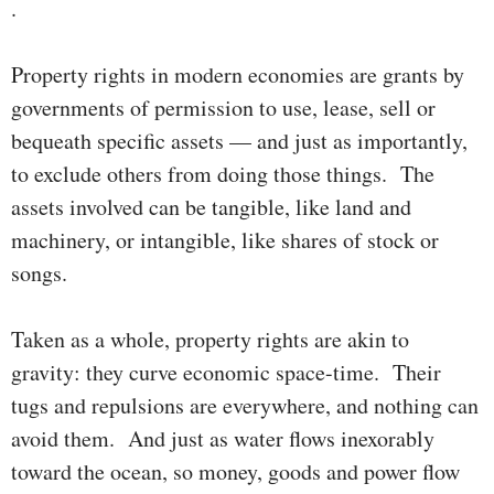
.
Property rights in modern economies are grants by
govern­ments of permis­sion to use, lease, sell or
bequeath specific assets — and just as im­port­antly,
to ex­clude others from doing those things. The
assets involved can be tangible, like land and
machinery, or intangible, like shares of stock or
songs.
Taken as a whole, property rights are akin to
gravity: they curve econ­omic space-time. Their
tugs and repulsions are every­where, and noth­­­ing can
avoid them. And just as water flows inex­ora­bly
toward the ocean, so money, goods and power flow