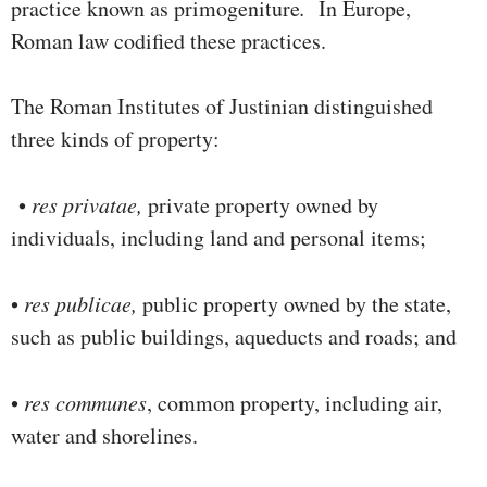
practice known as primogeniture
.
In Europe,
Roman law codified these practices.
The Roman Institutes of Justinian distinguished
three kinds of property:
•
res privatae,
private property owned by
individuals, including land and personal items;
•
res publicae,
public property owned by the state,
such as public buildings, aqueducts and roads; and
•
res communes
, common property, including air,
water and shore­lines.