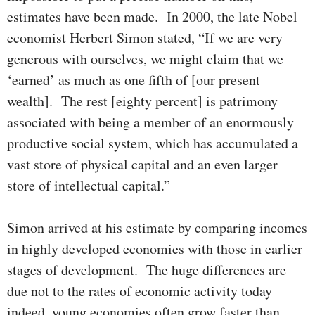
estimates have been made. In 2000, the late Nobel
economist Herbert Simon stated, “If we are very
gen­er­­ous with our­selves, we might claim that we
‘earned’ as much as one fifth of [our present
wealth]. The rest [eighty percent] is patrimony
asso­ci­a­ted with being a member of an enormously
productive social sys­tem, which has accumulated a
vast store of physical capital and an even larger
store of intellectual capital.”
Simon arrived at his estimate by comparing incomes
in highly devel­oped economies with those in earlier
stages of development. The huge differ­­en­ces are
due not to the rates of economic activity today —
indeed, young economies often grow faster than