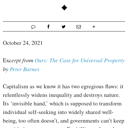
October 24, 2021
Exc
erpt from
Ours: The Case for Universal Property
by
Peter Barnes
Capitalism as we know it has two egregious flaws: it
relentlessly widens inequality and destroys nature.
Its ‘invisible hand,’ which is supposed to transform
individual self-seeking into widely shared well-
being, too often doesn’t, and governments can’t keep