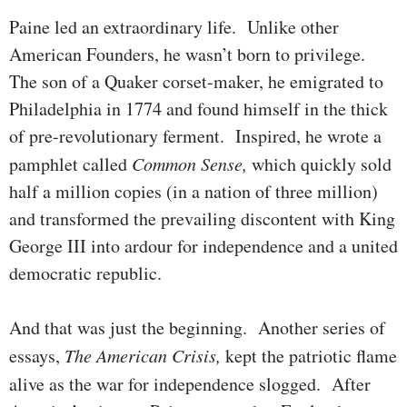
Paine led an extraordinary life. Unlike other
American Founders, he wasn’t born to privilege.
The son of a Quaker corset-maker, he emi­grated to
Philadelphia in 1774 and found himself in the thick
of pre-revolu­tionary ferment. Inspired, he wrote a
pamphlet called
Common
Sense,
which quickly sold
half a million copies (in a nation of three million)
and transformed the prevail­ing discontent with King
George III into ardour for independence and a united
democratic republic.
And that was just the beginning. Another series of
essays,
The Ameri­can Crisis,
kept the patriotic flame
alive as the war for independence slogged.
After