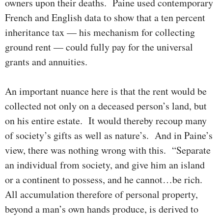
owners upon their deaths. Paine used con­tem­­porary
French and English data to show that a ten per­cent
inheritance tax — his mechanism for collecting
ground rent — could fully pay for the universal
grants and annuities.
An important nuance here is that the rent would be
col­lect­ed not only on a deceased per­son’s land, but
on his en­tire estate. It would thereby recoup many
of soci­ety’s gifts as well as nature’s. And in Paine’s
view, there was nothing wrong with this. “Sepa­rate
an indi­vidual from soci­ety, and give him an island
or a continent to possess, and he cannot…be rich.
All accu­mu­lation therefore of personal pro­perty,
beyond a man’s own hands produce, is derived to