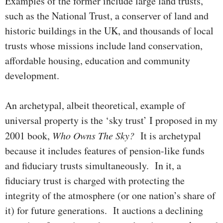
Exam­ples of the former include large land trusts,
such as the National Trust, a conserver of land and
historic buildings in the UK, and thou­sands of local
trusts whose missions include land conser­va­tion,
affordable housing, edu­ca­­tion and community
development.
An archetypal, albeit theoretical, example of
universal property is the ‘sky trust’ I pro­posed in my
2001 book,
Who Owns The Sky?
It is arche­typal
because it includes features of pension-like funds
and fiduciary trusts simultaneously. In it, a
fiduciary trust is charged with protect­ing the
integrity of the atmo­sphere (or one nation’s share of
it) for future generations. It auctions a de­clining