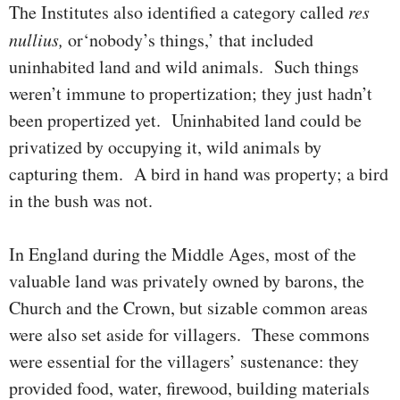
The Institutes also identified a category called
res
nullius,
or‘nobody’s things,’ that included
uninhabited land and wild animals. Such things
weren’t immune to propertization; they just hadn’t
been pro­pertized yet. Uninhabited land could be
privatized by occupying it, wild ani­mals by
capturing them. A bird in hand was property; a bird
in the bush was not.
In England during the Middle Ages, most of the
valuable land was pri­vately owned by barons, the
Church and the Crown, but sizable com­mon areas
were also set aside for villagers. These commons
were essential for the villagers’­ sustenance: they
provided food, water, fire­wood, building materials