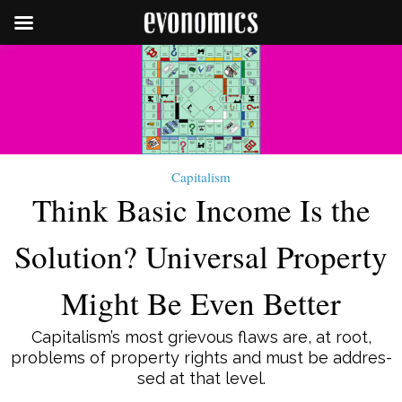
Capitalism
Think Basic Income Is the
Solution? Universal Property
Might Be Even Better
Capitalism’s most grie­vous flaws are, at root,
problems of property rights and must be ad­dres­­
sed at that level.