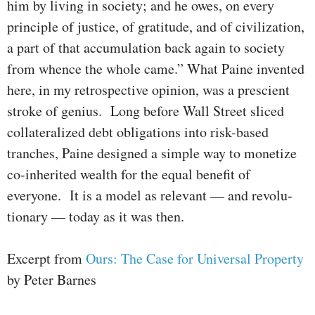
him by living in society; and he owes, on every
principle of justice, of gratitude, and of civiliza­tion,
a part of that accu­mulation back again to society
from whence the whole came.” What Paine invented
here, in my retrospective opinion, was a prescient
stroke of genius. Long before Wall Street sliced
collateralized debt obli­gations into risk-based
tranches, Paine designed a simple way to mone­tize
co-inherited wealth for the equal benefit of
everyone. It is a model as relevant — and revolu­
tion­ary — today as it was then.
Excerpt from
Ours: The Case for Universal Property
by Peter Barnes