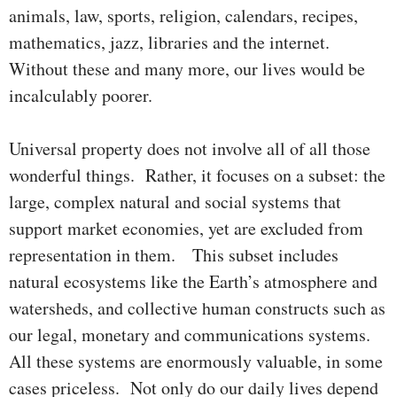
animals, law, sports, religion, calendars, recipes,
mathema­tics, jazz, libraries and the internet.
Without these and many more, our lives would be
incalculably poorer.
Universal property does not involve all of all those
wonderful things. Rather, it focuses on a subset: the
large, complex natural and social systems that
support market economies, yet are excluded from
repre­sentation in them. This subset includes
natural ecosystems like the Earth’s atmosphere and
watersheds, and collective human constructs such as
our legal, monetary and communications systems.
All these systems are enormously valuable, in some
cases priceless. Not only do our daily lives depend