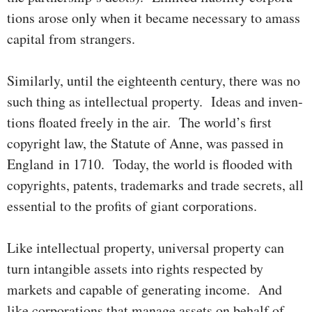
tions arose only when it became necessary to amass
capital from strangers.
Similarly, until the eighteenth century, there was no
such thing as intel­lectual property. Ideas and inven­
tions floated freely in the air. The world’s first
copyright law, the Statute of Anne, was passed in
England in 1710. Today, the world is flooded with
copy­rights, patents, trademarks and trade secrets, all
essen­­tial to the profits of giant corporations.
Like intellectual property, universal property can
turn intangible assets into rights respected by
markets and capable of generating income. And
like corporations that manage assets on behalf of