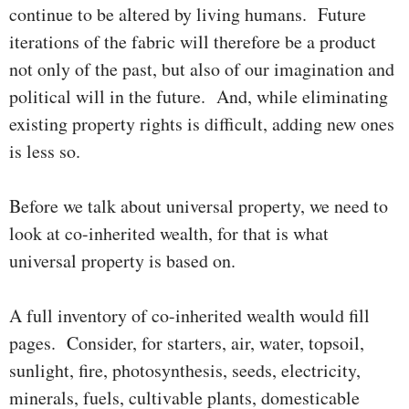
continue to be altered by living humans. Future
iterations of the fabric will therefore be a product
not only of the past, but also of our imagi­na­tion and
political will in the future. And, while eliminating
exist­ing pro­perty rights is difficult, adding new ones
is less so.
Before we talk about universal property, we need to
look at co-inherited wealth, for that is what
universal property is based on.
A full inventory of co-inherited wealth would fill
pages. Consider, for starters, air, water, topsoil,
sunlight, fire, photo­syn­thesis, seeds, elec­­tri­city,
minerals, fuels, cultivable plants, domesticable