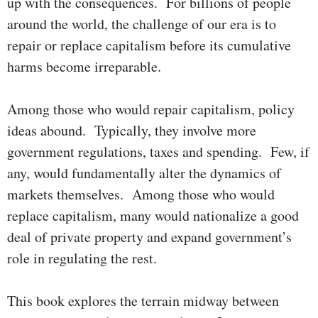
up with the conse­quences. For billions of people
around the world, the chal­lenge of our era is to
repair or replace capitalism before its cumu­­la­tive
harms become irreparable.
Among those who would repair capitalism, policy
ideas abound. Typic­al­ly, they involve more
government regulations, taxes and spending. Few, if
any, would fundamentally alter the dynamics of
markets them­selves. Among those who would
replace capitalism, many would nationalize a good
deal of private property and expand government’s
role in regu­lating the rest.
This book explores the terrain midway between