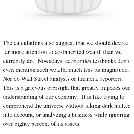
The calculations also suggest that we should devote
far more atten­tion to co-inherited wealth than we
currently do. Nowadays, econo­mics textbooks don’t
even mention such wealth, much less its mag­ni­­tude.
Nor do Wall Street analysts or financial report­ers.
This is a grievous oversight that greatly impedes our
understanding of our economy. It is like trying to
comprehend the universe without taking dark matter
into account, or ana­lyzing a business while ignor­ing
over eighty percent of its assets.