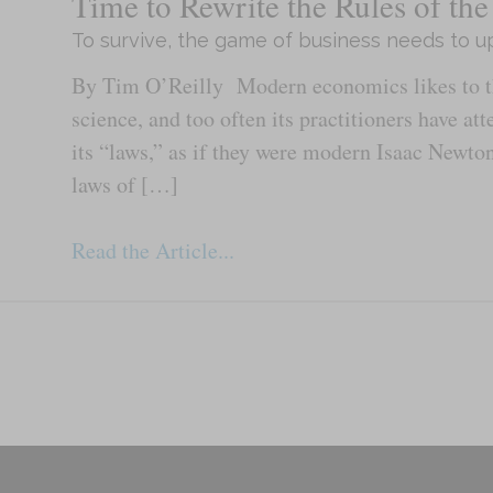
Time to Rewrite the Rules of t
To survive, the game of business needs to up
By Tim O’Reilly Modern economics likes to thi
science, and too often its practitioners have at
its “laws,” as if they were modern Isaac Newto
laws of […]
Read the Article...