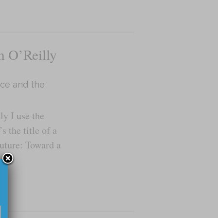
 O’Reilly
ence and the
y I use the
s the title of a
Future: Toward a