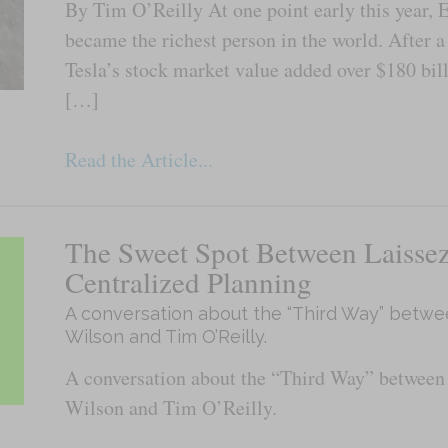
By Tim O’Reilly At one point early this year, 
became the richest person in the world. After 
Tesla’s stock market value added over $180 bill
[…]
Read the Article...
The Sweet Spot Between Laissez
Centralized Planning
A conversation about the “Third Way” betwe
Wilson and Tim O’Reilly.
A conversation about the “Third Way” between
Wilson and Tim O’Reilly.