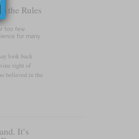
te the Rules
r too few
rience for many
may look back
vine right of
o believed in the
and. It’s