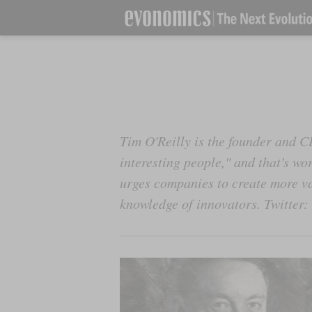
Tim O'Reilly is the founder and C
interesting people," and that's wo
urges companies to create more va
knowledge of innovators. Twitter: