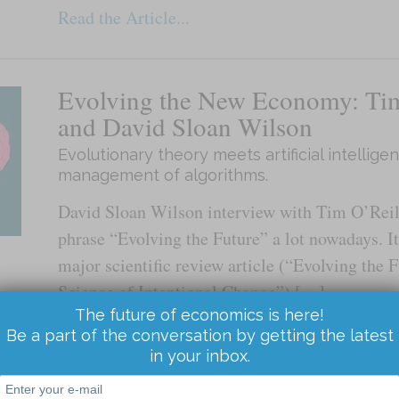
Read the Article...
Evolving the New Economy: Tim
and David Sloan Wilson
Evolutionary theory meets artificial intellig
management of algorithms.
David Sloan Wilson interview with Tim O’Reill
phrase “Evolving the Future” a lot nowadays. It’
major scientific review article (“Evolving the 
Science of Intentional Change”) […]
The future of economics is here!
Be a part of the conversation by getting the latest
Read the Article...
in your inbox.