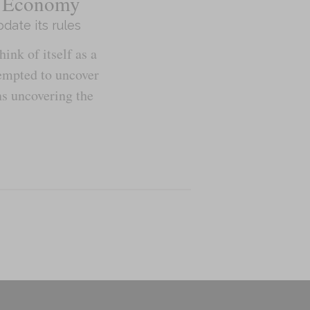
he Economy
date its rules
nk of itself as a
tempted to uncover
ns uncovering the