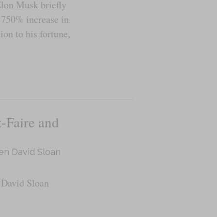
Elon Musk briefly
a 750% increase in
ion to his fortune,
-Faire and
en David Sloan
 David Sloan