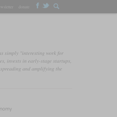
wsletter
donate
s simply "interesting work for
s, invests in early-stage startups,
 spreading and amplifying the
onomy