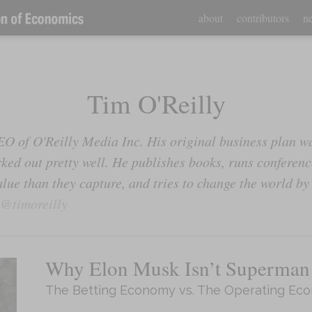
about
contributors
ne
Tim O'Reilly
EO of O'Reilly Media Inc. His original business plan wa
rked out pretty well. He publishes books, runs conference
lue than they capture, and tries to change the world by
@timoreilly
Why Elon Musk Isn’t Superman
The Betting Economy vs. The Operating Ec