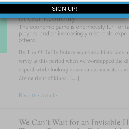
Tim O’Reilly: It’s Time to Rewri
of Our Economy
The economic game is enormously fun for fa
players, and an increasingly miserable expe
others.
By Tim O’Reilly Future economic historians 
wryly at this period when we worshipped the di
capital while looking down on our ancestors wh
divine right of kings. […]
Read the Article...
We Can’t Wait for an Invisible H