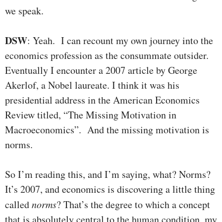
we speak.
DSW
: Yeah. I can recount my own journey into the
economics profession as the consummate outsider.
Eventually I encounter a 2007 article by George
Akerlof, a Nobel laureate. I think it was his
presidential address in the American Economics
Review titled, “The Missing Motivation in
Macroeconomics”. And the missing motivation is
norms.
So I’m reading this, and I’m saying, what? Norms?
It’s 2007, and economics is discovering a little thing
called
norms
? That’s the degree to which a concept
that is absolutely central to the human condition, my