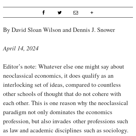
By David Sloan Wilson and Dennis J. Snower
April 14, 2024
Editor’s note: Whatever else one might say about
neoclassical economics, it does qualify as an
interlocking set of ideas, compared to countless
other schools of thought that do not cohere with
each other. This is one reason why the neoclassical
paradigm not only dominates the economics
profession, but also invades other professions such
as law and academic disciplines such as sociology.