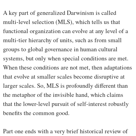
A key part of generalized Darwinism is called
multi-level selection (MLS), which tells us that
functional organization can evolve at any level of a
multi-tier hierarchy of units, such as from small
groups to global governance in human cultural
systems, but only when special conditions are met.
When these conditions are not met, then adaptations
that evolve at smaller scales become disruptive at
larger scales. So, MLS is profoundly different than
the metaphor of the invisible hand, which claims
that the lower-level pursuit of self-interest robustly
benefits the common good.
Part one ends with a very brief historical review of