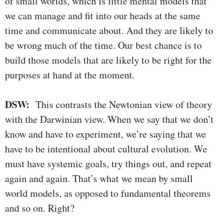
of small worlds, which is little mental models that
we can manage and fit into our heads at the same
time and communicate about. And they are likely to
be wrong much of the time. Our best chance is to
build those models that are likely to be right for the
purposes at hand at the moment.
DSW:
This contrasts the Newtonian view of theory
with the Darwinian view. When we say that we don’t
know and have to experiment, we’re saying that we
have to be intentional about cultural evolution. We
must have systemic goals, try things out, and repeat
again and again. That’s what we mean by small
world models, as opposed to fundamental theorems
and so on. Right?