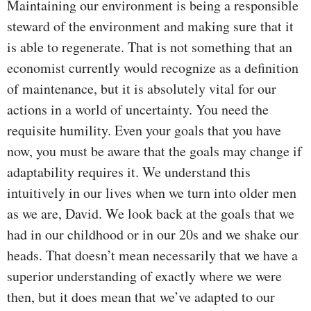
Maintaining our environment is being a responsible
steward of the environment and making sure that it
is able to regenerate. That is not something that an
economist currently would recognize as a definition
of maintenance, but it is absolutely vital for our
actions in a world of uncertainty. You need the
requisite humility. Even your goals that you have
now, you must be aware that the goals may change if
adaptability requires it. We understand this
intuitively in our lives when we turn into older men
as we are, David. We look back at the goals that we
had in our childhood or in our 20s and we shake our
heads. That doesn’t mean necessarily that we have a
superior understanding of exactly where we were
then, but it does mean that we’ve adapted to our