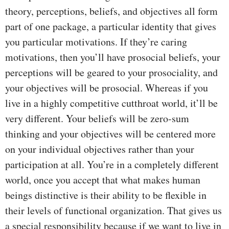
theory, perceptions, beliefs, and objectives all form
part of one package, a particular identity that gives
you particular motivations. If they’re caring
motivations, then you’ll have prosocial beliefs, your
perceptions will be geared to your prosociality, and
your objectives will be prosocial. Whereas if you
live in a highly competitive cutthroat world, it’ll be
very different. Your beliefs will be zero-sum
thinking and your objectives will be centered more
on your individual objectives rather than your
participation at all. You’re in a completely different
world, once you accept that what makes human
beings distinctive is their ability to be flexible in
their levels of functional organization. That gives us
a special responsibility because if we want to live in