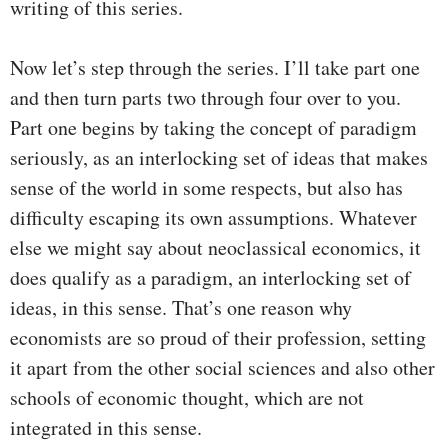
writing of this series.
Now let’s step through the series. I’ll take part one
and then turn parts two through four over to you.
Part one begins by taking the concept of paradigm
seriously, as an interlocking set of ideas that makes
sense of the world in some respects, but also has
difficulty escaping its own assumptions. Whatever
else we might say about neoclassical economics, it
does qualify as a paradigm, an interlocking set of
ideas, in this sense. That’s one reason why
economists are so proud of their profession, setting
it apart from the other social sciences and also other
schools of economic thought, which are not
integrated in this sense.