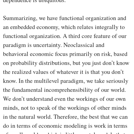
Summarizing, we have functional organization and
an embedded economy, which relates integrally to
functional organization. A third core feature of our
paradigm is uncertainty. Neoclassical and
behavioral economic focus primarily on risk, based
on probability distributions, but you just don’t know
the realized values of whatever it is that you don’t
know. In the multilevel paradigm, we take seriously
the fundamental incomprehensibility of our world.
We don’t understand even the workings of our own
minds, not to speak of the workings of other minds
in the natural world. Therefore, the best that we can
do in terms of economic modeling is work in terms