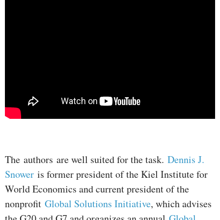
The authors are well suited for the task.
Dennis J.
Snower
is former president of the Kiel Institute for
World Economics and current president of the
nonprofit
Global Solutions Initiative
, which advises
the G20 and G7 and organizes an annual
Global