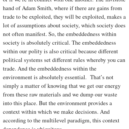
hand of Adam Smith, where if there are gains from
trade to be exploited, they will be exploited, makes a
lot of assumptions about society, which society does
not often manifest. So, the embeddedness within
society is absolutely critical. The embeddedness
within our polity is also critical because different
political systems set different rules whereby you can
trade. And the embeddedness within the
environment is absolutely essential. That’s not
simply a matter of knowing that we get our energy
from these raw materials and we dump our waste
into this place. But the environment provides a
context within which we make decisions. And
according to the multilevel paradigm, this context
dependence is ubiquitous.