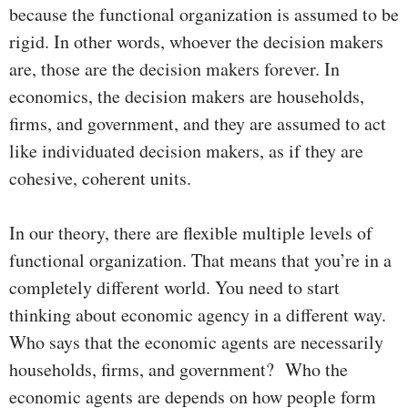
because the functional organization is assumed to be
rigid. In other words, whoever the decision makers
are, those are the decision makers forever. In
economics, the decision makers are households,
firms, and government, and they are assumed to act
like individuated decision makers, as if they are
cohesive, coherent units.
In our theory, there are flexible multiple levels of
functional organization. That means that you’re in a
completely different world. You need to start
thinking about economic agency in a different way.
Who says that the economic agents are necessarily
households, firms, and government? Who the
economic agents are depends on how people form