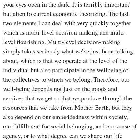
your eyes open in the dark. It is terribly important
but alien to current economic theorizing. The last
two elements I can deal with very quickly together,
which is multi-level decision-making and multi-
level flourishing. Multi-level decision-making
simply takes seriously what we’ve just been talking
about, which is that we operate at the level of the
individual but also participate in the wellbeing of
the collectives to which we belong. Therefore, our
well-being depends not just on the goods and
services that we get or that we produce through the
resources that we take from Mother Earth, but they
also depend on our embeddedness within society,
our fulfillment for social belonging, and our sense of
agency, or to what degree can we shape our life