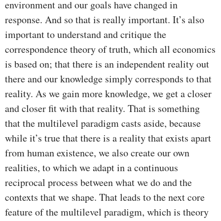
environment and our goals have changed in
response. And so that is really important. It’s also
important to understand and critique the
correspondence theory of truth, which all economics
is based on; that there is an independent reality out
there and our knowledge simply corresponds to that
reality. As we gain more knowledge, we get a closer
and closer fit with that reality. That is something
that the multilevel paradigm casts aside, because
while it’s true that there is a reality that exists apart
from human existence, we also create our own
realities, to which we adapt in a continuous
reciprocal process between what we do and the
contexts that we shape. That leads to the next core
feature of the multilevel paradigm, which is theory