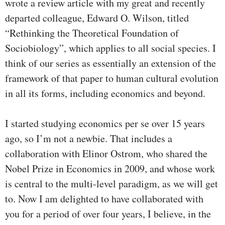
wrote a review article with my great and recently
departed colleague, Edward O. Wilson, titled
“Rethinking the Theoretical Foundation of
Sociobiology”, which applies to all social species. I
think of our series as essentially an extension of the
framework of that paper to human cultural evolution
in all its forms, including economics and beyond.
I started studying economics per se over 15 years
ago, so I’m not a newbie. That includes a
collaboration with Elinor Ostrom, who shared the
Nobel Prize in Economics in 2009, and whose work
is central to the multi-level paradigm, as we will get
to. Now I am delighted to have collaborated with
you for a period of over four years, I believe, in the