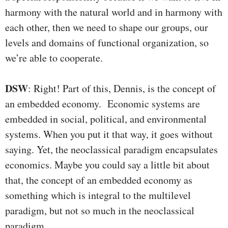
harmony with the natural world and in harmony with
each other, then we need to shape our groups, our
levels and domains of functional organization, so
we’re able to cooperate.
DSW
: Right! Part of this, Dennis, is the concept of
an embedded economy. Economic systems are
embedded in social, political, and environmental
systems. When you put it that way, it goes without
saying. Yet, the neoclassical paradigm encapsulates
economics. Maybe you could say a little bit about
that, the concept of an embedded economy as
something which is integral to the multilevel
paradigm, but not so much in the neoclassical
paradigm.