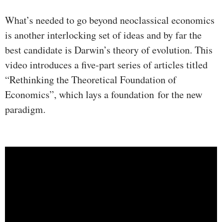
What’s needed to go beyond neoclassical economics
is another interlocking set of ideas and by far the
best candidate is Darwin’s theory of evolution. This
video introduces a five-part series of articles titled
“Rethinking the Theoretical Foundation of
Economics”, which lays a foundation for the new
paradigm.