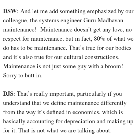
DSW
: And let me add something emphasized by our
colleague, the systems engineer Guru Madhavan—
maintenance! Maintenance doesn’t get any love, no
respect for maintenance, but in fact, 80% of what we
do has to be maintenance. That’s true for our bodies
and it’s also true for our cultural constructions.
Maintenance is not just some guy with a broom!
Sorry to butt in.
DJS
: That’s really important, particularly if you
understand that we define maintenance differently
from the way it’s defined in economics, which is
basically accounting for depreciation and making up
for it. That is not what we are talking about.