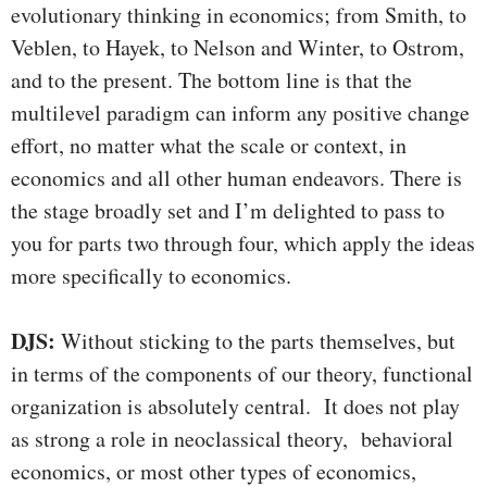
evolutionary thinking in economics; from Smith, to
Veblen, to Hayek, to Nelson and Winter, to Ostrom,
and to the present. The bottom line is that the
multilevel paradigm can inform any positive change
effort, no matter what the scale or context, in
economics and all other human endeavors. There is
the stage broadly set and I’m delighted to pass to
you for parts two through four, which apply the ideas
more specifically to economics.
DJS:
Without sticking to the parts themselves, but
in terms of the components of our theory, functional
organization is absolutely central. It does not play
as strong a role in neoclassical theory, behavioral
economics, or most other types of economics,