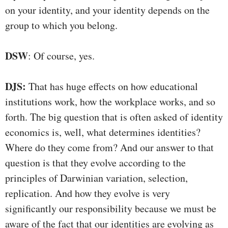
on your identity, and your identity depends on the
group to which you belong.
DSW
: Of course, yes.
DJS:
That has huge effects on how educational
institutions work, how the workplace works, and so
forth. The big question that is often asked of identity
economics is, well, what determines identities?
Where do they come from? And our answer to that
question is that they evolve according to the
principles of Darwinian variation, selection,
replication. And how they evolve is very
significantly our responsibility because we must be
aware of the fact that our identities are evolving as