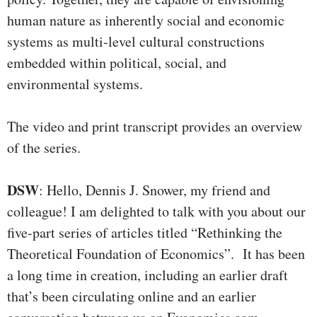
human nature as inherently social and economic
systems as multi-level cultural constructions
embedded within political, social, and
environmental systems.
The video and print transcript provides an overview
of the series.
DSW
: Hello, Dennis J. Snower, my friend and
colleague! I am delighted to talk with you about our
five-part series of articles titled “Rethinking the
Theoretical Foundation of Economics”. It has been
a long time in creation, including an earlier draft
that’s been circulating online and an earlier