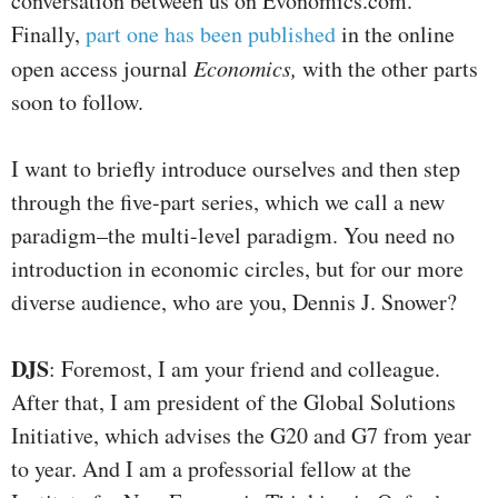
conversation between us on Evonomics.com.
Finally,
part one has been published
in the online
open access journal
Economics,
with the other parts
soon to follow.
I want to briefly introduce ourselves and then step
through the five-part series, which we call a new
paradigm–the multi-level paradigm. You need no
introduction in economic circles, but for our more
diverse audience, who are you, Dennis J. Snower?
DJS
: Foremost, I am your friend and colleague.
After that, I am president of the Global Solutions
Initiative, which advises the G20 and G7 from year
to year. And I am a professorial fellow at the