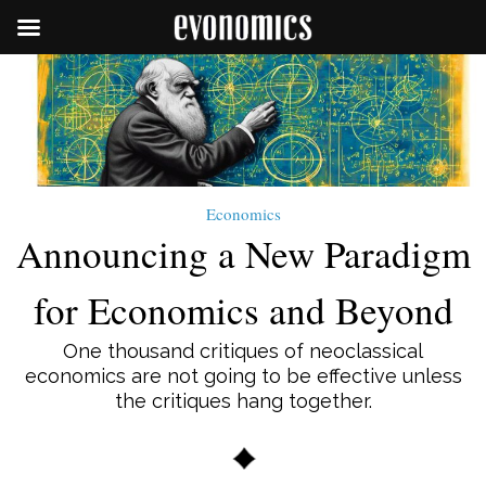
Economics
Announcing a New Paradigm
for Economics and Beyond
One thousand critiques of neoclassical
economics are not going to be effective unless
the critiques hang together.