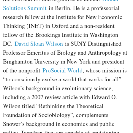
Solutions Summit
in Berlin. He is a professorial
research fellow at the Institute for New Economic
Thinking (INET) in Oxford and a non-resident
fellow of the Brookings Institute in Washington
DC.
David Sloan Wilson
is SUNY Distinguished
Professor Emeritus of Biology and Anthropology at
Binghamton University in New York and president
of the nonprofit
ProSocial World
, whose mission is
“to consciously evolve a world that works for all”.
Wilson’s background in evolutionary science,
including a 2007 review article with Edward O.
Wilson titled “Rethinking the Theoretical
Foundation of Sociobiology”, complements
Snower’s background in economics and public
policy. Together, they are capable of envisioning