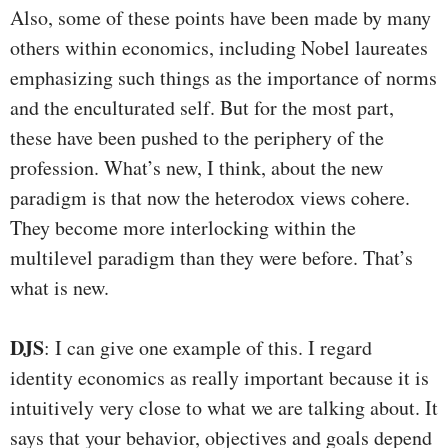
Also, some of these points have been made by many
others within economics, including Nobel laureates
emphasizing such things as the importance of norms
and the enculturated self. But for the most part,
these have been pushed to the periphery of the
profession. What’s new, I think, about the new
paradigm is that now the heterodox views cohere.
They become more interlocking within the
multilevel paradigm than they were before. That’s
what is new.
DJS
: I can give one example of this. I regard
identity economics as really important because it is
intuitively very close to what we are talking about. It
says that your behavior, objectives and goals depend