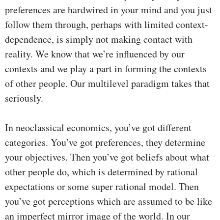
preferences are hardwired in your mind and you just
follow them through, perhaps with limited context-
dependence, is simply not making contact with
reality. We know that we’re influenced by our
contexts and we play a part in forming the contexts
of other people. Our multilevel paradigm takes that
seriously.
In neoclassical economics, you’ve got different
categories. You’ve got preferences, they determine
your objectives. Then you’ve got beliefs about what
other people do, which is determined by rational
expectations or some super rational model. Then
you’ve got perceptions which are assumed to be like
an imperfect mirror image of the world. In our