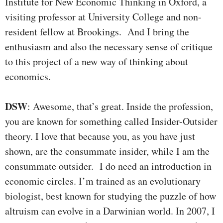
Institute for New Economic Thinking in Oxford, a
visiting professor at University College and non-
resident fellow at Brookings. And I bring the
enthusiasm and also the necessary sense of critique
to this project of a new way of thinking about
economics.
DSW
: Awesome, that’s great. Inside the profession,
you are known for something called Insider-Outsider
theory. I love that because you, as you have just
shown, are the consummate insider, while I am the
consummate outsider. I do need an introduction in
economic circles. I’m trained as an evolutionary
biologist, best known for studying the puzzle of how
altruism can evolve in a Darwinian world. In 2007, I