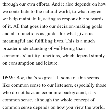
through our own efforts. And it also depends on how
we contribute to the natural world, to what degree
we help maintain it, acting as responsible stewards
of it. All that goes into our decision-making goals
and also functions as guides for what gives us
meaningful and fulfilling lives. This is a much
broader understanding of well-being than
economists’ utility functions, which depend simply
on consumption and leisure.
DSW
: Boy, that’s so great. If some of this seems
like common sense to our listeners, especially those
who do not have an economic background, it is
common sense, although the whole concept of
common sense depends on how you view the world.