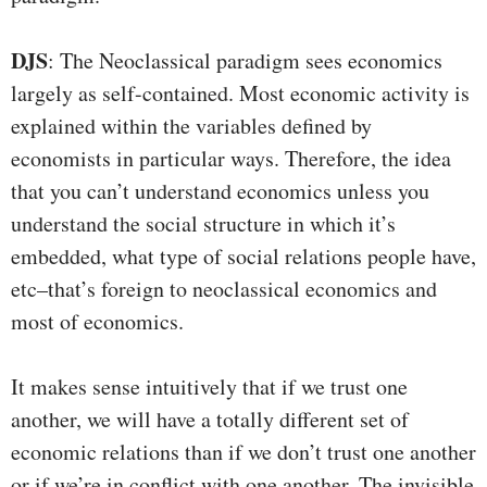
DJS
: The Neoclassical paradigm sees economics
largely as self-contained. Most economic activity is
explained within the variables defined by
economists in particular ways. Therefore, the idea
that you can’t understand economics unless you
understand the social structure in which it’s
embedded, what type of social relations people have,
etc–that’s foreign to neoclassical economics and
most of economics.
It makes sense intuitively that if we trust one
another, we will have a totally different set of
economic relations than if we don’t trust one another
or if we’re in conflict with one another. The invisible