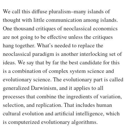
We call this diffuse pluralism–many islands of
thought with little communication among islands.
One thousand critiques of neoclassical economics
are not going to be effective unless the critiques
hang together. What’s needed to replace the
neoclassical paradigm is another interlocking set of
ideas. We say that by far the best candidate for this
is a combination of complex system science and
evolutionary science. The evolutionary part is called
generalized Darwinism, and it applies to all
processes that combine the ingredients of variation,
selection, and replication. That includes human
cultural evolution and artificial intelligence, which
is computerized evolutionary algorithms.