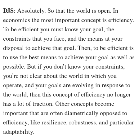
DJS
: Absolutely. So that the world is open. In
economics the most important concept is efficiency.
To be efficient you must know your goal, the
constraints that you face, and the means at your
disposal to achieve that goal. Then, to be efficient is
to use the best means to achieve your goal as well as
possible. But if you don’t know your constraints,
you’re not clear about the world in which you
operate, and your goals are evolving in response to
the world, then this concept of efficiency no longer
has a lot of traction. Other concepts become
important that are often diametrically opposed to
efficiency, like resilience, robustness, and particular
adaptability.