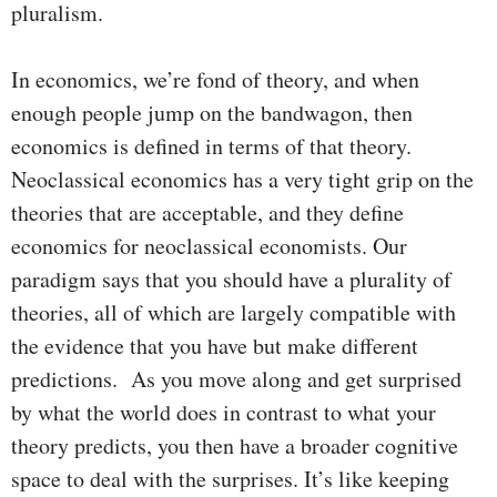
pluralism.
In economics, we’re fond of theory, and when
enough people jump on the bandwagon, then
economics is defined in terms of that theory.
Neoclassical economics has a very tight grip on the
theories that are acceptable, and they define
economics for neoclassical economists. Our
paradigm says that you should have a plurality of
theories, all of which are largely compatible with
the evidence that you have but make different
predictions. As you move along and get surprised
by what the world does in contrast to what your
theory predicts, you then have a broader cognitive
space to deal with the surprises. It’s like keeping