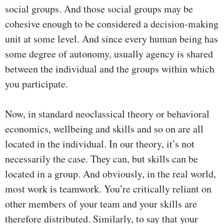
social groups. And those social groups may be
cohesive enough to be considered a decision-making
unit at some level. And since every human being has
some degree of autonomy, usually agency is shared
between the individual and the groups within which
you participate.
Now, in standard neoclassical theory or behavioral
economics, wellbeing and skills and so on are all
located in the individual. In our theory, it’s not
necessarily the case. They can, but skills can be
located in a group. And obviously, in the real world,
most work is teamwork. You’re critically reliant on
other members of your team and your skills are
therefore distributed. Similarly, to say that your