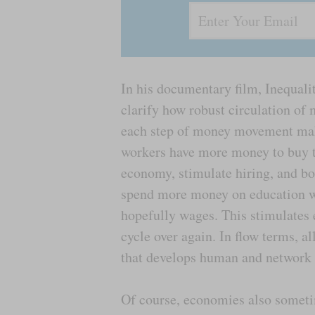
In his documentary film, Inequalit
clarify how robust circulation of 
each step of money movement mak
workers have more money to buy t
economy, stimulate hiring, and bo
spend more money on education wh
hopefully wages. This stimulates 
cycle over again. In flow terms, al
that develops human and network c
Of course, economies also someti