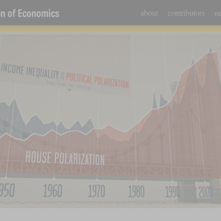
about
contributors
ne