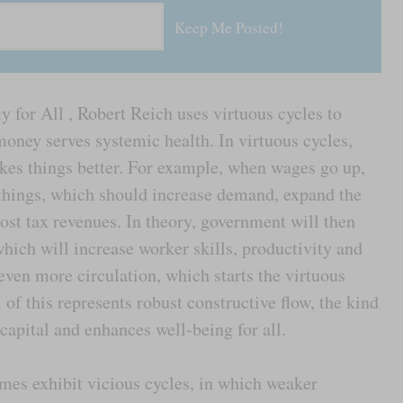
y for All , Robert Reich uses virtuous cycles to
money serves systemic health. In virtuous cycles,
es things better. For example, when wages go up,
hings, which should increase demand, expand the
ost tax revenues. In theory, government will then
ich will increase worker skills, productivity and
even more circulation, which starts the virtuous
l of this represents robust constructive flow, the kind
apital and enhances well-being for all.
mes exhibit vicious cycles, in which weaker