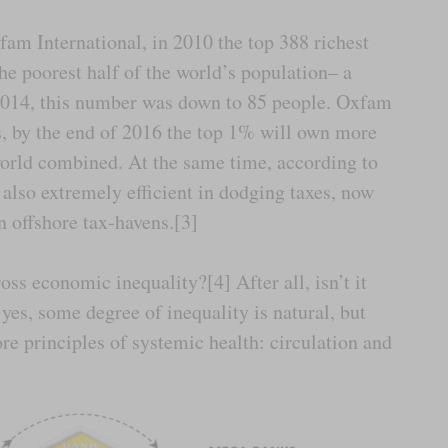
fam International, in 2010 the top 388 richest
e poorest half of the world’s population– a
2014, this number was down to 85 people. Oxfam
es, by the end of 2016 the top 1% will own more
world combined. At the same time, according to
also extremely efficient in dodging taxes, now
in offshore tax-havens.[3]
ss economic inequality?[4] After all, isn’t it
 yes, some degree of inequality is natural, but
re principles of systemic health: circulation and