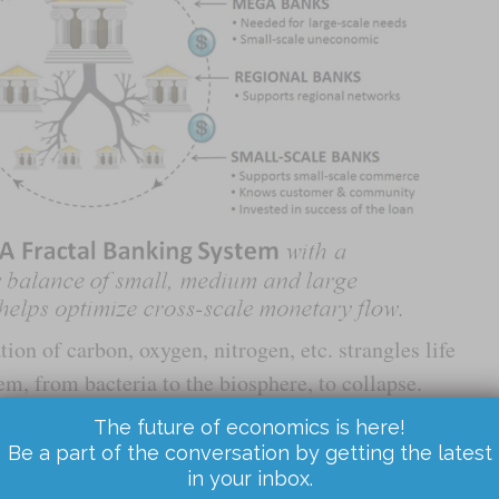
ation of carbon, oxygen, nitrogen, etc. strangles life
m, from bacteria to the biosphere, to collapse.
ey, goods, resources, and services leads to
The future of economics is here!
 of large swaths of economic tissue that ultimately
Be a part of the conversation by getting the latest
in your inbox.
nomy as a whole.