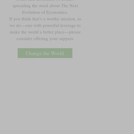
spreading the word about The Next
Evolution of Economics.
If you think that’s a worthy mission, as
we do—one with powerful leverage to
make the world a better place—please
consider offering your support.
Change the World