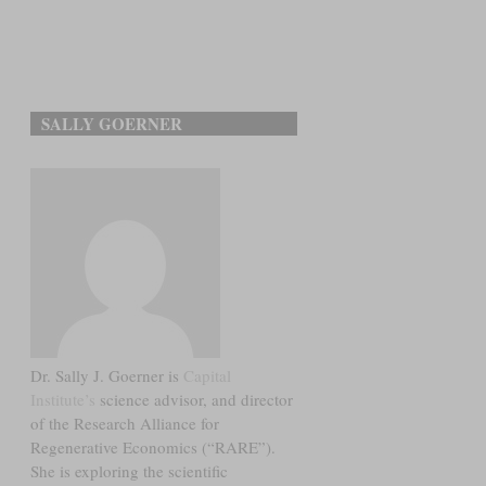
SALLY GOERNER
Dr. Sally J. Goerner is
Capital
Institute’s
science advisor, and director
of the Research Alliance for
Regenerative Economics (“RARE”).
She is exploring the scientific