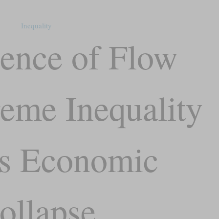
Inequality
ence of Flow
eme Inequality
s Economic
ollapse