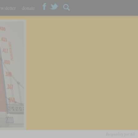
wsletter
donate
Inequality for All