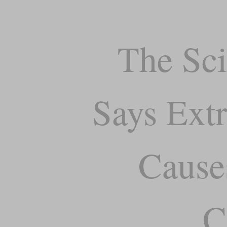
The Sci
Says Extr
Cause
C