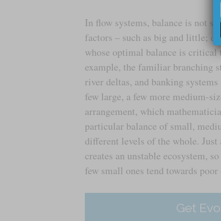
In flow systems, balance is not s
factors – such as big and little; ef
whose optimal balance is critical 
example, the familiar branching st
river deltas, and banking systems 
few large, a few more medium-size
arrangement, which mathematician
particular balance of small, medi
different levels of the whole. Jus
creates an unstable ecosystem, so
few small ones tend towards poor c
Get Evo