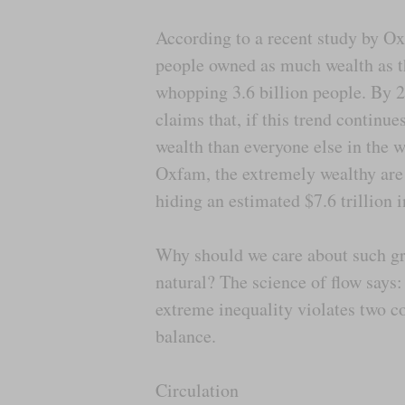
According to a recent study by Ox
people owned as much wealth as th
whopping 3.6 billion people. By 
claims that, if this trend continu
wealth than everyone else in the 
Oxfam, the extremely wealthy are 
hiding an estimated $7.6 trillion 
Why should we care about such gro
natural? The science of flow says:
extreme inequality violates two co
balance.
Circulation