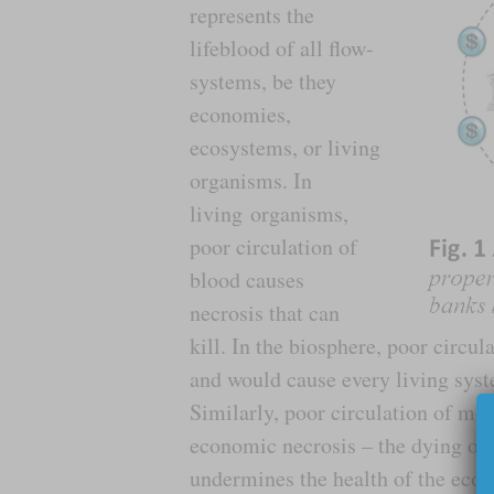
represents the
lifeblood of all flow-
systems, be they
economies,
ecosystems, or living
organisms. In
living organisms,
poor circulation of
blood causes
necrosis that can
kill. In the biosphere, poor circul
and would cause every living syste
Similarly, poor circulation of mon
economic necrosis – the dying off
undermines the health of the eco