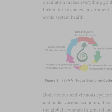
circulation makes everything go d
hiring, tax revenues, government s
erode system health.
Both vicious and virtuous cycles 
and under various economic theorie
the global economy in general an