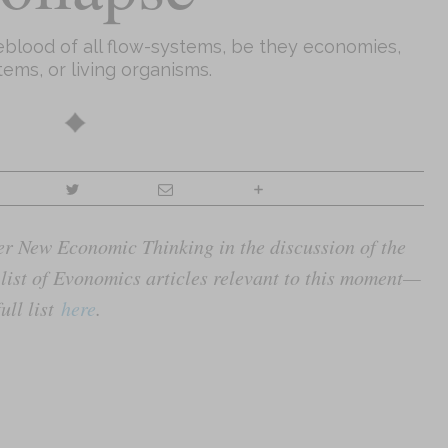
feblood of all flow-systems, be they economies,
ems, or living organisms.
nter New Economic Thinking in the discussion of the
list of Evonomics articles relevant to this moment—
ull list
here
.