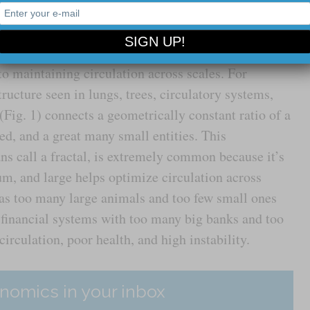
imply a nice way to be, but a set of complementary
ficiency and resilience; flexibility and constraint –
to maintaining circulation across scales. For
ructure seen in lungs, trees, circulatory systems,
(Fig. 1) connects a geometrically constant ratio of a
d, and a great many small entities. This
s call a fractal, is extremely common because it’s
um, and large helps optimize circulation across
t as too many large animals and too few small ones
 financial systems with too many big banks and too
irculation, poor health, and high instability.
nomics in your inbox