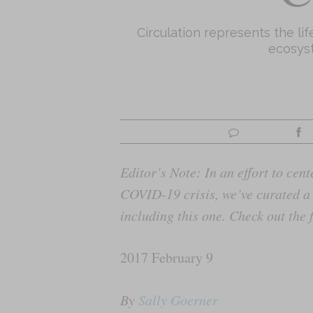
Circulation represents the li
ecosyst
Editor’s Note: In an effort to ce
COVID-19 crisis, we’ve curated a 
including this one. Check out the f
2017 February 9
By
Sally Goerner