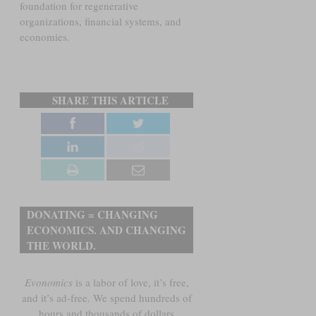
foundation for regenerative
organizations, financial systems, and
economies.
SHARE THIS ARTICLE
DONATING = CHANGING
ECONOMICS. AND CHANGING
THE WORLD.
Evonomics
is a labor of love, it’s free,
and it’s ad-free. We spend hundreds of
hours and thousands of dollars