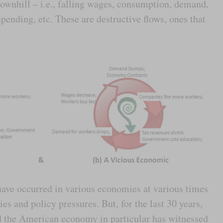
ownhill – i.e., falling wages, consumption, demand,
pending, etc. These are destructive flows, ones that
have occurred in various economies at various times
s and policy pressures. But, for the last 30 years,
d the American economy in particular has witnessed