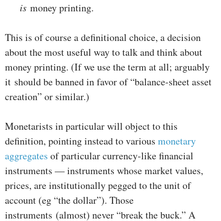
is
money printing.
This is of course a definitional choice, a decision
about the most useful way to talk and think about
money printing. (If we use the term at all; arguably
it should be banned in favor of “balance-sheet asset
creation” or similar.)
Monetarists in particular will object to this
definition, pointing instead to various
monetary
aggregates
of particular currency-like financial
instruments — instruments whose market values,
prices, are institutionally pegged to the unit of
account (eg “the dollar”). Those
instruments (almost) never “break the buck.” A