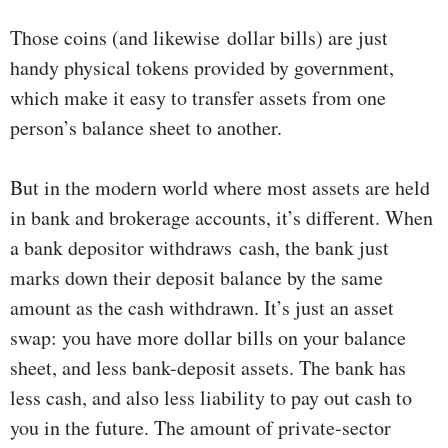
Those coins (and likewise dollar bills) are just
handy physical tokens provided by government,
which make it easy to transfer assets from one
person’s balance sheet to another.
But in the modern world where most assets are held
in bank and brokerage accounts, it’s different. When
a bank depositor withdraws cash, the bank just
marks down their deposit balance by the same
amount as the cash withdrawn. It’s just an asset
swap: you have more dollar bills on your balance
sheet, and less bank-deposit assets. The bank has
less cash, and also less liability to pay out cash to
you in the future. The amount of private-sector