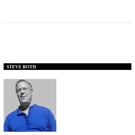
STEVE ROTH