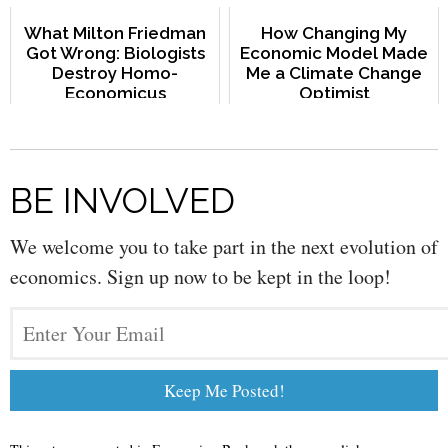
What Milton Friedman
How Changing My
Got Wrong: Biologists
Economic Model Made
Destroy Homo-
Me a Climate Change
Economicus
Optimist
BE INVOLVED
We welcome you to take part in the next evolution of
economics. Sign up now to be kept in the loop!