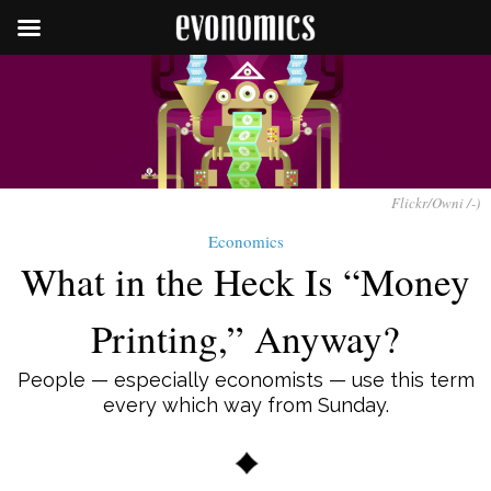
Flickr/Owni /-)
Economics
What in the Heck Is “Money
Printing,” Anyway?
People — especially economists — use this term
every which way from Sunday.