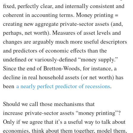
fixed, perfectly clear, and internally consistent and
coherent in accounting terms. Money printing =
creating new aggregate private-sector assets (and,
perhaps, net worth). Measures of asset levels and
changes are arguably much more useful descriptors
and predictors of economic effects than the
undefined or variously-defined “money supply.”
Since the end of Bretton-Woods, for instance, a
decline in real household assets (or net worth) has
been
a nearly perfect predictor of recessions
.
Should we call those mechanisms that
increase private-sector assets “money printing”?
Only if we agree that it’s a useful way to talk about
economies, think about them together, model them,