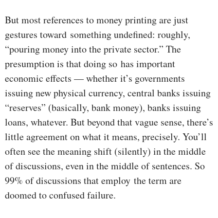
But most references to money printing are just
gestures toward something undefined: roughly,
“pouring money into the private sector.” The
presumption is that doing so has important
economic effects — whether it’s governments
issuing new physical currency, central banks issuing
“reserves” (basically, bank money), banks issuing
loans, whatever. But beyond that vague sense, there’s
little agreement on what it means, precisely. You’ll
often see the meaning shift (silently) in the middle
of discussions, even in the middle of sentences. So
99% of discussions that employ the term are
doomed to confused failure.