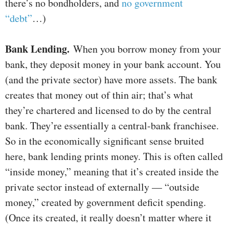
there’s no bondholders, and
no government
“debt”
…)
Bank Lending.
When you borrow money from your
bank, they deposit money in your bank account. You
(and the private sector) have more assets. The bank
creates that money out of thin air; that’s what
they’re chartered and licensed to do by the central
bank. They’re essentially a central-bank franchisee.
So in the economically significant sense bruited
here, bank lending prints money. This is often called
“inside money,” meaning that it’s created inside the
private sector instead of externally — “outside
money,” created by government deficit spending.
(Once its created, it really doesn’t matter where it