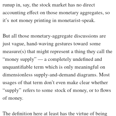
runup in, say, the stock market has no direct
accounting effect on those monetary aggregates, so
it’s not money printing in monetarist-speak.
But all those monetary-aggregate discussions are
just vague, hand-waving gestures toward some
measure(s) that might represent a thing they call the
“money supply” — a completely undefined and
unquantifiable term which is only meaningful on
dimensionless supply-and-demand diagrams. Most
usages of that term don’t even make clear whether
“supply” refers to some stock of money, or to flows
of money.
The definition here at least has the virtue of being