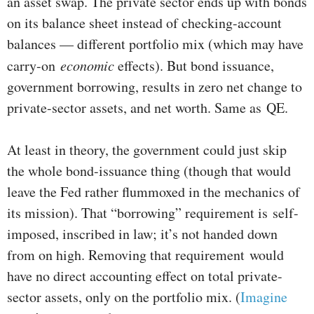
an asset swap. The private sector ends up with bonds
on its balance sheet instead of checking-account
balances — different portfolio mix (which may have
carry-on
economic
effects). But bond issuance,
government borrowing, results in zero net change to
private-sector assets, and net worth. Same as QE.
At least in theory, the government could just skip
the whole bond-issuance thing (though that would
leave the Fed rather flummoxed in the mechanics of
its mission). That “borrowing” requirement is self-
imposed, inscribed in law; it’s not handed down
from on high. Removing that requirement would
have no direct accounting effect on total private-
sector assets, only on the portfolio mix. (
Imagine