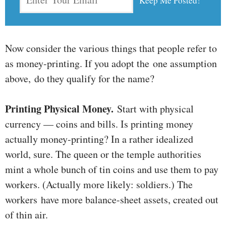
Now consider the various things that people refer to
as money-printing. If you adopt the one assumption
above, do they qualify for the name?
Printing Physical Money.
Start with physical
currency — coins and bills. Is printing money
actually money-printing? In a rather idealized
world, sure. The queen or the temple authorities
mint a whole bunch of tin coins and use them to pay
workers. (Actually more likely: soldiers.) The
workers have more balance-sheet assets, created out
of thin air.