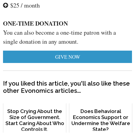
$25 / month
ONE-TIME DONATION
You can also become a one-time patron with a
single donation in any amount.
GIVE NOW
If you liked this article, you'll also like these
other Evonomics articles...
Stop Crying About the
Does Behavioral
Size of Government.
Economics Support or
Start Caring About Who
Undermine the Welfare
Controls It.
State?