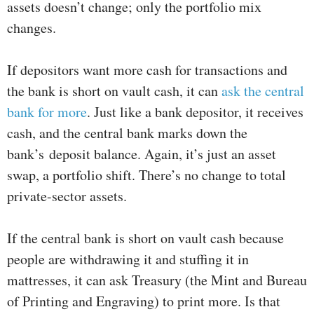
assets doesn’t change; only the portfolio mix
changes.
If depositors want more cash for transactions and
the bank is short on vault cash, it can
ask the central
bank for more
. Just like a bank depositor, it receives
cash, and the central bank marks down the
bank’s deposit balance. Again, it’s just an asset
swap, a portfolio shift. There’s no change to total
private-sector assets.
If the central bank is short on vault cash because
people are withdrawing it and stuffing it in
mattresses, it can ask Treasury (the Mint and Bureau
of Printing and Engraving) to print more. Is that