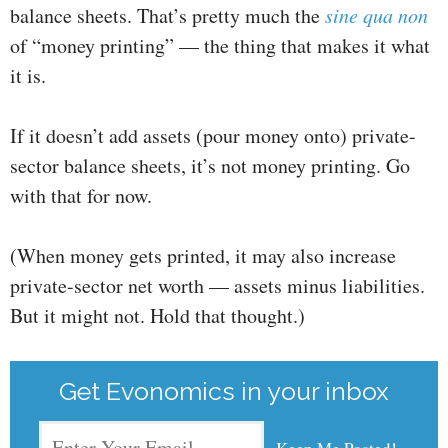
balance sheets. That’s pretty much the
sine qua non
of “money printing” — the thing that makes it what
it is.
If it doesn’t add assets (pour money onto) private-
sector balance sheets, it’s not money printing. Go
with that for now.
(When money gets printed, it may also increase
private-sector net worth — assets minus liabilities.
But it might not. Hold that thought.)
Get Evonomics in your inbox