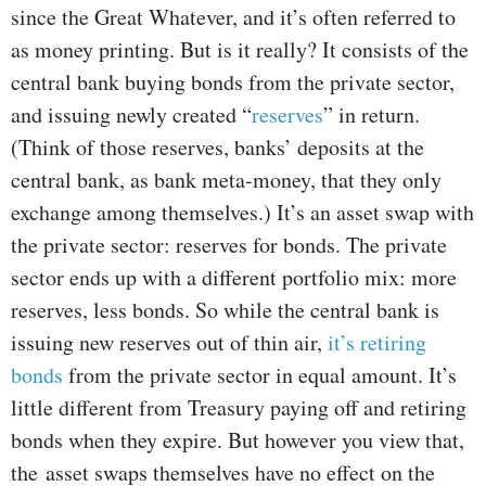
since the Great Whatever, and it’s often referred to
as money printing. But is it really? It consists of the
central bank buying bonds from the private sector,
and issuing newly created “
reserves
” in return.
(Think of those reserves, banks’ deposits at the
central bank, as bank meta-money, that they only
exchange among themselves.) It’s an asset swap with
the private sector: reserves for bonds. The private
sector ends up with a different portfolio mix: more
reserves, less bonds. So while the central bank is
issuing new reserves out of thin air,
it’s retiring
bonds
from the private sector in equal amount. It’s
little different from Treasury paying off and retiring
bonds when they expire. But however you view that,
the asset swaps themselves have no effect on the