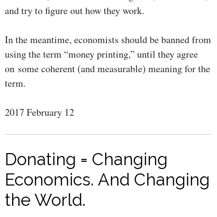
and try to figure out how they work.
In the meantime, economists should be banned from
using the term “money printing,” until they agree
on some coherent (and measurable) meaning for the
term.
2017 February 12
Donating = Changing
Economics. And Changing
the World.