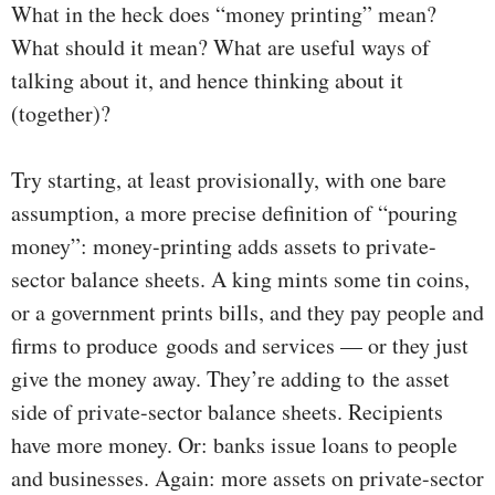
What in the heck does “money printing” mean?
What should it mean? What are useful ways of
talking about it, and hence thinking about it
(together)?
Try starting, at least provisionally, with one bare
assumption, a more precise definition of “pouring
money”: money-printing adds assets to private-
sector balance sheets. A king mints some tin coins,
or a government prints bills, and they pay people and
firms to produce goods and services — or they just
give the money away. They’re adding to the asset
side of private-sector balance sheets. Recipients
have more money. Or: banks issue loans to people
and businesses. Again: more assets on private-sector