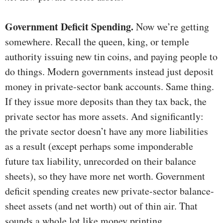
Government Deficit Spending.
Now we’re getting
somewhere. Recall the queen, king, or temple
authority issuing new tin coins, and paying people to
do things. Modern governments instead just deposit
money in private-sector bank accounts. Same thing.
If they issue more deposits than they tax back, the
private sector has more assets. And significantly:
the private sector doesn’t have any more liabilities
as a result (except perhaps some imponderable
future tax liability, unrecorded on their balance
sheets), so they have more net worth. Government
deficit spending creates new private-sector balance-
sheet assets (and net worth) out of thin air. That
sounds a whole lot like money printing.