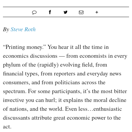
By
Steve Roth
“Printing money.” You hear it all the time in
economics discussions — from economists in every
phylum of the (rapidly) evolving field, from
financial types, from reporters and everyday news
consumers, and from politicians across the
spectrum. For some participants, it’s the most bitter
invective you can hurl; it explains the moral decline
of nations, and the world. Even less…enthusiastic
discussants attribute great economic power to the
act.