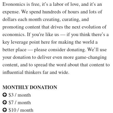
Evonomics is free, it’s a labor of love, and it's an
expense. We spend hundreds of hours and lots of
dollars each month creating, curating, and
promoting content that drives the next evolution of
economics. If you're like us — if you think there’s a
key leverage point here for making the world a
better place — please consider donating. We’ll use
your donation to deliver even more game-changing
content, and to spread the word about that content to
influential thinkers far and wide.
MONTHLY DONATION
$3 / month
$7 / month
$10 / month