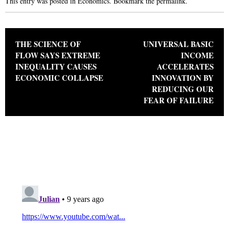
This entry was posted in
Economics
. Bookmark the
permalink
.
Post navigation
THE SCIENCE OF
UNIVERSAL BASIC
FLOW SAYS EXTREME
INCOME
INEQUALITY CAUSES
ACCELERATES
ECONOMIC COLLAPSE
INNOVATION BY
REDUCING OUR
FEAR OF FAILURE