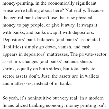
money-printing, in the economically significant
sense we’re talking about here? Not really. Because
the central bank doesn’t use that new physical
money to pay people, or give it away. It swaps it
with banks, and banks swap it with depositors.
Depositors’ bank balances (and banks’ associated
liabilities) simply go down, vanish, and cash
appears in depositors’ mattresses. The private-sector
asset mix changes (and banks’ balance sheets
shrink, equally on both sides), but total private-
sector assets don’t. Just: the assets are in wallets
and mattresses, instead of in banks.
So yeah, it’s nonintuitive but very real: in a modern
financialized banking economy, money printing isn’t