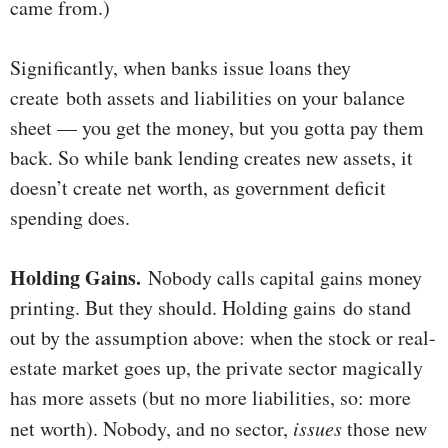
came from.)
Significantly, when banks issue loans they
create both assets and liabilities on your balance
sheet — you get the money, but you gotta pay them
back. So while bank lending creates new assets, it
doesn’t create net worth, as government deficit
spending does.
Holding Gains.
Nobody calls capital gains money
printing. But they should. Holding gains do stand
out by the assumption above: when the stock or real-
estate market goes up, the private sector magically
has more assets (but no more liabilities, so: more
net worth). Nobody, and no sector,
issues
those new