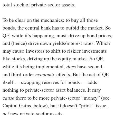
total stock of private-sector assets.
To be clear on the mechanics: to buy all those
bonds, the central bank has to outbid the market. So
QE, while it’s happening, must drive up bond prices,
and (hence) drive down yields/interest rates. Which
may cause investors to shift to riskier investments
like stocks, driving up the equity market. So QE,
while it’s being implemented,
does
have second-
and third-order
economic
effects. But the act of QE
itself — swapping reserves for bonds — adds
nothing to private-sector asset balances. It may
cause
there to be more private-sector “money” (see
Capital Gains, below), but it doesn’t “print,” issue,
net
new private-sector assets.