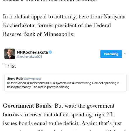
In a blatant appeal to authority, here from Narayana
Kocherlakota, former president of the Federal
Reserve Bank of Minneapolis:
Government Bonds.
But wait: the government
borrows to cover that deficit spending, right? It
issues bonds equal to the deficit. Again: that’s just