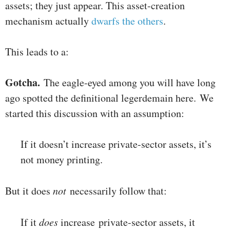
assets; they just appear. This asset-creation
mechanism actually
dwarfs the others
.
This leads to a:
Gotcha.
The eagle-eyed among you will have long
ago spotted the definitional legerdemain here. We
started this discussion with an assumption:
If it doesn’t increase private-sector assets, it’s
not money printing.
But it does
not
necessarily follow that:
If it
does
increase private-sector assets, it