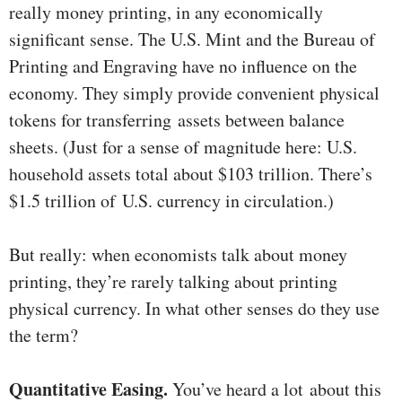
really money printing, in any economically
significant sense. The U.S. Mint and the Bureau of
Printing and Engraving have no influence on the
economy. They simply provide convenient physical
tokens for transferring assets between balance
sheets. (Just for a sense of magnitude here: U.S.
household assets total about $103 trillion. There’s
$1.5 trillion of U.S. currency in circulation.)
But really: when economists talk about money
printing, they’re rarely talking about printing
physical currency. In what other senses do they use
the term?
Quantitative Easing.
You’ve heard a lot about this