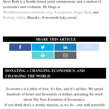
Steve Roth is a Seattle-based serial entrepreneur, and a student of
economics and evolution. He blogs at
WealthEconomics.substack.com
,
Asymptosis
,
Angry Bear
, and
Seeking Alpha
. Bluesky: @steveroth.bsky.social
SHARE THIS ARTICLE
DONATING = CHANGING ECONOMICS. AND
CHANGING THE WORLD.
Evonomics
is a labor of love, it’s free, and it’s ad-free. We spend
hundreds of hours and thousands of dollars spreading the word
about The Next Evolution of Economics.
If you think that’s a worthy mission, as we do—one with powerful