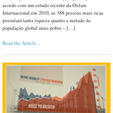
acordo com um estudo recente da Oxfam
Internacional em 2010, as 388 pessoas mais ricas
possuíam tanta riqueza quanto a metade da
população global mais pobre – […]
Read the Article...