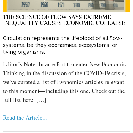
THE SCIENCE OF FLOW SAYS EXTREME
INEQUALITY CAUSES ECONOMIC COLLAPSE
Circulation represents the lifeblood of all flow-
systems, be they economies, ecosystems, or
living organisms.
Editor’s Note: In an effort to center New Economic
Thinking in the discussion of the COVID-19 crisis,
we’ve curated a list of Evonomics articles relevant
to this moment—including this one. Check out the
full list here. […]
Read the Article...