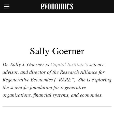
Sally Goerner
Dr. Sally J. Goerner is
Capital Institute’s
science
advisor, and director of the Research Alliance for
Regenerative Economics (“RARE”). She is exploring
the scientific foundation for regenerative
organizations, financial systems, and economies.