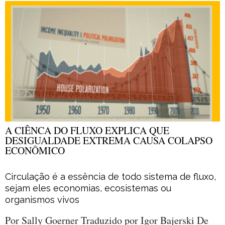
A CIÊNCA DO FLUXO EXPLICA QUE
DESIGUALDADE EXTREMA CAUSA COLAPSO
ECONÔMICO
Circulação é a essência de todo sistema de fluxo,
sejam eles economias, ecosistemas ou
organismos vivos
Por Sally Goerner Traduzido por Igor Bajerski De