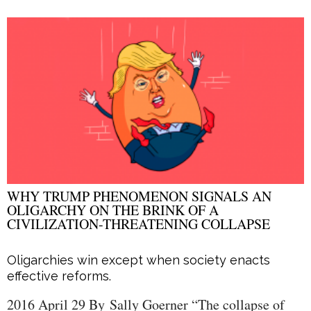
WHY TRUMP PHENOMENON SIGNALS AN
OLIGARCHY ON THE BRINK OF A
CIVILIZATION-THREATENING COLLAPSE
Oligarchies win except when society enacts
effective reforms.
2016 April 29 By Sally Goerner “The collapse of