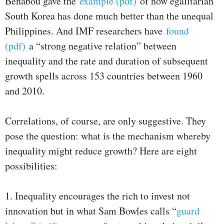
Benabou gave the
example (pdf)
of how egalitarian
South Korea has done much better than the unequal
Philippines. And IMF researchers have
found
(pdf)
a “strong negative relation” between
inequality and the rate and duration of subsequent
growth spells across 153 countries between 1960
and 2010.
Correlations, of course, are only suggestive. They
pose the question: what is the mechanism whereby
inequality might reduce growth? Here are eight
possibilities:
1. Inequality encourages the rich to invest not
innovation but in what Sam Bowles calls “
guard