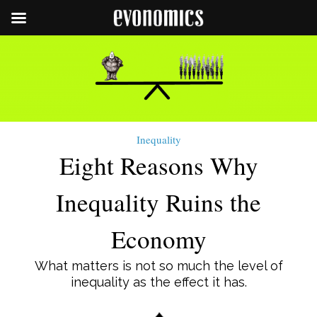
Inequality
Eight Reasons Why
Inequality Ruins the
Economy
What matters is not so much the level of
inequality as the effect it has.