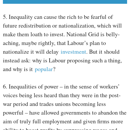
5. Inequality can cause the rich to be fearful of
future redistribution or nationalization, which will
make them loath to invest. National Grid is belly-
aching, maybe rightly, that Labour’s plan to
nationalize it will delay
investment
. But it should
instead ask: why is Labour proposing such a thing,
and why is it
popular
?
6. Inequalities of power – in the sense of workers’
voices being less heard than they were in the post-
war period and trades unions becoming less
powerful – have allowed governments to abandon the
aim of truly full employment and given firms more
ability to boost profits by suppressing wages and