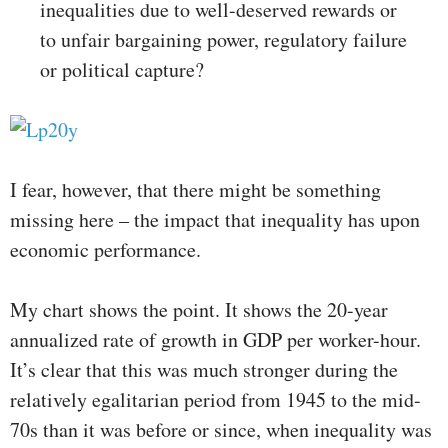
inequalities due to well-deserved rewards or
to unfair bargaining power, regulatory failure
or political capture?
I fear, however, that there might be something
missing here – the impact that inequality has upon
economic performance.
My chart shows the point. It shows the 20-year
annualized rate of growth in GDP per worker-hour.
It’s clear that this was much stronger during the
relatively egalitarian period from 1945 to the mid-
70s than it was before or since, when inequality was