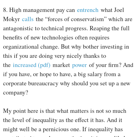
8. High management pay can
entrench
what Joel
Mokyr
calls
the “forces of conservatism” which are
antagonistic to technical progress. Reaping the full
benefits of new technologies often requires
organizational change. But why bother investing in
this if you are doing very nicely thanks to
the
increased (pdf)
market
power
of your firm? And
if you have, or hope to have, a big salary from a
corporate bureaucracy why should you set up a new
company?
My point here is that what matters is not so much
the level of inequality as the effect it has. And it
might well be a pernicious one. If inequality has