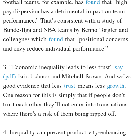
football teams, for example, has
found
that “high
pay dispersion has a detrimental impact on team
performance.” That’s consistent with a study of
Bundesliga and NBA teams by Benno Torgler and
colleagues which
found
that “positional concerns
and envy reduce individual performance.”
3. “Economic inequality leads to less trust”
say
(pdf)
Eric Uslaner and Mitchell Brown. And we’ve
good evidence that less
trust
means less
growth
.
One reason for this is simply that if people don’t
trust each other they’ll not enter into transactions
where there’s a risk of them being ripped off.
4. Inequality can prevent productivity-enhancing