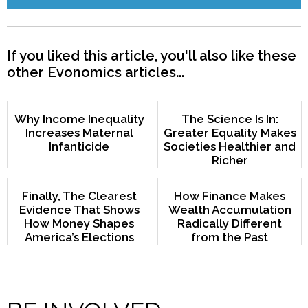
If you liked this article, you'll also like these
other Evonomics articles...
Why Income Inequality
The Science Is In:
Increases Maternal
Greater Equality Makes
Infanticide
Societies Healthier and
Richer
Finally, The Clearest
How Finance Makes
Evidence That Shows
Wealth Accumulation
How Money Shapes
Radically Different
America’s Elections
from the Past