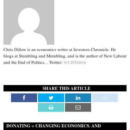
Chris Dillow is an economics writer at Investors Chronicle. He
blogs at Stumbling and Mumbling, and is the author of New Labour
and the End of Politics. . Twitter:
@CJFDillow
SHARE THIS ARTICLE
DONATING = CHANGING ECONOMICS. AND