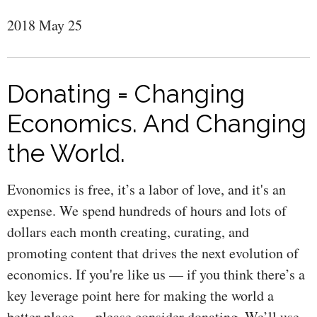
2018 May 25
Donating = Changing
Economics. And Changing
the World.
Evonomics is free, it’s a labor of love, and it's an
expense. We spend hundreds of hours and lots of
dollars each month creating, curating, and
promoting content that drives the next evolution of
economics. If you're like us — if you think there’s a
key leverage point here for making the world a
better place — please consider donating. We’ll use