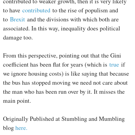
contributed to weaker growth, then it is very likely
to have
contributed
to the rise of populism and
to
Brexit
and the divisions with which both are
associated. In this way, inequality does political
damage too.
From this perspective, pointing out that the Gini
coefficient has been flat for years (which is
true
if
we ignore housing costs) is like saying that because
the bus has stopped moving we need not care about
the man who has been run over by it. It misses the
main point.
Originally Published at Stumbling and Mumbling
blog
here.