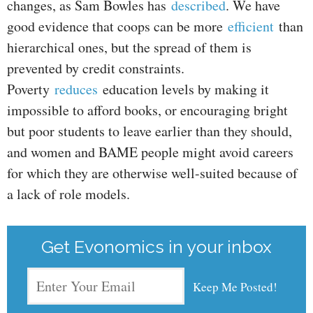
changes, as Sam Bowles has
described
. We have
good evidence that coops can be more
efficient
than
hierarchical ones, but the spread of them is
prevented by credit constraints.
Poverty
reduces
education levels by making it
impossible to afford books, or encouraging bright
but poor students to leave earlier than they should,
and women and BAME people might avoid careers
for which they are otherwise well-suited because of
a lack of role models.
Get Evonomics in your inbox