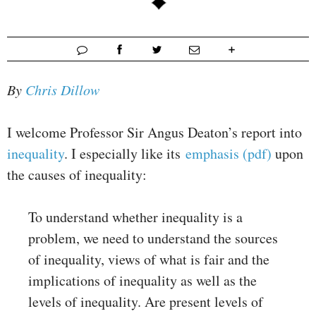
By
Chris Dillow
I welcome Professor Sir Angus Deaton’s report into
inequality
. I especially like its
emphasis (pdf)
upon
the causes of inequality:
To understand whether inequality is a
problem, we need to understand the sources
of inequality, views of what is fair and the
implications of inequality as well as the
levels of inequality. Are present levels of