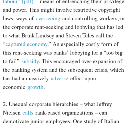
labour” (pdf)
– means of entrenching their privilege
and power. This might involve restrictive copyright
laws, ways of
overseeing
and controlling workers, or
the corporate rent-seeking and lobbying that has led
to what Brink Lindsey and Steven Teles call the
“
captured economy.
” An especially costly form of
this rent-seeking was banks’ lobbying for a “too big
to fail”
subsidy
. This encouraged over-expansion of
the banking system and the subsequent crisis, which
has had a massively
adverse
effect upon
economic
growth
.
2. Unequal corporate hierarchies – what Jeffrey
Nielsen
calls
rank-based organizations – can
demotivate junior employees. One study of Italian