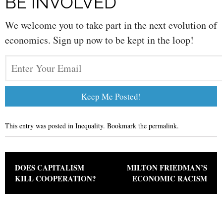
BE INVOLVED
We welcome you to take part in the next evolution of
economics. Sign up now to be kept in the loop!
This entry was posted in
Inequality
. Bookmark the
permalink
.
Post navigation
DOES CAPITALISM
MILTON FRIEDMAN’S
KILL COOPERATION?
ECONOMIC RACISM