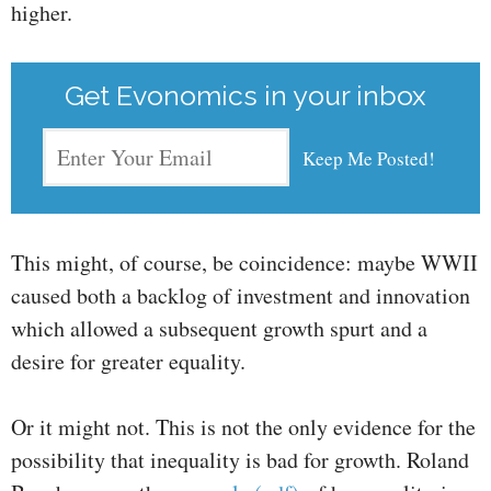
higher.
Get Evonomics in your inbox
This might, of course, be coincidence: maybe WWII
caused both a backlog of investment and innovation
which allowed a subsequent growth spurt and a
desire for greater equality.
Or it might not. This is not the only evidence for the
possibility that inequality is bad for growth. Roland