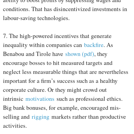
conditions. That has disincentivized investments in
labour-saving technologies.
7. The high-powered incentives that generate
inequality within companies can
backfire
. As
Benabou and Tirole have
shown (pdf)
, they
encourage bosses to hit measured targets and
neglect less measurable things that are nevertheless
important for a firm’s success such as a healthy
corporate culture. Or they might crowd out
intrinsic
motivations
such as professional ethics.
Big bank bonuses, for example, encouraged mis-
selling and
rigging
markets rather than productive
activities.