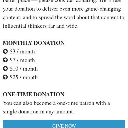
your donation to deliver even more game-changing
content, and to spread the word about that content to
influential thinkers far and wide.
MONTHLY DONATION
$3 / month
$7 / month
$10 / month
$25 / month
ONE-TIME DONATION
You can also become a one-time patron with a
single donation in any amount.
GIVE NOW