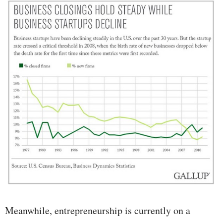
Meanwhile, entrepreneurship is currently on a