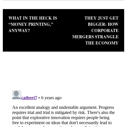
Post navigation
WHAT IN THE HECK IS
THEY JUST GET
“MONEY PRINTING,”
BIGGER: HOW
ANYWAY?
CORPORATE
MERGERS STRANGLE
THE ECONOMY