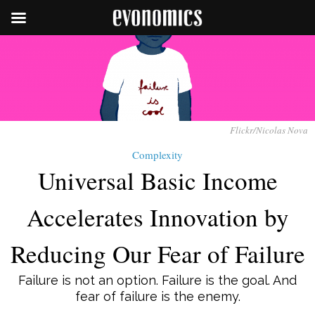
Flickr/Nicolas Nova
Complexity
Universal Basic Income
Accelerates Innovation by
Reducing Our Fear of Failure
Failure is not an option. Failure is the goal. And
fear of failure is the enemy.