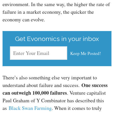
environment. In the same way, the higher the rate of
failure in a market economy, the quicker the
economy can evolve.
Get Evonomics in your inbox
There’s also something else very important to
One success
understand about failure and success.
can outweigh 100,000 failures
. Venture capitalist
Paul Graham of Y Combinator has described this
as
Black Swan Farming
. When it comes to truly