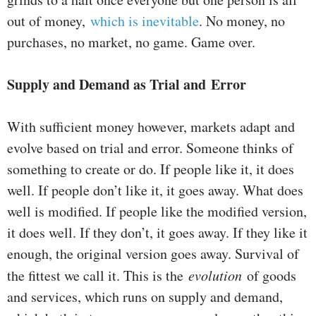
out of money,
which is inevitable
. No money, no
purchases, no market, no game. Game over.
Supply and Demand as Trial and Error
With sufficient money however, markets adapt and
evolve based on trial and error. Someone thinks of
something to create or do. If people like it, it does
well. If people don’t like it, it goes away. What does
well is modified. If people like the modified version,
it does well. If they don’t, it goes away. If they like it
enough, the original version goes away. Survival of
the fittest we call it. This is the
evolution
of goods
and services, which runs on supply and demand,