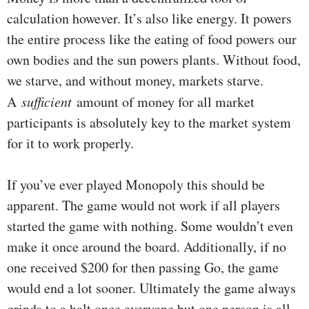
calculation however. It’s also like energy. It powers
the entire process like the eating of food powers our
own bodies and the sun powers plants. Without food,
we starve, and without money, markets starve.
A
sufficient
amount of money for all market
participants is absolutely key to the market system
for it to work properly.
If you’ve ever played Monopoly this should be
apparent. The game would not work if all players
started the game with nothing. Some wouldn’t even
make it once around the board. Additionally, if no
one received $200 for then passing Go, the game
would end a lot sooner. Ultimately the game always
grinds to a halt once everyone but one person is all