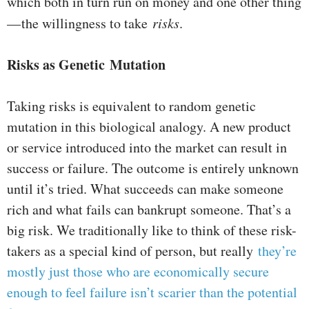
which both in turn run on money and one other thing
— the willingness to take
risks
.
Risks as Genetic Mutation
Taking risks is equivalent to random genetic
mutation in this biological analogy. A new product
or service introduced into the market can result in
success or failure. The outcome is entirely unknown
until it’s tried. What succeeds can make someone
rich and what fails can bankrupt someone. That’s a
big risk. We traditionally like to think of these risk-
takers as a special kind of person, but really
they’re
mostly just those who are economically secure
enough to feel failure isn’t scarier than the potential