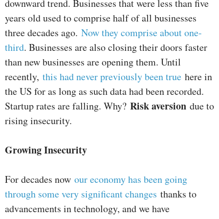
downward trend. Businesses that were less than five
years old used to comprise half of all businesses
three decades ago.
Now they comprise about one-
third
. Businesses are also closing their doors faster
than new businesses are opening them. Until
recently,
this had never previously been true
here in
the US for as long as such data had been recorded.
Risk aversion
Startup rates are falling. Why?
due to
rising insecurity.
Growing Insecurity
For decades now
our economy has been going
through some very significant changes
thanks to
advancements in technology, and we have