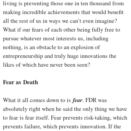
living is preventing those one in ten thousand from
making incredible achievements that would benefit
all the rest of us in ways we can’t even imagine?
What if our fears of each other being fully free to
pursue whatever most interests us, including
nothing, is an obstacle to an explosion of
entrepreneurship and truly huge innovations the
likes of which have never been seen?
Fear as Death
fear
What it all comes down to is
. FDR was
absolutely right when he said the only thing we have
to fear is fear itself. Fear prevents risk-taking, which
prevents failure, which prevents innovation. If the