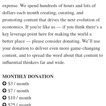
expense. We spend hundreds of hours and lots of
dollars each month creating, curating, and
promoting content that drives the next evolution of
economics. If you're like us — if you think there’s a
key leverage point here for making the world a
better place — please consider donating. We’ll use
your donation to deliver even more game-changing
content, and to spread the word about that content to
influential thinkers far and wide.
MONTHLY DONATION
$3 / month
$7 / month
$10 / month
$25 / month