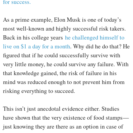
for success.
As a prime example, Elon Musk is one of today’s
most well-known and highly successful risk takers.
Back in his college years
he challenged himself to
live on $1 a day for a month
. Why did he do that? He
figured that if he could successfully survive with
very little money, he could survive any failure. With
that knowledge gained, the risk of failure in his
mind was reduced enough to not prevent him from
risking everything to succeed.
This isn’t just anecdotal evidence either. Studies
have shown that the very existence of food stamps —
just knowing they are there as an option in case of