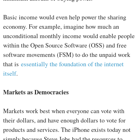
Basic income would even help power the sharing
economy. For example, imagine how much an
unconditional monthly income would enable people
within the Open Source Software (OSS) and free
software movements (FSM) to do the unpaid work
that is
essentially the foundation of the internet
itself
.
Markets as Democracies
Markets work best when everyone can vote with
their dollars, and have enough dollars to vote for
products and services. The iPhone exists today not
simply because Steve Jobs had the resources to