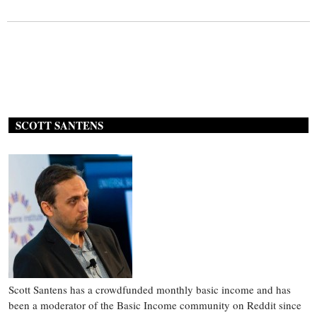
SCOTT SANTENS
Scott Santens has a crowdfunded monthly basic income and has
been a moderator of the Basic Income community on Reddit since