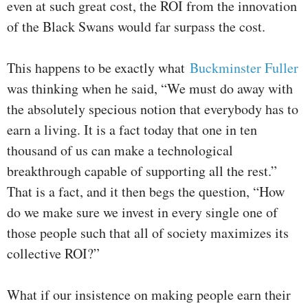
even at such great cost, the ROI from the innovation
of the Black Swans would far surpass the cost.
This happens to be exactly what
Buckminster Fuller
was thinking when he said, “We must do away with
the absolutely specious notion that everybody has to
earn a living. It is a fact today that one in ten
thousand of us can make a technological
breakthrough capable of supporting all the rest.”
That is a fact, and it then begs the question, “How
do we make sure we invest in every single one of
those people such that all of society maximizes its
collective ROI?”
What if our insistence on making people earn their