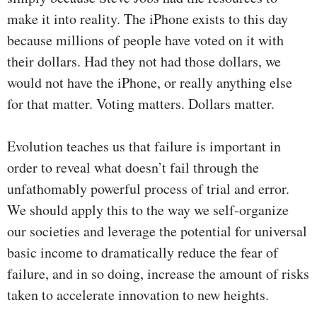
make it into reality. The iPhone exists to this day
because millions of people have voted on it with
their dollars. Had they not had those dollars, we
would not have the iPhone, or really anything else
for that matter. Voting matters. Dollars matter.
Evolution teaches us that failure is important in
order to reveal what doesn’t fail through the
unfathomably powerful process of trial and error.
We should apply this to the way we self-organize
our societies and leverage the potential for universal
basic income to dramatically reduce the fear of
failure, and in so doing, increase the amount of risks
taken to accelerate innovation to new heights.