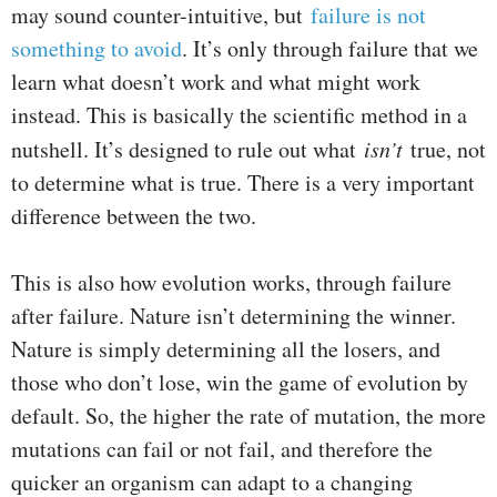
may sound counter-intuitive, but
failure is not
something to avoid
. It’s only through failure that we
learn what doesn’t work and what might work
instead. This is basically the scientific method in a
nutshell. It’s designed to rule out what
isn’t
true, not
to determine what is true. There is a very important
difference between the two.
This is also how evolution works, through failure
after failure. Nature isn’t determining the winner.
Nature is simply determining all the losers, and
those who don’t lose, win the game of evolution by
default. So, the higher the rate of mutation, the more
mutations can fail or not fail, and therefore the
quicker an organism can adapt to a changing