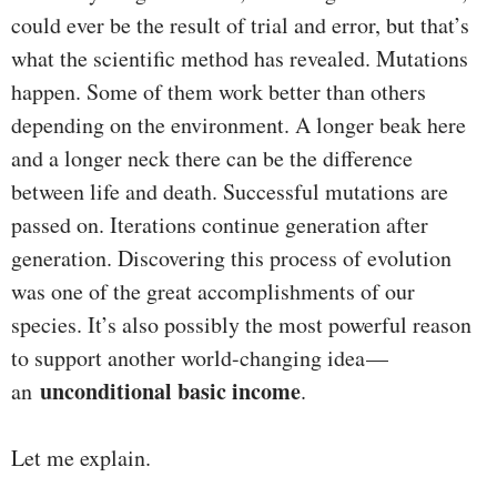
could ever be the result of trial and error, but that’s
what the scientific method has revealed. Mutations
happen. Some of them work better than others
depending on the environment. A longer beak here
and a longer neck there can be the difference
between life and death. Successful mutations are
passed on. Iterations continue generation after
generation. Discovering this process of evolution
was one of the great accomplishments of our
species. It’s also possibly the most powerful reason
to support another world-changing idea —
unconditional basic income
an
.
Let me explain.