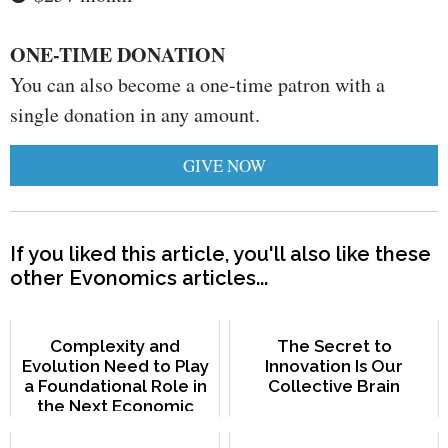
ONE-TIME DONATION
You can also become a one-time patron with a
single donation in any amount.
GIVE NOW
If you liked this article, you'll also like these
other Evonomics articles...
Complexity and
The Secret to
Evolution Need to Play
Innovation Is Our
a Foundational Role in
Collective Brain
the Next Economic
Paradigm