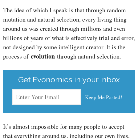
The idea of which I speak is that through random
mutation and natural selection, every living thing
around us was created through millions and even
billions of years of what is effectively trial and error,
not designed by some intelligent creator. It is the
evolution
process of
through natural selection.
Get Evonomics in your inbox
It’s almost impossible for many people to accept
that everything around us, including our own lives,