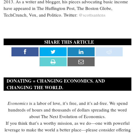
2013. As a writer and blogger, his pieces advocating basic income
have appeared in The Huffington Post, The Boston Globe,
TechCrunch, Vox, and Politico. Twitter:
@scottsantens
SHARE THIS ARTICLE
DONATING = CHANGING ECONOMICS. AND
CHANGING THE WORLD.
Evonomics
is a labor of love, it’s free, and it’s ad-free. We spend
hundreds of hours and thousands of dollars spreading the word
about The Next Evolution of Economics.
If you think that’s a worthy mission, as we do—one with powerful
leverage to make the world a better place—please consider offering