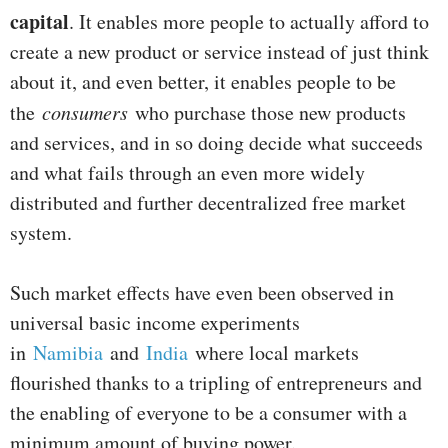
capital
. It enables more people to actually afford to
create a new product or service instead of just think
about it, and even better, it enables people to be
the
consumers
who purchase those new products
and services, and in so doing decide what succeeds
and what fails through an even more widely
distributed and further decentralized free market
system.
Such market effects have even been observed in
universal basic income experiments
in
Namibia
and
India
where local markets
flourished thanks to a tripling of entrepreneurs and
the enabling of everyone to be a consumer with a
minimum amount of buying power.