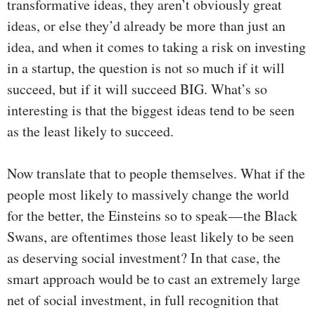
transformative ideas, they aren’t obviously great
ideas, or else they’d already be more than just an
idea, and when it comes to taking a risk on investing
in a startup, the question is not so much if it will
succeed, but if it will succeed BIG. What’s so
interesting is that the biggest ideas tend to be seen
as the least likely to succeed.
Now translate that to people themselves. What if the
people most likely to massively change the world
for the better, the Einsteins so to speak — the Black
Swans, are oftentimes those least likely to be seen
as deserving social investment? In that case, the
smart approach would be to cast an extremely large
net of social investment, in full recognition that