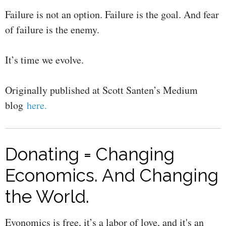
Failure is not an option. Failure is the goal. And fear
of failure is the enemy.
It’s time we evolve.
Originally published at Scott Santen’s Medium
blog
here.
Donating = Changing
Economics. And Changing
the World.
Evonomics is free, it’s a labor of love, and it's an