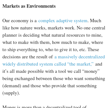
Markets as Environments
Our economy is a
complex adaptive system
. Much
like how nature works, markets work. No one central
planner is deciding what natural resources to mine,
what to make with them, how much to make, where
to ship everything to, who to give it to, etc. These
decisions are the result of
a massively decentralized
widely distributed system called “the market,”
and
it’s all made possible with a tool we call “money”
being exchanged between those who want something
(demand) and those who provide that something
(supply).
Money is more than a decentralized tool of