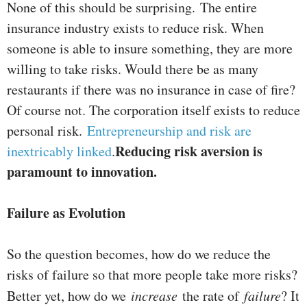
None of this should be surprising.
The entire
insurance industry exists to reduce risk. When
someone is able to insure something, they are more
willing to take risks. Would there be as many
restaurants if there was no insurance in case of fire?
Of course not. The corporation itself exists to reduce
personal risk.
Entrepreneurship and risk are
Reducing risk aversion is
inextricably linked
.
paramount to innovation.
Failure as Evolution
So the question becomes, how do we reduce the
risks of failure so that more people take more risks?
Better yet, how do we
increase
the rate of
failure
? It