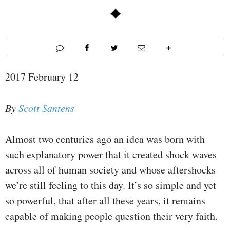
2017 February 12
By
Scott Santens
Almost two centuries ago an idea was born with
such explanatory power that it created shock waves
across all of human society and whose aftershocks
we’re still feeling to this day. It’s so simple and yet
so powerful, that after all these years, it remains
capable of making people question their very faith.