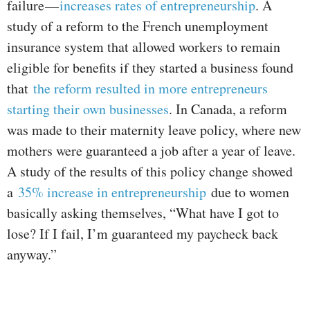
failure —
increases rates of entrepreneurship
. A
study of a reform to the French unemployment
insurance system that allowed workers to remain
eligible for benefits if they started a business found
that
the reform resulted in more entrepreneurs
starting their own businesses
. In Canada, a reform
was made to their maternity leave policy, where new
mothers were guaranteed a job after a year of leave.
A study of the results of this policy change showed
a
35% increase in entrepreneurship
due to women
basically asking themselves, “What have I got to
lose? If I fail, I’m guaranteed my paycheck back
anyway.”