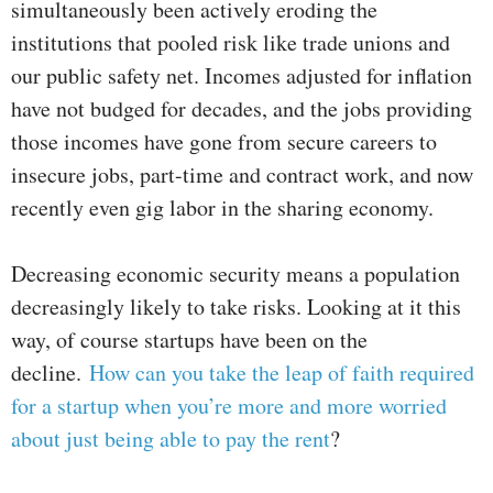
simultaneously been actively eroding the
institutions that pooled risk like trade unions and
our public safety net. Incomes adjusted for inflation
have not budged for decades, and the jobs providing
those incomes have gone from secure careers to
insecure jobs, part-time and contract work, and now
recently even gig labor in the sharing economy.
Decreasing economic security means a population
decreasingly likely to take risks. Looking at it this
way, of course startups have been on the
decline.
How can you take the leap of faith required
for a startup when you’re more and more worried
about just being able to pay the rent
?