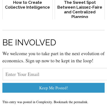
How to Create
The Sweet Spot
Collective Intelligence
Between Laissez-Faire
and Centralized
Planning
BE INVOLVED
We welcome you to take part in the next evolution of
economics. Sign up now to be kept in the loop!
This entry was posted in
Complexity
. Bookmark the
permalink
.