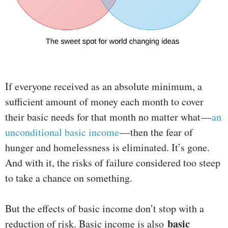
If everyone received as an absolute minimum, a
sufficient amount of money each month to cover
their basic needs for that month no matter what —
an
unconditional basic income
— then the fear of
hunger and homelessness is eliminated. It’s gone.
And with it, the risks of failure considered too steep
to take a chance on something.
But the effects of basic income don’t stop with a
basic
reduction of risk. Basic income is also