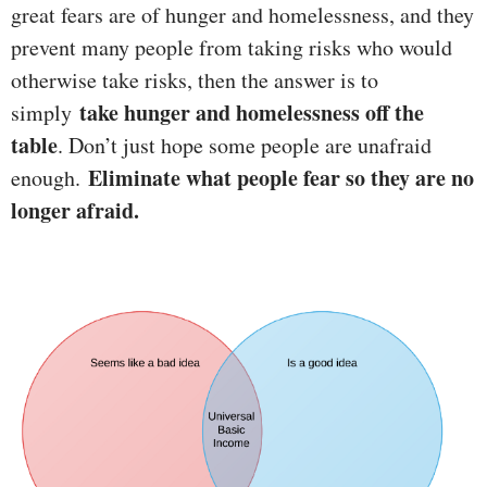
great fears are of hunger and homelessness, and they
prevent many people from taking risks who would
otherwise take risks, then the answer is to
take hunger and homelessness off the
simply
table
. Don’t just hope some people are unafraid
Eliminate what people fear so they are no
enough.
longer afraid.