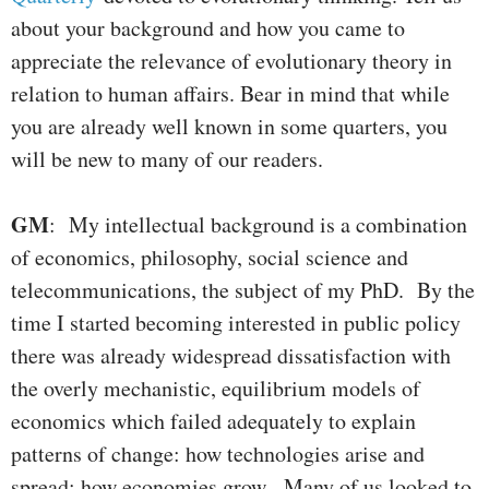
about your background and how you came to
appreciate the relevance of evolutionary theory in
relation to human affairs. Bear in mind that while
you are already well known in some quarters, you
will be new to many of our readers.
GM
: My intellectual background is a combination
of economics, philosophy, social science and
telecommunications, the subject of my PhD. By the
time I started becoming interested in public policy
there was already widespread dissatisfaction with
the overly mechanistic, equilibrium models of
economics which failed adequately to explain
patterns of change: how technologies arise and
spread; how economies grow. Many of us looked to