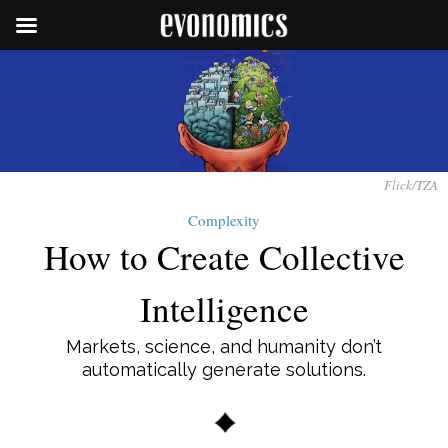
Flick/TZA
Complexity
How to Create Collective
Intelligence
Markets, science, and humanity don’t
automatically generate solutions.