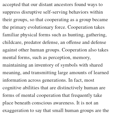
accepted that our distant ancestors found ways to
suppress disruptive self-serving behaviors within
their groups, so that cooperating as a group became
the primary evolutionary force. Cooperation takes
familiar physical forms such as hunting, gathering,
childcare, predator defense, an offense and defense
against other human groups. Cooperation also takes
mental forms, such as perception, memory,
maintaining an inventory of symbols with shared
meaning, and transmitting large amounts of learned
information across generations. In fact, most
cognitive abilities that are distinctively human are
forms of mental cooperation that frequently take
place beneath conscious awareness. It is not an
exaggeration to say that small human groups are the