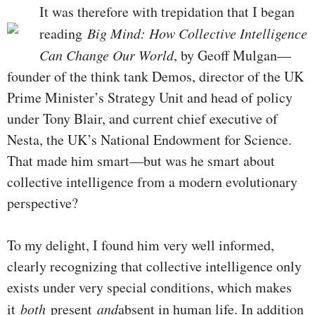
It was therefore with trepidation that I began
reading
Big Mind: How Collective Intelligence
Can Change Our World
, by Geoff Mulgan—
founder of the think tank Demos, director of the UK
Prime Minister’s Strategy Unit and head of policy
under Tony Blair, and current chief executive of
Nesta, the UK’s National Endowment for Science.
That made him smart—but was he smart about
collective intelligence from a modern evolutionary
perspective?
To my delight, I found him very well informed,
clearly recognizing that collective intelligence only
exists under very special conditions, which makes
it
both
present
and
absent in human life. In addition