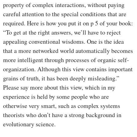
property of complex interactions, without paying
careful attention to the special conditions that are
required. Here is how you put it on p 5 of your book:
“To get at the right answers, we’ll have to reject
appealing conventional wisdoms. One is the idea
that a more networked world automatically becomes
more intelligent through processes of organic self-
organization. Although this view contains important
grains of truth, it has been deeply misleading.”
Please say more about this view, which in my
experience is held by some people who are
otherwise very smart, such as complex systems
theorists who don’t have a strong background in
evolutionary science.