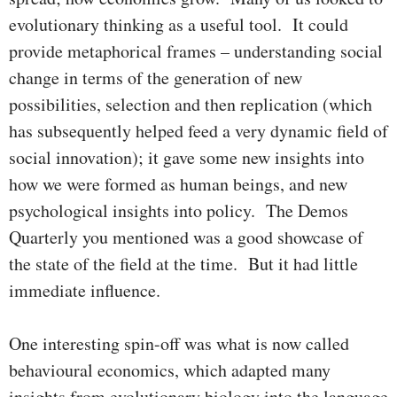
evolutionary thinking as a useful tool. It could
provide metaphorical frames – understanding social
change in terms of the generation of new
possibilities, selection and then replication (which
has subsequently helped feed a very dynamic field of
social innovation); it gave some new insights into
how we were formed as human beings, and new
psychological insights into policy. The Demos
Quarterly you mentioned was a good showcase of
the state of the field at the time. But it had little
immediate influence.
One interesting spin-off was what is now called
behavioural economics, which adapted many
insights from evolutionary biology into the language