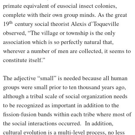
primate equivalent of eusocial insect colonies,
complete with their own group minds. As the great
th
19
century social theorist Alexis d’Toqueville
observed, “The village or township is the only
association which is so perfectly natural that,
wherever a number of men are collected, it seems to
constitute itself.”
The adjective “small” is needed because all human
groups were small prior to ten thousand years ago,
although a tribal scale of social organization needs
to be recognized as important in addition to the
fission-fusion bands within each tribe where most of
the social interactions occurred. In addition,
cultural evolution is a multi-level process, no less