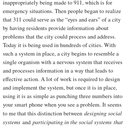
inappropriately being made to 911, which is for
emergency situations. Then people began to realize
that 311 could serve as the “eyes and ears” of a city
by having residents provide information about
problems that the city could process and address.
Today it is being used in hundreds of cities. With
such a system in place, a city begins to resemble a
single organism with a nervous system that receives
and processes information in a way that leads to
effective action. A lot of work is required to design
and implement the system, but once it is in place,
using it is as simple as punching three numbers into
your smart phone when you see a problem. It seems
to me that this distinction between
designing social
systems
and
participating in the social systems
that