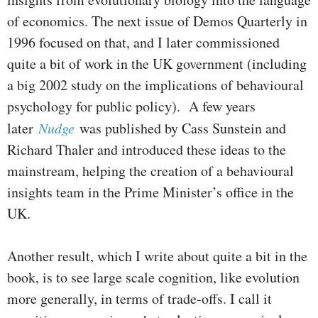
of economics. The next issue of Demos Quarterly in
1996 focused on that, and I later commissioned
quite a bit of work in the UK government (including
a big 2002 study on the implications of behavioural
psychology for public policy). A few years
later
Nudge
was published by Cass Sunstein and
Richard Thaler and introduced these ideas to the
mainstream, helping the creation of a behavioural
insights team in the Prime Minister’s office in the
UK.
Another result, which I write about quite a bit in the
book, is to see large scale cognition, like evolution
more generally, in terms of trade-offs. I call it