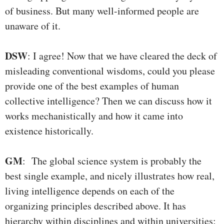
of business. But many well-informed people are
unaware of it.
DSW
: I agree! Now that we have cleared the deck of
misleading conventional wisdoms, could you please
provide one of the best examples of human
collective intelligence? Then we can discuss how it
works mechanistically and how it came into
existence historically.
GM
: The global science system is probably the
best single example, and nicely illustrates how real,
living intelligence depends on each of the
organizing principles described above. It has
hierarchy within disciplines and within universities;