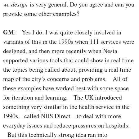
we design
is very general. Do you agree and can you
provide some other examples?
GM
: Yes I do. I was quite closely involved in
variants of this in the 1990s when 111 services were
designed, and then more recently when Nesta
supported various tools that could show in real time
the topics being called about, providing a real time
map of the city’s concerns and problems. All of
these examples have worked best with some space
for iteration and learning. The UK introduced
something very similar in the health service in the
1990s – called NHS Direct – to deal with more
everyday issues and reduce pressures on hospitals.
But this technically strong idea ran into