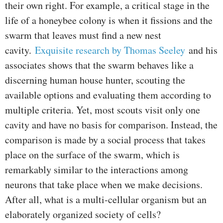
their own right. For example, a critical stage in the
life of a honeybee colony is when it fissions and the
swarm that leaves must find a new nest
cavity.
Exquisite research by Thomas Seeley
and his
associates shows that the swarm behaves like a
discerning human house hunter, scouting the
available options and evaluating them according to
multiple criteria. Yet, most scouts visit only one
cavity and have no basis for comparison. Instead, the
comparison is made by a social process that takes
place on the surface of the swarm, which is
remarkably similar to the interactions among
neurons that take place when we make decisions.
After all, what is a multi-cellular organism but an
elaborately organized society of cells?