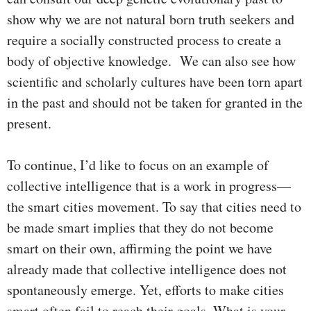
show why we are not natural born truth seekers and
require a socially constructed process to create a
body of objective knowledge. We can also see how
scientific and scholarly cultures have been torn apart
in the past and should not be taken for granted in the
present.
To continue, I’d like to focus on an example of
collective intelligence that is a work in progress—
the smart cities movement. To say that cities need to
be made smart implies that they do not become
smart on their own, affirming the point we have
already made that collective intelligence does not
spontaneously emerge. Yet, efforts to make cities
smart often fail to reach their goals. What is your