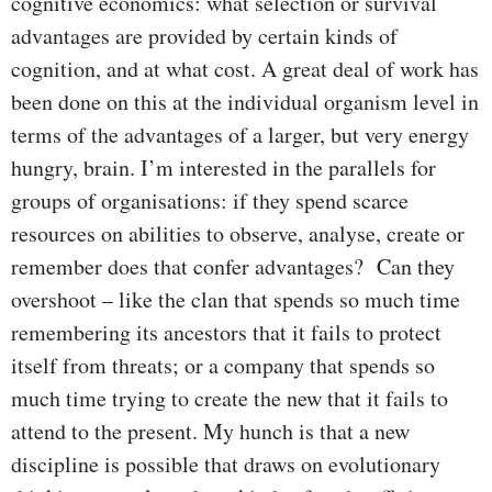
cognitive economics: what selection or survival
advantages are provided by certain kinds of
cognition, and at what cost. A great deal of work has
been done on this at the individual organism level in
terms of the advantages of a larger, but very energy
hungry, brain. I’m interested in the parallels for
groups of organisations: if they spend scarce
resources on abilities to observe, analyse, create or
remember does that confer advantages? Can they
overshoot – like the clan that spends so much time
remembering its ancestors that it fails to protect
itself from threats; or a company that spends so
much time trying to create the new that it fails to
attend to the present. My hunch is that a new
discipline is possible that draws on evolutionary