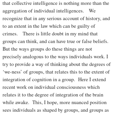
that collective intelligence is nothing more than the
aggregation of individual intelligences. We
recognize that in any serious account of history, and
to an extent in the law which can be guilty of
crimes. There is little doubt in my mind that
groups can think, and can have true or false beliefs.
But the ways groups do these things are not
precisely analogous to the ways individuals work. I
try to provide a way of thinking about the degrees of
‘we-ness’ of groups, that relates this to the extent of
integration of cognition in a group. Here I extend
recent work on individual consciousness which
relates it to the degree of integration of the brain
while awake. This, I hope, more nuanced position
sees individuals as shaped by groups, and groups as