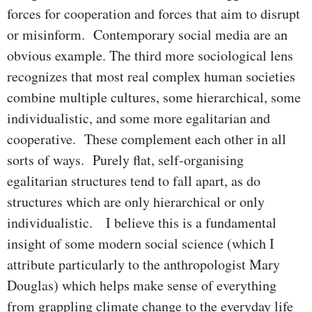
forces for cooperation and forces that aim to disrupt
or misinform. Contemporary social media are an
obvious example. The third more sociological lens
recognizes that most real complex human societies
combine multiple cultures, some hierarchical, some
individualistic, and some more egalitarian and
cooperative. These complement each other in all
sorts of ways. Purely flat, self-organising
egalitarian structures tend to fall apart, as do
structures which are only hierarchical or only
individualistic. I believe this is a fundamental
insight of some modern social science (which I
attribute particularly to the anthropologist Mary
Douglas) which helps make sense of everything
from grappling climate change to the everyday life