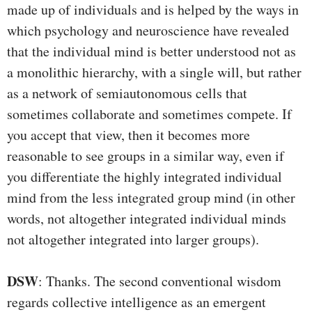
made up of individuals and is helped by the ways in
which psychology and neuroscience have revealed
that the individual mind is better understood not as
a monolithic hierarchy, with a single will, but rather
as a network of semiautonomous cells that
sometimes collaborate and sometimes compete. If
you accept that view, then it becomes more
reasonable to see groups in a similar way, even if
you differentiate the highly integrated individual
mind from the less integrated group mind (in other
words, not altogether integrated individual minds
not altogether integrated into larger groups).
DSW
: Thanks. The second conventional wisdom
regards collective intelligence as an emergent