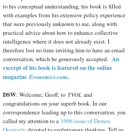
to his conceptual understanding, his book is filled
with examples from his extensive policy experience
that were previously unknown to me, along with
practical advice about how to enhance collective
intelligence where it does not already exist. I
therefore lost no time inviting him to have an email
An
conversation, which he generously accepted.
excerpt of his book is featured on the online
magazine
Evonomics.com
.
DSW
: Welcome, Geoff, to
TVOL
and
congratulations on your superb book. In our
correspondence leading up to this conversation, you
called my attention to a
1996 issue of Demos
Quarterly
devoted to evolutionary thinking. Tell us