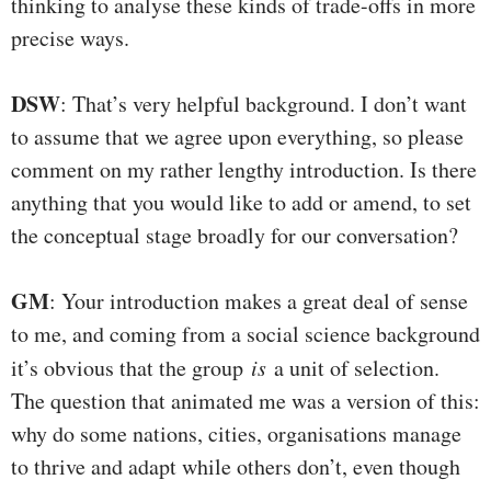
thinking to analyse these kinds of trade-offs in more
precise ways.
DSW
: That’s very helpful background. I don’t want
to assume that we agree upon everything, so please
comment on my rather lengthy introduction. Is there
anything that you would like to add or amend, to set
the conceptual stage broadly for our conversation?
GM
: Your introduction makes a great deal of sense
to me, and coming from a social science background
it’s obvious that the group
is
a unit of selection.
The question that animated me was a version of this:
why do some nations, cities, organisations manage
to thrive and adapt while others don’t, even though