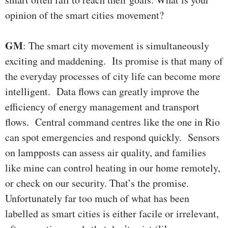
opinion of the smart cities movement?
GM
: The smart city movement is simultaneously
exciting and maddening. Its promise is that many of
the everyday processes of city life can become more
intelligent. Data flows can greatly improve the
efficiency of energy management and transport
flows. Central command centres like the one in Rio
can spot emergencies and respond quickly. Sensors
on lampposts can assess air quality, and families
like mine can control heating in our home remotely,
or check on our security. That’s the promise.
Unfortunately far too much of what has been
labelled as smart cities is either facile or irrelevant,