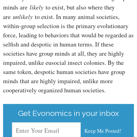
minds are
likely
to exist, but also where they
are
unlikely
to exist. In many animal societies,
within-group selection is the primary evolutionary
force, leading to behaviors that would be regarded as
selfish and despotic in human terms. If these
societies have group minds at all, they are highly
impaired, unlike eusocial insect colonies. By the
same token, despotic human societies have group
minds that are highly impaired, unlike more
cooperatively organized human societies.
Get Evonomics in your inbox