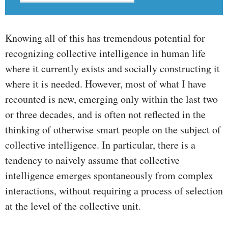
Knowing all of this has tremendous potential for
recognizing collective intelligence in human life
where it currently exists and socially constructing it
where it is needed. However, most of what I have
recounted is new, emerging only within the last two
or three decades, and is often not reflected in the
thinking of otherwise smart people on the subject of
collective intelligence. In particular, there is a
tendency to naively assume that collective
intelligence emerges spontaneously from complex
interactions, without requiring a process of selection
at the level of the collective unit.