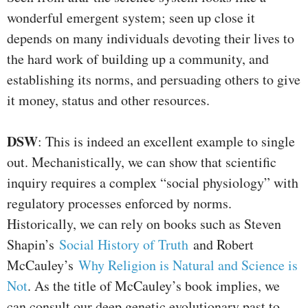
wonderful emergent system; seen up close it
depends on many individuals devoting their lives to
the hard work of building up a community, and
establishing its norms, and persuading others to give
it money, status and other resources.
DSW
: This is indeed an excellent example to single
out. Mechanistically, we can show that scientific
inquiry requires a complex “social physiology” with
regulatory processes enforced by norms.
Historically, we can rely on books such as Steven
Shapin’s
Social History of Truth
and Robert
McCauley’s
Why Religion is Natural and Science is
Not
. As the title of McCauley’s book implies, we
can consult our deep genetic evolutionary past to