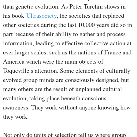
than genetic evolution. As Peter Turchin shows in
his book
Ultrasociety
, the societies that replaced
other societies during the last 10,000 years did so in
part because of their ability to gather and process
information, leading to effective collective action at
ever larger scales, such as the nations of France and
America which were the main objects of
Toqueville’s attention. Some elements of culturally
evolved group minds are consciously designed, but
many others are the result of unplanned cultural
evolution, taking place beneath conscious
awareness. They work without anyone knowing how
they work.
Not only do units of selection tell us where group