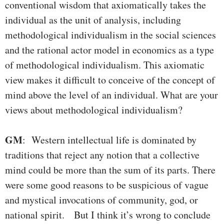
conventional wisdom that axiomatically takes the
individual as the unit of analysis, including
methodological individualism in the social sciences
and the rational actor model in economics as a type
of methodological individualism. This axiomatic
view makes it difficult to conceive of the concept of
mind above the level of an individual. What are your
views about methodological individualism?
GM
: Western intellectual life is dominated by
traditions that reject any notion that a collective
mind could be more than the sum of its parts. There
were some good reasons to be suspicious of vague
and mystical invocations of community, god, or
national spirit. But I think it’s wrong to conclude