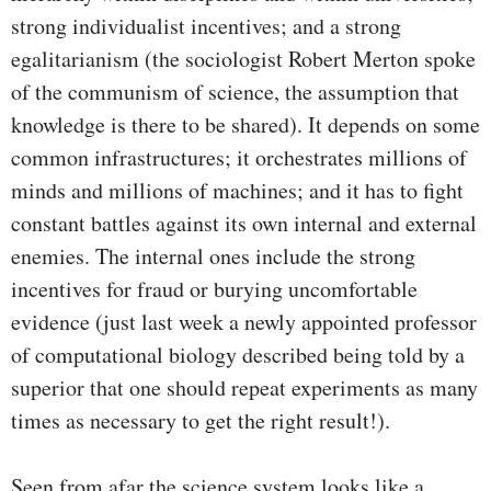
strong individualist incentives; and a strong
egalitarianism (the sociologist Robert Merton spoke
of the communism of science, the assumption that
knowledge is there to be shared). It depends on some
common infrastructures; it orchestrates millions of
minds and millions of machines; and it has to fight
constant battles against its own internal and external
enemies. The internal ones include the strong
incentives for fraud or burying uncomfortable
evidence (just last week a newly appointed professor
of computational biology described being told by a
superior that one should repeat experiments as many
times as necessary to get the right result!).
Seen from afar the science system looks like a