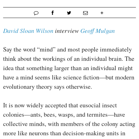
David Sloan Wilson
interview
Geoff Mulgan
Say the word “mind” and most people immediately
think about the workings of an individual brain. The
idea that something larger than an individual might
have a mind seems like science fiction—but modern
evolutionary theory says otherwise.
It is now widely accepted that eusocial insect
colonies—ants, bees, wasps, and termites—have
collective minds, with members of the colony acting
more like neurons than decision-making units in