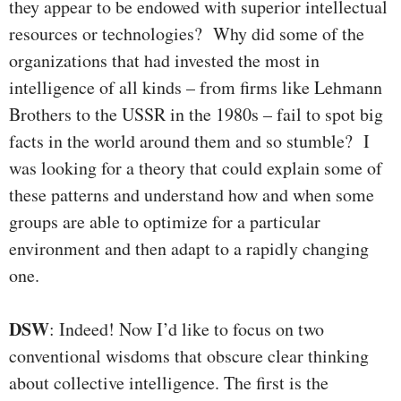
they appear to be endowed with superior intellectual
resources or technologies? Why did some of the
organizations that had invested the most in
intelligence of all kinds – from firms like Lehmann
Brothers to the USSR in the 1980s – fail to spot big
facts in the world around them and so stumble? I
was looking for a theory that could explain some of
these patterns and understand how and when some
groups are able to optimize for a particular
environment and then adapt to a rapidly changing
one.
DSW
: Indeed! Now I’d like to focus on two
conventional wisdoms that obscure clear thinking
about collective intelligence. The first is the