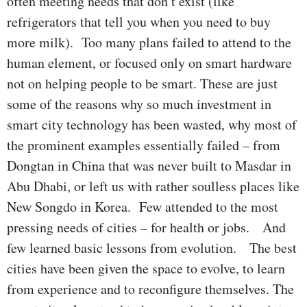
often meeting needs that don’t exist (like
refrigerators that tell you when you need to buy
more milk). Too many plans failed to attend to the
human element, or focused only on smart hardware
not on helping people to be smart. These are just
some of the reasons why so much investment in
smart city technology has been wasted, why most of
the prominent examples essentially failed – from
Dongtan in China that was never built to Masdar in
Abu Dhabi, or left us with rather soulless places like
New Songdo in Korea. Few attended to the most
pressing needs of cities – for health or jobs. And
few learned basic lessons from evolution. The best
cities have been given the space to evolve, to learn
from experience and to reconfigure themselves. The