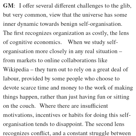
GM
: I offer several different challenges to the glib,
but very common, view that the universe has some
inner dynamic towards benign self-organisation.
The first recognizes organization as costly, the lens
of cognitive economics. When we study self-
organisation more closely in any real situation –
from markets to online collaborations like
Wikipedia – they turn out to rely on a great deal of
labour, provided by some people who choose to
devote scarce time and money to the work of making
things happen, rather than just having fun or sitting
on the couch. Where there are insufficient
motivations, incentives or habits for doing this self-
organisation tends to disappoint. The second lens
recognizes conflict, and a constant struggle between