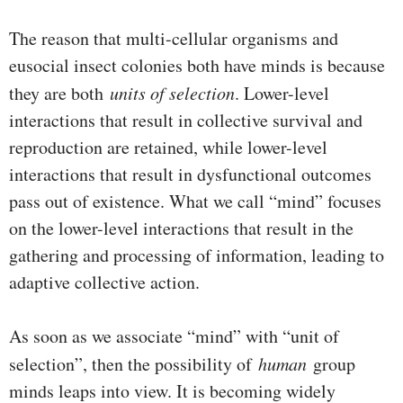
The reason that multi-cellular organisms and
eusocial insect colonies both have minds is because
they are both
units of selection
. Lower-level
interactions that result in collective survival and
reproduction are retained, while lower-level
interactions that result in dysfunctional outcomes
pass out of existence. What we call “mind” focuses
on the lower-level interactions that result in the
gathering and processing of information, leading to
adaptive collective action.
As soon as we associate “mind” with “unit of
selection”, then the possibility of
human
group
minds leaps into view. It is becoming widely