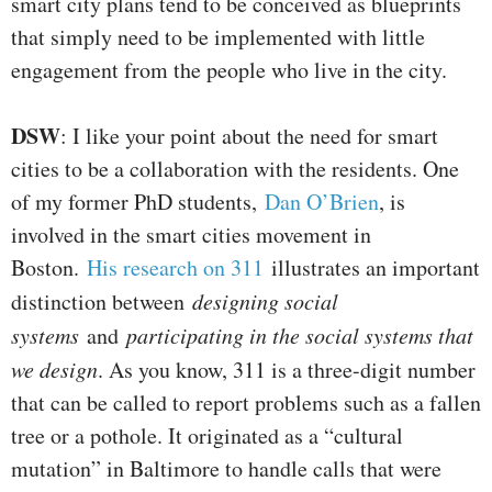
smart city plans tend to be conceived as blueprints
that simply need to be implemented with little
engagement from the people who live in the city.
DSW
: I like your point about the need for smart
cities to be a collaboration with the residents. One
of my former PhD students,
Dan O’Brien
, is
involved in the smart cities movement in
Boston.
His research on 311
illustrates an important
distinction between
designing social
systems
and
participating in the social systems that
we design
. As you know, 311 is a three-digit number
that can be called to report problems such as a fallen
tree or a pothole. It originated as a “cultural
mutation” in Baltimore to handle calls that were