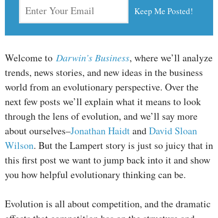
Welcome to
Darwin’s Business
, where we’ll analyze
trends, news stories, and new ideas in the business
world from an evolutionary perspective. Over the
next few posts we’ll explain what it means to look
through the lens of evolution, and we’ll say more
about ourselves–
Jonathan Haidt
and
David Sloan
Wilson
. But the Lampert story is just so juicy that in
this first post we want to jump back into it and show
you how helpful evolutionary thinking can be.
Evolution is all about competition, and the dramatic