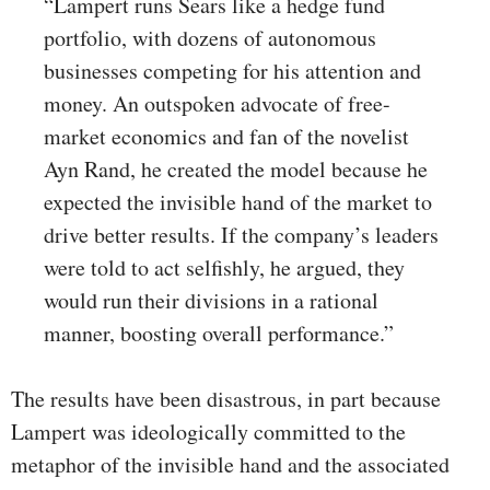
“Lampert runs Sears like a hedge fund
portfolio, with dozens of autonomous
businesses competing for his attention and
money. An outspoken advocate of free-
market economics and fan of the novelist
Ayn Rand, he created the model because he
expected the invisible hand of the market to
drive better results. If the company’s leaders
were told to act selfishly, he argued, they
would run their divisions in a rational
manner, boosting overall performance.”
The results have been disastrous, in part because
Lampert was ideologically committed to the
metaphor of the invisible hand and the associated