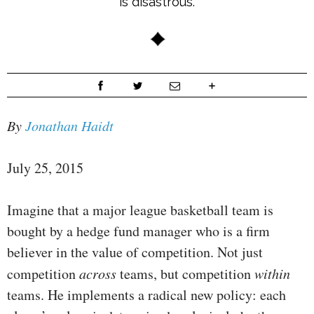
is disastrous.
By
Jonathan Haidt
July 25, 2015
Imagine that a major league basketball team is
bought by a hedge fund manager who is a firm
believer in the value of competition. Not just
competition
across
teams, but competition
within
teams. He implements a radical new policy: each