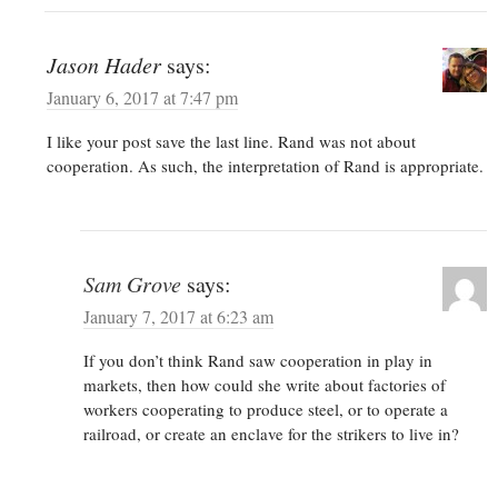
Jason Hader
says:
January 6, 2017 at 7:47 pm
I like your post save the last line. Rand was not about
cooperation. As such, the interpretation of Rand is appropriate.
Sam Grove
says:
January 7, 2017 at 6:23 am
If you don’t think Rand saw cooperation in play in
markets, then how could she write about factories of
workers cooperating to produce steel, or to operate a
railroad, or create an enclave for the strikers to live in?