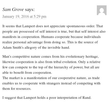
Sam Grove
says:
January 19, 2016 at 5:29 pm
It seems that Lampert does not appreciate spontaneous order. That
people are possessed of self interest is true, but that self interest also
manifests in cooperation. Humans cooperate because individuals
realize personal advantage from doing so. This is the source of
Adam Smith’s allegory of the invisible hand.
Man’s competitive nature comes from his evolutionary heritage,
likewise cooperation is also from tribal evolution. Only a relative
few can compete to the top of the hierarchy of power, but all are
able to benefit from cooperation.
The market is a manifestation of our cooperative nature, as trade
enables us to cooperate with strangers instead of competing with
them for resources.
I suggest that Lampert holds a poor interpretation of Rand.