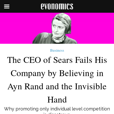
Business
The CEO of Sears Fails His
Company by Believing in
Ayn Rand and the Invisible
Hand
Why promoting only individual level competition