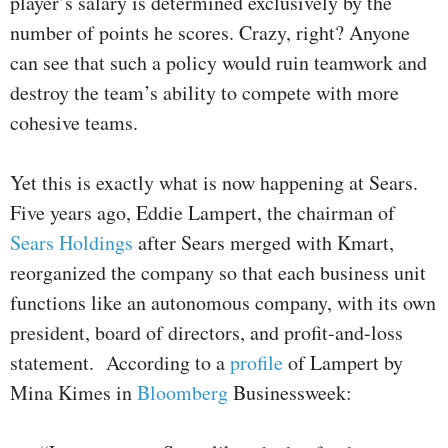
player’s salary is determined exclusively by the
number of points he scores. Crazy, right? Anyone
can see that such a policy would ruin teamwork and
destroy the team’s ability to compete with more
cohesive teams.
Yet this is exactly what is now happening at Sears.
Five years ago, Eddie Lampert, the chairman of
Sears Holdings
after Sears merged with Kmart,
reorganized the company so that each business unit
functions like an autonomous company, with its own
president, board of directors, and profit-and-loss
statement. According to a
profile
of Lampert by
Mina Kimes in
Bloomberg
Businessweek: