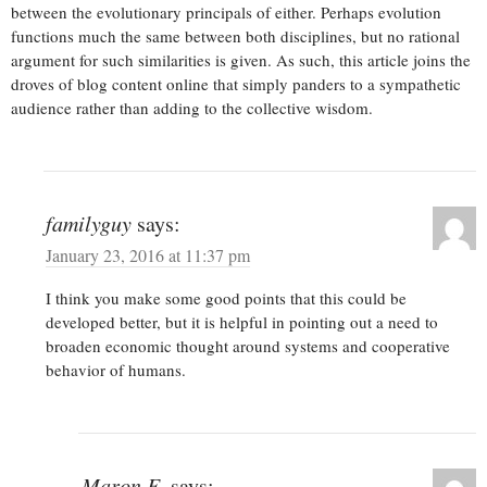
between the evolutionary principals of either. Perhaps evolution
functions much the same between both disciplines, but no rational
argument for such similarities is given. As such, this article joins the
droves of blog content online that simply panders to a sympathetic
audience rather than adding to the collective wisdom.
familyguy
says:
January 23, 2016 at 11:37 pm
I think you make some good points that this could be
developed better, but it is helpful in pointing out a need to
broaden economic thought around systems and cooperative
behavior of humans.
Maron E.
says: