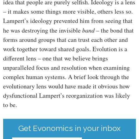
idea that people are purely selfish. Ideology is a lens
– it makes some things more visible, others less so.
Lampert’s ideology prevented him from seeing that
he was destroying the invisible
band
– the bond that
forms around groups that can trust each other and
work together toward shared goals. Evolution is a
different lens – one that we believe brings
unparalleled focus and resolution when examining
complex human systems. A brief look through the
evolutionary lens would have made it obvious how
dysfunctional Lampert’s reorganization was likely
to be.
Get Evonomics in your inbox