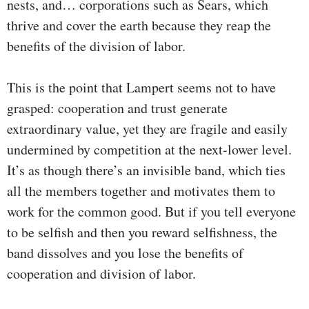
nests, and… corporations such as Sears, which
thrive and cover the earth because they reap the
benefits of the division of labor.
This is the point that Lampert seems not to have
grasped: cooperation and trust generate
extraordinary value, yet they are fragile and easily
undermined by competition at the next-lower level.
It’s as though there’s an invisible band, which ties
all the members together and motivates them to
work for the common good. But if you tell everyone
to be selfish and then you reward selfishness, the
band dissolves and you lose the benefits of
cooperation and division of labor.