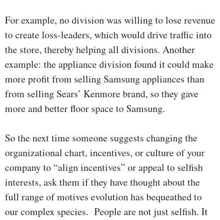
For example, no division was willing to lose revenue
to create loss-leaders, which would drive traffic into
the store, thereby helping all divisions. Another
example: the appliance division found it could make
more profit from selling Samsung appliances than
from selling Sears’ Kenmore brand, so they gave
more and better floor space to Samsung.
So the next time someone suggests changing the
organizational chart, incentives, or culture of your
company to “align incentives” or appeal to selfish
interests, ask them if they have thought about the
full range of motives evolution has bequeathed to
our complex species. People are not just selfish. It