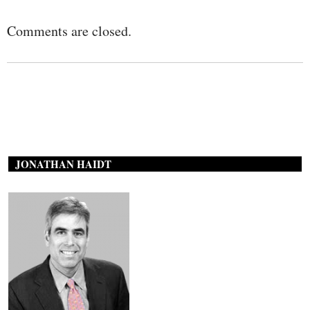
Comments are closed.
JONATHAN HAIDT