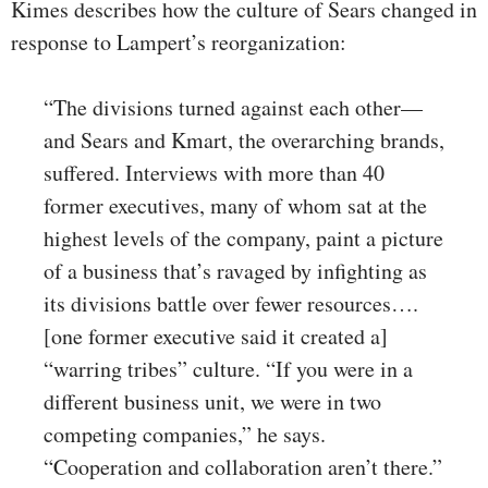
Kimes describes how the culture of Sears changed in
response to Lampert’s reorganization:
“The divisions turned against each other—
and Sears and Kmart, the overarching brands,
suffered. Interviews with more than 40
former executives, many of whom sat at the
highest levels of the company, paint a picture
of a business that’s ravaged by infighting as
its divisions battle over fewer resources….
[one former executive said it created a]
“warring tribes” culture. “If you were in a
different business unit, we were in two
competing companies,” he says.
“Cooperation and collaboration aren’t there.”