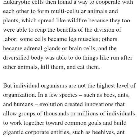
Eukaryotic cells then found a way to cooperate with
each other to form multi-cellular animals and
plants, which spread like wildfire because they too
were able to reap the benefits of the division of
labor: some cells became leg muscles; others
became adrenal glands or brain cells, and the
diversified body was able to do things like run after
other animals, kill them, and eat them.
But individual organisms are not the highest level of
organization. In a few species – such as bees, ants,
and humans – evolution created innovations that
allow groups of thousands or millions of individuals
to work together toward common goals and build
gigantic corporate entities, such as beehives, ant