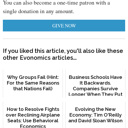
You can also become a one-time patron with a
single donation in any amount.
GIVE NOW
If you liked this article, you'll also like these
other Evonomics articles...
Why Groups Fail (Hint:
Business Schools Have
For the Same Reasons
It Backwards.
that Nations Fail)
Companies Survive
Longer When They Put
Employees First.
How to Resolve Fights
Evolving the New
over Reclining Airplane
Economy: Tim O'Reilly
Seats: Use Behavioral
and David Sloan Wilson
Economics