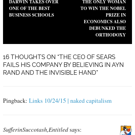
DARWIN TAKES OVER
THE ONLY WOMAN
ONE OF THE BEST
TO WIN THE NOBEL
BUSINESS SCHOOLS
PRIZE IN
ECONOMICS ALSO
DEBUNKED THE
ORTHODOXY
16 THOUGHTS ON “
THE CEO OF SEARS
FAILS HIS COMPANY BY BELIEVING IN AYN
RAND AND THE INVISIBLE HAND
”
Pingback:
Links 10/24/15 | naked capitalism
SufferinSuccotash,Entitled
says: