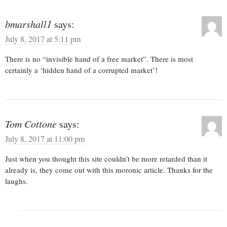
bmarshall1
says:
July 8, 2017 at 5:11 pm
There is no “invisible hand of a free market”. There is most
certainly a ‘hidden hand of a corrupted market’!
Tom Cottone
says:
July 8, 2017 at 11:00 pm
Just when you thought this site couldn’t be more retarded than it
already is, they come out with this moronic article. Thanks for the
laughs.