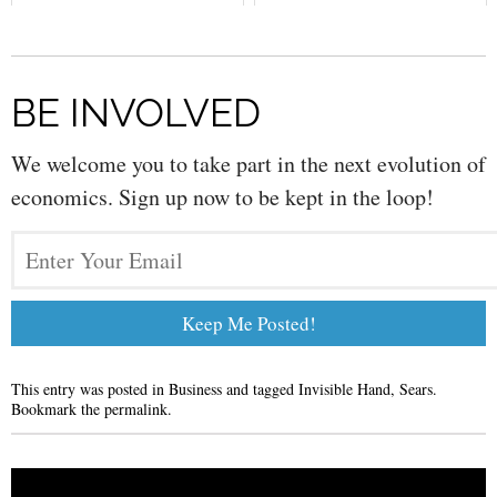
BE INVOLVED
We welcome you to take part in the next evolution of
economics. Sign up now to be kept in the loop!
This entry was posted in
Business
and tagged
Invisible Hand
,
Sears
.
Bookmark the
permalink
.
Post navigation