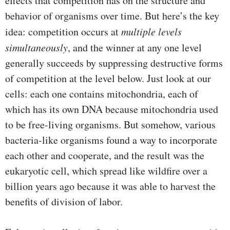
effects that competition has on the structure and
behavior of organisms over time. But here’s the key
idea: competition occurs at
multiple levels
simultaneously
, and the winner at any one level
generally succeeds by suppressing destructive forms
of competition at the level below. Just look at our
cells: each one contains mitochondria, each of
which has its own DNA because mitochondria used
to be free-living organisms. But somehow, various
bacteria-like organisms found a way to incorporate
each other and cooperate, and the result was the
eukaryotic cell, which spread like wildfire over a
billion years ago because it was able to harvest the
benefits of division of labor.