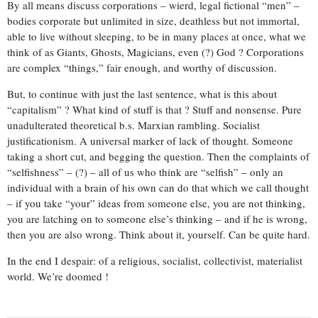
By all means discuss corporations – wierd, legal fictional “men” –
bodies corporate but unlimited in size, deathless but not immortal,
able to live without sleeping, to be in many places at once, what we
think of as Giants, Ghosts, Magicians, even (?) God ? Corporations
are complex “things,” fair enough, and worthy of discussion.
But, to continue with just the last sentence, what is this about
“capitalism” ? What kind of stuff is that ? Stuff and nonsense. Pure
unadulterated theoretical b.s. Marxian rambling. Socialist
justificationism. A universal marker of lack of thought. Someone
taking a short cut, and begging the question. Then the complaints of
“selfishness” – (?) – all of us who think are “selfish” – only an
individual with a brain of his own can do that which we call thought
– if you take “your” ideas from someone else, you are not thinking,
you are latching on to someone else’s thinking – and if he is wrong,
then you are also wrong. Think about it, yourself. Can be quite hard.
In the end I despair: of a religious, socialist, collectivist, materialist
world. We’re doomed !