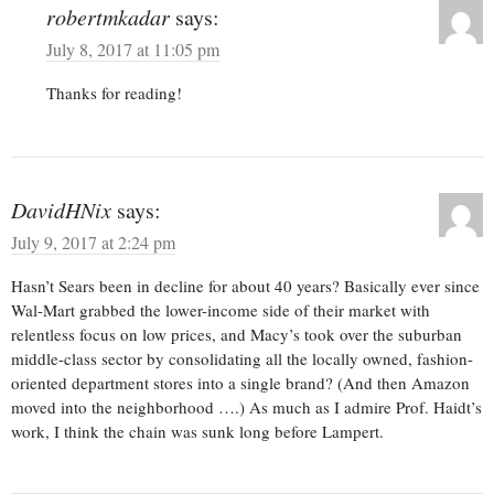
robertmkadar
says:
July 8, 2017 at 11:05 pm
Thanks for reading!
DavidHNix
says:
July 9, 2017 at 2:24 pm
Hasn’t Sears been in decline for about 40 years? Basically ever since
Wal-Mart grabbed the lower-income side of their market with
relentless focus on low prices, and Macy’s took over the suburban
middle-class sector by consolidating all the locally owned, fashion-
oriented department stores into a single brand? (And then Amazon
moved into the neighborhood ….) As much as I admire Prof. Haidt’s
work, I think the chain was sunk long before Lampert.