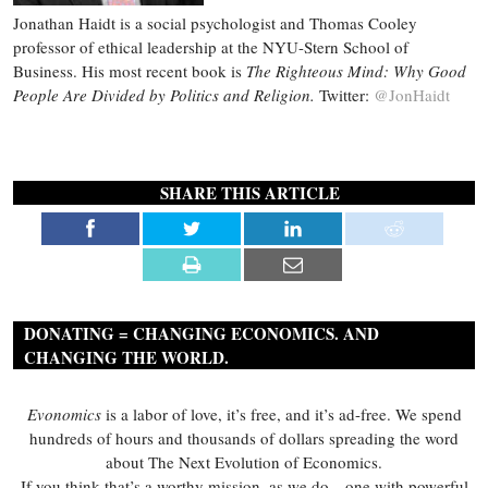
Jonathan Haidt is a social psychologist and Thomas Cooley
professor of ethical leadership at the NYU-Stern School of
Business. His most recent book is
The Righteous Mind: Why Good
People Are Divided by Politics and Religion.
Twitter:
@JonHaidt
SHARE THIS ARTICLE
DONATING = CHANGING ECONOMICS. AND
CHANGING THE WORLD.
Evonomics
is a labor of love, it’s free, and it’s ad-free. We spend
hundreds of hours and thousands of dollars spreading the word
about The Next Evolution of Economics.
If you think that’s a worthy mission, as we do—one with powerful