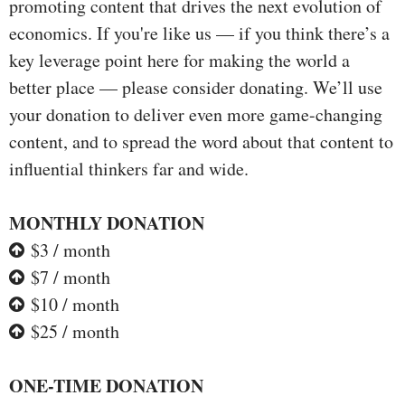
promoting content that drives the next evolution of
economics. If you're like us — if you think there’s a
key leverage point here for making the world a
better place — please consider donating. We’ll use
your donation to deliver even more game-changing
content, and to spread the word about that content to
influential thinkers far and wide.
MONTHLY DONATION
$3 / month
$7 / month
$10 / month
$25 / month
ONE-TIME DONATION