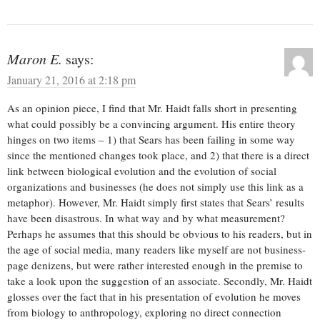
Maron E.
says:
January 21, 2016 at 2:18 pm
As an opinion piece, I find that Mr. Haidt falls short in presenting
what could possibly be a convincing argument. His entire theory
hinges on two items – 1) that Sears has been failing in some way
since the mentioned changes took place, and 2) that there is a direct
link between biological evolution and the evolution of social
organizations and businesses (he does not simply use this link as a
metaphor). However, Mr. Haidt simply first states that Sears’ results
have been disastrous. In what way and by what measurement?
Perhaps he assumes that this should be obvious to his readers, but in
the age of social media, many readers like myself are not business-
page denizens, but were rather interested enough in the premise to
take a look upon the suggestion of an associate. Secondly, Mr. Haidt
glosses over the fact that in his presentation of evolution he moves
from biology to anthropology, exploring no direct connection