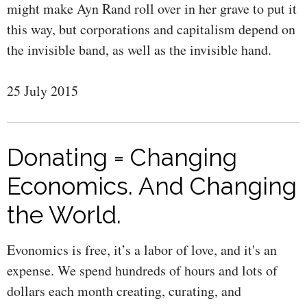
might make Ayn Rand roll over in her grave to put it
this way, but corporations and capitalism depend on
the invisible band, as well as the invisible hand.
25 July 2015
Donating = Changing
Economics. And Changing
the World.
Evonomics is free, it’s a labor of love, and it's an
expense. We spend hundreds of hours and lots of
dollars each month creating, curating, and