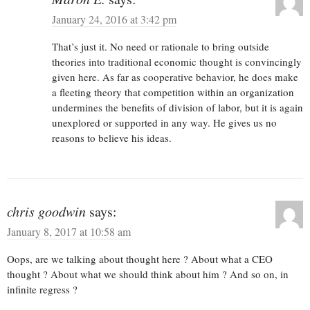
January 24, 2016 at 3:42 pm
That’s just it. No need or rationale to bring outside
theories into traditional economic thought is convincingly
given here. As far as cooperative behavior, he does make
a fleeting theory that competition within an organization
undermines the benefits of division of labor, but it is again
unexplored or supported in any way. He gives us no
reasons to believe his ideas.
chris goodwin
says:
January 8, 2017 at 10:58 am
Oops, are we talking about thought here ? About what a CEO
thought ? About what we should think about him ? And so on, in
infinite regress ?