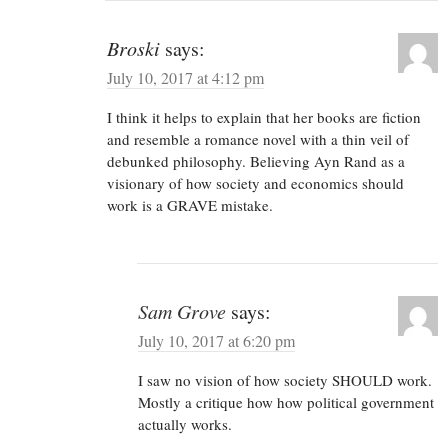
Broski
says:
July 10, 2017 at 4:12 pm
I think it helps to explain that her books are fiction
and resemble a romance novel with a thin veil of
debunked philosophy. Believing Ayn Rand as a
visionary of how society and economics should
work is a GRAVE mistake.
Sam Grove
says:
July 10, 2017 at 6:20 pm
I saw no vision of how society SHOULD work.
Mostly a critique how how political government
actually works.