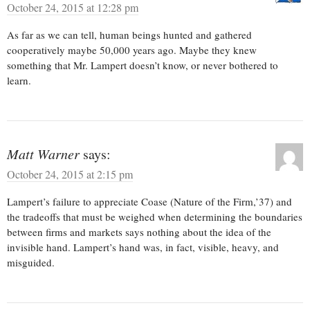
October 24, 2015 at 12:28 pm
As far as we can tell, human beings hunted and gathered
cooperatively maybe 50,000 years ago. Maybe they knew
something that Mr. Lampert doesn’t know, or never bothered to
learn.
Matt Warner
says:
October 24, 2015 at 2:15 pm
Lampert’s failure to appreciate Coase (Nature of the Firm,’37) and
the tradeoffs that must be weighed when determining the boundaries
between firms and markets says nothing about the idea of the
invisible hand. Lampert’s hand was, in fact, visible, heavy, and
misguided.