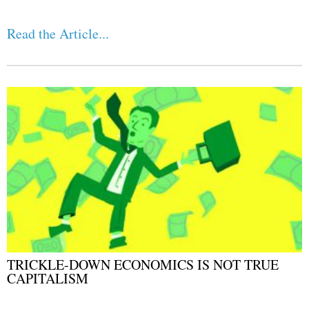
Read the Article...
TRICKLE-DOWN ECONOMICS IS NOT TRUE
CAPITALISM