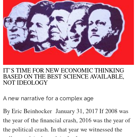
IT’S TIME FOR NEW ECONOMIC THINKING
BASED ON THE BEST SCIENCE AVAILABLE,
NOT IDEOLOGY
A new narrative for a complex age
By Eric Beinhocker January 31, 2017 If 2008 was
the year of the financial crash, 2016 was the year of
the political crash. In that year we witnessed the