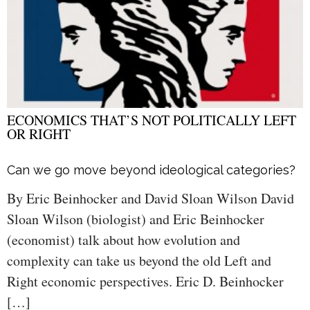
ECONOMICS THAT’S NOT POLITICALLY LEFT
OR RIGHT
Can we go move beyond ideological categories?
By Eric Beinhocker and David Sloan Wilson David
Sloan Wilson (biologist) and Eric Beinhocker
(economist) talk about how evolution and
complexity can take us beyond the old Left and
Right economic perspectives. Eric D. Beinhocker
[…]