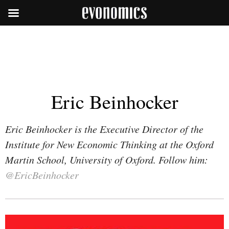
Eric Beinhocker
Eric Beinhocker is the Executive Director of the
Institute for New Economic Thinking at the Oxford
Martin School, University of Oxford. Follow him:
@EricBeinhocker