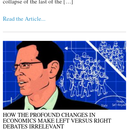
collapse of the last of the […]
Read the Article...
HOW THE PROFOUND CHANGES IN
ECONOMICS MAKE LEFT VERSUS RIGHT
DEBATES IRRELEVANT