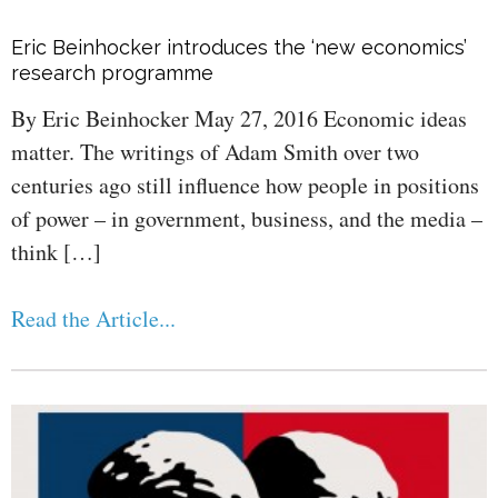
Eric Beinhocker introduces the ‘new economics’
research programme
By Eric Beinhocker May 27, 2016 Economic ideas
matter. The writings of Adam Smith over two
centuries ago still influence how people in positions
of power – in government, business, and the media –
think […]
Read the Article...