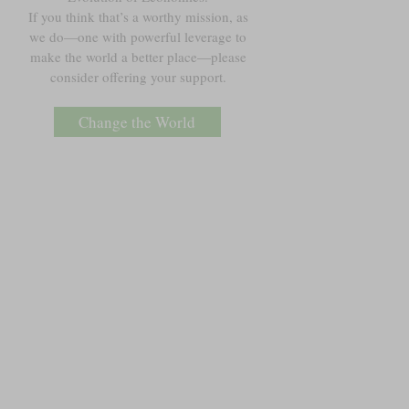
If you think that’s a worthy mission, as
we do—one with powerful leverage to
make the world a better place—please
consider offering your support.
Change the World