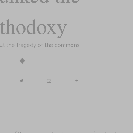
thodoxy
out the tragedy of the commons