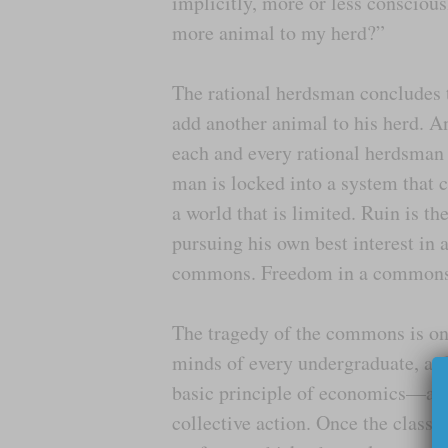
implicitly, more or less conscious
more animal to my herd?”
The rational herdsman concludes th
add another animal to his herd. A
each and every rational herdsman
man is locked into a system that 
a world that is limited. Ruin is t
pursuing his own best interest in 
commons. Freedom in a commons b
The tragedy of the commons is one 
minds of every undergraduate, at 
basic principle of economics—a ca
collective action. Once the class 