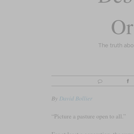
Or
The truth ab
By
David Bollier
“Picture a pasture open to all.”