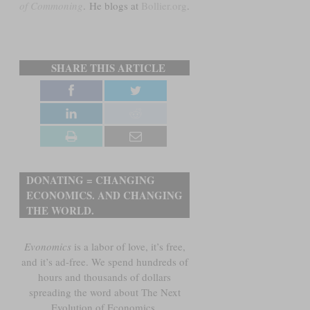
of Commoning
.
He blogs at
Bollier.org
.
SHARE THIS ARTICLE
DONATING = CHANGING
ECONOMICS. AND CHANGING
THE WORLD.
Evonomics
is a labor of love, it’s free,
and it’s ad-free. We spend hundreds of
hours and thousands of dollars
spreading the word about The Next
Evolution of Economics.