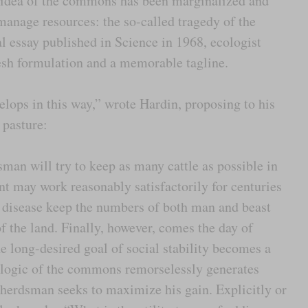
ry idea of the commons has been marginalized and
anage resources: the so-called tragedy of the
l essay published in Science in 1968, ecologist
resh formulation and a memorable tagline.
ops in this way,” wrote Hardin, proposing to his
 pasture:
dsman will try to keep as many cattle as possible in
 may work reasonably satisfactorily for centuries
d disease keep the numbers of both man and beast
f the land. Finally, however, comes the day of
he long-desired goal of social stability becomes a
nt logic of the commons remorselessly generates
h herdsman seeks to maximize his gain. Explicitly or