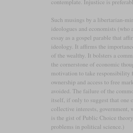
contemplate. Injustice is preferabl
Such musings by a libertarian-min
ideologues and economists (who a
essay as a gospel parable that af
ideology. It affirms the importanc
of the wealthy. It bolsters a comm
the cornerstone of economic thoug
motivation to take responsibility 
ownership and access to free mar
avoided. The failure of the common
itself, if only to suggest that one
collective interests, government,
is the gist of Public Choice theor
problems in political science.)