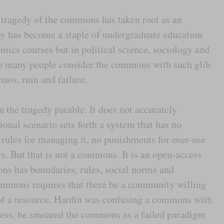
e tragedy of the commons has taken root as an
y has become a staple of undergraduate education
omics courses but in political science, sociology and
t so many people consider the commons with such glib
os, ruin and failure.
in the tragedy parable. It does not accurately
onal scenario sets forth a system that has no
 rules for managing it, no punishments for over-use
s. But that is not a commons. It is an open-access
ons has boundaries, rules, social norms and
commons requires that there be a community willing
 of a resource. Hardin was confusing a commons with
ess, he smeared the commons as a failed paradigm