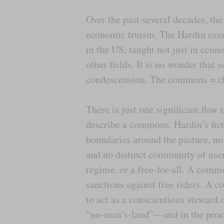
Over the past several decades, th
economic truism. The Hardin essa
in the US, taught not just in econ
other fields. It is no wonder tha
condescension. The commons = cha
There is just one significant flaw 
describe a commons. Hardin’s ficti
boundaries around the pasture, no
and no distinct community of user
regime, or a free-for-all. A comm
sanctions against free riders. A 
to act as a conscientious steward
“no-man’s-land”—and in the proc