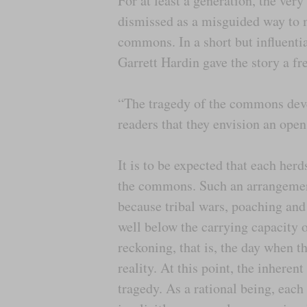
For at least a generation, the ve
dismissed as a misguided way to m
commons. In a short but influentia
Garrett Hardin gave the story a f
“The tragedy of the commons devel
readers that they envision an open
It is to be expected that each her
the commons. Such an arrangement
because tribal wars, poaching an
well below the carrying capacity o
reckoning, that is, the day when t
reality. At this point, the inhere
tragedy. As a rational being, eac