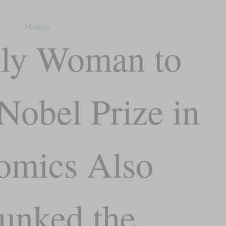
Markets
ly Woman to
Nobel Prize in
omics Also
unked the