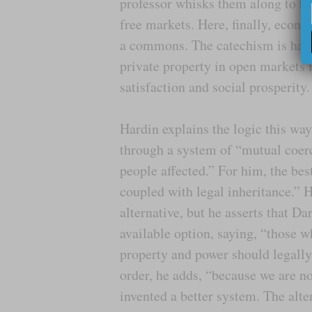
professor whisks them along to the
free markets. Here, finally, econ
a commons. The catechism is ham
private property in open markets 
satisfaction and social prosperity.
Hardin explains the logic this w
through a system of “mutual coerc
people affected.” For him, the bes
coupled with legal inheritance.” He
alternative, but he asserts that Da
available option, saying, “those w
property and power should legally
order, he adds, “because we are n
invented a better system. The alte