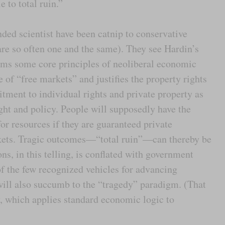
e to total ruin.”
ded scientist have been catnip to conservative
re so often one and the same). They see Hardin’s
firms some core principles of neoliberal economic
e of “free markets” and justifies the property rights
itment to individual rights and private property as
ht and policy. People will supposedly have the
for resources if they are guaranteed private
kets. Tragic outcomes—“total ruin”—can thereby be
s, in this telling, is conflated with government
 of the few recognized vehicles for advancing
 will also succumb to the “tragedy” paradigm. (That
y, which applies standard economic logic to