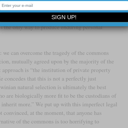
 main attraction, the virtues of private property and
omists reveal, we may surmount the dismal tragedy of
mered home: individual freedom to own and trade
is the only way to produce enduring personal
ay: we can overcome the tragedy of the commons
ion, mutually agreed upon by the majority of the
t approach is “the institution of private property
 concedes that this is not a perfectly just
rwinian natural selection is ultimately the best
ho are biologically more fit to be the custodians of
 inherit more.” We put up with this imperfect legal
ot convinced, at the moment, that anyone has
rnative of the commons is too horrifying to