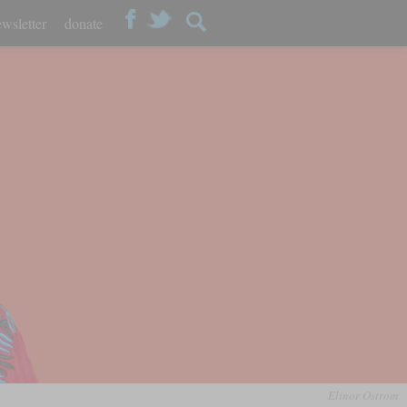
wsletter
donate
Elinor Ostrom