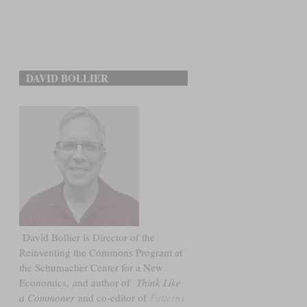
DAVID BOLLIER
David Bollier is Director of the
Reinventing the Commons Program at
the Schumacher Center for a New
Economics, and author of
Think Like
a Commoner
and co-editor of
Patterns