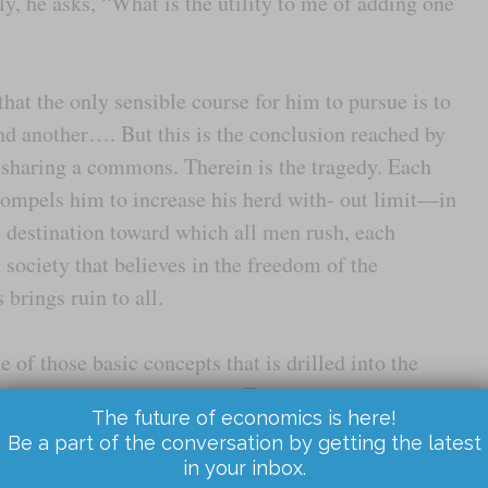
ly, he asks, “What is the utility to me of adding one
at the only sensible course for him to pursue is to
nd another…. But this is the conclusion reached by
 sharing a commons. Therein is the tragedy. Each
compels him to increase his herd with- out limit—in
he destination toward which all men rush, each
a society that believes in the freedom of the
rings ruin to all.
of those basic concepts that is drilled into the
least in economics courses. The idea is considered a
The future of economics is here!
utionary lesson about the impossibility of
Be a part of the conversation by getting the latest
has been escorted through a ritual shudder, the
in your inbox.