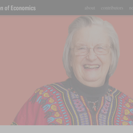
about
contributors
ne