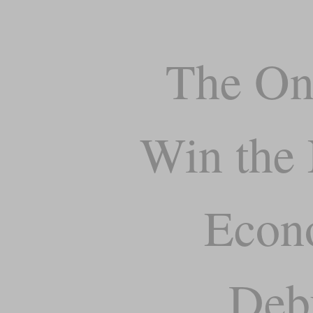
The On
Win the 
Econ
Deb