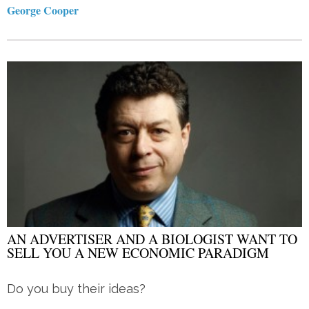
George Cooper
AN ADVERTISER AND A BIOLOGIST WANT TO
SELL YOU A NEW ECONOMIC PARADIGM
Do you buy their ideas?