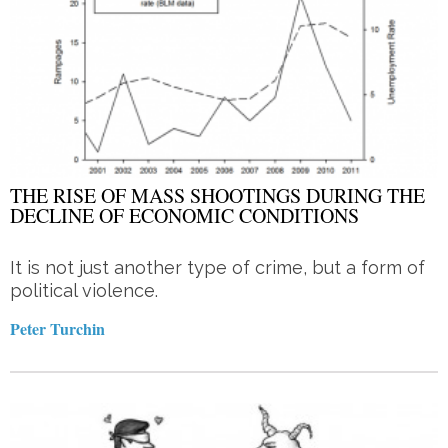
THE RISE OF MASS SHOOTINGS DURING THE
DECLINE OF ECONOMIC CONDITIONS
It is not just another type of crime, but a form of
political violence.
Peter Turchin