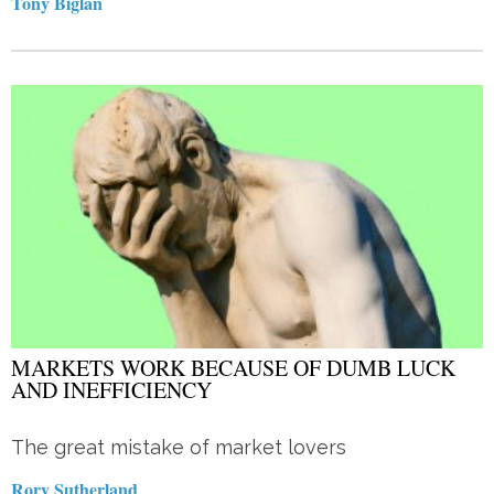
Tony Biglan
MARKETS WORK BECAUSE OF DUMB LUCK
AND INEFFICIENCY
The great mistake of market lovers
Rory Sutherland