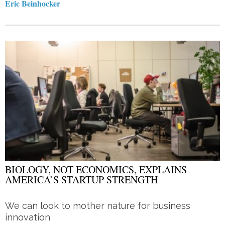
Eric Beinhocker
BIOLOGY, NOT ECONOMICS, EXPLAINS
AMERICA’S STARTUP STRENGTH
We can look to mother nature for business
innovation