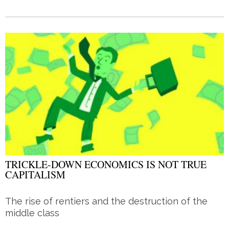
TRICKLE-DOWN ECONOMICS IS NOT TRUE
CAPITALISM
The rise of rentiers and the destruction of the
middle class