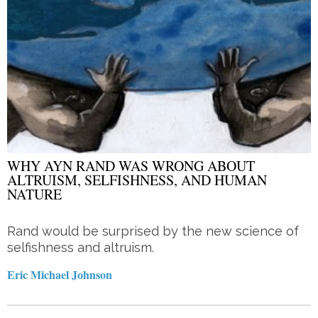
WHY AYN RAND WAS WRONG ABOUT
ALTRUISM, SELFISHNESS, AND HUMAN
NATURE
Rand would be surprised by the new science of
selfishness and altruism.
Eric Michael Johnson