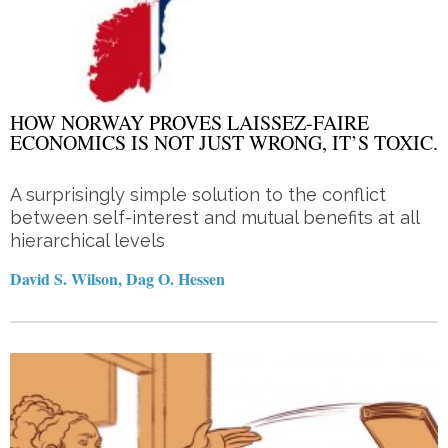
HOW NORWAY PROVES LAISSEZ-FAIRE
ECONOMICS IS NOT JUST WRONG, IT’S TOXIC.
A surprisingly simple solution to the conflict
between self-interest and mutual benefits at all
hierarchical levels
David S. Wilson, Dag O. Hessen