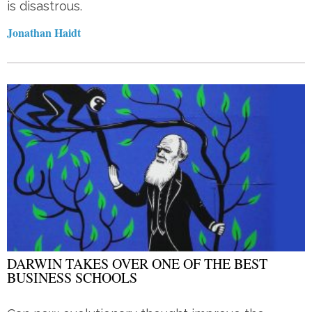
is disastrous.
Jonathan Haidt
DARWIN TAKES OVER ONE OF THE BEST
BUSINESS SCHOOLS