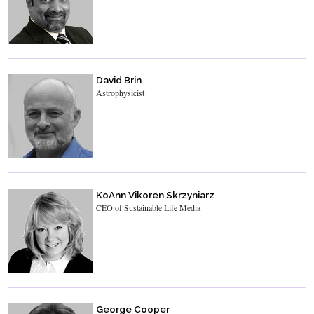
David Brin
Astrophysicist
KoAnn Vikoren Skrzyniarz
CEO of Sustainable Life Media
George Cooper