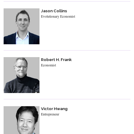
Jason Collins
Evolutionary Economist
Robert H. Frank
Economist
Victor Hwang
Entrepreneur