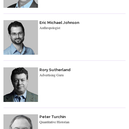
Eric Michael Johnson
Anthropologist
Rory Sutherland
Advertising Guru
Peter Turchin
Quantitative Historian