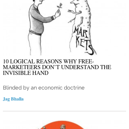
10 LOGICAL REASONS WHY FREE-
MARKETEERS DON’T UNDERSTAND THE
INVISIBLE HAND
Blinded by an economic doctrine
Jag Bhalla