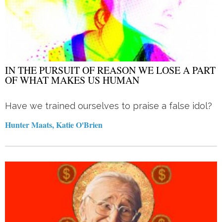
IN THE PURSUIT OF REASON WE LOSE A PART
OF WHAT MAKES US HUMAN
Have we trained ourselves to praise a false idol?
Hunter Maats, Katie O'Brien