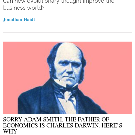
Can new evolutionary thought improve the
business world?
Jonathan Haidt
SORRY ADAM SMITH, THE FATHER OF
ECONOMICS IS CHARLES DARWIN. HERE’S
WHY