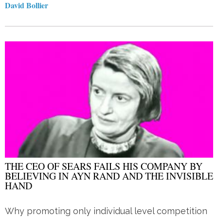
David Bollier
THE CEO OF SEARS FAILS HIS COMPANY BY
BELIEVING IN AYN RAND AND THE INVISIBLE
HAND
Why promoting only individual level competition