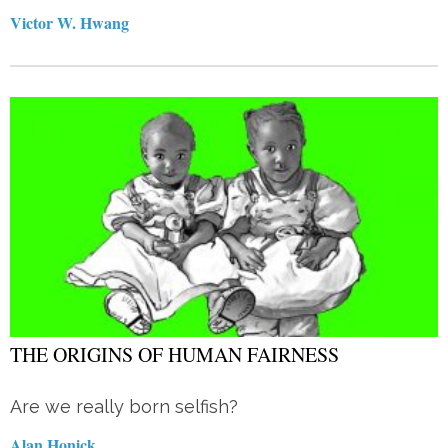
Victor W. Hwang
THE ORIGINS OF HUMAN FAIRNESS
Are we really born selfish?
Alan Honick