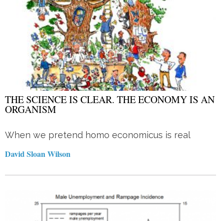
THE SCIENCE IS CLEAR. THE ECONOMY IS AN
ORGANISM
When we pretend homo economicus is real
David Sloan Wilson