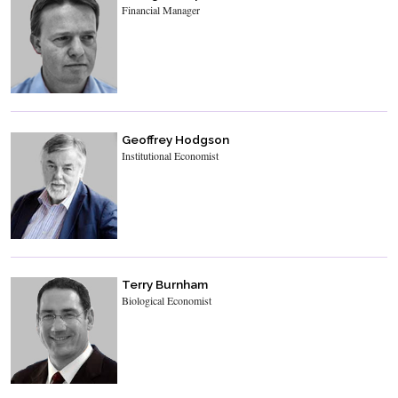
Financial Manager
Geoffrey Hodgson
Institutional Economist
Terry Burnham
Biological Economist