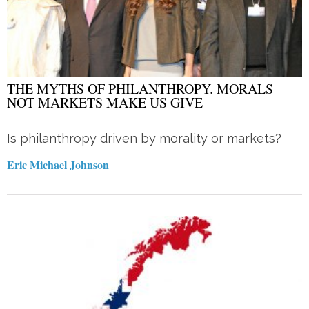
THE MYTHS OF PHILANTHROPY. MORALS
NOT MARKETS MAKE US GIVE
Is philanthropy driven by morality or markets?
Eric Michael Johnson