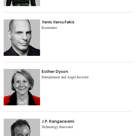
Yanis Varoufakis
Economist
Esther Dyson
Entrepreneur and Angel Investor
J.P. Rangaswami
Technology Innovator