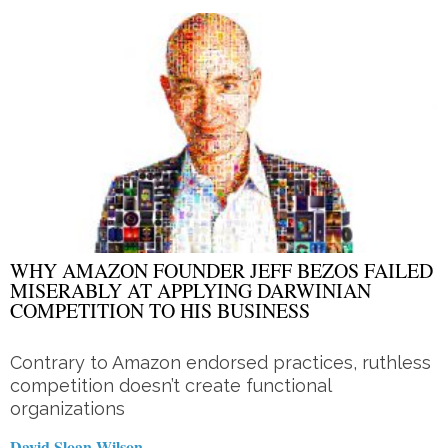
WHY AMAZON FOUNDER JEFF BEZOS FAILED
MISERABLY AT APPLYING DARWINIAN
COMPETITION TO HIS BUSINESS
Contrary to Amazon endorsed practices, ruthless
competition doesn’t create functional
organizations
David Sloan Wilson