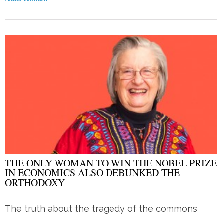
THE ONLY WOMAN TO WIN THE NOBEL PRIZE
IN ECONOMICS ALSO DEBUNKED THE
ORTHODOXY
The truth about the tragedy of the commons