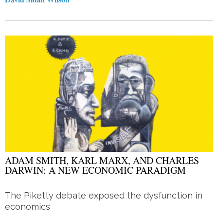
ADAM SMITH, KARL MARX, AND CHARLES
DARWIN: A NEW ECONOMIC PARADIGM
The Piketty debate exposed the dysfunction in
economics