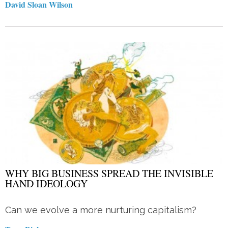
David Sloan Wilson
WHY BIG BUSINESS SPREAD THE INVISIBLE
HAND IDEOLOGY
Can we evolve a more nurturing capitalism?