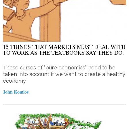
15 THINGS THAT MARKETS MUST DEAL WITH
TO WORK AS THE TEXTBOOKS SAY THEY DO.
These curses of “pure economics” need to be
taken into account if we want to create a healthy
economy
John Komlos