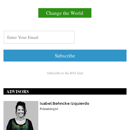
Change the World
Subscribe to the RSS feed
ADVISORS
Isabel Behncke Izquierdo
Primatologist