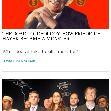
THE ROAD TO IDEOLOGY. HOW FRIEDRICH
HAYEK BECAME A MONSTER
What does it take to kill a monster?
David Sloan Wilson