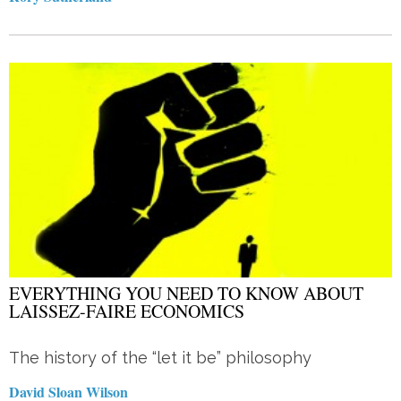
EVERYTHING YOU NEED TO KNOW ABOUT
LAISSEZ-FAIRE ECONOMICS
The history of the “let it be” philosophy
David Sloan Wilson