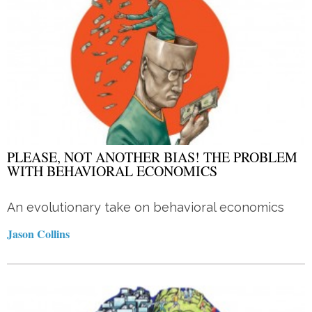
PLEASE, NOT ANOTHER BIAS! THE PROBLEM
WITH BEHAVIORAL ECONOMICS
An evolutionary take on behavioral economics
Jason Collins