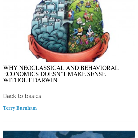
WHY NEOCLASSICAL AND BEHAVIORAL
ECONOMICS DOESN’T MAKE SENSE
WITHOUT DARWIN
Back to basics
Terry Burnham