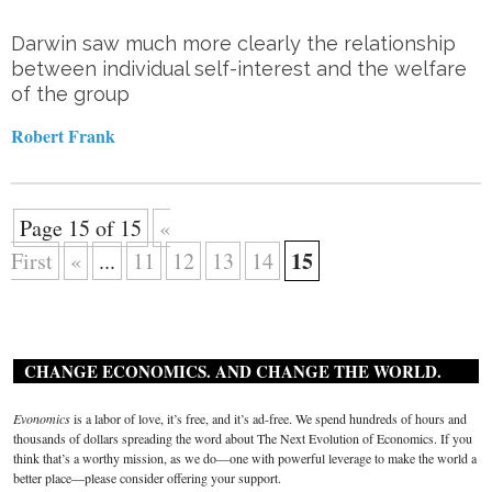
Darwin saw much more clearly the relationship
between individual self-interest and the welfare
of the group
Robert Frank
Page 15 of 15
«
15
First
«
...
11
12
13
14
CHANGE ECONOMICS. AND CHANGE THE WORLD.
Evonomics
is a labor of love, it’s free, and it’s ad-free. We spend hundreds of hours and
thousands of dollars spreading the word about The Next Evolution of Economics. If you
think that’s a worthy mission, as we do—one with powerful leverage to make the world a
better place—please consider offering your support.