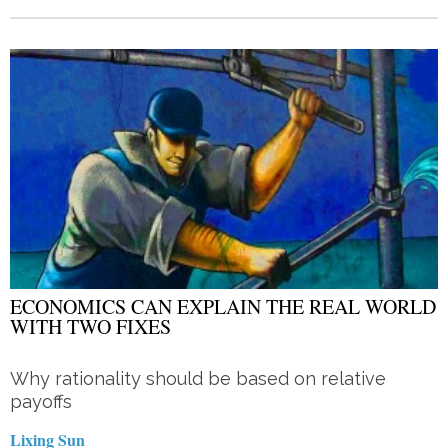
ECONOMICS CAN EXPLAIN THE REAL WORLD
WITH TWO FIXES
Why rationality should be based on relative
payoffs
Lixing Sun