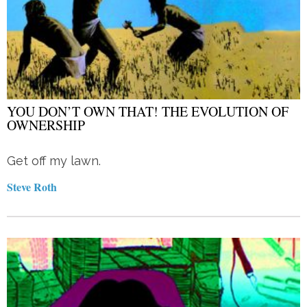
YOU DON’T OWN THAT! THE EVOLUTION OF
OWNERSHIP
Get off my lawn.
Steve Roth