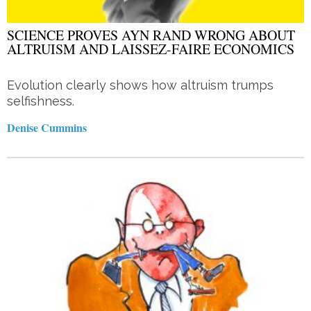
SCIENCE PROVES AYN RAND WRONG ABOUT
ALTRUISM AND LAISSEZ-FAIRE ECONOMICS
Evolution clearly shows how altruism trumps
selfishness.
Denise Cummins