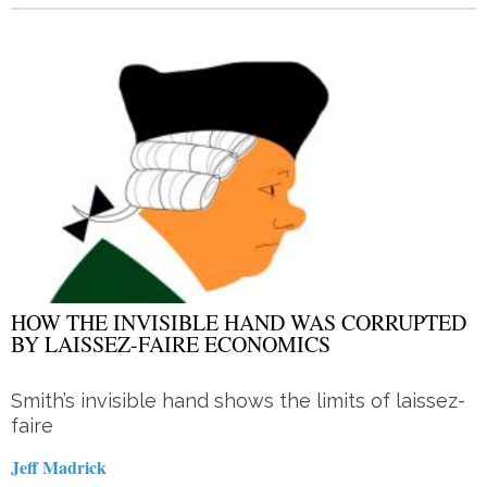
HOW THE INVISIBLE HAND WAS CORRUPTED
BY LAISSEZ-FAIRE ECONOMICS
Smith’s invisible hand shows the limits of laissez-
faire
Jeff Madrick