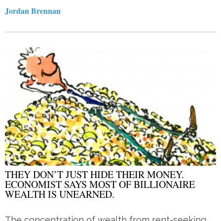
Jordan Brennan
THEY DON’T JUST HIDE THEIR MONEY.
ECONOMIST SAYS MOST OF BILLIONAIRE
WEALTH IS UNEARNED.
The concentration of wealth from rent-seeking