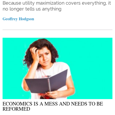
Because utility maximization covers everything, it
no longer tells us anything
Geoffrey Hodgson
ECONOMICS IS A MESS AND NEEDS TO BE
REFORMED