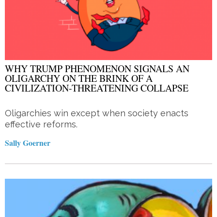
WHY TRUMP PHENOMENON SIGNALS AN
OLIGARCHY ON THE BRINK OF A
CIVILIZATION-THREATENING COLLAPSE
Oligarchies win except when society enacts
effective reforms.
Sally Goerner