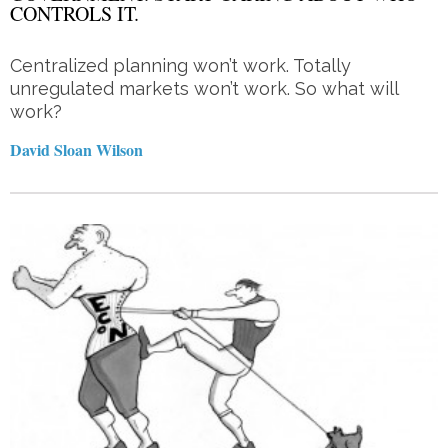
CONTROLS IT.
Centralized planning won’t work. Totally
unregulated markets won’t work. So what will
work?
David Sloan Wilson