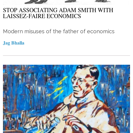
STOP ASSOCIATING ADAM SMITH WITH
LAISSEZ-FAIRE ECONOMICS
Modern misuses of the father of economics
Jag Bhalla