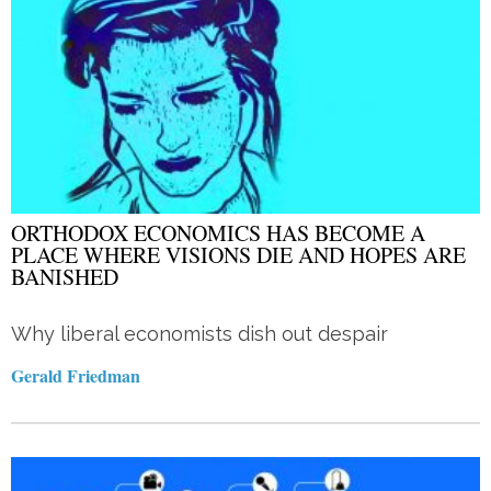
ORTHODOX ECONOMICS HAS BECOME A
PLACE WHERE VISIONS DIE AND HOPES ARE
BANISHED
Why liberal economists dish out despair
Gerald Friedman