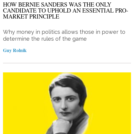
HOW BERNIE SANDERS WAS THE ONLY
CANDIDATE TO UPHOLD AN ESSENTIAL PRO-
MARKET PRINCIPLE
Why money in politics allows those in power to
determine the rules of the game
Guy Rolnik