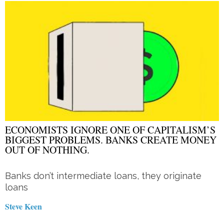
ECONOMISTS IGNORE ONE OF CAPITALISM’S
BIGGEST PROBLEMS. BANKS CREATE MONEY
OUT OF NOTHING.
Banks don’t intermediate loans, they originate
loans
Steve Keen