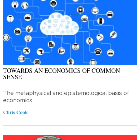
TOWARDS AN ECONOMICS OF COMMON
SENSE
The metaphysical and epistemological basis of
economics
Chris Cook