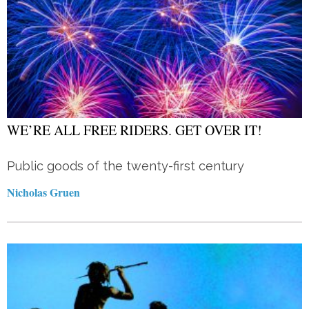
WE’RE ALL FREE RIDERS. GET OVER IT!
Public goods of the twenty-first century
Nicholas Gruen