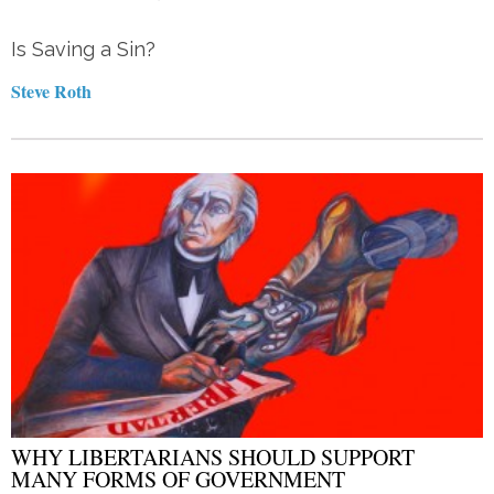
Is Saving a Sin?
Steve Roth
WHY LIBERTARIANS SHOULD SUPPORT
MANY FORMS OF GOVERNMENT