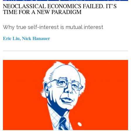
NEOCLASSICAL ECONOMICS FAILED. IT’S
TIME FOR A NEW PARADIGM
Why true self-interest is mutual interest
Eric Liu, Nick Hanauer