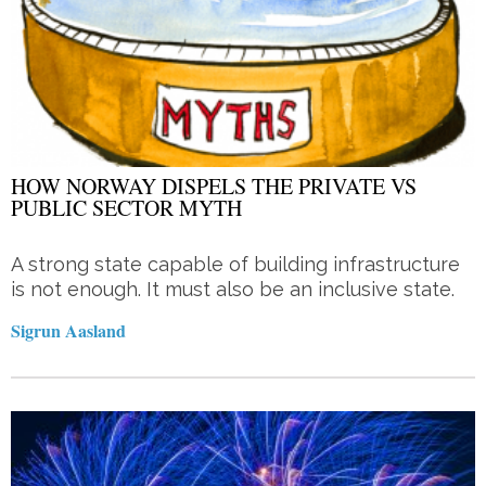
HOW NORWAY DISPELS THE PRIVATE VS
PUBLIC SECTOR MYTH
A strong state capable of building infrastructure
is not enough. It must also be an inclusive state.
Sigrun Aasland