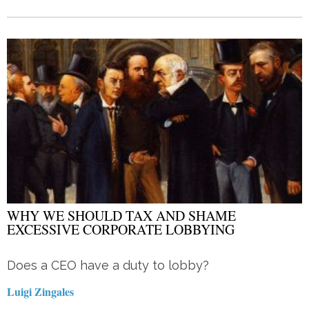
WHY WE SHOULD TAX AND SHAME
EXCESSIVE CORPORATE LOBBYING
Does a CEO have a duty to lobby?
Luigi Zingales