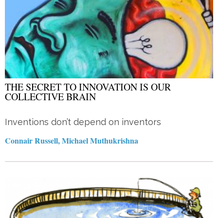
THE SECRET TO INNOVATION IS OUR
COLLECTIVE BRAIN
Inventions don’t depend on inventors
Connair Russell, Michael Muthukrishna