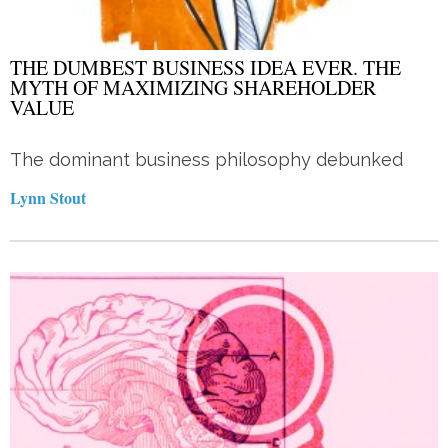
THE DUMBEST BUSINESS IDEA EVER. THE
MYTH OF MAXIMIZING SHAREHOLDER
VALUE
The dominant business philosophy debunked
Lynn Stout