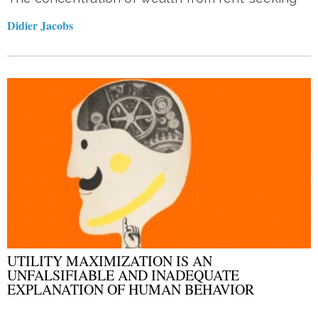
Didier Jacobs
UTILITY MAXIMIZATION IS AN
UNFALSIFIABLE AND INADEQUATE
EXPLANATION OF HUMAN BEHAVIOR