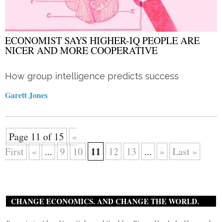
ECONOMIST SAYS HIGHER-IQ PEOPLE ARE
NICER AND MORE COOPERATIVE
How group intelligence predicts success
Garett Jones
Page 11 of 15
«
11
First
«
...
9
10
12
13
...
»
Last »
CHANGE ECONOMICS. AND CHANGE THE WORLD.