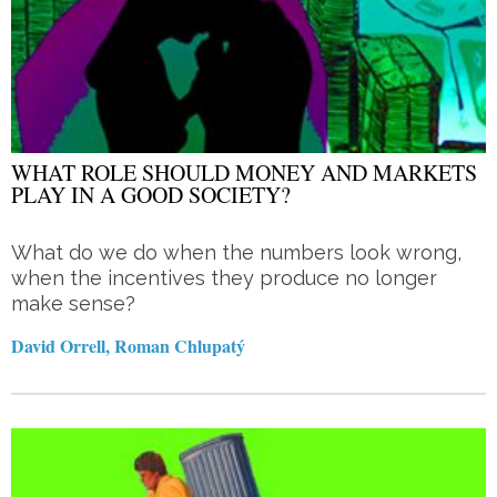
WHAT ROLE SHOULD MONEY AND MARKETS
PLAY IN A GOOD SOCIETY?
What do we do when the numbers look wrong,
when the incentives they produce no longer
make sense?
David Orrell, Roman Chlupatý