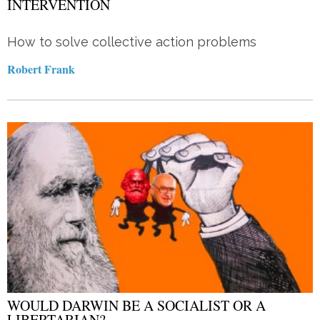
INTERVENTION
How to solve collective action problems
Robert Frank
WOULD DARWIN BE A SOCIALIST OR A
LIBERTARIAN?