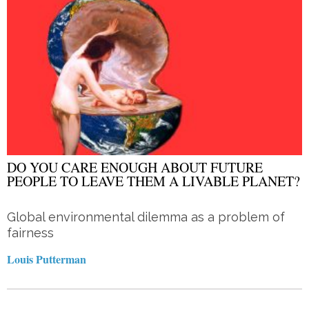
DO YOU CARE ENOUGH ABOUT FUTURE
PEOPLE TO LEAVE THEM A LIVABLE PLANET?
Global environmental dilemma as a problem of
fairness
Louis Putterman