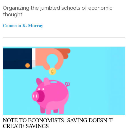
Organizing the jumbled schools of economic
thought
Cameron K. Murray
NOTE TO ECONOMISTS: SAVING DOESN’T
CREATE SAVINGS