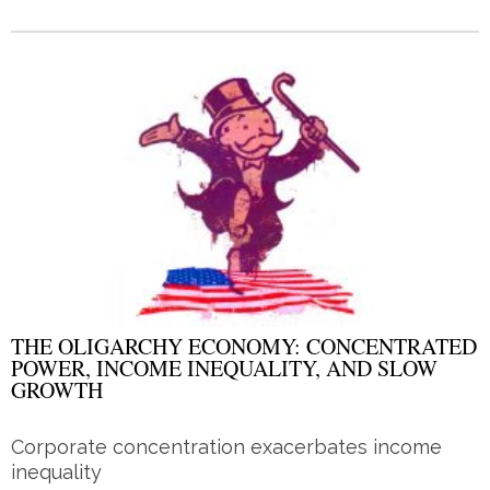
THE OLIGARCHY ECONOMY: CONCENTRATED
POWER, INCOME INEQUALITY, AND SLOW
GROWTH
Corporate concentration exacerbates income
inequality