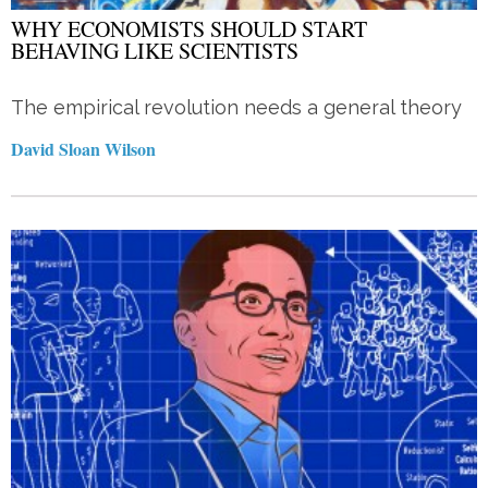
WHY ECONOMISTS SHOULD START
BEHAVING LIKE SCIENTISTS
The empirical revolution needs a general theory
David Sloan Wilson