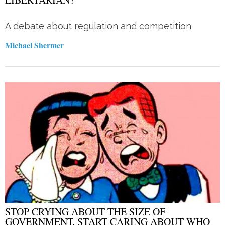
A debate about regulation and competition
Michael Shermer
STOP CRYING ABOUT THE SIZE OF
GOVERNMENT. START CARING ABOUT WHO