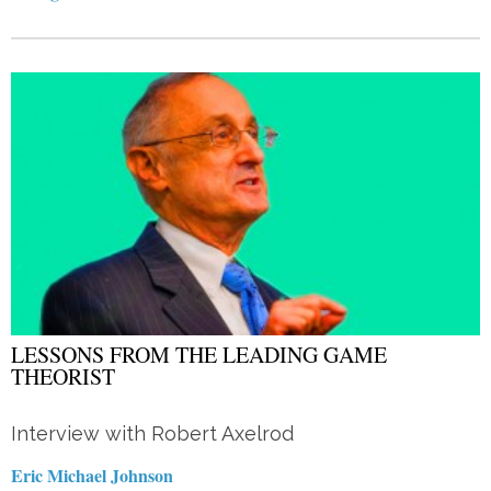
LESSONS FROM THE LEADING GAME
THEORIST
Interview with Robert Axelrod
Eric Michael Johnson