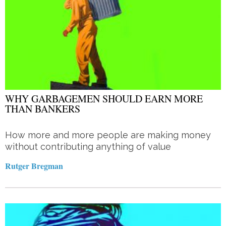
WHY GARBAGEMEN SHOULD EARN MORE
THAN BANKERS
How more and more people are making money
without contributing anything of value
Rutger Bregman