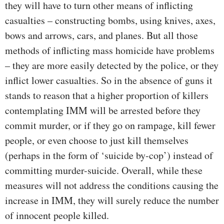
they will have to turn other means of inflicting
casualties – constructing bombs, using knives, axes,
bows and arrows, cars, and planes. But all those
methods of inflicting mass homicide have problems
– they are more easily detected by the police, or they
inflict lower casualties. So in the absence of guns it
stands to reason that a higher proportion of killers
contemplating IMM will be arrested before they
commit murder, or if they go on rampage, kill fewer
people, or even choose to just kill themselves
(perhaps in the form of ‘suicide by-cop’) instead of
committing murder-suicide. Overall, while these
measures will not address the conditions causing the
increase in IMM, they will surely reduce the number
of innocent people killed.