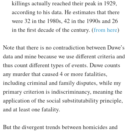
killings actually reached their peak in 1929,
according to his data. He estimates that there
were 32 in the 1980s, 42 in the 1990s and 26
in the first decade of the century. (
from here
)
Note that there is no contradiction between Duwe’s
data and mine because we use different criteria and
thus count different types of events. Duwe counts
any murder that caused 4 or more fatalities,
including criminal and family disputes, while my
primary criterion is indiscriminancy, meaning the
application of the social substitutability principle,
and at least one fatality.
But the divergent trends between homicides and