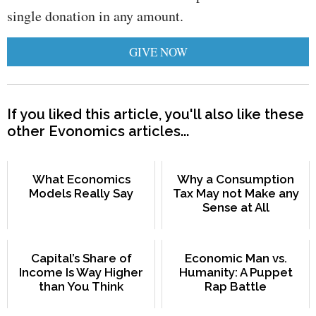
single donation in any amount.
GIVE NOW
If you liked this article, you'll also like these
other Evonomics articles...
What Economics
Why a Consumption
Models Really Say
Tax May not Make any
Sense at All
Capital’s Share of
Economic Man vs.
Income Is Way Higher
Humanity: A Puppet
than You Think
Rap Battle