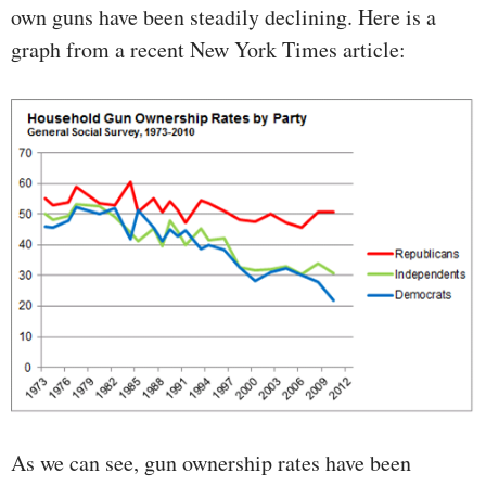
own guns have been steadily declining. Here is a
graph from a recent New York Times article:
As we can see, gun ownership rates have been