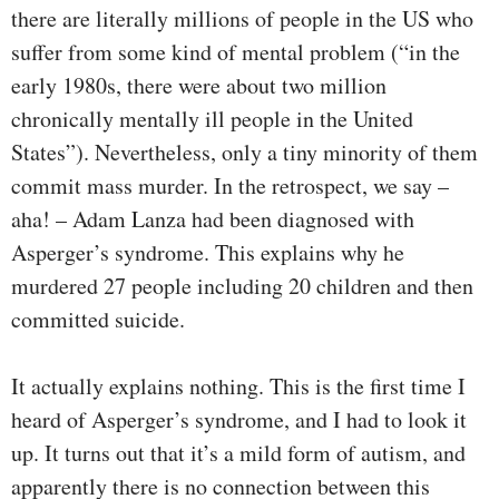
there are literally millions of people in the US who
suffer from some kind of mental problem (“in the
early 1980s, there were about two million
chronically mentally ill people in the United
States”). Nevertheless, only a tiny minority of them
commit mass murder. In the retrospect, we say –
aha! – Adam Lanza had been diagnosed with
Asperger’s syndrome. This explains why he
murdered 27 people including 20 children and then
committed suicide.
It actually explains nothing. This is the first time I
heard of Asperger’s syndrome, and I had to look it
up. It turns out that it’s a mild form of autism, and
apparently there is no connection between this