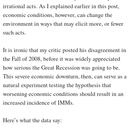
irrational acts. As I explained earlier in this post,
economic conditions, however, can change the
environment in ways that may elicit more, or fewer
such acts.
It is ironic that my critic posted his disagreement in
the Fall of 2008, before it was widely appreciated
how serious the Great Recession was going to be.
This severe economic downturn, then, can serve as a
natural experiment testing the hypothesis that
worsening economic conditions should result in an
increased incidence of IMMs.
Here’s what the data say: