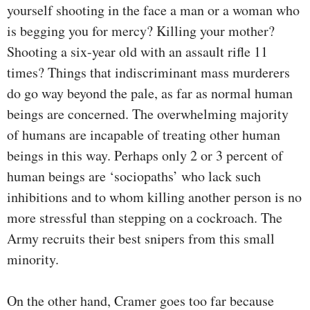
yourself shooting in the face a man or a woman who
is begging you for mercy? Killing your mother?
Shooting a six-year old with an assault rifle 11
times? Things that indiscriminant mass murderers
do go way beyond the pale, as far as normal human
beings are concerned. The overwhelming majority
of humans are incapable of treating other human
beings in this way. Perhaps only 2 or 3 percent of
human beings are ‘sociopaths’ who lack such
inhibitions and to whom killing another person is no
more stressful than stepping on a cockroach. The
Army recruits their best snipers from this small
minority.
On the other hand, Cramer goes too far because