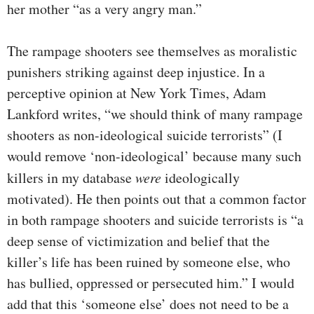
her mother “as a very angry man.”
The rampage shooters see themselves as moralistic
punishers striking against deep injustice. In a
perceptive opinion at New York Times, Adam
Lankford writes, “we should think of many rampage
shooters as non-ideological suicide terrorists” (I
would remove ‘non-ideological’ because many such
killers in my database
were
ideologically
motivated). He then points out that a common factor
in both rampage shooters and suicide terrorists is “a
deep sense of victimization and belief that the
killer’s life has been ruined by someone else, who
has bullied, oppressed or persecuted him.” I would
add that this ‘someone else’ does not need to be a