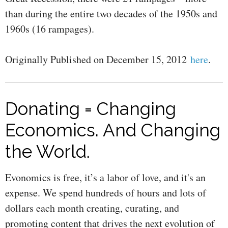
than during the entire two decades of the 1950s and
1960s (16 rampages).
Originally Published on December 15, 2012
here
.
Donating = Changing
Economics. And Changing
the World.
Evonomics is free, it’s a labor of love, and it's an
expense. We spend hundreds of hours and lots of
dollars each month creating, curating, and
promoting content that drives the next evolution of