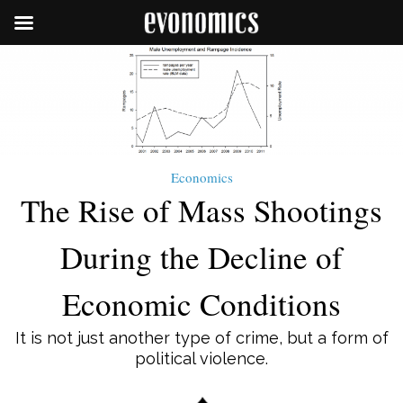
Economics
The Rise of Mass Shootings
During the Decline of
Economic Conditions
It is not just another type of crime, but a form of
political violence.