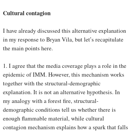
Cultural contagion
I have already discussed this alternative explanation
in my response to Bryan Vila, but let’s recapitulate
the main points here.
1. I agree that the media coverage plays a role in the
epidemic of IMM. However, this mechanism works
together with the structural-demographic
explanation. It is not an alternative hypothesis. In
my analogy with a forest fire, structural-
demographic conditions tell us whether there is
enough flammable material, while cultural
contagion mechanism explains how a spark that falls