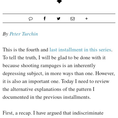
By
Peter Turchin
This is the fourth and
last installment in this series
.
To tell the truth, I will be glad to be done with it
because shooting rampages is an inherently
depressing subject, in more ways than one. However,
it is also an important one. Today I need to review
the alternative explanations of the pattern I
documented in the previous installments.
First, a recap. I have argued that indiscriminate