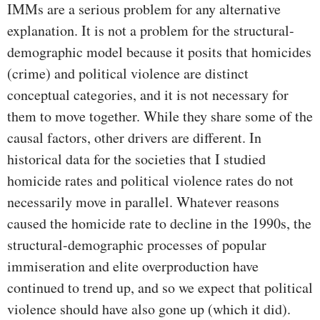
IMMs are a serious problem for any alternative
explanation. It is not a problem for the structural-
demographic model because it posits that homicides
(crime) and political violence are distinct
conceptual categories, and it is not necessary for
them to move together. While they share some of the
causal factors, other drivers are different. In
historical data for the societies that I studied
homicide rates and political violence rates do not
necessarily move in parallel. Whatever reasons
caused the homicide rate to decline in the 1990s, the
structural-demographic processes of popular
immiseration and elite overproduction have
continued to trend up, and so we expect that political
violence should have also gone up (which it did).