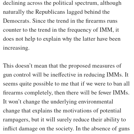
declining across the political spectrum, although
naturally the Republicans lagged behind the
Democrats. Since the trend in the firearms runs
counter to the trend in the frequency of IMM, it
does not help to explain why the latter have been
increasing.
This doesn’t mean that the proposed measures of
gun control will be ineffective in reducing IMMs. It
seems quite possible to me that if we were to ban all
firearms completely, then there will be fewer IMMs.
It won’t change the underlying environmental
change that explains the motivations of potential
rampagers, but it will surely reduce their ability to
inflict damage on the society. In the absence of guns