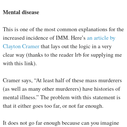
Mental disease
This is one of the most common explanations for the
increased incidence of IMM. Here’s
an article by
Clayton Cramer
that lays out the logic in a very
clear way (thanks to the reader lrb for supplying me
with this link).
Cramer says, “At least half of these mass murderers
(as well as many other murderers) have histories of
mental illness.” The problem with this statement is
that it either goes too far, or not far enough.
It does not go far enough because can you imagine