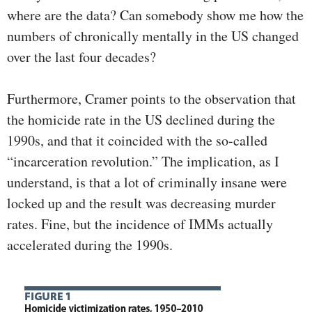
where are the data? Can somebody show me how the
numbers of chronically mentally in the US changed
over the last four decades?
Furthermore, Cramer points to the observation that
the homicide rate in the US declined during the
1990s, and that it coincided with the so-called
“incarceration revolution.” The implication, as I
understand, is that a lot of criminally insane were
locked up and the result was decreasing murder
rates. Fine, but the incidence of IMMs actually
accelerated during the 1990s.