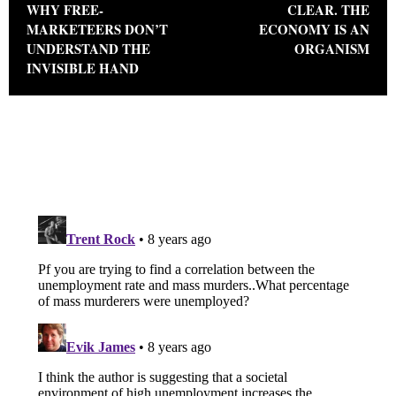
WHY FREE-
CLEAR. THE
MARKETEERS DON’T
ECONOMY IS AN
UNDERSTAND THE
ORGANISM
INVISIBLE HAND