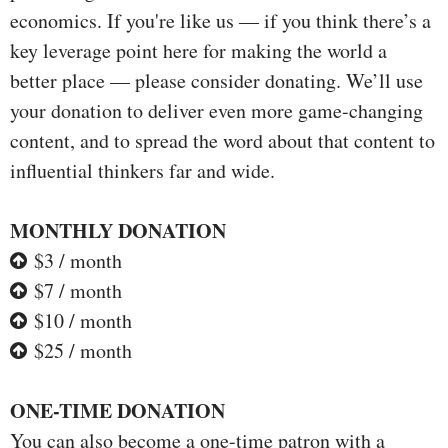
economics. If you're like us — if you think there’s a
key leverage point here for making the world a
better place — please consider donating. We’ll use
your donation to deliver even more game-changing
content, and to spread the word about that content to
influential thinkers far and wide.
MONTHLY DONATION
$3 / month
$7 / month
$10 / month
$25 / month
ONE-TIME DONATION
You can also become a one-time patron with a