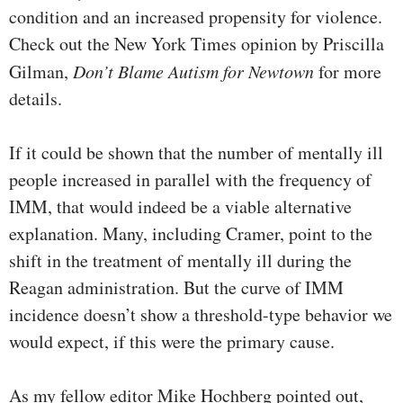
condition and an increased propensity for violence.
Check out the New York Times opinion by Priscilla
Gilman,
Don’t Blame Autism for Newtown
for more
details.
If it could be shown that the number of mentally ill
people increased in parallel with the frequency of
IMM, that would indeed be a viable alternative
explanation. Many, including Cramer, point to the
shift in the treatment of mentally ill during the
Reagan administration. But the curve of IMM
incidence doesn’t show a threshold-type behavior we
would expect, if this were the primary cause.
As my fellow editor Mike Hochberg pointed out,