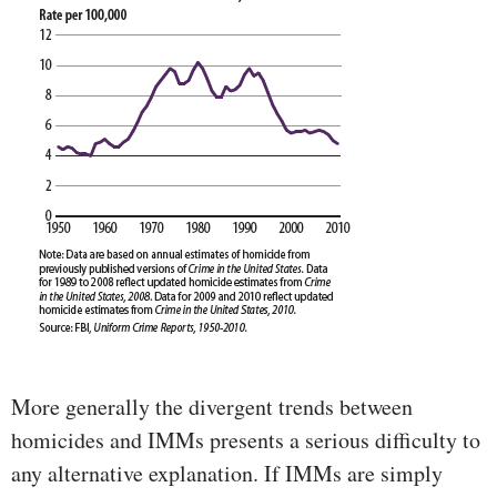
More generally the divergent trends between
homicides and IMMs presents a serious difficulty to
any alternative explanation. If IMMs are simply