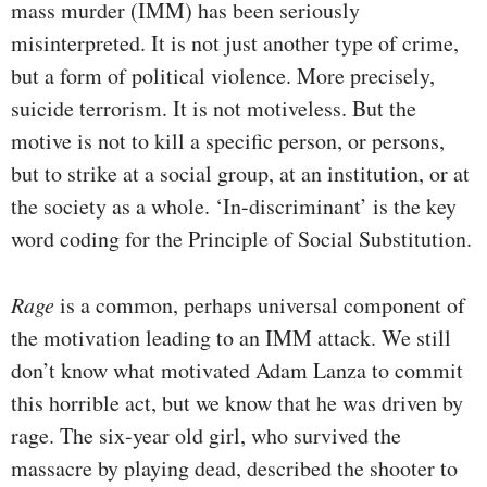
mass murder (IMM) has been seriously
misinterpreted. It is not just another type of crime,
but a form of political violence. More precisely,
suicide terrorism. It is not motiveless. But the
motive is not to kill a specific person, or persons,
but to strike at a social group, at an institution, or at
the society as a whole. ‘In-discriminant’ is the key
word coding for the Principle of Social Substitution.
Rage
is a common, perhaps universal component of
the motivation leading to an IMM attack. We still
don’t know what motivated Adam Lanza to commit
this horrible act, but we know that he was driven by
rage. The six-year old girl, who survived the
massacre by playing dead, described the shooter to