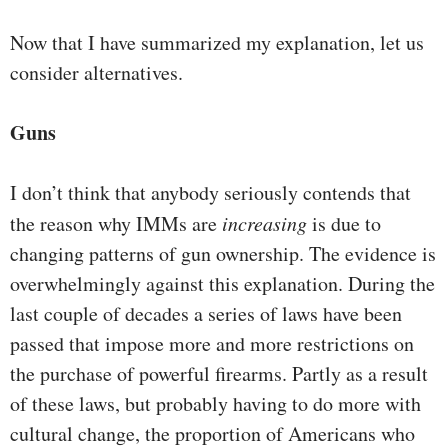
Now that I have summarized my explanation, let us
consider alternatives.
Guns
I don’t think that anybody seriously contends that
the reason why IMMs are
increasing
is due to
changing patterns of gun ownership. The evidence is
overwhelmingly against this explanation. During the
last couple of decades a series of laws have been
passed that impose more and more restrictions on
the purchase of powerful firearms. Partly as a result
of these laws, but probably having to do more with
cultural change, the proportion of Americans who