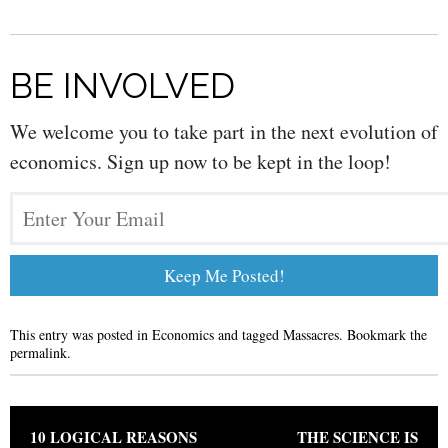
BE INVOLVED
We welcome you to take part in the next evolution of
economics. Sign up now to be kept in the loop!
This entry was posted in
Economics
and tagged
Massacres
. Bookmark the
permalink
.
Post navigation
10 LOGICAL REASONS
THE SCIENCE IS