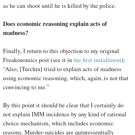
as he can shoot until he is killed by the police.
Does economic reasoning explain acts of
madness?
Finally, I return to this objection to my original
Freakonomics post (see it in
the first installment
):
“Also, [Turchin] tried to explain acts of madness
using economic reasoning, which, again, is not that
convincing to me.”
By this point it should be clear that I certainly do
not explain IMM incidence by any kind of rational
choice mechanism, which includes economic
reasons. Murder-suicides are quintessentially