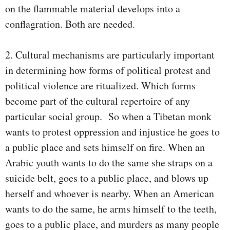
on the flammable material develops into a
conflagration. Both are needed.
2. Cultural mechanisms are particularly important
in determining how forms of political protest and
political violence are ritualized. Which forms
become part of the cultural repertoire of any
particular social group. So when a Tibetan monk
wants to protest oppression and injustice he goes to
a public place and sets himself on fire. When an
Arabic youth wants to do the same she straps on a
suicide belt, goes to a public place, and blows up
herself and whoever is nearby. When an American
wants to do the same, he arms himself to the teeth,
goes to a public place, and murders as many people