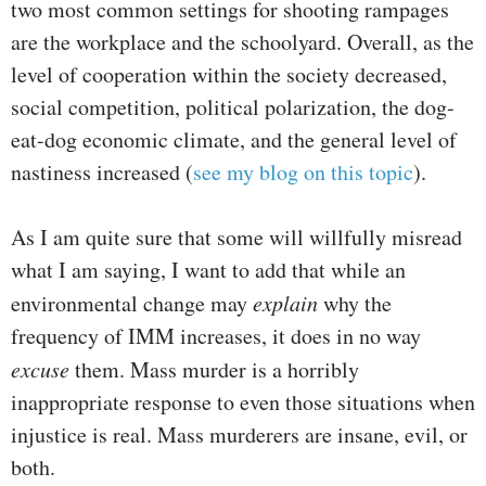
two most common settings for shooting rampages
are the workplace and the schoolyard. Overall, as the
level of cooperation within the society decreased,
social competition, political polarization, the dog-
eat-dog economic climate, and the general level of
nastiness increased (
see my blog on this topic
).
As I am quite sure that some will willfully misread
what I am saying, I want to add that while an
environmental change may
explain
why the
frequency of IMM increases, it does in no way
excuse
them. Mass murder is a horribly
inappropriate response to even those situations when
injustice is real. Mass murderers are insane, evil, or
both.