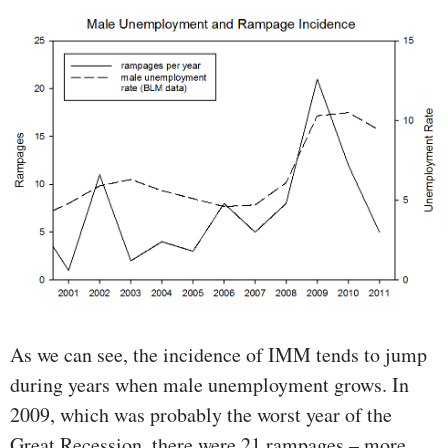
As we can see, the incidence of IMM tends to jump
during years when male unemployment grows. In
2009, which was probably the worst year of the
Great Recession, there were 21 rampages – more