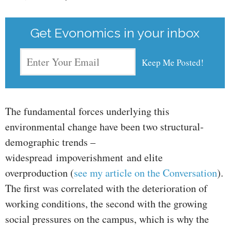
Get Evonomics in your inbox
The fundamental forces underlying this
environmental change have been two structural-
demographic trends –
widespread impoverishment and elite
overproduction (
see my article on the Conversation
).
The first was correlated with the deterioration of
working conditions, the second with the growing
social pressures on the campus, which is why the