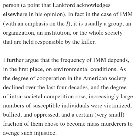
person (a point that Lankford acknowledges
elsewhere in his opinion). In fact in the case of IMM
(with an emphasis on the
I
), it is usually a group, an
organization, an institution, or the whole society
that are held responsible by the killer.
I further argue that the frequency of IMM depends,
in the first place, on environmental conditions. As
the degree of cooperation in the American society
declined over the last four decades, and the degree
of intra-societal competition rose, increasingly large
numbers of susceptible individuals were victimized,
bullied, and oppressed, and a certain (very small)
fraction of them chose to become mass murderers to
avenge such injustice.