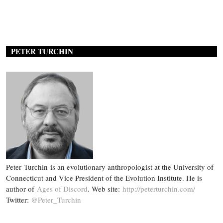
PETER TURCHIN
Peter Turchin is an evolutionary anthropologist at the University of
Connecticut and Vice President of the Evolution Institute. He is
author of
Ages of Discord
. Web site:
http://peterturchin.com/
Twitter:
@Peter_Turchin