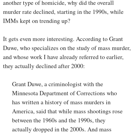
another type of homicide, why did the overall
murder rate declined, starting in the 1990s, while
IMMs kept on trending up?
It gets even more interesting. According to Grant
Duwe, who specializes on the study of mass murder,
and whose work I have already referred to earlier,
they actually declined after 2000:
Grant Duwe, a criminologist with the
Minnesota Department of Corrections who
has written a history of mass murders in
America, said that while mass shootings rose
between the 1960s and the 1990s, they
actually dropped in the 2000s. And mass