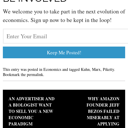
We welcome you to take part in the next evolution of
economics. Sign up now to be kept in the loop!
This entry was posted in
Economics
and tagged
Kuhn
,
Marx
,
Piketty
.
Bookmark the
permalink
.
Post navigation
AN ADVERTISER AND
WHY AMAZON
A BIOLOGIST WANT
FOUNDER JEFF
TO SELL YOU A NEW
BEZOS FAILED
ECONOMIC
MISERABLY AT
PARADIGM
APPLYING