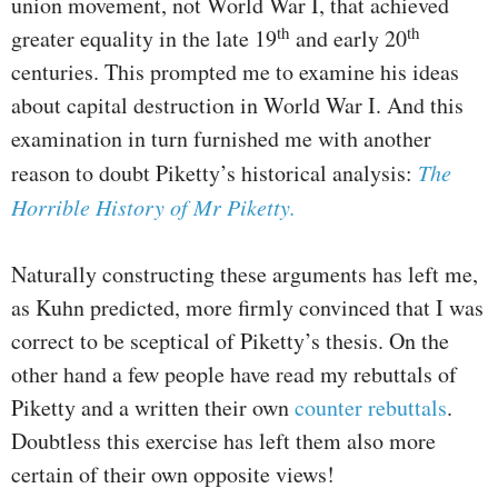
union movement, not World War I, that achieved
th
th
greater equality in the late 19
and early 20
centuries. This prompted me to examine his ideas
about capital destruction in World War I. And this
examination in turn furnished me with another
reason to doubt Piketty’s historical analysis:
The
Horrible History of Mr Piketty.
Naturally constructing these arguments has left me,
as Kuhn predicted, more firmly convinced that I was
correct to be sceptical of Piketty’s thesis. On the
other hand a few people have read my rebuttals of
Piketty and a written their own
counter rebuttals
.
Doubtless this exercise has left them also more
certain of their own opposite views!