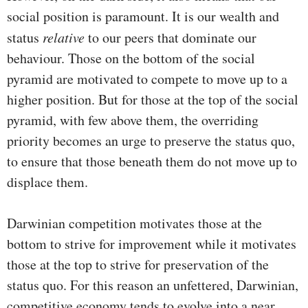
social position is paramount. It is our wealth and
status
relative
to our peers that dominate our
behaviour. Those on the bottom of the social
pyramid are motivated to compete to move up to a
higher position. But for those at the top of the social
pyramid, with few above them, the overriding
priority becomes an urge to preserve the status quo,
to ensure that those beneath them do not move up to
displace them.
Darwinian competition motivates those at the
bottom to strive for improvement while it motivates
those at the top to strive for preservation of the
status quo. For this reason an unfettered, Darwinian,
competitive economy tends to evolve into a near