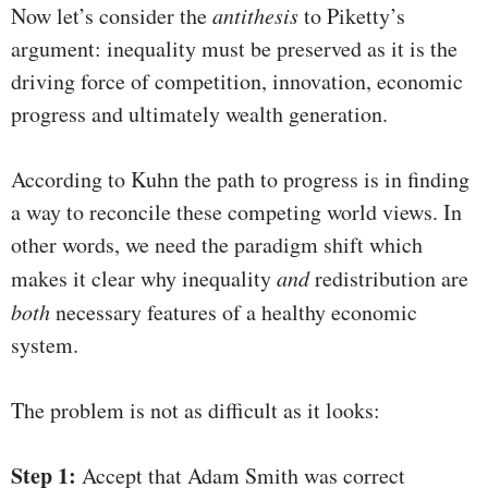
Now let’s consider the
antithesis
to Piketty’s
argument: inequality must be preserved as it is the
driving force of competition, innovation, economic
progress and ultimately wealth generation.
According to Kuhn the path to progress is in finding
a way to reconcile these competing world views. In
other words, we need the paradigm shift which
makes it clear why inequality
and
redistribution are
both
necessary features of a healthy economic
system.
The problem is not as difficult as it looks:
Step 1:
Accept that Adam Smith was correct