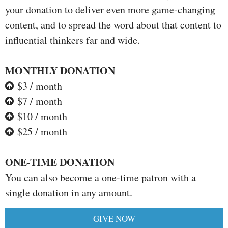
your donation to deliver even more game-changing
content, and to spread the word about that content to
influential thinkers far and wide.
MONTHLY DONATION
$3 / month
$7 / month
$10 / month
$25 / month
ONE-TIME DONATION
You can also become a one-time patron with a
single donation in any amount.
GIVE NOW