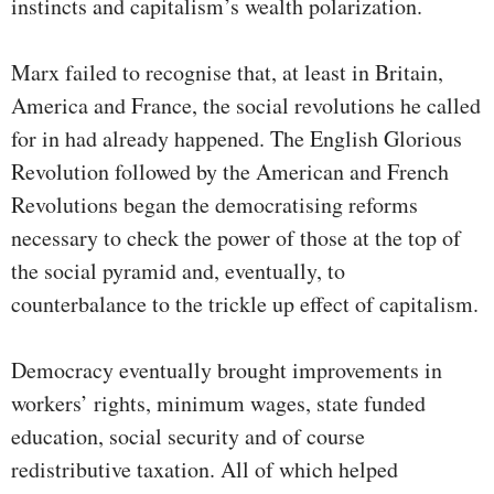
instincts and capitalism’s wealth polarization.
Marx failed to recognise that, at least in Britain,
America and France, the social revolutions he called
for in had already happened. The English Glorious
Revolution followed by the American and French
Revolutions began the democratising reforms
necessary to check the power of those at the top of
the social pyramid and, eventually, to
counterbalance to the trickle up effect of capitalism.
Democracy eventually brought improvements in
workers’ rights, minimum wages, state funded
education, social security and of course
redistributive taxation. All of which helped