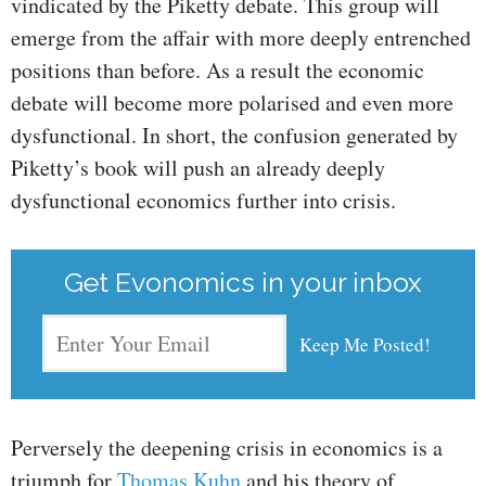
vindicated by the Piketty debate. This group will
emerge from the affair with more deeply entrenched
positions than before. As a result the economic
debate will become more polarised and even more
dysfunctional. In short, the confusion generated by
Piketty’s book will push an already deeply
dysfunctional economics further into crisis.
Get Evonomics in your inbox
Perversely the deepening crisis in economics is a
triumph for
Thomas Kuhn
and his theory of