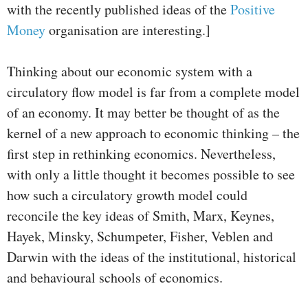
with the recently published ideas of the
Positive
Money
organisation are interesting.]
Thinking about our economic system with a
circulatory flow model is far from a complete model
of an economy. It may better be thought of as the
kernel of a new approach to economic thinking – the
first step in rethinking economics. Nevertheless,
with only a little thought it becomes possible to see
how such a circulatory growth model could
reconcile the key ideas of Smith, Marx, Keynes,
Hayek, Minsky, Schumpeter, Fisher, Veblen and
Darwin with the ideas of the institutional, historical
and behavioural schools of economics.