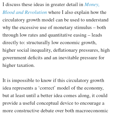
I discuss these ideas in greater detail in
Money,
Blood and Revolution
where I also explain how the
circulatory growth model can be used to understand
why the excessive use of monetary stimulus – both
through low rates and quantitative easing – leads
directly to: structurally low economic growth,
higher social inequality, deflationary pressures, high
government deficits and an inevitable pressure for
higher taxation.
It is impossible to know if this circulatory growth
idea represents a ‘correct’ model of the economy,
but at least until a better idea comes along, it could
provide a useful conceptual device to encourage a
more constructive debate over both macroeconomic