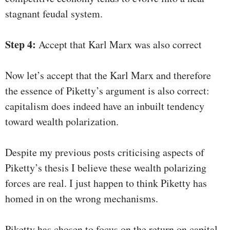
stagnant feudal system.
Step 4:
Accept that Karl Marx was also correct
Now let’s accept that the Karl Marx and therefore
the essence of Piketty’s argument is also correct:
capitalism does indeed have an inbuilt tendency
toward wealth polarization.
Despite my previous posts criticising aspects of
Piketty’s thesis I believe these wealth polarizing
forces are real. I just happen to think Piketty has
homed in on the wrong mechanisms.
Piketty has chosen to focus on the return on capital