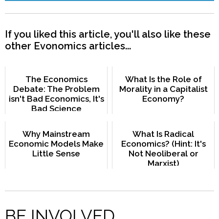
If you liked this article, you'll also like these
other Evonomics articles...
The Economics
What Is the Role of
Debate: The Problem
Morality in a Capitalist
isn't Bad Economics, It's
Economy?
Bad Science
Why Mainstream
What Is Radical
Economic Models Make
Economics? (Hint: It's
Little Sense
Not Neoliberal or
Marxist)
BE INVOLVED