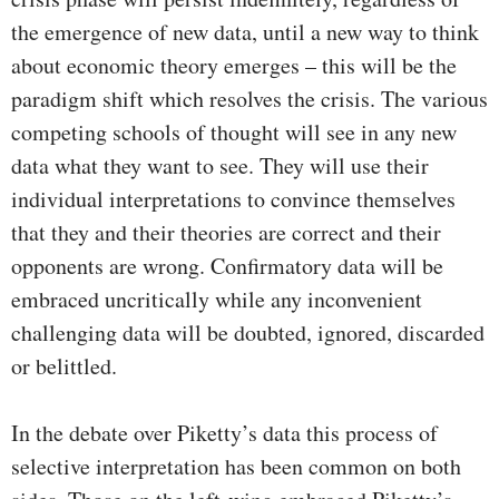
the emergence of new data, until a new way to think
about economic theory emerges – this will be the
paradigm shift which resolves the crisis. The various
competing schools of thought will see in any new
data what they want to see. They will use their
individual interpretations to convince themselves
that they and their theories are correct and their
opponents are wrong. Confirmatory data will be
embraced uncritically while any inconvenient
challenging data will be doubted, ignored, discarded
or belittled.
In the debate over Piketty’s data this process of
selective interpretation has been common on both