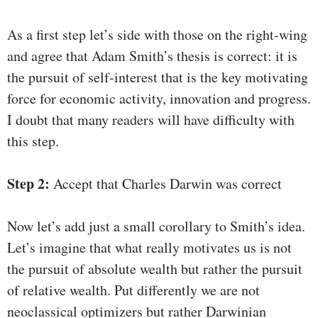
As a first step let’s side with those on the right-wing
and agree that Adam Smith’s thesis is correct: it is
the pursuit of self-interest that is the key motivating
force for economic activity, innovation and progress.
I doubt that many readers will have difficulty with
this step.
Step 2:
Accept that Charles Darwin was correct
Now let’s add just a small corollary to Smith’s idea.
Let’s imagine that what really motivates us is not
the pursuit of absolute wealth but rather the pursuit
of relative wealth. Put differently we are not
neoclassical optimizers but rather Darwinian