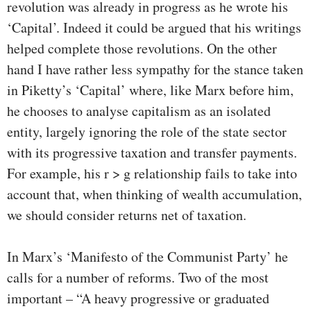
revolution was already in progress as he wrote his
‘Capital’. Indeed it could be argued that his writings
helped complete those revolutions. On the other
hand I have rather less sympathy for the stance taken
in Piketty’s ‘Capital’ where, like Marx before him,
he chooses to analyse capitalism as an isolated
entity, largely ignoring the role of the state sector
with its progressive taxation and transfer payments.
For example, his r > g relationship fails to take into
account that, when thinking of wealth accumulation,
we should consider returns net of taxation.
In Marx’s ‘Manifesto of the Communist Party’ he
calls for a number of reforms. Two of the most
important – “A heavy progressive or graduated