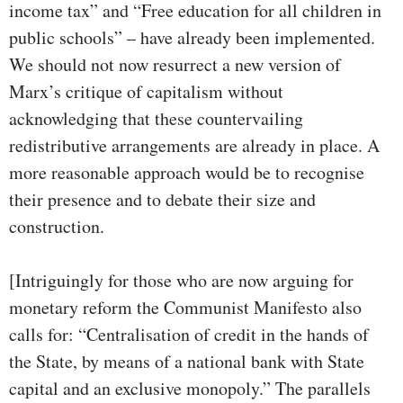
income tax” and “Free education for all children in
public schools” – have already been implemented.
We should not now resurrect a new version of
Marx’s critique of capitalism without
acknowledging that these countervailing
redistributive arrangements are already in place. A
more reasonable approach would be to recognise
their presence and to debate their size and
construction.
[Intriguingly for those who are now arguing for
monetary reform the Communist Manifesto also
calls for: “Centralisation of credit in the hands of
the State, by means of a national bank with State
capital and an exclusive monopoly.” The parallels