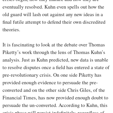
eventually resolved. Kuhn even spells out how the
old guard will lash out against any new ideas in a
final futile attempt to defend their own discredited
theories.
It is fascinating to look at the debate over Thomas
Piketty’s work through the lens of Thomas Kuhn’s
analysis. Just as Kuhn predicted, new data is unable
to resolve disputes once a field has entered a state of
pre-revolutionary crisis. On one side Piketty has
provided enough evidence to persuade the pre-
converted and on the other side Chris Giles, of the
Financial Times, has now provided enough doubt to
persuade the un-converted. According to Kuhn, this
crisis phase will persist indefinitely, regardless of