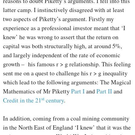
reasons to doubt Piketty’s arguments. I fell into this
latter camp. I instinctively disagreed with at least
two aspects of Piketty’s argument. Firstly my
experience as a professional investor meant that ‘I
knew’ he was wrong to assert that the return on
capital was both structurally high, at around 5%,
and largely independent of the rate of economic
growth – his famous r > g relationship. This feeling
sent me on a quest to challenge his r > g inequality
which lead to the following arguments: The Magical
Mathematics of Mr Piketty
Part I
and
Part II
and
st
Credit in the 21
century
.
In addition, coming from a coal mining community
in the North East of England ‘I knew’ that it was the