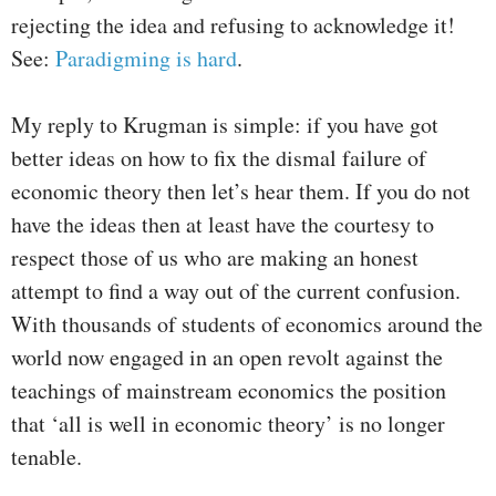
rejecting the idea and refusing to acknowledge it!
See:
Paradigming is hard
.
My reply to Krugman is simple: if you have got
better ideas on how to fix the dismal failure of
economic theory then let’s hear them. If you do not
have the ideas then at least have the courtesy to
respect those of us who are making an honest
attempt to find a way out of the current confusion.
With thousands of students of economics around the
world now engaged in an open revolt against the
teachings of mainstream economics the position
that ‘all is well in economic theory’ is no longer
tenable.