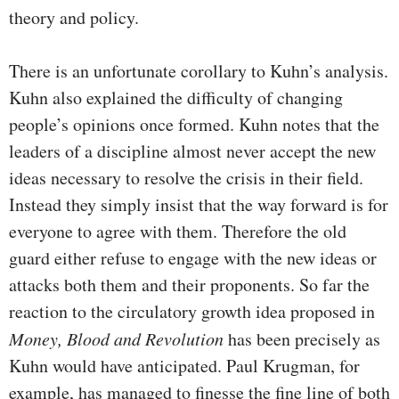
theory and policy.
There is an unfortunate corollary to Kuhn’s analysis.
Kuhn also explained the difficulty of changing
people’s opinions once formed. Kuhn notes that the
leaders of a discipline almost never accept the new
ideas necessary to resolve the crisis in their field.
Instead they simply insist that the way forward is for
everyone to agree with them. Therefore the old
guard either refuse to engage with the new ideas or
attacks both them and their proponents. So far the
reaction to the circulatory growth idea proposed in
Money, Blood and Revolution
has been precisely as
Kuhn would have anticipated. Paul Krugman, for
example, has managed to finesse the fine line of both