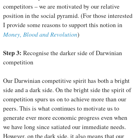
competitors – we are motivated by our relative
position in the social pyramid. (For those interested
I provide some reasons to support this notion in
Money, Blood and Revolution
)
Step 3:
Recognise the darker side of Darwinian
competition
Our Darwinian competitive spirit has both a bright
side and a dark side. On the bright side the spirit of
competition spurs us on to achieve more than our
peers. This is what continues to motivate us to
generate ever more economic progress even when
we have long since satiated our immediate needs.
However, on the dark side, it also means that our