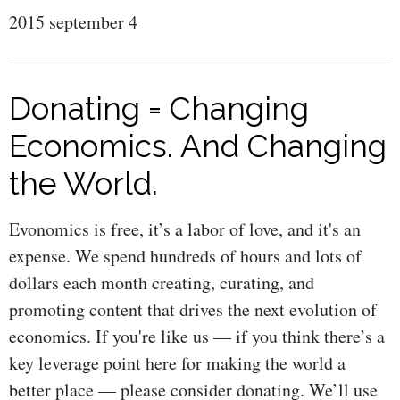
2015 september 4
Donating = Changing
Economics. And Changing
the World.
Evonomics is free, it’s a labor of love, and it's an
expense. We spend hundreds of hours and lots of
dollars each month creating, curating, and
promoting content that drives the next evolution of
economics. If you're like us — if you think there’s a
key leverage point here for making the world a
better place — please consider donating. We’ll use