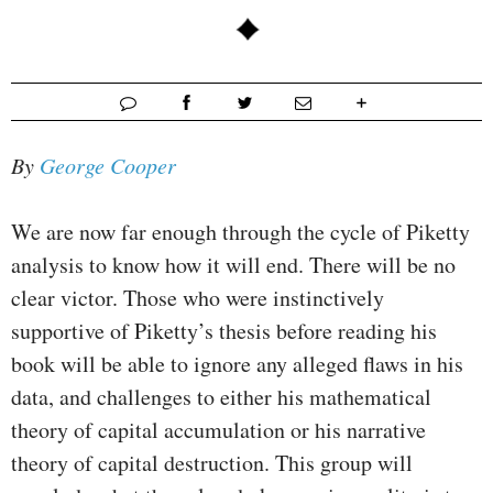
By
George Cooper
We are now far enough through the cycle of Piketty
analysis to know how it will end. There will be no
clear victor. Those who were instinctively
supportive of Piketty’s thesis before reading his
book will be able to ignore any alleged flaws in his
data, and challenges to either his mathematical
theory of capital accumulation or his narrative
theory of capital destruction. This group will