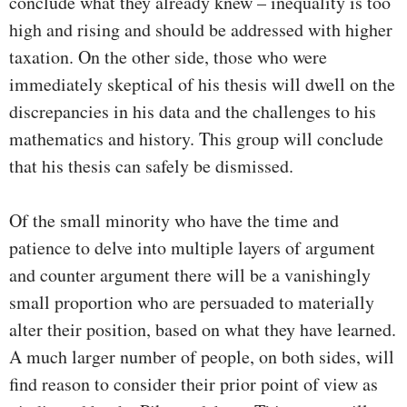
conclude what they already knew – inequality is too
high and rising and should be addressed with higher
taxation. On the other side, those who were
immediately skeptical of his thesis will dwell on the
discrepancies in his data and the challenges to his
mathematics and history. This group will conclude
that his thesis can safely be dismissed.
Of the small minority who have the time and
patience to delve into multiple layers of argument
and counter argument there will be a vanishingly
small proportion who are persuaded to materially
alter their position, based on what they have learned.
A much larger number of people, on both sides, will
find reason to consider their prior point of view as