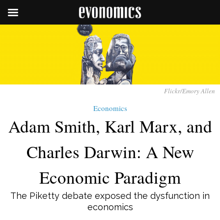
Flickr/Emory Allen
Economics
Adam Smith, Karl Marx, and
Charles Darwin: A New
Economic Paradigm
The Piketty debate exposed the dysfunction in
economics