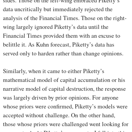
sides. Those on the left-wing embraced Piketty’s
data uncritically but immediately rejected the
analysis of the Financial Times. Those on the right-
wing largely ignored Piketty’s data until the
Financial Times provided them with an excuse to
belittle it. As Kuhn forecast, Piketty’s data has
served only to harden rather than change opinions.
Similarly, when it came to either Piketty’s
mathematical model of capital accumulation or his
narrative model of capital destruction, the response
was largely driven by prior opinions. For anyone
whose priors were confirmed, Piketty’s models were
accepted without challenge. On the other hand,
those whose priors were challenged went looking for