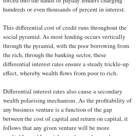
forced into the hands of payday lenders charging
hundreds or even thousands of percent in interest.
This differential cost of credit runs throughout the
social pyramid. As most lending occurs vertically
through the pyramid, with the poor borrowing from
the rich, through the banking sector, these
differential interest rates ensure a steady trickle-up
effect, whereby wealth flows from poor to rich.
Differential interest rates also cause a secondary
wealth polarising mechanism. As the profitability of
any business venture is a function of the gap
between the cost of capital and return on capital, it
follows that any given venture will be more