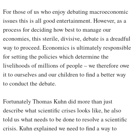
For those of us who enjoy debating macroeconomic
issues this is all good entertainment. However, as a
process for deciding how best to manage our
economies, this sterile, divisive, debate is a dreadful
way to proceed. Economics is ultimately responsible
for setting the policies which determine the
livelihoods of millions of people – we therefore owe
it to ourselves and our children to find a better way
to conduct the debate.
Fortunately Thomas Kuhn did more than just
describe what scientific crises looks like, he also
told us what needs to be done to resolve a scientific
crisis. Kuhn explained we need to find a way to