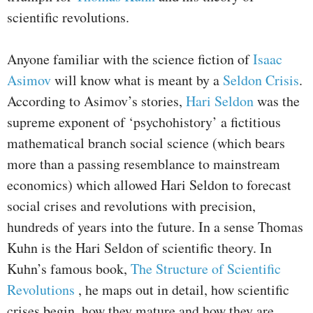
scientific revolutions.
Anyone familiar with the science fiction of
Isaac
Asimov
will know what is meant by a
Seldon Crisis
.
According to Asimov’s stories,
Hari Seldon
was the
supreme exponent of ‘psychohistory’ a fictitious
mathematical branch social science (which bears
more than a passing resemblance to mainstream
economics) which allowed Hari Seldon to forecast
social crises and revolutions with precision,
hundreds of years into the future. In a sense Thomas
Kuhn is the Hari Seldon of scientific theory. In
Kuhn’s famous book,
The Structure of Scientific
Revolutions
, he maps out in detail, how scientific
crises begin, how they mature and how they are