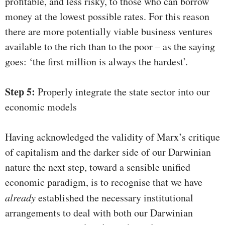
profitable, and less risky, to those who can borrow
money at the lowest possible rates. For this reason
there are more potentially viable business ventures
available to the rich than to the poor – as the saying
goes: ‘the first million is always the hardest’.
Step 5:
Properly integrate the state sector into our
economic models
Having acknowledged the validity of Marx’s critique
of capitalism and the darker side of our Darwinian
nature the next step, toward a sensible unified
economic paradigm, is to recognise that we have
already
established the necessary institutional
arrangements to deal with both our Darwinian