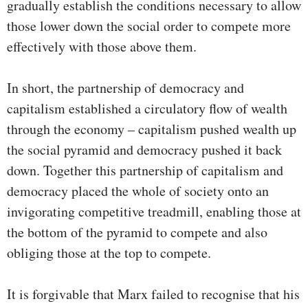
gradually establish the conditions necessary to allow
those lower down the social order to compete more
effectively with those above them.
In short, the partnership of democracy and
capitalism established a circulatory flow of wealth
through the economy – capitalism pushed wealth up
the social pyramid and democracy pushed it back
down. Together this partnership of capitalism and
democracy placed the whole of society onto an
invigorating competitive treadmill, enabling those at
the bottom of the pyramid to compete and also
obliging those at the top to compete.
It is forgivable that Marx failed to recognise that his