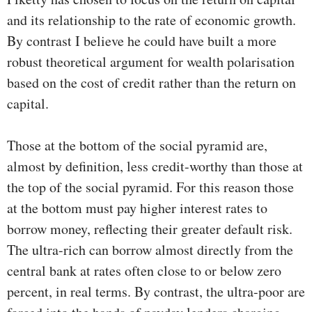
and its relationship to the rate of economic growth.
By contrast I believe he could have built a more
robust theoretical argument for wealth polarisation
based on the cost of credit rather than the return on
capital.
Those at the bottom of the social pyramid are,
almost by definition, less credit-worthy than those at
the top of the social pyramid. For this reason those
at the bottom must pay higher interest rates to
borrow money, reflecting their greater default risk.
The ultra-rich can borrow almost directly from the
central bank at rates often close to or below zero
percent, in real terms. By contrast, the ultra-poor are