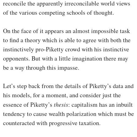
reconcile the apparently irreconcilable world views
of the various competing schools of thought.
On the face of it appears an almost impossible task
to find a theory which is able to agree with both the
instinctively pro-Piketty crowd with his instinctive
opponents. But with a little imagination there may
be a way through this impasse.
Let’s step back from the details of Piketty’s data and
his models, for a moment, and consider just the
essence of Piketty’s
thesis
: capitalism has an inbuilt
tendency to cause wealth polarization which must be
counteracted with progressive taxation.