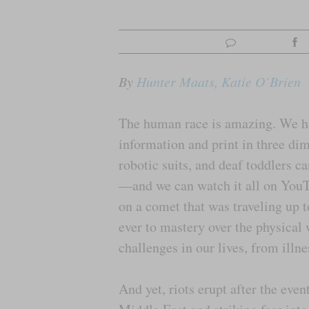
By
Hunter Maats, Katie O’Brien
The human race is amazing. We hav
information and print in three di
robotic suits, and deaf toddlers ca
—and we can watch it all on YouT
on a comet that was traveling up 
ever to mastery over the physical
challenges in our lives, from illn
And yet, riots erupt after the even