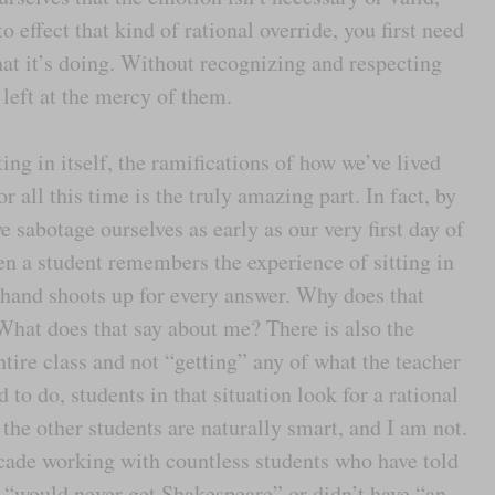
to effect that kind of rational override, you first need
at it’s doing. Without recognizing and respecting
left at the mercy of them.
ing in itself, the ramifications of how we’ve lived
 all this time is the truly amazing part. In fact, by
 sabotage ourselves as early as our very first day of
n a student remembers the experience of sitting in
 hand shoots up for every answer. Why does that
 What does that say about me? There is also the
ntire class and not “getting” any of what the teacher
d to do, students in that situation look for a rational
 the other students are naturally smart, and I am not.
ecade working with countless students who have told
r “would never get Shakespeare” or didn’t have “an