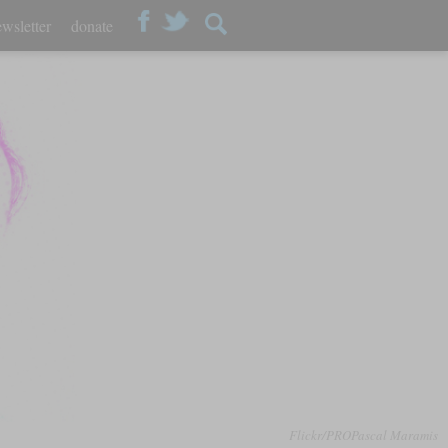
wsletter
donate
Flickr/PROPascal Maramis