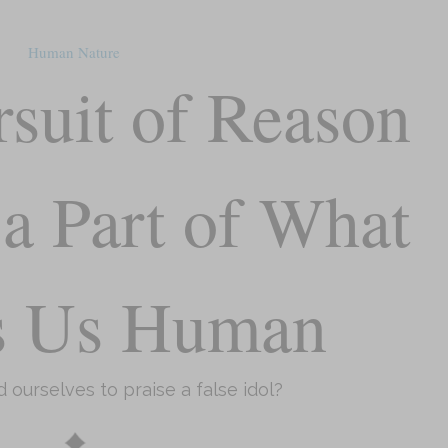
Human Nature
rsuit of Reason
a Part of What
s Us Human
 ourselves to praise a false idol?