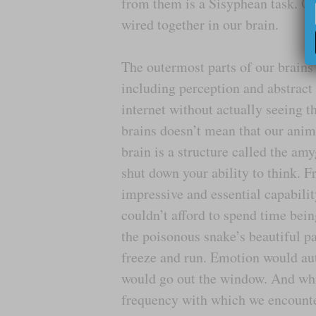
from them is a Sisyphean task. Our 
wired together in our brain.
The outermost parts of our brains 
including perception and abstract 
internet without actually seeing t
brains doesn’t mean that our anim
brain is a structure called the a
shut down your ability to think. F
impressive and essential capabili
couldn’t afford to spend time bei
the poisonous snake’s beautiful pa
freeze and run. Emotion would auto
would go out the window. And whi
frequency with which we encounter 