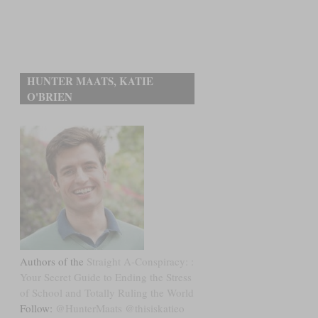
HUNTER MAATS, KATIE
O'BRIEN
Authors of the
Straight A-Conspiracy: :
Your Secret Guide to Ending the Stress
of School and Totally Ruling the World
Follow:
@HunterMaats
@thisiskatieo