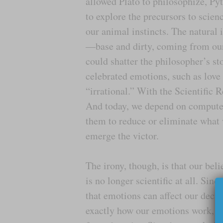
allowed Plato to philosophize, Py
to explore the precursors to scien
our animal instincts. The natural
—base and dirty, coming from our
could shatter the philosopher’s s
celebrated emotions, such as love 
“irrational.” With the Scientific 
And today, we depend on computer
them to reduce or eliminate what 
emerge the victor.
The irony, though, is that our bel
is no longer scientific at all. Si
that emotions can affect our decis
exactly how our emotions work, w