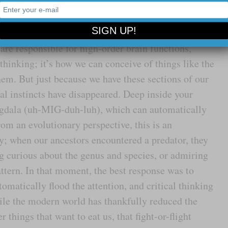
ability to think and our ability to feel are hard-
are responsible for high-order brain functions,
thinking; it’s how we can conceive of things like the
hem. But just because we have these sections of our
al instincts have disappeared. Deep inside your
mygdala (uh-MIG-duh-luh), which can automatically
rom an evolutionary perspective, this is an
ty; when our ancestors encountered a predator, they
ng curious about the genus and species, or admiring
ttern. In that moment, the best response was to
matically flood the attention, and critical thinking
le the modern world has thankfully reduced the
things that want to eat us, that fight-or-flight