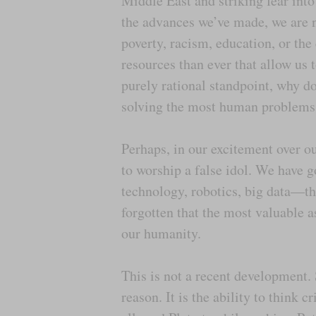
Middle East and striking fear into
the advances we’ve made, we are no
poverty, racism, education, or th
resources than ever that allow us 
purely rational standpoint, why do
solving the most human problems 
Perhaps, in our excitement over ou
to worship a false idol. We have g
technology, robotics, big data—th
forgotten that the most valuable a
our humanity.
This is not a recent development.
reason. It is the ability to think 