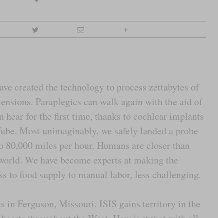
e created the technology to process zettabytes of
mensions. Paraplegics can walk again with the aid of
n hear for the first time, thanks to cochlear implants
ube. Most unimaginably, we safely landed a probe
to 80,000 miles per hour. Humans are closer than
 world. We have become experts at making the
ess to food supply to manual labor, less challenging.
ts in Ferguson, Missouri. ISIS gains territory in the