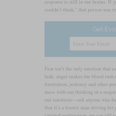
response is still in our brains. If
couldn’t think,” that person was te
Get Evo
Fear isn’t the only emotion that c
hide, anger makes the blood rush t
frustration, jealousy and other po
mess with our thinking in a major 
our emotions—ask anyone who has f
that it’s a frantic man driving hi
rational explanation, we can tell o