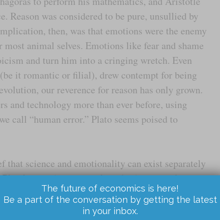
thagoras to perform his mathematics, and Aristotle
ce. Reason was considered to be pure, unsullied by
 implication, then, was that emotions were the enemy
 most animal selves. Emotions like fear and shame
toicism and turn him into a cringing wretch. Even
(be it romantic or filial), drew contempt for being
Revolution, our reverence for reason has only grown.
s and technology more than ever before, using
we call “human error.” Plato seems poised to
ief that science and emotionality can exist separately
nce Plato’s time (and probably before) we have known
The future of economics is here!
ions. But in the last few decades, science has shown
Be a part of the conversation by getting the latest
hat they do… and why trying to separate ourselves
in your inbox.