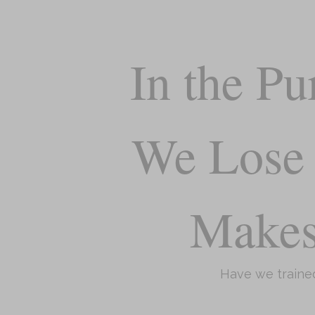
In the Pu
We Lose 
Make
Have we trained