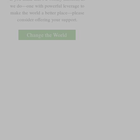
we do—one with powerful leverage to
make the world a better place—please
consider offering your support.
Change the World