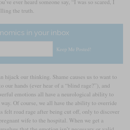
 you’ve ever heard someone say, “I was so scared, I
lling the truth.
nomics in your inbox
an hijack our thinking. Shame causes us to want to
o our hands (ever hear of a “blind rage?”), and
werful emotions all have a neurological ability to
way. Of course, we all have the ability to override
elt road rage after being cut off, only to discover
s pregnant wife to the hospital. When we get a
urselves that the emotion isn’t necessary or valid,