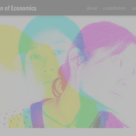
about
contributors
ne