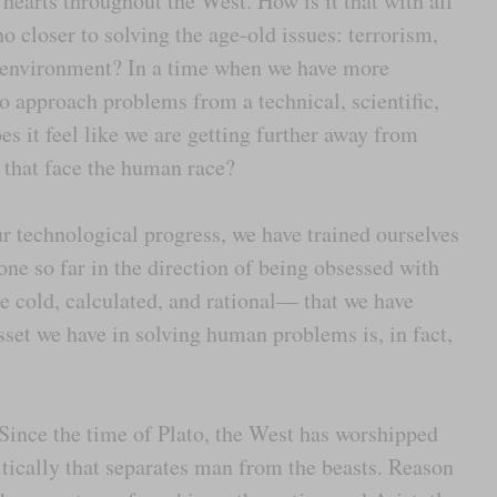
 hearts throughout the West. How is it that with all
 closer to solving the age-old issues: terrorism,
e environment? In a time when we have more
to approach problems from a technical, scientific,
es it feel like we are getting further away from
that face the human race?
r technological progress, we have trained ourselves
one so far in the direction of being obsessed with
e cold, calculated, and rational— that we have
sset we have in solving human problems is, in fact,
 Since the time of Plato, the West has worshipped
critically that separates man from the beasts. Reason