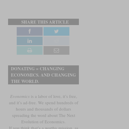
SHARE THIS ARTICLE
DONATING = CHANGING
ECONOMICS. AND CHANGING
THE WORLD.
Evonomics
is a labor of love, it’s free,
and it’s ad-free. We spend hundreds of
hours and thousands of dollars
spreading the word about The Next
Evolution of Economics.
If you think that’s a worthy mission, as