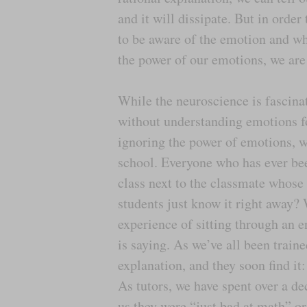
and it will dissipate. But in order 
to be aware of the emotion and wh
the power of our emotions, we are 
While the neuroscience is fascinat
without understanding emotions for
ignoring the power of emotions, we
school. Everyone who has ever bee
class next to the classmate whose
students just know it right away?
experience of sitting through an e
is saying. As we’ve all been traine
explanation, and they soon find it:
As tutors, we have spent over a d
us they were “just bad at math” o