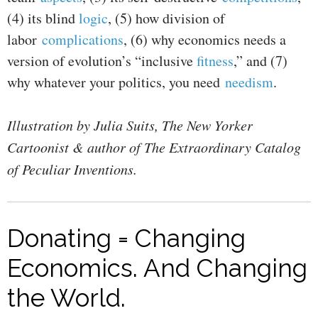
(4) its blind
logic
, (5) how division of
labor
complications
, (6) why economics needs a
version of evolution’s “inclusive
fitness
,” and (7)
why whatever your politics, you need
needism
.
Illustration by Julia Suits, The New Yorker
Cartoonist & author of The Extraordinary Catalog
of Peculiar Inventions.
Donating = Changing
Economics. And Changing
the World.