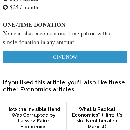
$25 / month
ONE-TIME DONATION
You can also become a one-time patron with a
single donation in any amount.
GIVE NOW
If you liked this article, you'll also like these
other Evonomics articles...
How the Invisible Hand
What Is Radical
Was Corrupted by
Economics? (Hint: It's
Laissez-Faire
Not Neoliberal or
Economics
Marxist)