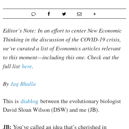
Editor’s Note: In an effort to center New Economic
Thinking in the discussion of the COVID-19 crisis,
we’ve curated a list of Evonomics articles relevant
to this moment—including this one. Check out the
full list
here
.
By
Jag Bhalla
This is
diablog
between the evolutionary biologist
David Sloan Wilson (DSW) and me (JB).
JB:
You’ve called an idea that’s cherished in