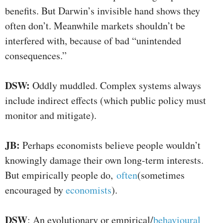
benefits. But Darwin’s invisible hand shows they
often don’t. Meanwhile markets shouldn’t be
interfered with, because of bad “unintended
consequences.”
DSW:
Oddly muddled. Complex systems always
include indirect effects (which public policy must
monitor and mitigate).
JB:
Perhaps economists believe people wouldn’t
knowingly damage their own long-term interests.
But empirically people do,
often
(sometimes
encouraged by
economists
).
DSW
: An evolutionary or empirical/
behavioural