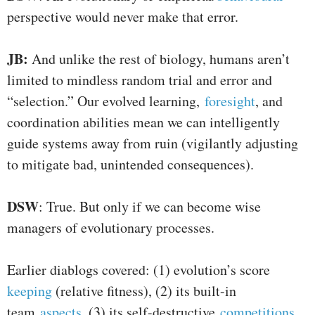
perspective would never make that error.
JB:
And unlike the rest of biology, humans aren’t
limited to mindless random trial and error and
“selection.” Our evolved learning,
foresight
, and
coordination abilities mean we can intelligently
guide systems away from ruin (vigilantly adjusting
to mitigate bad, unintended consequences).
DSW
: True. But only if we can become wise
managers of evolutionary processes.
Earlier diablogs covered: (1) evolution’s score
keeping
(relative fitness), (2) its built-in
team
aspects
, (3) its self-destructive
competitions
,