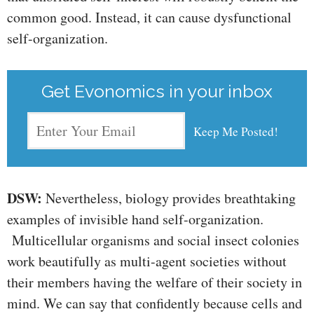
common good. Instead, it can cause dysfunctional
self-organization.
Get Evonomics in your inbox
DSW:
Nevertheless, biology provides breathtaking
examples of invisible hand self-organization.
Multicellular organisms and social insect colonies
work beautifully as multi-agent societies without
their members having the welfare of their society in
mind. We can say that confidently because cells and