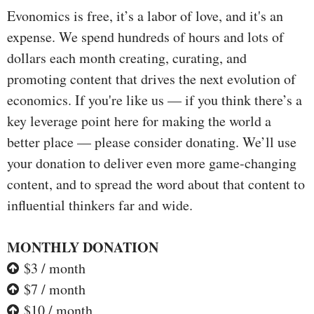
Evonomics is free, it’s a labor of love, and it's an
expense. We spend hundreds of hours and lots of
dollars each month creating, curating, and
promoting content that drives the next evolution of
economics. If you're like us — if you think there’s a
key leverage point here for making the world a
better place — please consider donating. We’ll use
your donation to deliver even more game-changing
content, and to spread the word about that content to
influential thinkers far and wide.
MONTHLY DONATION
$3 / month
$7 / month
$10 / month