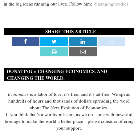
in the big ideas running our lives. Follow him:
@hangingnoodles
SHARE THIS ARTICLE
DONATING = CHANGING ECONOMICS. AND
CHANGING THE WORLD.
Evonomics
is a labor of love, it’s free, and it’s ad-free. We spend
hundreds of hours and thousands of dollars spreading the word
about The Next Evolution of Economics.
If you think that’s a worthy mission, as we do—one with powerful
leverage to make the world a better place—please consider offering
your support.