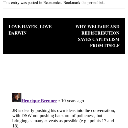
This entry was posted in
Economics
. Bookmark the
permalink
.
Post navigation
LOVE HAYEK, LOVE
WHY WELFARE AND
DARWIN
REDISTRIBUTION
SAVES CAPITALISM
FROM ITSELF