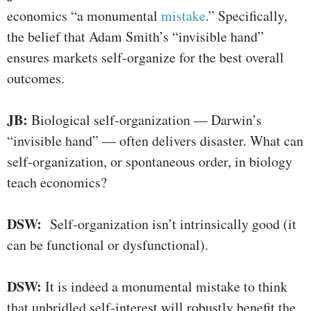
economics “a monumental
mistake
.” Specifically,
the belief that Adam Smith’s “invisible hand”
ensures markets self-organize for the best overall
outcomes.
JB:
Biological self-organization — Darwin’s
“invisible hand” — often delivers disaster. What can
self-organization, or spontaneous order, in biology
teach economics?
DSW:
Self-organization isn’t intrinsically good (it
can be functional or dysfunctional).
DSW:
It is indeed a monumental mistake to think
that unbridled self-interest will robustly benefit the