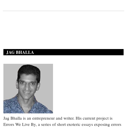
JAG BHALLA
Jag Bhalla is an entrepreneur and writer. His current project is
Errors We Live By, a series of short exoteric essays exposing errors