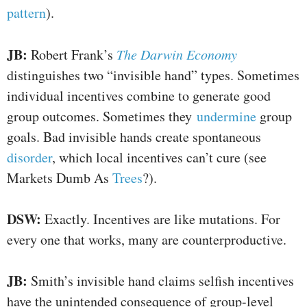
pattern
).
JB:
Robert Frank’s
The Darwin Economy
distinguishes two “invisible hand” types. Sometimes
individual incentives combine to generate good
group outcomes. Sometimes they
undermine
group
goals. Bad invisible hands create spontaneous
disorder
, which local incentives can’t cure (see
Markets Dumb As
Trees
?).
DSW:
Exactly. Incentives are like mutations. For
every one that works, many are counterproductive.
JB:
Smith’s invisible hand claims selfish incentives
have the unintended consequence of group-level