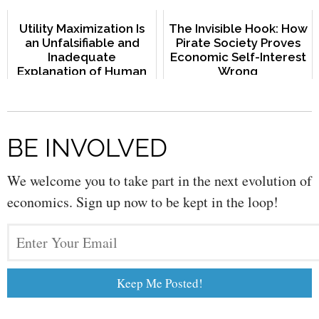
Utility Maximization Is
The Invisible Hook: How
an Unfalsifiable and
Pirate Society Proves
Inadequate
Economic Self-Interest
Explanation of Human
Wrong
Behavior
BE INVOLVED
We welcome you to take part in the next evolution of
economics. Sign up now to be kept in the loop!