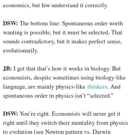
economics, but few understand it correctly.
DSW:
The bottom line: Spontaneous order worth
wanting is possible, but it must be selected. That
sounds contradictory, but it makes perfect sense,
evolutionarily.
JB:
I get that that’s how it works in biology. But
economists, despite sometimes using biology-like
language, are mainly physics-like
thinkers
. And
spontaneous order in physics isn’t “selected.”
DSW:
You’re right. Economists will never get it
right until they switch their mentality from physics
to evolution (see Newton pattern vs. Darwin