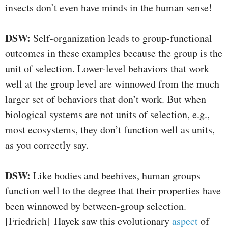
insects don’t even have minds in the human sense!
DSW:
Self-organization leads to group-functional
outcomes in these examples because the group is the
unit of selection. Lower-level behaviors that work
well at the group level are winnowed from the much
larger set of behaviors that don’t work. But when
biological systems are not units of selection, e.g.,
most ecosystems, they don’t function well as units,
as you correctly say.
DSW:
Like bodies and beehives, human groups
function well to the degree that their properties have
been winnowed by between-group selection.
[Friedrich] Hayek saw this evolutionary
aspect
of