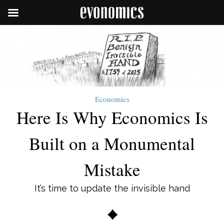
Economics
Here Is Why Economics Is
Built on a Monumental
Mistake
It’s time to update the invisible hand