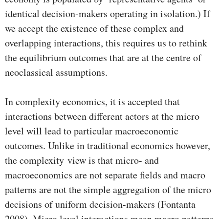
identical decision-makers operating in isolation.) If
we accept the existence of these complex and
overlapping interactions, this requires us to rethink
the equilibrium outcomes that are at the centre of
neoclassical assumptions.
In complexity economics, it is accepted that
interactions between different actors at the micro
level will lead to particular macroeconomic
outcomes. Unlike in traditional economics however,
the complexity view is that micro- and
macroeconomics are not separate fields and macro
patterns are not the simple aggregation of the micro
decisions of uniform decision-makers (Fontanta
2008). Micro level interactions mean macro patterns