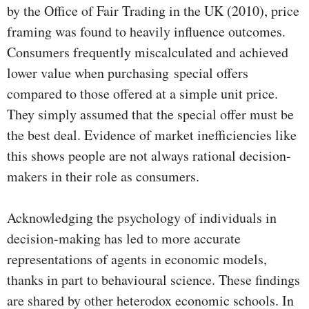
by the Office of Fair Trading in the UK (2010), price
framing was found to heavily influence outcomes.
Consumers frequently miscalculated and achieved
lower value when purchasing special offers
compared to those offered at a simple unit price.
They simply assumed that the special offer must be
the best deal. Evidence of market inefficiencies like
this shows people are not always rational decision-
makers in their role as consumers.
Acknowledging the psychology of individuals in
decision-making has led to more accurate
representations of agents in economic models,
thanks in part to behavioural science. These findings
are shared by other heterodox economic schools. In