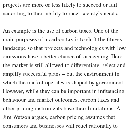
projects are more or less likely to succeed or fail
according to their ability to meet society’s needs.
An example is the use of carbon taxes. One of the
main purposes of a carbon tax is to shift the fitness
landscape so that projects and technologies with low
emissions have a better chance of succeeding. Here
the market is still allowed to differentiate, select and
amplify successful plans – but the environment in
which the market operates is shaped by government.
However, while they can be important in influencing
behaviour and market outcomes, carbon taxes and
other pricing instruments have their limitations. As
Jim Watson argues, carbon pricing assumes that
consumers and businesses will react rationally to