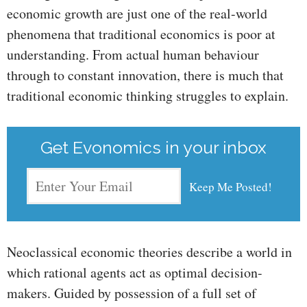
economic growth are just one of the real-world
phenomena that traditional economics is poor at
understanding. From actual human behaviour
through to constant innovation, there is much that
traditional economic thinking struggles to explain.
Get Evonomics in your inbox
Neoclassical economic theories describe a world in
which rational agents act as optimal decision-
makers. Guided by possession of a full set of