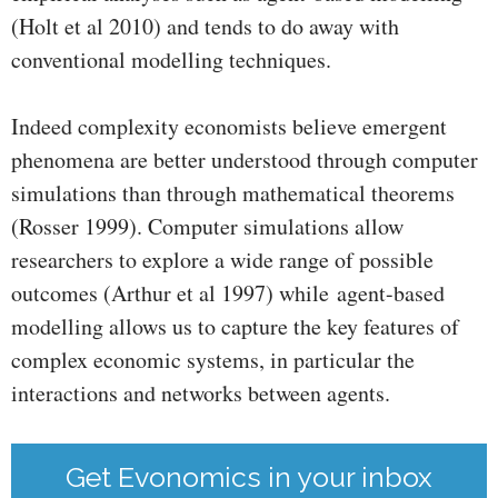
(Holt et al 2010) and tends to do away with
conventional modelling techniques.
Indeed complexity economists believe emergent
phenomena are better understood through computer
simulations than through mathematical theorems
(Rosser 1999). Computer simulations allow
researchers to explore a wide range of possible
outcomes (Arthur et al 1997) while agent-based
modelling allows us to capture the key features of
complex economic systems, in particular the
interactions and networks between agents.
Get Evonomics in your inbox