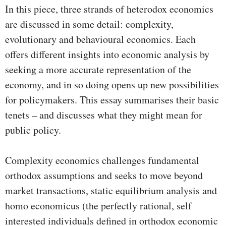
In this piece, three strands of heterodox economics
are discussed in some detail: complexity,
evolutionary and behavioural economics. Each
offers different insights into economic analysis by
seeking a more accurate representation of the
economy, and in so doing opens up new possibilities
for policymakers. This essay summarises their basic
tenets – and discusses what they might mean for
public policy.
Complexity economics challenges fundamental
orthodox assumptions and seeks to move beyond
market transactions, static equilibrium analysis and
homo economicus (the perfectly rational, self
interested individuals defined in orthodox economic