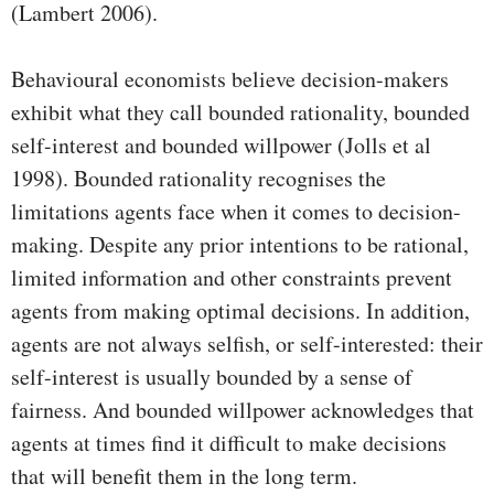
(Lambert 2006).
Behavioural economists believe decision-makers
exhibit what they call bounded rationality, bounded
self-interest and bounded willpower (Jolls et al
1998). Bounded rationality recognises the
limitations agents face when it comes to decision-
making. Despite any prior intentions to be rational,
limited information and other constraints prevent
agents from making optimal decisions. In addition,
agents are not always selfish, or self-interested: their
self-interest is usually bounded by a sense of
fairness. And bounded willpower acknowledges that
agents at times find it difficult to make decisions
that will benefit them in the long term.