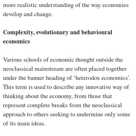
more realistic understanding of the way economies
develop and change.
Complexity, evolutionary and behavioural
economics
Various schools of economic thought outside the
neoclassical mainstream are often placed together
under the banner heading of ‘heterodox economics’.
This term is used to describe any innovative way of
thinking about the economy, from those that
represent complete breaks from the neoclassical
approach to others seeking to undermine only some
of its main ideas.