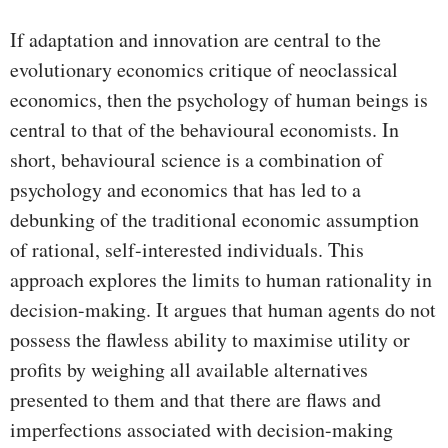
If adaptation and innovation are central to the
evolutionary economics critique of neoclassical
economics, then the psychology of human beings is
central to that of the behavioural economists. In
short, behavioural science is a combination of
psychology and economics that has led to a
debunking of the traditional economic assumption
of rational, self-interested individuals. This
approach explores the limits to human rationality in
decision-making. It argues that human agents do not
possess the flawless ability to maximise utility or
profits by weighing all available alternatives
presented to them and that there are flaws and
imperfections associated with decision-making