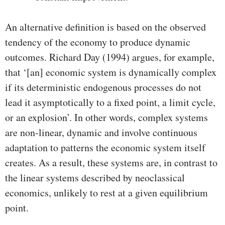
An alternative definition is based on the observed
tendency of the economy to produce dynamic
outcomes. Richard Day (1994) argues, for example,
that ‘[an] economic system is dynamically complex
if its deterministic endogenous processes do not
lead it asymptotically to a fixed point, a limit cycle,
or an explosion’. In other words, complex systems
are non-linear, dynamic and involve continuous
adaptation to patterns the economic system itself
creates. As a result, these systems are, in contrast to
the linear systems described by neoclassical
economics, unlikely to rest at a given equilibrium
point.