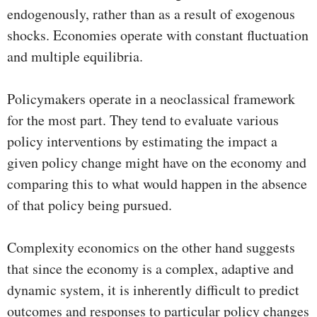
endogenously, rather than as a result of exogenous
shocks. Economies operate with constant fluctuation
and multiple equilibria.
Policymakers operate in a neoclassical framework
for the most part. They tend to evaluate various
policy interventions by estimating the impact a
given policy change might have on the economy and
comparing this to what would happen in the absence
of that policy being pursued.
Complexity economics on the other hand suggests
that since the economy is a complex, adaptive and
dynamic system, it is inherently difficult to predict
outcomes and responses to particular policy changes