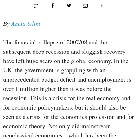
By
Amna Silim
The financial collapse of 2007/08 and the
subsequent deep recession and sluggish recovery
have left huge scars on the global economy. In the
UK, the government is grappling with an
unprecedented budget deficit and unemployment is
over 1 million higher than it was before the
recession. This is a crisis for the real economy and
for economic policymakers, but it should also be
seen as a crisis for the economics profession and for
economic theory. Not only did mainstream
neoclassical economics – which has been the