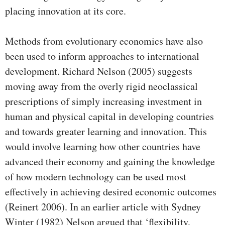
placing innovation at its core.
Methods from evolutionary economics have also
been used to inform approaches to international
development. Richard Nelson (2005) suggests
moving away from the overly rigid neoclassical
prescriptions of simply increasing investment in
human and physical capital in developing countries
and towards greater learning and innovation. This
would involve learning how other countries have
advanced their economy and gaining the knowledge
of how modern technology can be used most
effectively in achieving desired economic outcomes
(Reinert 2006). In an earlier article with Sydney
Winter (1982) Nelson argued that ‘flexibility,