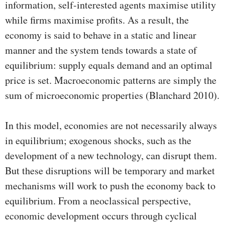
information, self-interested agents maximise utility
while firms maximise profits. As a result, the
economy is said to behave in a static and linear
manner and the system tends towards a state of
equilibrium: supply equals demand and an optimal
price is set. Macroeconomic patterns are simply the
sum of microeconomic properties (Blanchard 2010).
In this model, economies are not necessarily always
in equilibrium; exogenous shocks, such as the
development of a new technology, can disrupt them.
But these disruptions will be temporary and market
mechanisms will work to push the economy back to
equilibrium. From a neoclassical perspective,
economic development occurs through cyclical