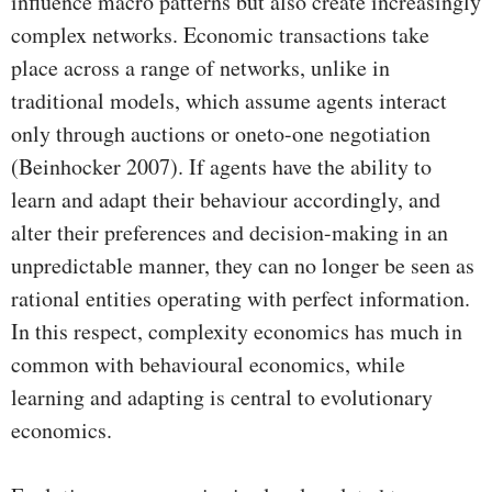
influence macro patterns but also create increasingly
complex networks. Economic transactions take
place across a range of networks, unlike in
traditional models, which assume agents interact
only through auctions or oneto-one negotiation
(Beinhocker 2007). If agents have the ability to
learn and adapt their behaviour accordingly, and
alter their preferences and decision-making in an
unpredictable manner, they can no longer be seen as
rational entities operating with perfect information.
In this respect, complexity economics has much in
common with behavioural economics, while
learning and adapting is central to evolutionary
economics.