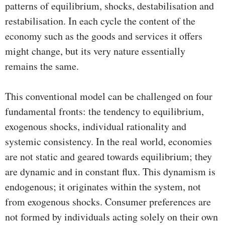
patterns of equilibrium, shocks, destabilisation and
restabilisation. In each cycle the content of the
economy such as the goods and services it offers
might change, but its very nature essentially
remains the same.
This conventional model can be challenged on four
fundamental fronts: the tendency to equilibrium,
exogenous shocks, individual rationality and
systemic consistency. In the real world, economies
are not static and geared towards equilibrium; they
are dynamic and in constant flux. This dynamism is
endogenous; it originates within the system, not
from exogenous shocks. Consumer preferences are
not formed by individuals acting solely on their own