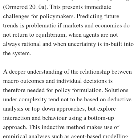
(Ormerod 2010a). This presents immediate
challenges for policymakers. Predicting future
trends is problematic if markets and economies do
not return to equilibrium, when agents are not
always rational and when uncertainty is in-built into
the system.
A deeper understanding of the relationship between
macro outcomes and individual decisions is
therefore needed for policy formulation. Solutions
under complexity tend not to be based on deductive
analysis or top-down approaches, but explore
interaction and behaviour using a bottom-up
approach. This inductive method makes use of
empirical analyses such as agent-based modelling