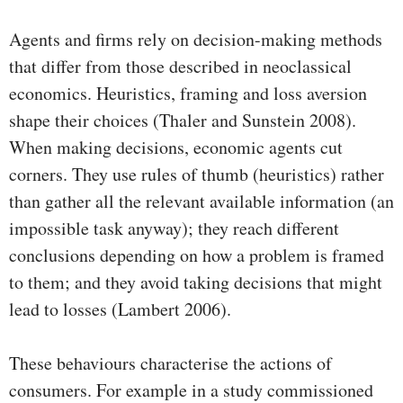
Agents and firms rely on decision-making methods
that differ from those described in neoclassical
economics. Heuristics, framing and loss aversion
shape their choices (Thaler and Sunstein 2008).
When making decisions, economic agents cut
corners. They use rules of thumb (heuristics) rather
than gather all the relevant available information (an
impossible task anyway); they reach different
conclusions depending on how a problem is framed
to them; and they avoid taking decisions that might
lead to losses (Lambert 2006).
These behaviours characterise the actions of
consumers. For example in a study commissioned