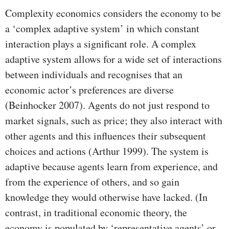
Complexity economics considers the economy to be
a ‘complex adaptive system’ in which constant
interaction plays a significant role. A complex
adaptive system allows for a wide set of interactions
between individuals and recognises that an
economic actor’s preferences are diverse
(Beinhocker 2007). Agents do not just respond to
market signals, such as price; they also interact with
other agents and this influences their subsequent
choices and actions (Arthur 1999). The system is
adaptive because agents learn from experience, and
from the experience of others, and so gain
knowledge they would otherwise have lacked. (In
contrast, in traditional economic theory, the
economy is populated by ‘representative agents’ or