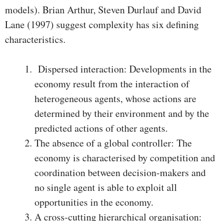
models). Brian Arthur, Steven Durlauf and David
Lane (1997) suggest complexity has six defining
characteristics.
Dispersed interaction: Developments in the
economy result from the interaction of
heterogeneous agents, whose actions are
determined by their environment and by the
predicted actions of other agents.
The absence of a global controller: The
economy is characterised by competition and
coordination between decision-makers and
no single agent is able to exploit all
opportunities in the economy.
A cross-cutting hierarchical organisation: