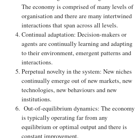
The economy is comprised of many levels of
organisation and there are many intertwined
interactions that span across all levels.
Continual adaptation: Decision-makers or
agents are continually learning and adapting
to their environment, emergent patterns and
interactions.
Perpetual novelty in the system: New niches
continually emerge out of new markets, new
technologies, new behaviours and new
institutions.
Out-of-equilibrium dynamics: The economy
is typically operating far from any
equilibrium or optimal output and there is
constant improvement.