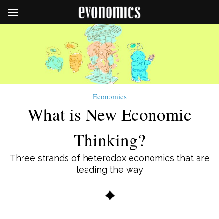
Economics
What is New Economic
Thinking?
Three strands of heterodox economics that are
leading the way