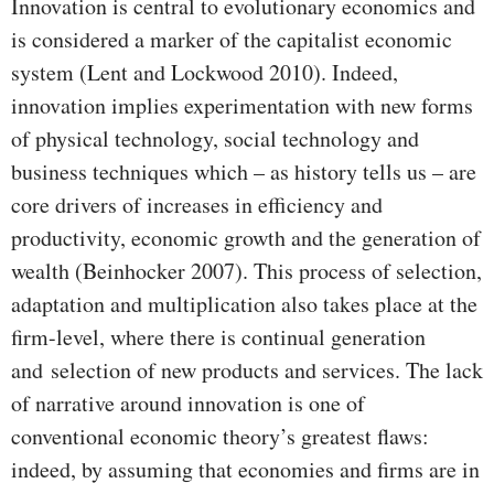
Innovation is central to evolutionary economics and
is considered a marker of the capitalist economic
system (Lent and Lockwood 2010). Indeed,
innovation implies experimentation with new forms
of physical technology, social technology and
business techniques which – as history tells us – are
core drivers of increases in efficiency and
productivity, economic growth and the generation of
wealth (Beinhocker 2007). This process of selection,
adaptation and multiplication also takes place at the
firm-level, where there is continual generation
and selection of new products and services. The lack
of narrative around innovation is one of
conventional economic theory’s greatest flaws:
indeed, by assuming that economies and firms are in