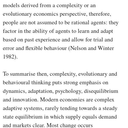
models derived from a complexity or an
evolutionary economics perspective, therefore,
people are not assumed to be rational agents: they
factor in the ability of agents to learn and adapt
based on past experience and allow for trial and
error and flexible behaviour (Nelson and Winter
1982).
To summarise then, complexity, evolutionary and
behavioural thinking puts strong emphasis on
dynamics, adaptation, psychology, disequilibrium
and innovation. Modern economies are complex
adaptive systems, rarely tending towards a steady
state equilibrium in which supply equals demand
and markets clear. Most change occurs