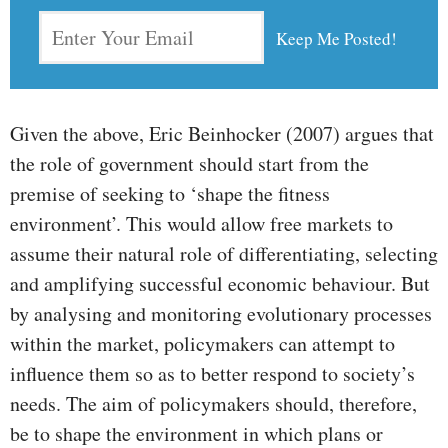
Given the above, Eric Beinhocker (2007) argues that
the role of government should start from the
premise of seeking to ‘shape the fitness
environment’. This would allow free markets to
assume their natural role of differentiating, selecting
and amplifying successful economic behaviour. But
by analysing and monitoring evolutionary processes
within the market, policymakers can attempt to
influence them so as to better respond to society’s
needs. The aim of policymakers should, therefore,
be to shape the environment in which plans or