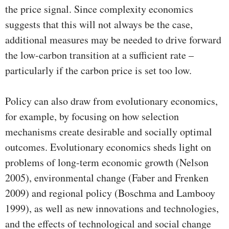
the price signal. Since complexity economics
suggests that this will not always be the case,
additional measures may be needed to drive forward
the low-carbon transition at a sufficient rate –
particularly if the carbon price is set too low.
Policy can also draw from evolutionary economics,
for example, by focusing on how selection
mechanisms create desirable and socially optimal
outcomes. Evolutionary economics sheds light on
problems of long-term economic growth (Nelson
2005), environmental change (Faber and Frenken
2009) and regional policy (Boschma and Lambooy
1999), as well as new innovations and technologies,
and the effects of technological and social change