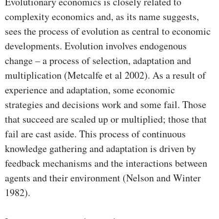
Evolutionary economics is closely related to
complexity economics and, as its name suggests,
sees the process of evolution as central to economic
developments. Evolution involves endogenous
change – a process of selection, adaptation and
multiplication (Metcalfe et al 2002). As a result of
experience and adaptation, some economic
strategies and decisions work and some fail. Those
that succeed are scaled up or multiplied; those that
fail are cast aside. This process of continuous
knowledge gathering and adaptation is driven by
feedback mechanisms and the interactions between
agents and their environment (Nelson and Winter
1982).