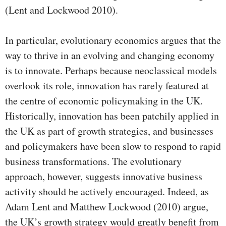
(Lent and Lockwood 2010).
In particular, evolutionary economics argues that the
way to thrive in an evolving and changing economy
is to innovate. Perhaps because neoclassical models
overlook its role, innovation has rarely featured at
the centre of economic policymaking in the UK.
Historically, innovation has been patchily applied in
the UK as part of growth strategies, and businesses
and policymakers have been slow to respond to rapid
business transformations. The evolutionary
approach, however, suggests innovative business
activity should be actively encouraged. Indeed, as
Adam Lent and Matthew Lockwood (2010) argue,
the UK’s growth strategy would greatly benefit from