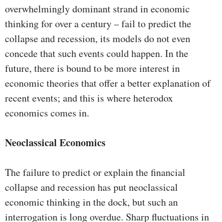
overwhelmingly dominant strand in economic
thinking for over a century – fail to predict the
collapse and recession, its models do not even
concede that such events could happen. In the
future, there is bound to be more interest in
economic theories that offer a better explanation of
recent events; and this is where heterodox
economics comes in.
Neoclassical Economics
The failure to predict or explain the financial
collapse and recession has put neoclassical
economic thinking in the dock, but such an
interrogation is long overdue. Sharp fluctuations in