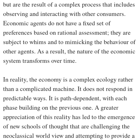
but are the result of a complex process that includes
observing and interacting with other consumers.
Economic agents do not have a fixed set of
preferences based on rational assessment; they are
subject to whims and to mimicking the behaviour of
other agents. As a result, the nature of the economic
system transforms over time.
In reality, the economy is a complex ecology rather
than a complicated machine. It does not respond in
predictable ways. It is path-dependent, with each
phase building on the previous one. A greater
appreciation of this reality has led to the emergence
of new schools of thought that are challenging the
neoclassical world view and attempting to provide a