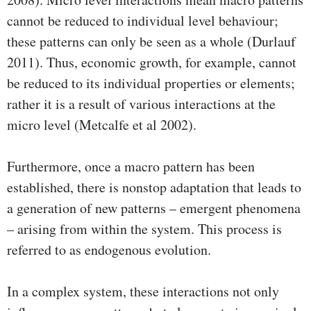
cannot be reduced to individual level behaviour;
these patterns can only be seen as a whole (Durlauf
2011). Thus, economic growth, for example, cannot
be reduced to its individual properties or elements;
rather it is a result of various interactions at the
micro level (Metcalfe et al 2002).
Furthermore, once a macro pattern has been
established, there is nonstop adaptation that leads to
a generation of new patterns – emergent phenomena
– arising from within the system. This process is
referred to as endogenous evolution.
In a complex system, these interactions not only