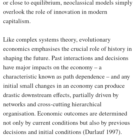
or close to equilibrium, neoclassical models simply
overlook the role of innovation in modern
capitalism.
Like complex systems theory, evolutionary
economics emphasises the crucial role of history in
shaping the future. Past interactions and decisions
have major impacts on the economy – a
characteristic known as path dependence – and any
initial small changes in an economy can produce
drastic downstream effects, partially driven by
networks and cross-cutting hierarchical
organisation. Economic outcomes are determined
not only by current conditions but also by previous
decisions and initial conditions (Durlauf 1997).