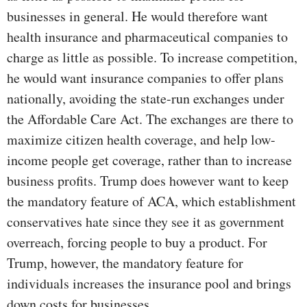
businesses in general. He would therefore want
health insurance and pharmaceutical companies to
charge as little as possible. To increase competition,
he would want insurance companies to offer plans
nationally, avoiding the state-run exchanges under
the Affordable Care Act. The exchanges are there to
maximize citizen health coverage, and help low-
income people get coverage, rather than to increase
business profits. Trump does however want to keep
the mandatory feature of ACA, which establishment
conservatives hate since they see it as government
overreach, forcing people to buy a product. For
Trump, however, the mandatory feature for
individuals increases the insurance pool and brings
down costs for businesses.