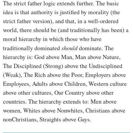
The strict father logic extends further. The basic
idea is that authority is justified by morality (the
strict father version), and that, in a well-ordered
world, there should be (and traditionally has been) a
moral hierarchy in which those who have
traditionally dominated
should
dominate. The
hierarchy is: God above Man, Man above Nature,
The Disciplined (Strong) above the Undisciplined
(Weak), The Rich above the Poor, Employers above
Employees, Adults above Children, Western culture
above other cultures, Our Country above other
countries. The hierarchy extends to: Men above
women, Whites above Nonwhites, Christians above
nonChristians, Straights above Gays.