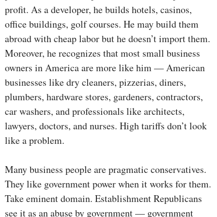
profit. As a developer, he builds hotels, casinos,
office buildings, golf courses. He may build them
abroad with cheap labor but he doesn’t import them.
Moreover, he recognizes that most small business
owners in America are more like him — American
businesses like dry cleaners, pizzerias, diners,
plumbers, hardware stores, gardeners, contractors,
car washers, and professionals like architects,
lawyers, doctors, and nurses. High tariffs don’t look
like a problem.
Many business people are pragmatic conservatives.
They like government power when it works for them.
Take eminent domain. Establishment Republicans
see it as an abuse by government — government