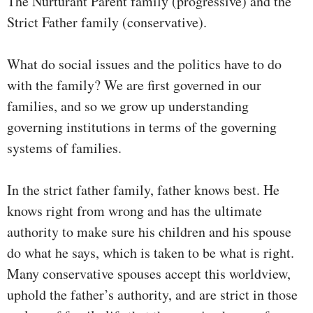
The Nurturant Parent family (progressive) and the
Strict Father family (conservative).
What do social issues and the politics have to do
with the family? We are first governed in our
families, and so we grow up understanding
governing institutions in terms of the governing
systems of families.
In the strict father family, father knows best. He
knows right from wrong and has the ultimate
authority to make sure his children and his spouse
do what he says, which is taken to be what is right.
Many conservative spouses accept this worldview,
uphold the father’s authority, and are strict in those