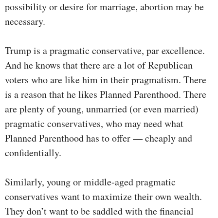
possibility or desire for marriage, abortion may be
necessary.
Trump is a pragmatic conservative, par excellence.
And he knows that there are a lot of Republican
voters who are like him in their pragmatism. There
is a reason that he likes Planned Parenthood. There
are plenty of young, unmarried (or even married)
pragmatic conservatives, who may need what
Planned Parenthood has to offer — cheaply and
confidentially.
Similarly, young or middle-aged pragmatic
conservatives want to maximize their own wealth.
They don’t want to be saddled with the financial