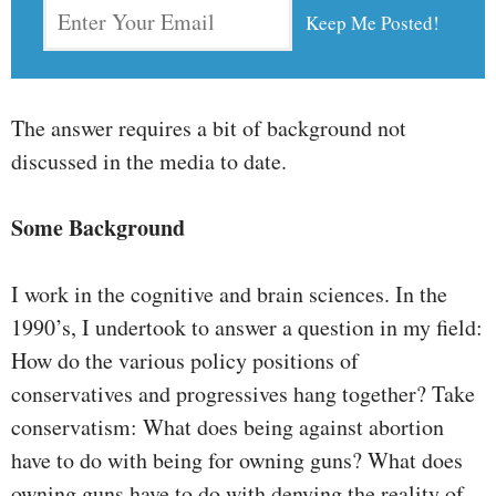
The answer requires a bit of background not
discussed in the media to date.
Some Background
I work in the cognitive and brain sciences. In the
1990’s, I undertook to answer a question in my field:
How do the various policy positions of
conservatives and progressives hang together? Take
conservatism: What does being against abortion
have to do with being for owning guns? What does
owning guns have to do with denying the reality of