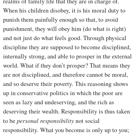
realms of family life that they are in charge of.
When his children disobey, it is his moral duty to
punish them painfully enough so that, to avoid
punishment, they will obey him (do what is right)
and not just do what feels good. Through physical
discipline they are supposed to become disciplined,
internally strong, and able to prosper in the external
world. What if they don’t prosper? That means they
are not disciplined, and therefore cannot be moral,
and so deserve their poverty. This reasoning shows
up in conservative politics in which the poor are
seen as lazy and undeserving, and the rich as
deserving their wealth. Responsibility is thus taken
to be
personal responsibility
not social
responsibility. What you become is only up to you;