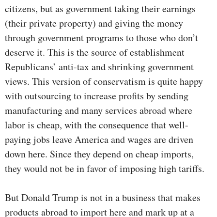
citizens, but as government taking their earnings
(their private property) and giving the money
through government programs to those who don’t
deserve it. This is the source of establishment
Republicans’ anti-tax and shrinking government
views. This version of conservatism is quite happy
with outsourcing to increase profits by sending
manufacturing and many services abroad where
labor is cheap, with the consequence that well-
paying jobs leave America and wages are driven
down here. Since they depend on cheap imports,
they would not be in favor of imposing high tariffs.
But Donald Trump is not in a business that makes
products abroad to import here and mark up at a