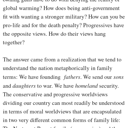
global warming? How does being anti-government
fit with wanting a stronger military? How can you be
pro-life and for the death penalty? Progressives have
the opposite views. How do their views hang
together?
The answer came from a realization that we tend to
understand the nation metaphorically in family
terms: We have founding
fathers
. We send our
sons
and
daughters
to war. We have
homeland
security.
The conservative and progressive worldviews
dividing our country can most readily be understood
in terms of moral worldviews that are encapsulated
in two very different common forms of family life: