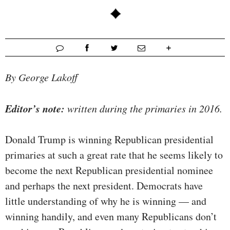
By George Lakoff
Editor’s note:
written during the primaries in 2016.
Donald Trump is winning Republican presidential
primaries at such a great rate that he seems likely to
become the next Republican presidential nominee
and perhaps the next president. Democrats have
little understanding of why he is winning — and
winning handily, and even many Republicans don’t