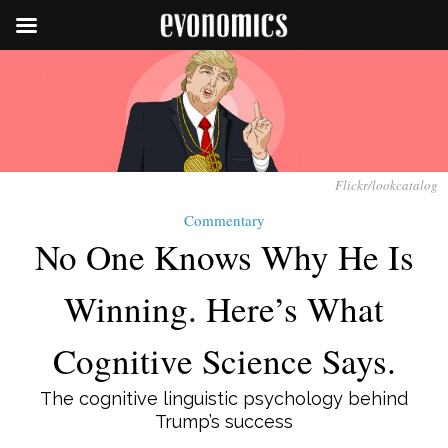
Flickr/lookcatalog
Commentary
No One Knows Why He Is
Winning. Here’s What
Cognitive Science Says.
The cognitive linguistic psychology behind
Trump’s success