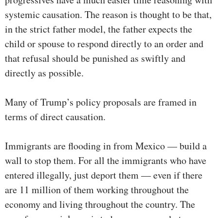
systemic causation. The reason is thought to be that,
in the strict father model, the father expects the
child or spouse to respond directly to an order and
that refusal should be punished as swiftly and
directly as possible.
Many of Trump’s policy proposals are framed in
terms of direct causation.
Immigrants are flooding in from Mexico — build a
wall to stop them. For all the immigrants who have
entered illegally, just deport them — even if there
are 11 million of them working throughout the
economy and living throughout the country. The