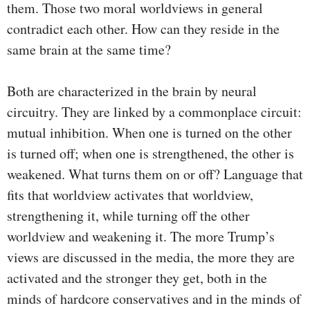
them. Those two moral worldviews in general
contradict each other. How can they reside in the
same brain at the same time?
Both are characterized in the brain by neural
circuitry. They are linked by a commonplace circuit:
mutual inhibition. When one is turned on the other
is turned off; when one is strengthened, the other is
weakened. What turns them on or off? Language that
fits that worldview activates that worldview,
strengthening it, while turning off the other
worldview and weakening it. The more Trump’s
views are discussed in the media, the more they are
activated and the stronger they get, both in the
minds of hardcore conservatives and in the minds of