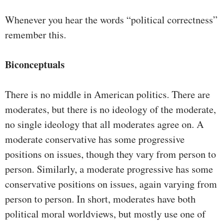
Whenever you hear the words “political correctness”
remember this.
Biconceptuals
There is no middle in American politics. There are
moderates, but there is no ideology of the moderate,
no single ideology that all moderates agree on. A
moderate conservative has some progressive
positions on issues, though they vary from person to
person. Similarly, a moderate progressive has some
conservative positions on issues, again varying from
person to person. In short, moderates have both
political moral worldviews, but mostly use one of