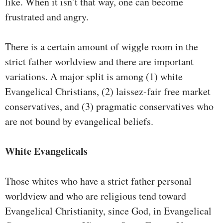
like. When it isn’t that way, one can become
frustrated and angry.
There is a certain amount of wiggle room in the
strict father worldview and there are important
variations. A major split is among (1) white
Evangelical Christians, (2) laissez-fair free market
conservatives, and (3) pragmatic conservatives who
are not bound by evangelical beliefs.
White Evangelicals
Those whites who have a strict father personal
worldview and who are religious tend toward
Evangelical Christianity, since God, in Evangelical