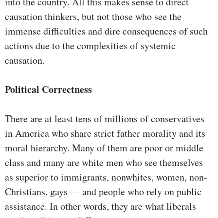
into the country. All this makes sense to direct
causation thinkers, but not those who see the
immense difficulties and dire consequences of such
actions due to the complexities of systemic
causation.
Political Correctness
There are at least tens of millions of conservatives
in America who share strict father morality and its
moral hierarchy. Many of them are poor or middle
class and many are white men who see themselves
as superior to immigrants, nonwhites, women, non-
Christians, gays — and people who rely on public
assistance. In other words, they are what liberals