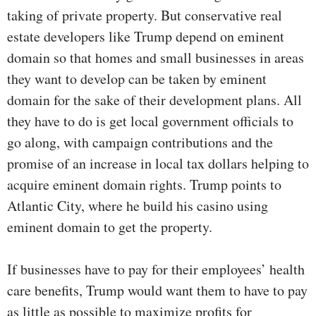
taking of private property. But conservative real
estate developers like Trump depend on eminent
domain so that homes and small businesses in areas
they want to develop can be taken by eminent
domain for the sake of their development plans. All
they have to do is get local government officials to
go along, with campaign contributions and the
promise of an increase in local tax dollars helping to
acquire eminent domain rights. Trump points to
Atlantic City, where he build his casino using
eminent domain to get the property.
If businesses have to pay for their employees’ health
care benefits, Trump would want them to have to pay
as little as possible to maximize profits for