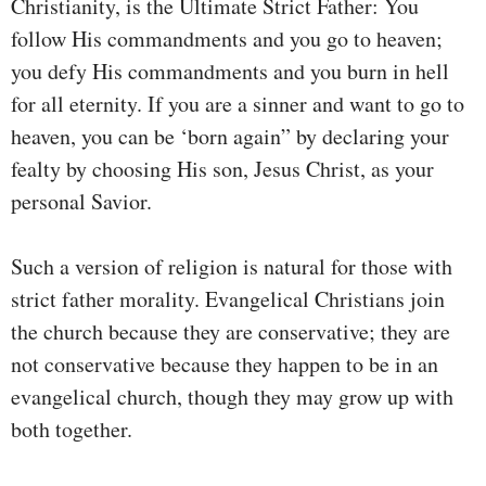
Christianity, is the Ultimate Strict Father: You
follow His commandments and you go to heaven;
you defy His commandments and you burn in hell
for all eternity. If you are a sinner and want to go to
heaven, you can be ‘born again” by declaring your
fealty by choosing His son, Jesus Christ, as your
personal Savior.
Such a version of religion is natural for those with
strict father morality. Evangelical Christians join
the church because they are conservative; they are
not conservative because they happen to be in an
evangelical church, though they may grow up with
both together.