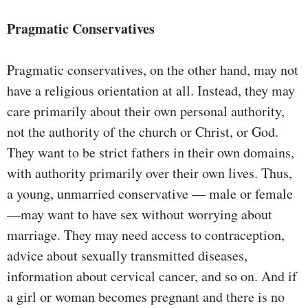
Pragmatic Conservatives
Pragmatic conservatives, on the other hand, may not
have a religious orientation at all. Instead, they may
care primarily about their own personal authority,
not the authority of the church or Christ, or God.
They want to be strict fathers in their own domains,
with authority primarily over their own lives. Thus,
a young, unmarried conservative — male or female
—may want to have sex without worrying about
marriage. They may need access to contraception,
advice about sexually transmitted diseases,
information about cervical cancer, and so on. And if
a girl or woman becomes pregnant and there is no