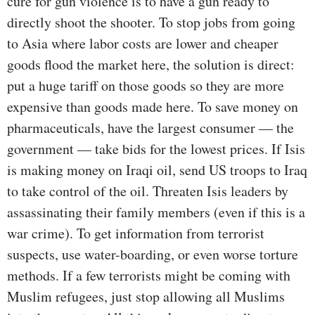
cure for gun violence is to have a gun ready to
directly shoot the shooter. To stop jobs from going
to Asia where labor costs are lower and cheaper
goods flood the market here, the solution is direct:
put a huge tariff on those goods so they are more
expensive than goods made here. To save money on
pharmaceuticals, have the largest consumer — the
government — take bids for the lowest prices. If Isis
is making money on Iraqi oil, send US troops to Iraq
to take control of the oil. Threaten Isis leaders by
assassinating their family members (even if this is a
war crime). To get information from terrorist
suspects, use water-boarding, or even worse torture
methods. If a few terrorists might be coming with
Muslim refugees, just stop allowing all Muslims