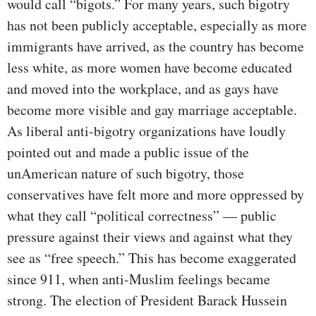
would call “bigots.” For many years, such bigotry
has not been publicly acceptable, especially as more
immigrants have arrived, as the country has become
less white, as more women have become educated
and moved into the workplace, and as gays have
become more visible and gay marriage acceptable.
As liberal anti-bigotry organizations have loudly
pointed out and made a public issue of the
unAmerican nature of such bigotry, those
conservatives have felt more and more oppressed by
what they call “political correctness” — public
pressure against their views and against what they
see as “free speech.” This has become exaggerated
since 911, when anti-Muslim feelings became
strong. The election of President Barack Hussein