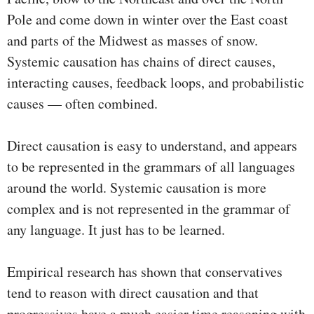
Pole and come down in winter over the East coast
and parts of the Midwest as masses of snow.
Systemic causation has chains of direct causes,
interacting causes, feedback loops, and probabilistic
causes — often combined.
Direct causation is easy to understand, and appears
to be represented in the grammars of all languages
around the world. Systemic causation is more
complex and is not represented in the grammar of
any language. It just has to be learned.
Empirical research has shown that conservatives
tend to reason with direct causation and that
progressives have a much easier time reasoning with