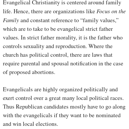
Evangelical Christianity is centered around family
life. Hence, there are organizations like
Focus on the
Family
and constant reference to “family values,”
which are to take to be evangelical strict father
values. In strict father morality, it is the father who
controls sexuality and reproduction. Where the
church has political control, there are laws that
require parental and spousal notification in the case
of proposed abortions.
Evangelicals are highly organized politically and
exert control over a great many local political races.
Thus Republican candidates mostly have to go along
with the evangelicals if they want to be nominated
and win local elections.