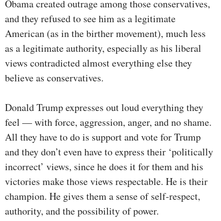
Obama created outrage among those conservatives,
and they refused to see him as a legitimate
American (as in the birther movement), much less
as a legitimate authority, especially as his liberal
views contradicted almost everything else they
believe as conservatives.
Donald Trump expresses out loud everything they
feel — with force, aggression, anger, and no shame.
All they have to do is support and vote for Trump
and they don’t even have to express their ‘politically
incorrect’ views, since he does it for them and his
victories make those views respectable. He is their
champion. He gives them a sense of self-respect,
authority, and the possibility of power.