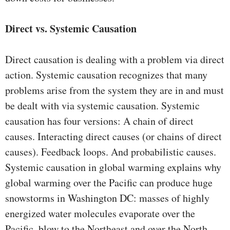
Direct vs. Systemic Causation
Direct causation is dealing with a problem via direct
action. Systemic causation recognizes that many
problems arise from the system they are in and must
be dealt with via systemic causation. Systemic
causation has four versions: A chain of direct
causes. Interacting direct causes (or chains of direct
causes). Feedback loops. And probabilistic causes.
Systemic causation in global warming explains why
global warming over the Pacific can produce huge
snowstorms in Washington DC: masses of highly
energized water molecules evaporate over the
Pacific, blow to the Northeast and over the North