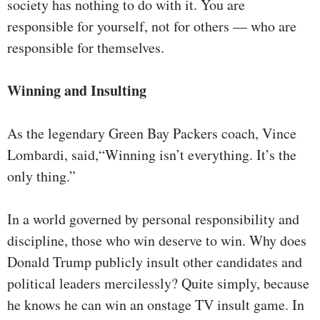
society has nothing to do with it. You are
responsible for yourself, not for others — who are
responsible for themselves.
Winning and Insulting
As the legendary Green Bay Packers coach, Vince
Lombardi, said,“Winning isn’t everything. It’s the
only thing.”
In a world governed by personal responsibility and
discipline, those who win deserve to win. Why does
Donald Trump publicly insult other candidates and
political leaders mercilessly? Quite simply, because
he knows he can win an onstage TV insult game. In