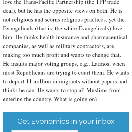
love the Trans-Pacific Partnership (the TPP trade
deal), but he has the opposite views on both. He is
not religious and scorns religious practices, yet the
Evangelicals (that is, the white Evangelicals) love
him. He thinks health insurance and pharmaceutical
companies, as well as military contractors, are
making too much profit and wants to change that.
He insults major voting groups, e.g., Latinos, when
most Republicans are trying to court them. He wants
to deport 11 million immigrants without papers and
thinks he can. He wants to stop all Muslims from
entering the country. What is going on?
Get Evonomics in your inbox