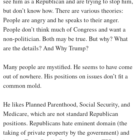
see him as a Republican and are trying to stop him,
but don’t know how. There are various theories:
People are angry and he speaks to their anger.
People don’t think much of Congress and want a
non-politician. Both may be true. But why? What
are the details? And Why Trump?
Many people are mystified. He seems to have come
out of nowhere. His positions on issues don’t fit a
common mold.
He likes Planned Parenthood, Social Security, and
Medicare, which are not standard Republican
positions. Republicans hate eminent domain (the
taking of private property by the government) and