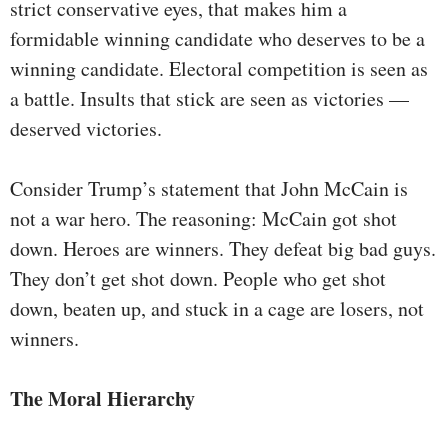
strict conservative eyes, that makes him a
formidable winning candidate who deserves to be a
winning candidate. Electoral competition is seen as
a battle. Insults that stick are seen as victories —
deserved victories.
Consider Trump’s statement that John McCain is
not a war hero. The reasoning: McCain got shot
down. Heroes are winners. They defeat big bad guys.
They don’t get shot down. People who get shot
down, beaten up, and stuck in a cage are losers, not
winners.
The Moral Hierarchy