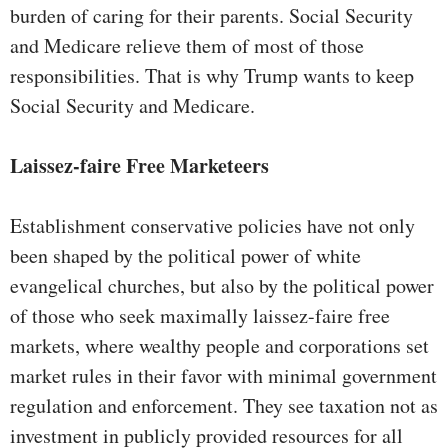
burden of caring for their parents. Social Security
and Medicare relieve them of most of those
responsibilities. That is why Trump wants to keep
Social Security and Medicare.
Laissez-faire Free Marketeers
Establishment conservative policies have not only
been shaped by the political power of white
evangelical churches, but also by the political power
of those who seek maximally laissez-faire free
markets, where wealthy people and corporations set
market rules in their favor with minimal government
regulation and enforcement. They see taxation not as
investment in publicly provided resources for all