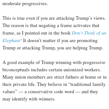
moderate progressives.
This is true even if you are attacking Trump’s views.
The reason is that negating a frame activates that
frame, as I pointed out in the book
Don’t Think of an
Elephant!
It doesn’t matter if you are promoting
Trump or attacking Trump, you are helping Trump.
A good example of Trump winning with progressive
biconceptuals includes certain unionized workers.
Many union members are strict fathers at home or in
their private life. They believe in “traditional family
values” — a conservative code word — and they
may identify with winners.