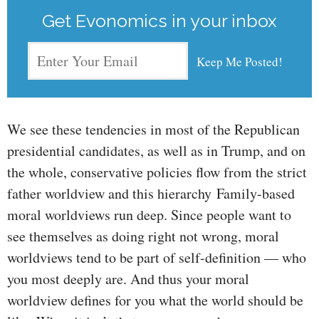
Get Evonomics in your inbox
We see these tendencies in most of the Republican
presidential candidates, as well as in Trump, and on
the whole, conservative policies flow from the strict
father worldview and this hierarchy Family-based
moral worldviews run deep. Since people want to
see themselves as doing right not wrong, moral
worldviews tend to be part of self-definition — who
you most deeply are. And thus your moral
worldview defines for you what the world should be