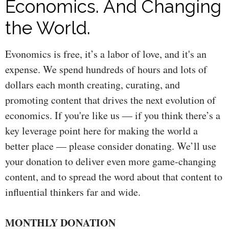
Economics. And Changing
the World.
Evonomics is free, it’s a labor of love, and it's an
expense. We spend hundreds of hours and lots of
dollars each month creating, curating, and
promoting content that drives the next evolution of
economics. If you're like us — if you think there’s a
key leverage point here for making the world a
better place — please consider donating. We’ll use
your donation to deliver even more game-changing
content, and to spread the word about that content to
influential thinkers far and wide.
MONTHLY DONATION