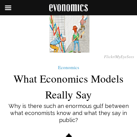
Flickr/MyEyeSees
Economics
What Economics Models
Really Say
Why is there such an enormous gulf between
what economists know and what they say in
public?