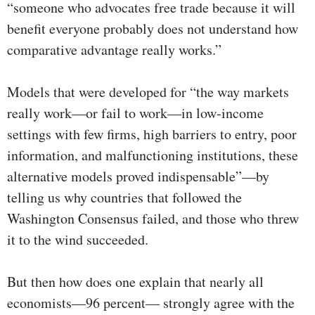
“someone who advocates free trade because it will
benefit everyone probably does not understand how
comparative advantage really works.”
Models that were developed for “the way markets
really work—or fail to work—in low-income
settings with few firms, high barriers to entry, poor
information, and malfunctioning institutions, these
alternative models proved indispensable”—by
telling us why countries that followed the
Washington Consensus failed, and those who threw
it to the wind succeeded.
But then how does one explain that nearly all
economists—96 percent— strongly agree with the