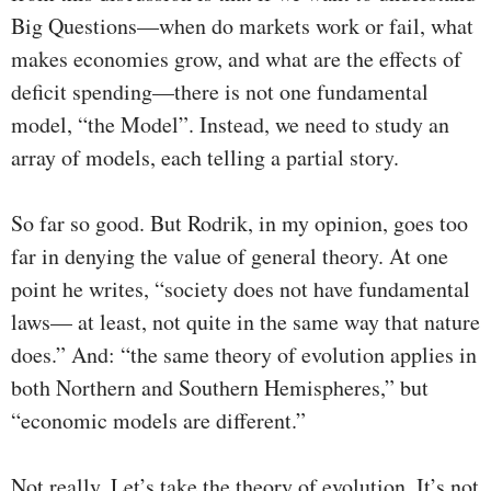
Big Questions—when do markets work or fail, what
makes economies grow, and what are the effects of
deficit spending—there is not one fundamental
model, “the Model”. Instead, we need to study an
array of models, each telling a partial story.
So far so good. But Rodrik, in my opinion, goes too
far in denying the value of general theory. At one
point he writes, “society does not have fundamental
laws— at least, not quite in the same way that nature
does.” And: “the same theory of evolution applies in
both Northern and Southern Hemispheres,” but
“economic models are different.”
Not really. Let’s take the theory of evolution. It’s not