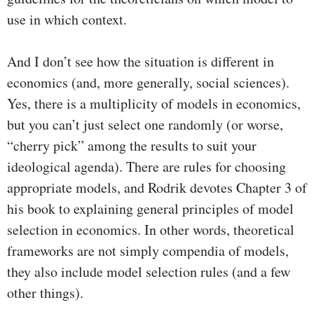
use in which context.
And I don’t see how the situation is different in
economics (and, more generally, social sciences).
Yes, there is a multiplicity of models in economics,
but you can’t just select one randomly (or worse,
“cherry pick” among the results to suit your
ideological agenda). There are rules for choosing
appropriate models, and Rodrik devotes Chapter 3 of
his book to explaining general principles of model
selection in economics. In other words, theoretical
frameworks are not simply compendia of models,
they also include model selection rules (and a few
other things).