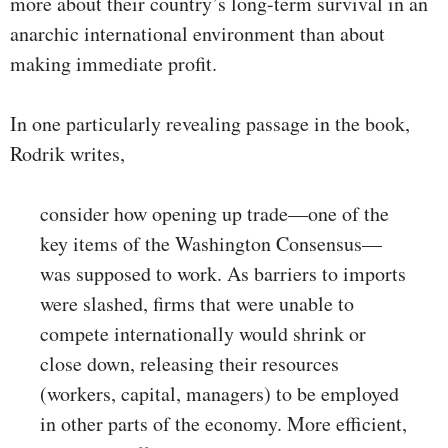
more about their country’s long-term survival in an
anarchic international environment than about
making immediate profit.
In one particularly revealing passage in the book,
Rodrik writes,
consider how opening up trade—one of the
key items of the Washington Consensus—
was supposed to work. As barriers to imports
were slashed, firms that were unable to
compete internationally would shrink or
close down, releasing their resources
(workers, capital, managers) to be employed
in other parts of the economy. More efficient,