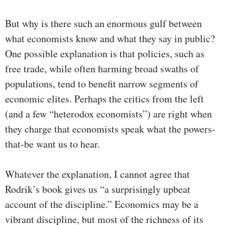
But why is there such an enormous gulf between
what economists know and what they say in public?
One possible explanation is that policies, such as
free trade, while often harming broad swaths of
populations, tend to benefit narrow segments of
economic elites. Perhaps the critics from the left
(and a few “heterodox economists”) are right when
they charge that economists speak what the powers-
that-be want us to hear.
Whatever the explanation, I cannot agree that
Rodrik’s book gives us “a surprisingly upbeat
account of the discipline.” Economics may be a
vibrant discipline, but most of the richness of its