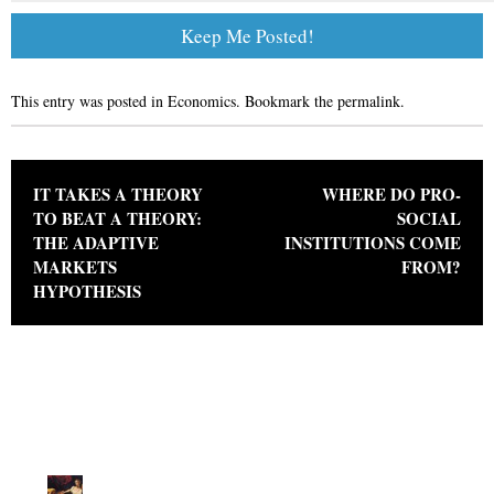
This entry was posted in
Economics
. Bookmark the
permalink
.
Post navigation
IT TAKES A THEORY
WHERE DO PRO-
TO BEAT A THEORY:
SOCIAL
THE ADAPTIVE
INSTITUTIONS COME
MARKETS
FROM?
HYPOTHESIS