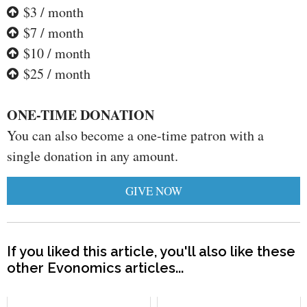
$3 / month
$7 / month
$10 / month
$25 / month
ONE-TIME DONATION
You can also become a one-time patron with a
single donation in any amount.
GIVE NOW
If you liked this article, you'll also like these
other Evonomics articles...