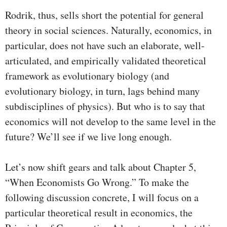
Rodrik, thus, sells short the potential for general
theory in social sciences. Naturally, economics, in
particular, does not have such an elaborate, well-
articulated, and empirically validated theoretical
framework as evolutionary biology (and
evolutionary biology, in turn, lags behind many
subdisciplines of physics). But who is to say that
economics will not develop to the same level in the
future? We’ll see if we live long enough.
Let’s now shift gears and talk about Chapter 5,
“When Economists Go Wrong.” To make the
following discussion concrete, I will focus on a
particular theoretical result in economics, the