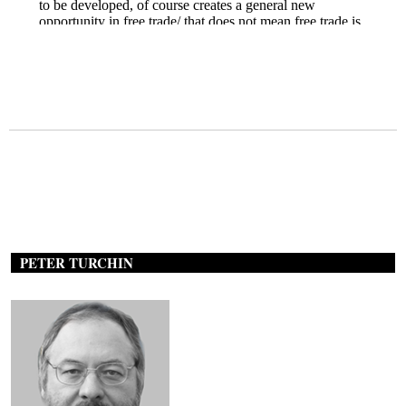
PETER TURCHIN