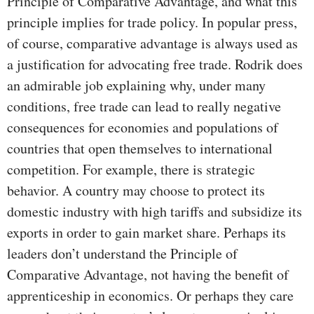
Principle of Comparative Advantage, and what this
principle implies for trade policy. In popular press,
of course, comparative advantage is always used as
a justification for advocating free trade. Rodrik does
an admirable job explaining why, under many
conditions, free trade can lead to really negative
consequences for economies and populations of
countries that open themselves to international
competition. For example, there is strategic
behavior. A country may choose to protect its
domestic industry with high tariffs and subsidize its
exports in order to gain market share. Perhaps its
leaders don’t understand the Principle of
Comparative Advantage, not having the benefit of
apprenticeship in economics. Or perhaps they care