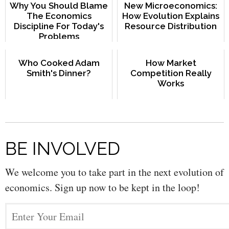
Why You Should Blame
New Microeconomics:
The Economics
How Evolution Explains
Discipline For Today's
Resource Distribution
Problems
Who Cooked Adam
How Market
Smith's Dinner?
Competition Really
Works
BE INVOLVED
We welcome you to take part in the next evolution of
economics. Sign up now to be kept in the loop!