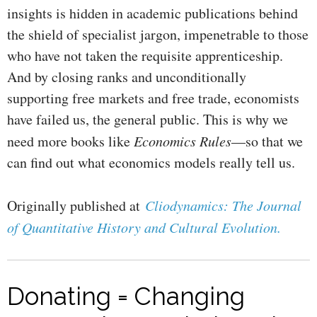
insights is hidden in academic publications behind
the shield of specialist jargon, impenetrable to those
who have not taken the requisite apprenticeship.
And by closing ranks and unconditionally
supporting free markets and free trade, economists
have failed us, the general public. This is why we
need more books like
Economics Rules
—so that we
can find out what economics models really tell us.
Originally published at
Cliodynamics: The Journal
of Quantitative History and Cultural Evolution.
Donating = Changing