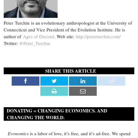
Peter Turchin is an evolutionary anthropologist at the University of
Connecticut and Vice President of the Evolution Institute. He is
author of
Ages of Discord
. Web site:
http://peterturchin.com/
Twitter:
@Peter_Turchin
SHARE THIS ARTICLE
DONATING = CHANGING ECONOMICS. AND
CHANGING THE WORLD.
Evonomics
is a labor of love, it’s free, and it’s ad-free. We spend