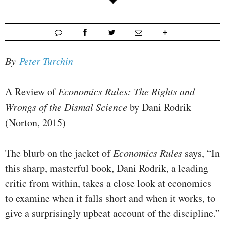
By
Peter Turchin
A Review of
Economics Rules: The Rights and
Wrongs of the Dismal Science
by Dani Rodrik
(Norton, 2015)
The blurb on the jacket of
Economics Rules
says, “In
this sharp, masterful book, Dani Rodrik, a leading
critic from within, takes a close look at economics
to examine when it falls short and when it works, to
give a surprisingly upbeat account of the discipline.”