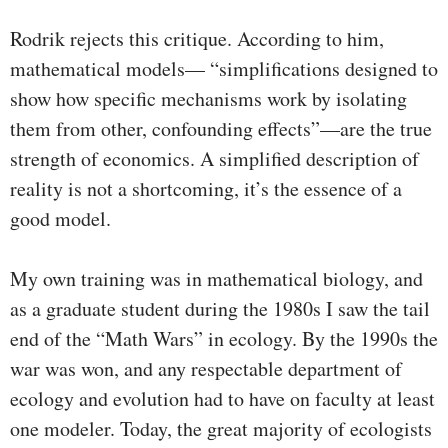
Rodrik rejects this critique. According to him,
mathematical models— “simplifications designed to
show how specific mechanisms work by isolating
them from other, confounding effects”—are the true
strength of economics. A simplified description of
reality is not a shortcoming, it’s the essence of a
good model.
My own training was in mathematical biology, and
as a graduate student during the 1980s I saw the tail
end of the “Math Wars” in ecology. By the 1990s the
war was won, and any respectable department of
ecology and evolution had to have on faculty at least
one modeler. Today, the great majority of ecologists