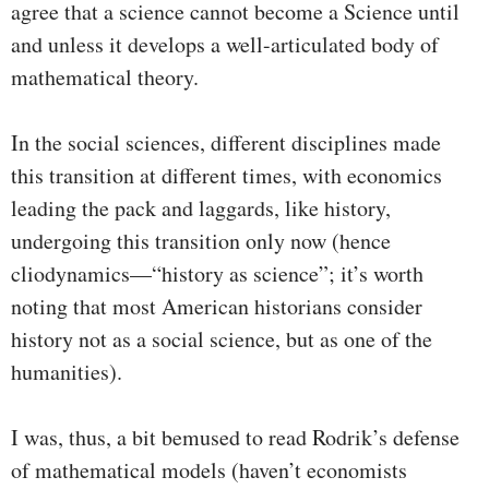
agree that a science cannot become a Science until
and unless it develops a well-articulated body of
mathematical theory.
In the social sciences, different disciplines made
this transition at different times, with economics
leading the pack and laggards, like history,
undergoing this transition only now (hence
cliodynamics—“history as science”; it’s worth
noting that most American historians consider
history not as a social science, but as one of the
humanities).
I was, thus, a bit bemused to read Rodrik’s defense
of mathematical models (haven’t economists