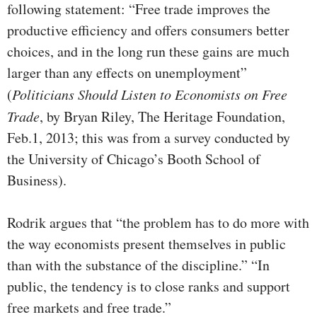
following statement: “Free trade improves the
productive efficiency and offers consumers better
choices, and in the long run these gains are much
larger than any effects on unemployment”
(
Politicians Should Listen to Economists on Free
Trade
, by Bryan Riley, The Heritage Foundation,
Feb.1, 2013; this was from a survey conducted by
the University of Chicago’s Booth School of
Business).
Rodrik argues that “the problem has to do more with
the way economists present themselves in public
than with the substance of the discipline.” “In
public, the tendency is to close ranks and support
free markets and free trade.”