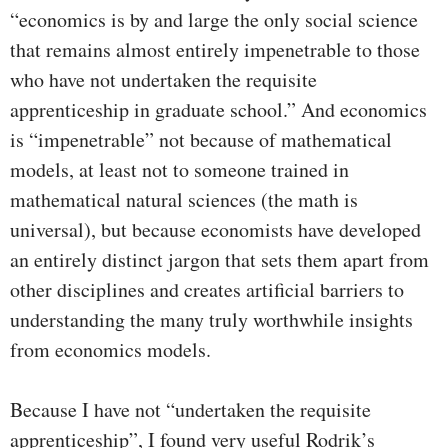
“economics is by and large the only social science
that remains almost entirely impenetrable to those
who have not undertaken the requisite
apprenticeship in graduate school.” And economics
is “impenetrable” not because of mathematical
models, at least not to someone trained in
mathematical natural sciences (the math is
universal), but because economists have developed
an entirely distinct jargon that sets them apart from
other disciplines and creates artificial barriers to
understanding the many truly worthwhile insights
from economics models.
Because I have not “undertaken the requisite
apprenticeship”, I found very useful Rodrik’s