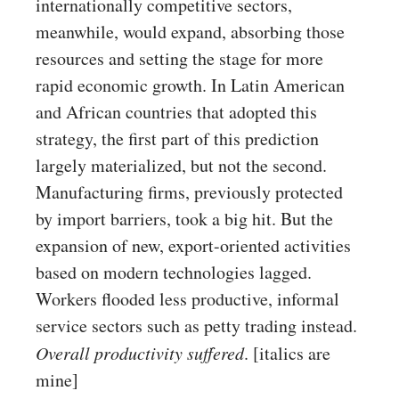
internationally competitive sectors,
meanwhile, would expand, absorbing those
resources and setting the stage for more
rapid economic growth. In Latin American
and African countries that adopted this
strategy, the first part of this prediction
largely materialized, but not the second.
Manufacturing firms, previously protected
by import barriers, took a big hit. But the
expansion of new, export-oriented activities
based on modern technologies lagged.
Workers flooded less productive, informal
service sectors such as petty trading instead.
Overall productivity suffered
. [italics are
mine]