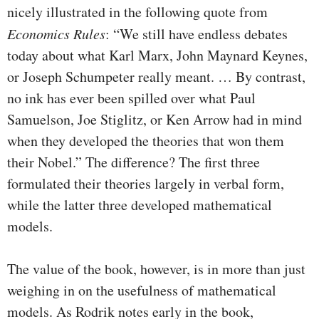
nicely illustrated in the following quote from
Economics Rules
: “We still have endless debates
today about what Karl Marx, John Maynard Keynes,
or Joseph Schumpeter really meant. … By contrast,
no ink has ever been spilled over what Paul
Samuelson, Joe Stiglitz, or Ken Arrow had in mind
when they developed the theories that won them
their Nobel.” The difference? The first three
formulated their theories largely in verbal form,
while the latter three developed mathematical
models.
The value of the book, however, is in more than just
weighing in on the usefulness of mathematical
models. As Rodrik notes early in the book,