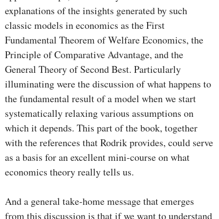
explanations of the insights generated by such
classic models in economics as the First
Fundamental Theorem of Welfare Economics, the
Principle of Comparative Advantage, and the
General Theory of Second Best. Particularly
illuminating were the discussion of what happens to
the fundamental result of a model when we start
systematically relaxing various assumptions on
which it depends. This part of the book, together
with the references that Rodrik provides, could serve
as a basis for an excellent mini-course on what
economics theory really tells us.
And a general take-home message that emerges
from this discussion is that if we want to understand