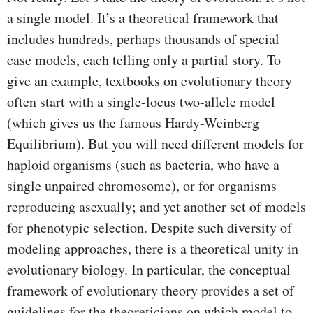
a single model. It’s a theoretical framework that
includes hundreds, perhaps thousands of special
case models, each telling only a partial story. To
give an example, textbooks on evolutionary theory
often start with a single-locus two-allele model
(which gives us the famous Hardy-Weinberg
Equilibrium). But you will need different models for
haploid organisms (such as bacteria, who have a
single unpaired chromosome), or for organisms
reproducing asexually; and yet another set of models
for phenotypic selection. Despite such diversity of
modeling approaches, there is a theoretical unity in
evolutionary biology. In particular, the conceptual
framework of evolutionary theory provides a set of
guidelines for the theoreticians on which model to