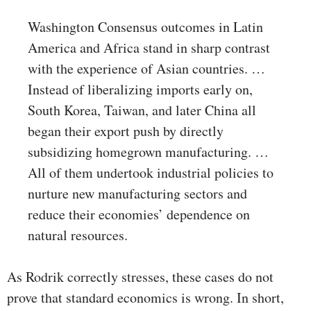
Washington Consensus outcomes in Latin
America and Africa stand in sharp contrast
with the experience of Asian countries. …
Instead of liberalizing imports early on,
South Korea, Taiwan, and later China all
began their export push by directly
subsidizing homegrown manufacturing. …
All of them undertook industrial policies to
nurture new manufacturing sectors and
reduce their economies’ dependence on
natural resources.
As Rodrik correctly stresses, these cases do not
prove that standard economics is wrong. In short,