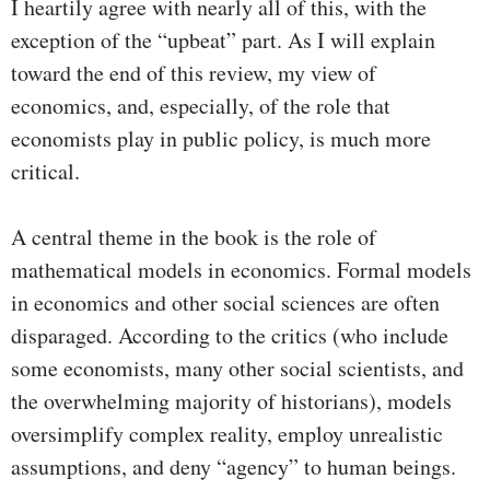
I heartily agree with nearly all of this, with the
exception of the “upbeat” part. As I will explain
toward the end of this review, my view of
economics, and, especially, of the role that
economists play in public policy, is much more
critical.
A central theme in the book is the role of
mathematical models in economics. Formal models
in economics and other social sciences are often
disparaged. According to the critics (who include
some economists, many other social scientists, and
the overwhelming majority of historians), models
oversimplify complex reality, employ unrealistic
assumptions, and deny “agency” to human beings.