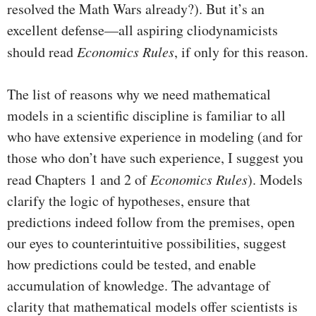
resolved the Math Wars already?). But it’s an
excellent defense—all aspiring cliodynamicists
should read
Economics Rules
, if only for this reason.
The list of reasons why we need mathematical
models in a scientific discipline is familiar to all
who have extensive experience in modeling (and for
those who don’t have such experience, I suggest you
read Chapters 1 and 2 of
Economics Rules
). Models
clarify the logic of hypotheses, ensure that
predictions indeed follow from the premises, open
our eyes to counterintuitive possibilities, suggest
how predictions could be tested, and enable
accumulation of knowledge. The advantage of
clarity that mathematical models offer scientists is