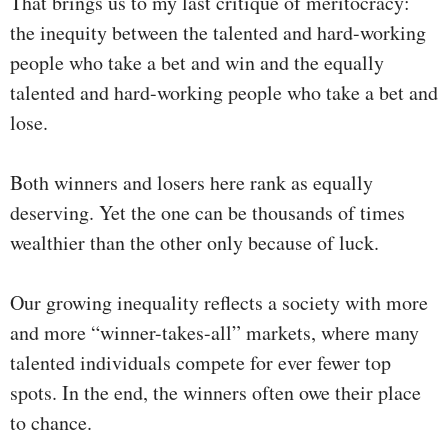
That brings us to my last critique of meritocracy:
the inequity between the talented and hard-working
people who take a bet and win and the equally
talented and hard-working people who take a bet and
lose.
Both winners and losers here rank as equally
deserving. Yet the one can be thousands of times
wealthier than the other only because of luck.
Our growing inequality reflects a society with more
and more “winner-takes-all” markets, where many
talented individuals compete for ever fewer top
spots. In the end, the winners often owe their place
to chance.