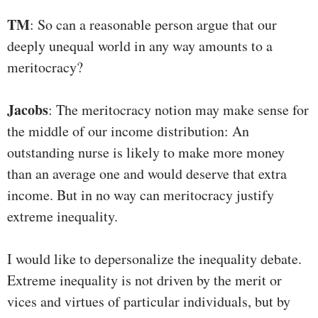
TM
: So can a reasonable person argue that our
deeply unequal world in any way amounts to a
meritocracy?
Jacobs
: The meritocracy notion may make sense for
the middle of our income distribution: An
outstanding nurse is likely to make more money
than an average one and would deserve that extra
income. But in no way can meritocracy justify
extreme inequality.
I would like to depersonalize the inequality debate.
Extreme inequality is not driven by the merit or
vices and virtues of particular individuals, but by