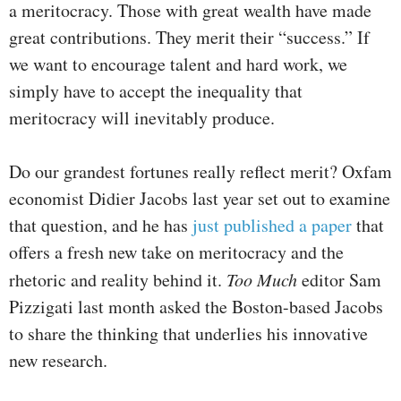
a meritocracy. Those with great wealth have made
great contributions. They merit their “success.” If
we want to encourage talent and hard work, we
simply have to accept the inequality that
meritocracy will inevitably produce.
Do our grandest fortunes really reflect merit? Oxfam
economist Didier Jacobs last year set out to examine
that question, and he has
just published a paper
that
offers a fresh new take on meritocracy and the
rhetoric and reality behind it.
Too Much
editor Sam
Pizzigati last month asked the Boston-based Jacobs
to share the thinking that underlies his innovative
new research.