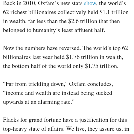
Back in 2010, Oxfam’s new stats
show
, the world’s
62 richest billionaires collectively held $1.1 trillion
in wealth, far less than the $2.6 trillion that then
belonged to humanity’s least affluent half.
Now the numbers have reversed. The world’s top 62
billionaires last year held $1.76 trillion in wealth,
the bottom half of the world only $1.75 trillion.
“Far from trickling down,” Oxfam concludes,
“income and wealth are instead being sucked
upwards at an alarming rate.”
Flacks for grand fortune have a justification for this
top-heavy state of affairs. We live, they assure us, in