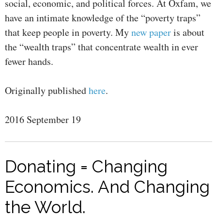
social, economic, and political forces. At Oxfam, we
have an intimate knowledge of the “poverty traps”
that keep people in poverty. My
new paper
is about
the “wealth traps” that concentrate wealth in ever
fewer hands.
Originally published
here
.
2016 September 19
Donating = Changing
Economics. And Changing
the World.