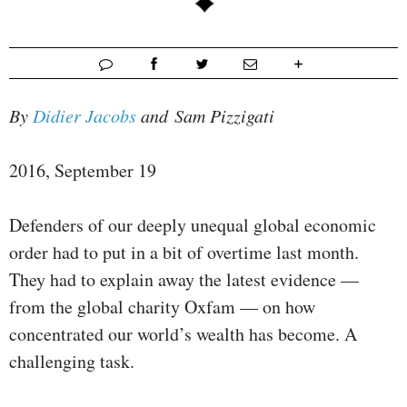
By
Didier Jacobs
and Sam Pizzigati
2016, September 19
Defenders of our deeply unequal global economic
order had to put in a bit of overtime last month.
They had to explain away the latest evidence —
from the global charity Oxfam — on how
concentrated our world’s wealth has become. A
challenging task.