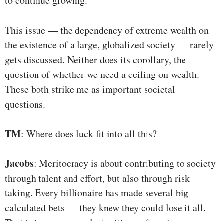
to continue growing.
This issue — the dependency of extreme wealth on
the existence of a large, globalized society — rarely
gets discussed. Neither does its corollary, the
question of whether we need a ceiling on wealth.
These both strike me as important societal
questions.
TM
: Where does luck fit into all this?
Jacobs
: Meritocracy is about contributing to society
through talent and effort, but also through risk
taking. Every billionaire has made several big
calculated bets — they knew they could lose it all.