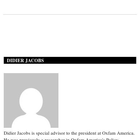
DIDIER JACOBS
Didier Jacobs is special advisor to the president at Oxfam America.
He was previously a researcher in Oxfam America's Policy