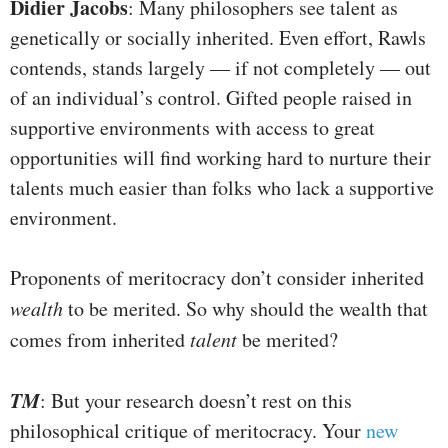
Didier Jacobs
: Many philosophers see talent as
genetically or socially inherited. Even effort, Rawls
contends, stands largely — if not completely — out
of an individual’s control. Gifted people raised in
supportive environments with access to great
opportunities will find working hard to nurture their
talents much easier than folks who lack a supportive
environment.
Proponents of meritocracy don’t consider inherited
wealth
to be merited. So why should the wealth that
comes from inherited
talent
be merited?
TM
: But your research doesn’t rest on this
philosophical critique of meritocracy. Your
new