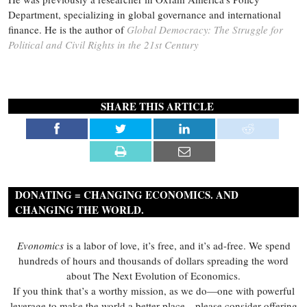
Department, specializing in global governance and international
finance. He is the author of
Global Democracy: The Struggle for
Political and Civil Rights in the 21st Century
SHARE THIS ARTICLE
DONATING = CHANGING ECONOMICS. AND
CHANGING THE WORLD.
Evonomics
is a labor of love, it’s free, and it’s ad-free. We spend
hundreds of hours and thousands of dollars spreading the word
about The Next Evolution of Economics.
If you think that’s a worthy mission, as we do—one with powerful
leverage to make the world a better place—please consider offering