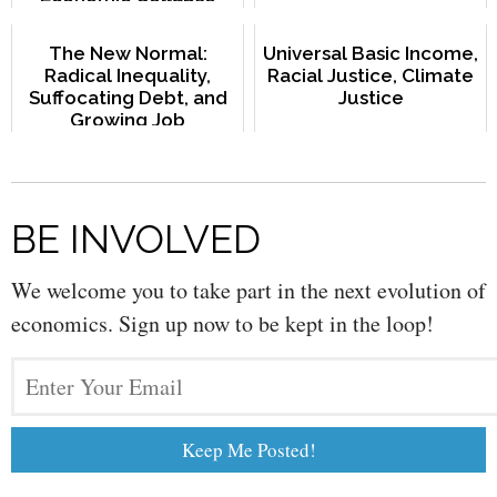
The New Normal:
Universal Basic Income,
Radical Inequality,
Racial Justice, Climate
Suffocating Debt, and
Justice
Growing Job
Uncertainty
BE INVOLVED
We welcome you to take part in the next evolution of
economics. Sign up now to be kept in the loop!