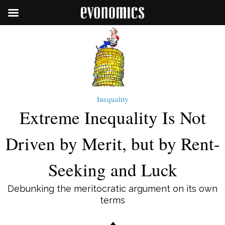
Inequality
Extreme Inequality Is Not
Driven by Merit, but by Rent-
Seeking and Luck
Debunking the meritocratic argument on its own
terms