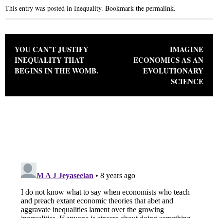
This entry was posted in
Inequality
. Bookmark the
permalink
.
Post navigation
YOU CAN’T JUSTIFY
IMAGINE
INEQUALITY THAT
ECONOMICS AS AN
BEGINS IN THE WOMB.
EVOLUTIONARY
SCIENCE