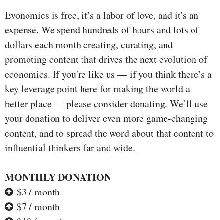
Evonomics is free, it’s a labor of love, and it's an
expense. We spend hundreds of hours and lots of
dollars each month creating, curating, and
promoting content that drives the next evolution of
economics. If you're like us — if you think there’s a
key leverage point here for making the world a
better place — please consider donating. We’ll use
your donation to deliver even more game-changing
content, and to spread the word about that content to
influential thinkers far and wide.
MONTHLY DONATION
$3 / month
$7 / month