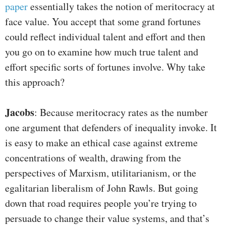
paper
essentially takes the notion of meritocracy at
face value. You accept that some grand fortunes
could reflect individual talent and effort and then
you go on to examine how much true talent and
effort specific sorts of fortunes involve. Why take
this approach?
Jacobs
: Because meritocracy rates as the number
one argument that defenders of inequality invoke. It
is easy to make an ethical case against extreme
concentrations of wealth, drawing from the
perspectives of Marxism, utilitarianism, or the
egalitarian liberalism of John Rawls. But going
down that road requires people you’re trying to
persuade to change their value systems, and that’s