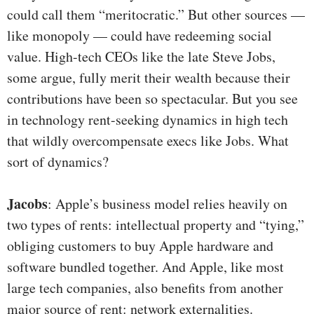
could call them “meritocratic.” But other sources —
like monopoly — could have redeeming social
value. High-tech CEOs like the late Steve Jobs,
some argue, fully merit their wealth because their
contributions have been so spectacular. But you see
in technology rent-seeking dynamics in high tech
that wildly overcompensate execs like Jobs. What
sort of dynamics?
Jacobs
: Apple’s business model relies heavily on
two types of rents: intellectual property and “tying,”
obliging customers to buy Apple hardware and
software bundled together. And Apple, like most
large tech companies, also benefits from another
major source of rent: network externalities.