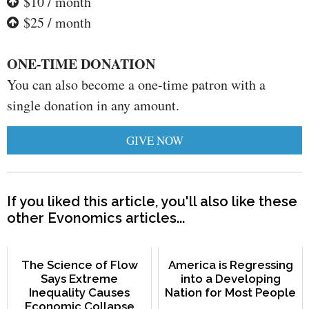
$10 / month
$25 / month
ONE-TIME DONATION
You can also become a one-time patron with a
single donation in any amount.
GIVE NOW
If you liked this article, you'll also like these
other Evonomics articles...
The Science of Flow
America is Regressing
Says Extreme
into a Developing
Inequality Causes
Nation for Most People
Economic Collapse