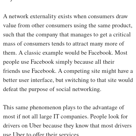
A network externality exists when consumers draw
value from other consumers using the same product,
such that the company that manages to get a critical
mass of consumers tends to attract many more of
them. A classic example would be Facebook. Most
people use Facebook simply because all their
friends use Facebook. A competing site might have a
better user interface, but switching to that site would
defeat the purpose of social networking.
This same phenomenon plays to the advantage of
most if not all large IT companies. People look for
drivers on Uber because they know that most drivers
use Uber to offer their services.