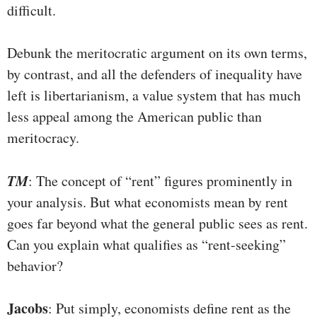
difficult.
Debunk the meritocratic argument on its own terms,
by contrast, and all the defenders of inequality have
left is libertarianism, a value system that has much
less appeal among the American public than
meritocracy.
TM
: The concept of “rent” figures prominently in
your analysis. But what economists mean by rent
goes far beyond what the general public sees as rent.
Can you explain what qualifies as “rent-seeking”
behavior?
Jacobs
: Put simply, economists define rent as the