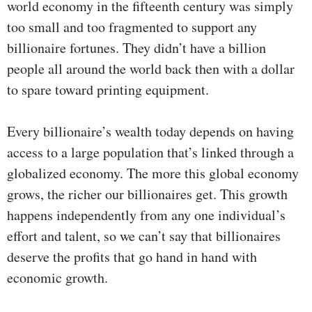
world economy in the fifteenth century was simply
too small and too fragmented to support any
billionaire fortunes. They didn’t have a billion
people all around the world back then with a dollar
to spare toward printing equipment.
Every billionaire’s wealth today depends on having
access to a large population that’s linked through a
globalized economy. The more this global economy
grows, the richer our billionaires get. This growth
happens independently from any one individual’s
effort and talent, so we can’t say that billionaires
deserve the profits that go hand in hand with
economic growth.