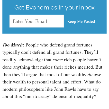
Get Evonomics in your inbox
Too Much
: People who defend grand fortunes
typically don’t defend all grand fortunes. They’ll
readily acknowledge that
some
rich people haven’t
done anything that makes their riches merited. But
then they’ll argue that most of our wealthy
do
owe
their wealth to personal talent and effort. What do
modern philosophers like John Rawls have to say
about this “meritocracy” defense of inequality?