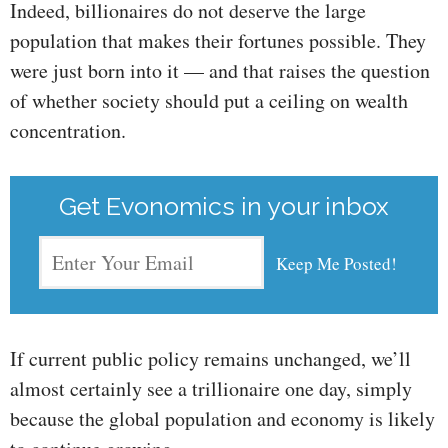
Indeed, billionaires do not deserve the large
population that makes their fortunes possible. They
were just born into it — and that raises the question
of whether society should put a ceiling on wealth
concentration.
Get Evonomics in your inbox
If current public policy remains unchanged, we’ll
almost certainly see a trillionaire one day, simply
because the global population and economy is likely