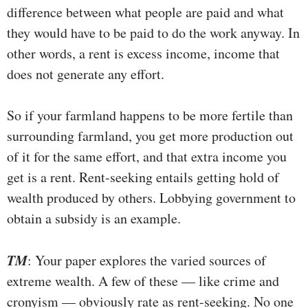
difference between what people are paid and what
they would have to be paid to do the work anyway. In
other words, a rent is excess income, income that
does not generate any effort.
So if your farmland happens to be more fertile than
surrounding farmland, you get more production out
of it for the same effort, and that extra income you
get is a rent. Rent-seeking entails getting hold of
wealth produced by others. Lobbying government to
obtain a subsidy is an example.
TM
: Your paper explores the varied sources of
extreme wealth. A few of these — like crime and
cronyism — obviously rate as rent-seeking. No one