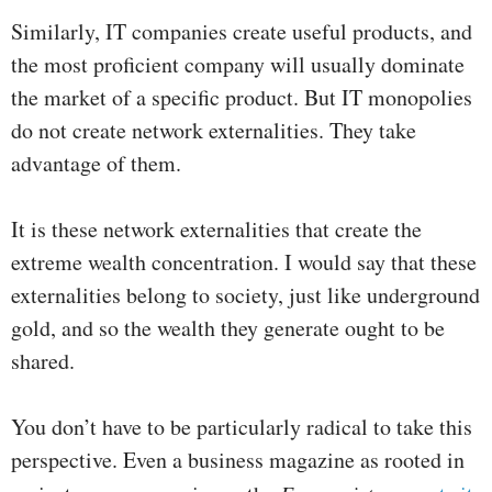
Similarly, IT companies create useful products, and
the most proficient company will usually dominate
the market of a specific product. But IT monopolies
do not create network externalities. They take
advantage of them.
It is these network externalities that create the
extreme wealth concentration. I would say that these
externalities belong to society, just like underground
gold, and so the wealth they generate ought to be
shared.
You don’t have to be particularly radical to take this
perspective. Even a business magazine as rooted in