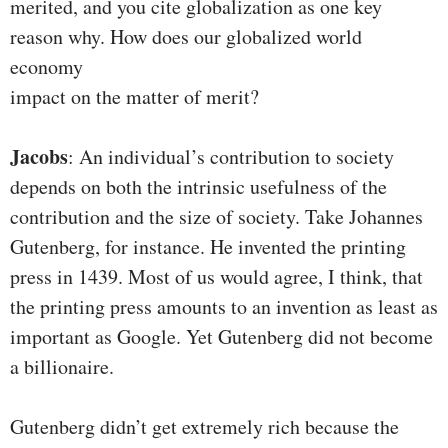
merited, and you cite globalization as one key
reason why. How does our globalized world
economy
impact on the matter of merit?
Jacobs
: An individual’s contribution to society
depends on both the intrinsic usefulness of the
contribution and the size of society. Take Johannes
Gutenberg, for instance. He invented the printing
press in 1439. Most of us would agree, I think, that
the printing press amounts to an invention as least as
important as Google. Yet Gutenberg did not become
a billionaire.
Gutenberg didn’t get extremely rich because the