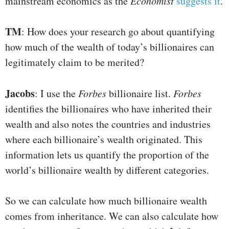
mainstream economics as the
Economist
suggests it
.
TM
: How does your research go about quantifying
how much of the wealth of today’s billionaires can
legitimately claim to be merited?
Jacobs
: I use the
Forbes
billionaire list.
Forbes
identifies the billionaires who have inherited their
wealth and also notes the countries and industries
where each billionaire’s wealth originated. This
information lets us quantify the proportion of the
world’s billionaire wealth by different categories.
So we can calculate how much billionaire wealth
comes from inheritance. We can also calculate how