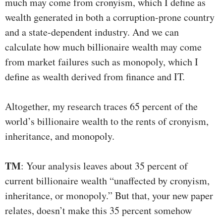
much may come from cronyism, which I define as
wealth generated in both a corruption-prone country
and a state-dependent industry. And we can
calculate how much billionaire wealth may come
from market failures such as monopoly, which I
define as wealth derived from finance and IT.
Altogether, my research traces 65 percent of the
world’s billionaire wealth to the rents of cronyism,
inheritance, and monopoly.
TM
: Your analysis leaves about 35 percent of
current billionaire wealth “unaffected by cronyism,
inheritance, or monopoly.” But that, your new paper
relates, doesn’t make this 35 percent somehow