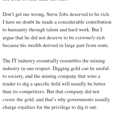
Don’t get me wrong, Steve Jobs deserved to be rich.
I have no doubt he made a considerable contribution
to humanity through talent and hard work. But I
argue that he did not deserve to be
extremely
rich
because his wealth derived in large part from rents.
The IT industry essentially resembles the mining
industry in one respect. Digging gold can be useful
to society, and the mining company that wins a
tender to dig a specific field will usually be better
than its competitors. But that company did not
create
the gold, and that’s why governments usually
charge royalties for the privilege to dig it out.