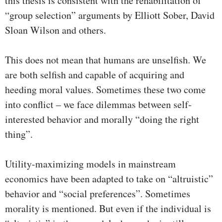
this thesis is consistent with the rehabilitation of
“group selection” arguments by Elliott Sober, David
Sloan Wilson and others.
This does not mean that humans are unselfish. We
are both selfish and capable of acquiring and
heeding moral values. Sometimes these two come
into conflict – we face dilemmas between self-
interested behavior and morally “doing the right
thing”.
Utility-maximizing models in mainstream
economics have been adapted to take on “altruistic”
behavior and “social preferences”. Sometimes
morality is mentioned. But even if the individual is