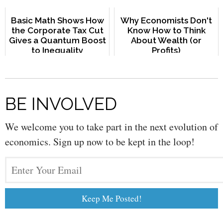
Basic Math Shows How
Why Economists Don't
the Corporate Tax Cut
Know How to Think
Gives a Quantum Boost
About Wealth (or
to Inequality
Profits)
BE INVOLVED
We welcome you to take part in the next evolution of
economics. Sign up now to be kept in the loop!