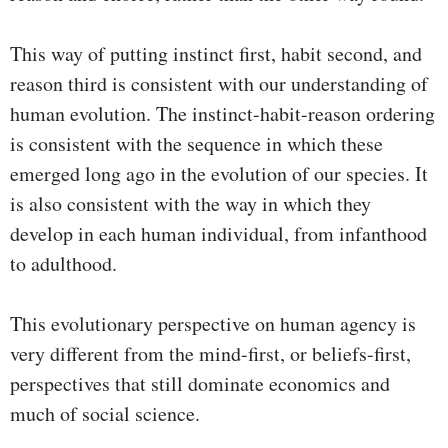
This way of putting instinct first, habit second, and
reason third is consistent with our understanding of
human evolution. The instinct-habit-reason ordering
is consistent with the sequence in which these
emerged long ago in the evolution of our species. It
is also consistent with the way in which they
develop in each human individual, from infanthood
to adulthood.
This evolutionary perspective on human agency is
very different from the mind-first, or beliefs-first,
perspectives that still dominate economics and
much of social science.