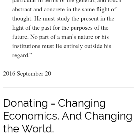
abstract and concrete in the same flight of
thought. He must study the present in the
light of the past for the purposes of the
future. No part of a man’s nature or his
institutions must lie entirely outside his
regard.”
2016 September 20
Donating = Changing
Economics. And Changing
the World.