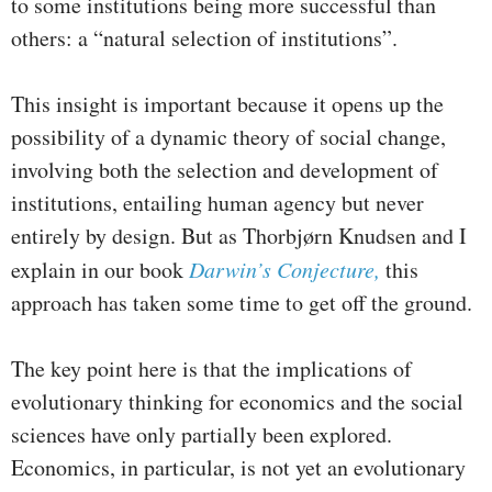
to some institutions being more successful than
others: a “natural selection of institutions”.
This insight is important because it opens up the
possibility of a dynamic theory of social change,
involving both the selection and development of
institutions, entailing human agency but never
entirely by design. But as Thorbjørn Knudsen and I
explain in our book
Darwin’s Conjecture,
this
approach has taken some time to get off the ground.
The key point here is that the implications of
evolutionary thinking for economics and the social
sciences have only partially been explored.
Economics, in particular, is not yet an evolutionary