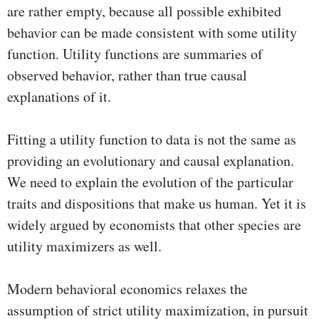
are rather empty, because all possible exhibited
behavior can be made consistent with some utility
function. Utility functions are summaries of
observed behavior, rather than true causal
explanations of it.
Fitting a utility function to data is not the same as
providing an evolutionary and causal explanation.
We need to explain the evolution of the particular
traits and dispositions that make us human. Yet it is
widely argued by economists that other species are
utility maximizers as well.
Modern behavioral economics relaxes the
assumption of strict utility maximization, in pursuit