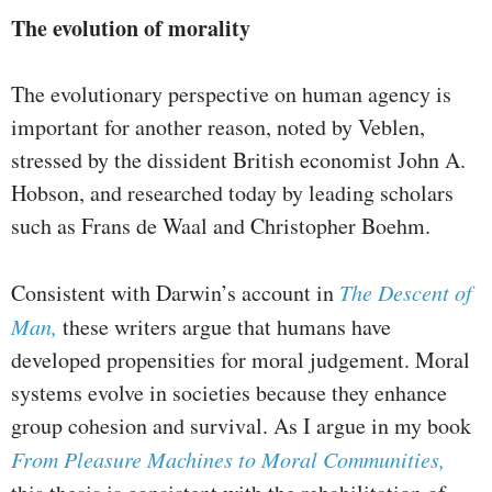
The evolution of morality
The evolutionary perspective on human agency is
important for another reason, noted by Veblen,
stressed by the dissident British economist John A.
Hobson, and researched today by leading scholars
such as Frans de Waal and Christopher Boehm.
Consistent with Darwin’s account in
The Descent of
Man,
these writers argue that humans have
developed propensities for moral judgement. Moral
systems evolve in societies because they enhance
group cohesion and survival. As I argue in my book
From Pleasure Machines to Moral Communities,