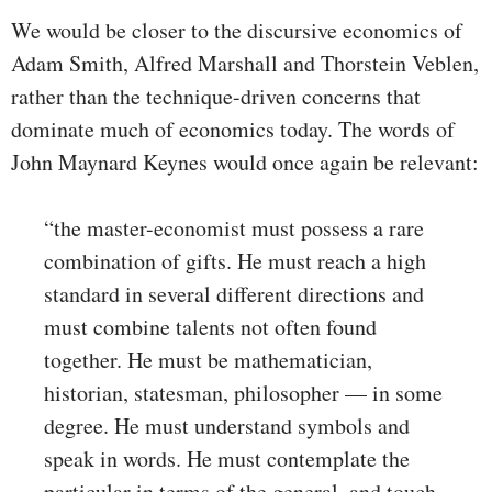
We would be closer to the discursive economics of
Adam Smith, Alfred Marshall and Thorstein Veblen,
rather than the technique-driven concerns that
dominate much of economics today. The words of
John Maynard Keynes would once again be relevant:
“the master-economist must possess a rare
combination of gifts. He must reach a high
standard in several different directions and
must combine talents not often found
together. He must be mathematician,
historian, statesman, philosopher — in some
degree. He must understand symbols and
speak in words. He must contemplate the
particular in terms of the general, and touch