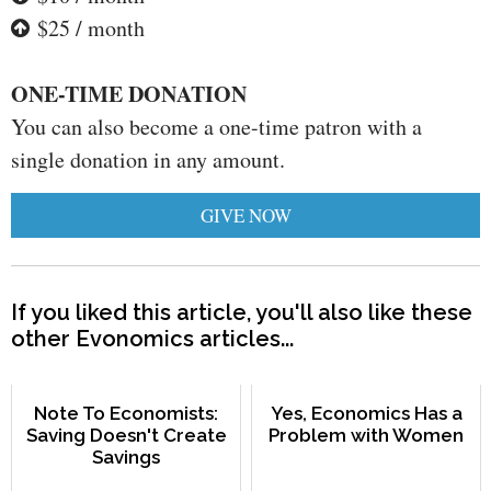
$25 / month
ONE-TIME DONATION
You can also become a one-time patron with a
single donation in any amount.
GIVE NOW
If you liked this article, you'll also like these
other Evonomics articles...
Note To Economists:
Yes, Economics Has a
Saving Doesn't Create
Problem with Women
Savings