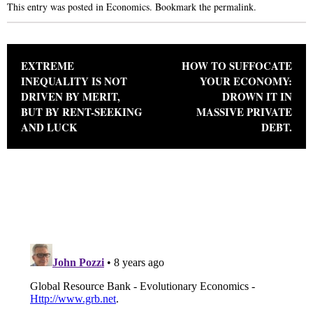
This entry was posted in
Economics
. Bookmark the
permalink
.
Post navigation
EXTREME
HOW TO SUFFOCATE
INEQUALITY IS NOT
YOUR ECONOMY:
DRIVEN BY MERIT,
DROWN IT IN
BUT BY RENT-SEEKING
MASSIVE PRIVATE
AND LUCK
DEBT.