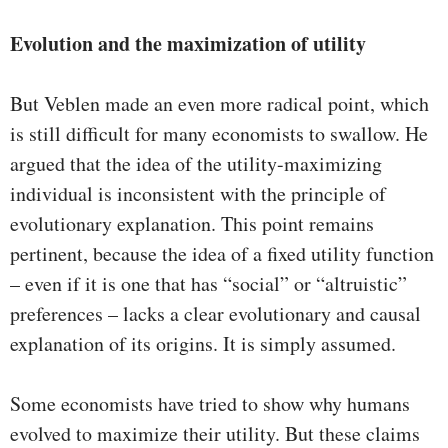
Evolution and the maximization of utility
But Veblen made an even more radical point, which
is still difficult for many economists to swallow. He
argued that the idea of the utility-maximizing
individual is inconsistent with the principle of
evolutionary explanation. This point remains
pertinent, because the idea of a fixed utility function
– even if it is one that has “social” or “altruistic”
preferences – lacks a clear evolutionary and causal
explanation of its origins. It is simply assumed.
Some economists have tried to show why humans
evolved to maximize their utility. But these claims