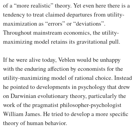
of a “more realistic” theory. Yet even here there is a
tendency to treat claimed departures from utility-
maximization as “errors” or “deviations”.
Throughout mainstream economics, the utility-
maximizing model retains its gravitational pull.
If he were alive today, Veblen would be unhappy
with the enduring affection by economists for the
utility-maximizing model of rational choice. Instead
he pointed to developments in psychology that drew
on Darwinian evolutionary theory, particularly the
work of the pragmatist philosopher-psychologist
William James. He tried to develop a more specific
theory of human behavior.