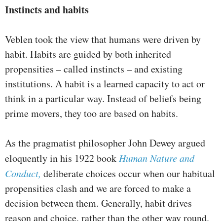
Instincts and habits
Veblen took the view that humans were driven by
habit. Habits are guided by both inherited
propensities – called instincts – and existing
institutions. A habit is a learned capacity to act or
think in a particular way. Instead of beliefs being
prime movers, they too are based on habits.
As the pragmatist philosopher John Dewey argued
eloquently in his 1922 book
Human Nature and
Conduct,
deliberate choices occur when our habitual
propensities clash and we are forced to make a
decision between them. Generally, habit drives
reason and choice, rather than the other way round.