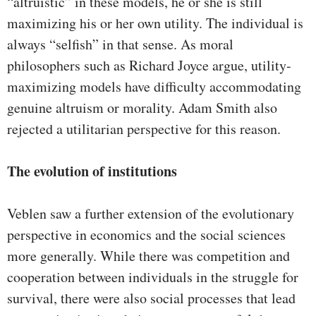
“altruistic” in these models, he or she is still
maximizing his or her own utility. The individual is
always “selfish” in that sense. As moral
philosophers such as Richard Joyce argue, utility-
maximizing models have difficulty accommodating
genuine altruism or morality. Adam Smith also
rejected a utilitarian perspective for this reason.
The evolution of institutions
Veblen saw a further extension of the evolutionary
perspective in economics and the social sciences
more generally. While there was competition and
cooperation between individuals in the struggle for
survival, there were also social processes that lead