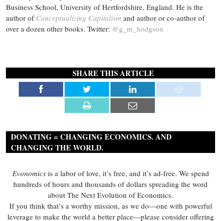
Business School, University of Hertfordshire, England. He is the
author of
Conceptualizing Capitalism
and author or co-author of
over a dozen other books. Twitter:
@g_m_hodgson
SHARE THIS ARTICLE
DONATING = CHANGING ECONOMICS. AND
CHANGING THE WORLD.
Evonomics
is a labor of love, it’s free, and it’s ad-free. We spend
hundreds of hours and thousands of dollars spreading the word
about The Next Evolution of Economics.
If you think that’s a worthy mission, as we do—one with powerful
leverage to make the world a better place—please consider offering