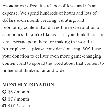
Evonomics is free, it’s a labor of love, and it's an
expense. We spend hundreds of hours and lots of
dollars each month creating, curating, and
promoting content that drives the next evolution of
economics. If you're like us — if you think there’s a
key leverage point here for making the world a
better place — please consider donating. We’ll use
your donation to deliver even more game-changing
content, and to spread the word about that content to
influential thinkers far and wide.
MONTHLY DONATION
$3 / month
$7 / month
$10 / month