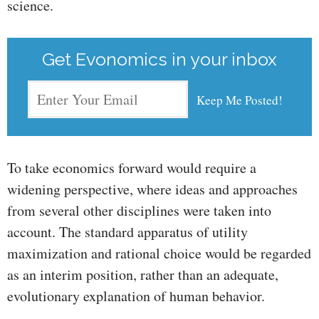
science.
Get Evonomics in your inbox
To take economics forward would require a
widening perspective, where ideas and approaches
from several other disciplines were taken into
account. The standard apparatus of utility
maximization and rational choice would be regarded
as an interim position, rather than an adequate,
evolutionary explanation of human behavior.