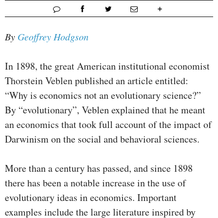
By
Geoffrey Hodgson
In 1898, the great American institutional economist
Thorstein Veblen published an article entitled:
“Why is economics not an evolutionary science?”
By “evolutionary”, Veblen explained that he meant
an economics that took full account of the impact of
Darwinism on the social and behavioral sciences.
More than a century has passed, and since 1898
there has been a notable increase in the use of
evolutionary ideas in economics. Important
examples include the large literature inspired by