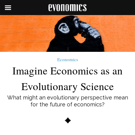
Economics
Imagine Economics as an
Evolutionary Science
What might an evolutionary perspective mean
for the future of economics?