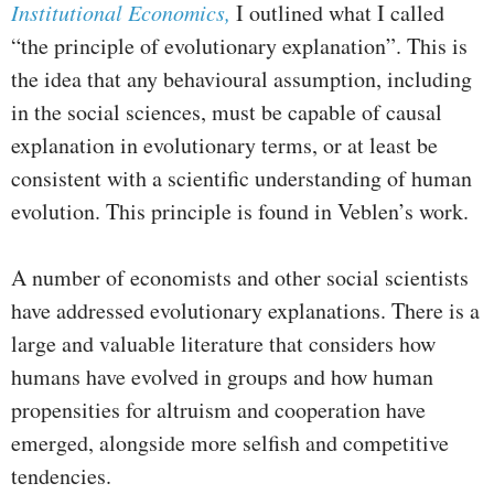
Institutional Economics,
I outlined what I called
“the principle of evolutionary explanation”. This is
the idea that any behavioural assumption, including
in the social sciences, must be capable of causal
explanation in evolutionary terms, or at least be
consistent with a scientific understanding of human
evolution. This principle is found in Veblen’s work.
A number of economists and other social scientists
have addressed evolutionary explanations. There is a
large and valuable literature that considers how
humans have evolved in groups and how human
propensities for altruism and cooperation have
emerged, alongside more selfish and competitive
tendencies.