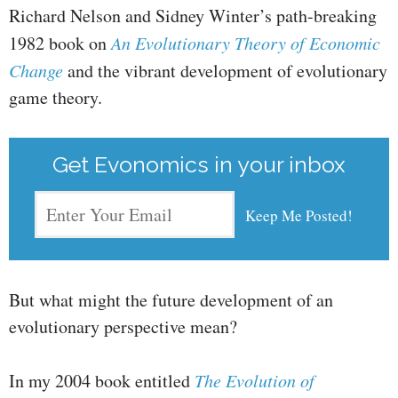
Richard Nelson and Sidney Winter’s path-breaking
1982 book on
An Evolutionary Theory of Economic
Change
and the vibrant development of evolutionary
game theory.
Get Evonomics in your inbox
But what might the future development of an
evolutionary perspective mean?
In my 2004 book entitled
The Evolution of