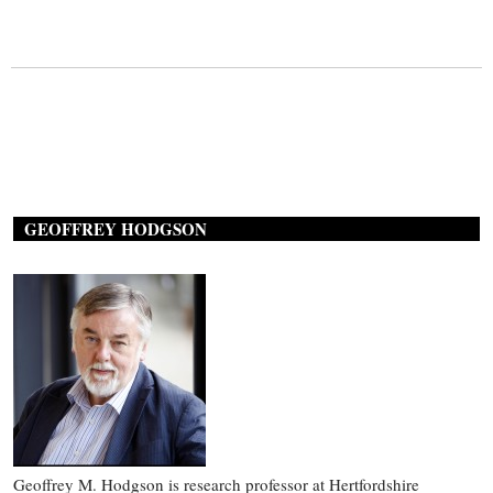
GEOFFREY HODGSON
Geoffrey M. Hodgson is research professor at Hertfordshire