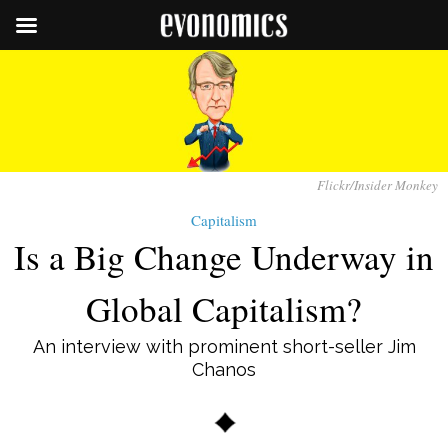
Flickr/Insider Monkey
Capitalism
Is a Big Change Underway in
Global Capitalism?
An interview with prominent short-seller Jim
Chanos