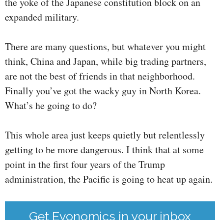
the yoke of the Japanese constitution block on an
expanded military.
There are many questions, but whatever you might
think, China and Japan, while big trading partners,
are not the best of friends in that neighborhood.
Finally you’ve got the wacky guy in North Korea.
What’s he going to do?
This whole area just keeps quietly but relentlessly
getting to be more dangerous. I think that at some
point in the first four years of the Trump
administration, the Pacific is going to heat up again.
Get Evonomics in your inbox