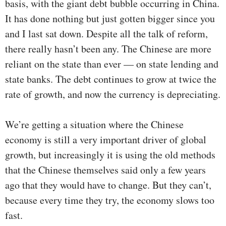
basis, with the giant debt bubble occurring in China.
It has done nothing but just gotten bigger since you
and I last sat down. Despite all the talk of reform,
there really hasn’t been any. The Chinese are more
reliant on the state than ever — on state lending and
state banks. The debt continues to grow at twice the
rate of growth, and now the currency is depreciating.
We’re getting a situation where the Chinese
economy is still a very important driver of global
growth, but increasingly it is using the old methods
that the Chinese themselves said only a few years
ago that they would have to change. But they can’t,
because every time they try, the economy slows too
fast.