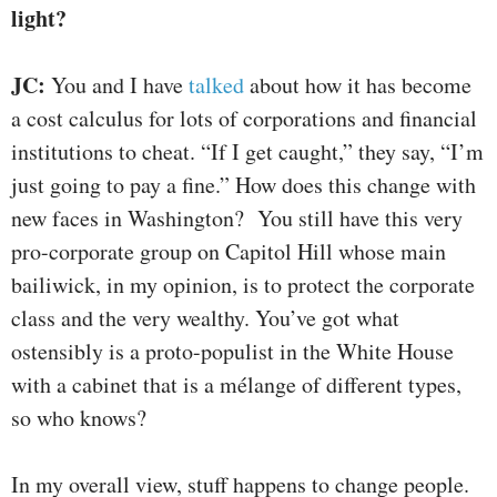
light?
JC:
You and I have
talked
about how it has become
a cost calculus for lots of corporations and financial
institutions to cheat. “If I get caught,” they say, “I’m
just going to pay a fine.” How does this change with
new faces in Washington? You still have this very
pro-corporate group on Capitol Hill whose main
bailiwick, in my opinion, is to protect the corporate
class and the very wealthy. You’ve got what
ostensibly is a proto-populist in the White House
with a cabinet that is a mélange of different types,
so who knows?
In my overall view, stuff happens to change people.