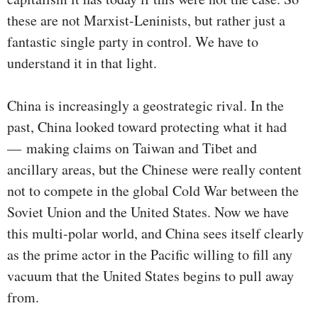
these are not Marxist-Leninists, but rather just a
fantastic single party in control. We have to
understand it in that light.
China is increasingly a geostrategic rival. In the
past, China looked toward protecting what it had
— making claims on Taiwan and Tibet and
ancillary areas, but the Chinese were really content
not to compete in the global Cold War between the
Soviet Union and the United States. Now we have
this multi-polar world, and China sees itself clearly
as the prime actor in the Pacific willing to fill any
vacuum that the United States begins to pull away
from.