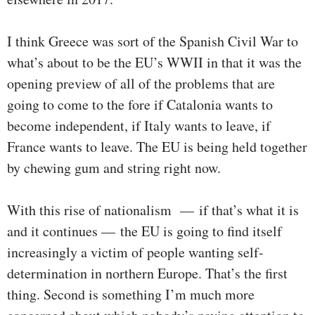
I think Greece was sort of the Spanish Civil War to
what’s about to be the EU’s WWII in that it was the
opening preview of all of the problems that are
going to come to the fore if Catalonia wants to
become independent, if Italy wants to leave, if
France wants to leave. The EU is being held together
by chewing gum and string right now.
With this rise of nationalism — if that’s what it is
and it continues — the EU is going to find itself
increasingly a victim of people wanting self-
determination in northern Europe. That’s the first
thing. Second is something I’m much more