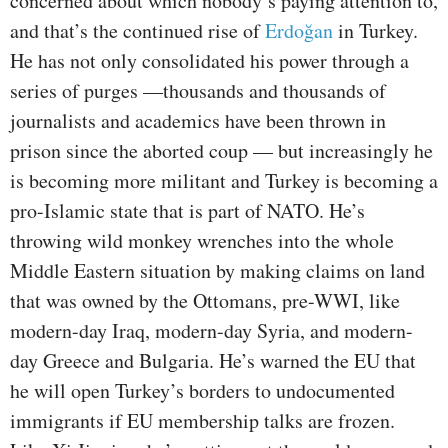
concerned about which nobody’s paying attention to,
and that’s the continued rise of
Erdo
ğ
an
in Turkey.
He has not only consolidated his power through a
series of purges —thousands and thousands of
journalists and academics have been thrown in
prison since the aborted coup — but increasingly he
is becoming more militant and Turkey is becoming a
pro-Islamic state that is part of NATO. He’s
throwing wild monkey wrenches into the whole
Middle Eastern situation by making claims on land
that was owned by the Ottomans, pre-WWI, like
modern-day Iraq, modern-day Syria, and modern-
day Greece and Bulgaria. He’s warned the EU that
he will open Turkey’s borders to undocumented
immigrants if EU membership talks are frozen.