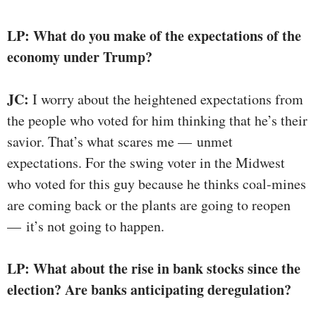
LP: What do you make of the expectations of the
economy under Trump?
JC:
I worry about the heightened expectations from
the people who voted for him thinking that he’s their
savior. That’s what scares me — unmet
expectations. For the swing voter in the Midwest
who voted for this guy because he thinks coal-mines
are coming back or the plants are going to reopen
— it’s not going to happen.
LP: What about the rise in bank stocks since the
election? Are banks anticipating deregulation?