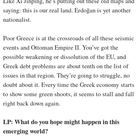
Like Xi Jinping, he’s putting out these old maps and
saying: this is our real land. Erdoğan is yet another
nationalist.
Poor Greece is at the crossroads of all these seismic
events and Ottoman Empire II. You’ve got the
possible weakening or dissolution of the EU, and
Greek debt problems are about tenth on the list of
issues in that region. They’re going to struggle, no
doubt about it. Every time the Greek economy starts
to show some green shoots, it seems to stall and fall
right back down again.
LP: What do you hope might happen in this
emerging world?