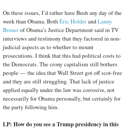
On these issues, I’d rather have Bush any day of the
week than Obama. Both
Eric Holder
and
Lanny
Breuer
of Obama’s Justice Department said in TV
interviews and testimony that they factored in non-
judicial aspects as to whether to mount
prosecutions. I think that this had political costs to
the Democrats. The crony capitalism still bothers
people — the idea that Wall Street got off scot-free
and they are still struggling. That lack of justice
applied equally under the law was corrosive, not
necessarily for Obama personally, but certainly for
the party following him.
LP: How do you see a Trump presidency in this