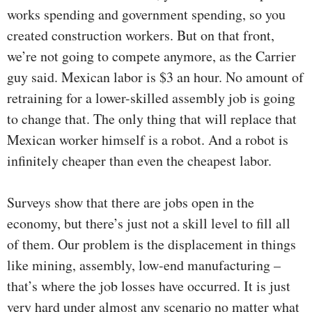
works spending and government spending, so you
created construction workers. But on that front,
we’re not going to compete anymore, as the Carrier
guy said. Mexican labor is $3 an hour. No amount of
retraining for a lower-skilled assembly job is going
to change that. The only thing that will replace that
Mexican worker himself is a robot. And a robot is
infinitely cheaper than even the cheapest labor.
Surveys show that there are jobs open in the
economy, but there’s just not a skill level to fill all
of them. Our problem is the displacement in things
like mining, assembly, low-end manufacturing –
that’s where the job losses have occurred. It is just
very hard under almost any scenario no matter what