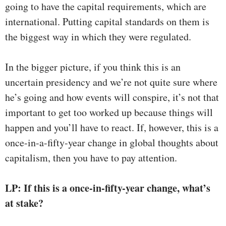
going to have the capital requirements, which are
international. Putting capital standards on them is
the biggest way in which they were regulated.
In the bigger picture, if you think this is an
uncertain presidency and we’re not quite sure where
he’s going and how events will conspire, it’s not that
important to get too worked up because things will
happen and you’ll have to react. If, however, this is a
once-in-a-fifty-year change in global thoughts about
capitalism, then you have to pay attention.
LP: If this is a once-in-fifty-year change, what’s
at stake?