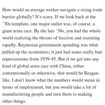
How would an average worker navigate a rising trade
barrier globally? It’s scary. If we look back at the
’30s template, one major outlet was, of course, a
giant arms race. By the late ’30s, you had the whole
world realizing the threats of fascism and rearming
rapidly. Keynesian government spending was what
pulled up the economies; it just had some really bad
repercussions from 1939-45. But if we get into any
kind of global arms race with China, either
conventionally or otherwise, that would be Reagan-
like. I don’t know what the numbers would mean in
terms of employment, but you would take a lot of
manufacturing people and turn them to making
other things.