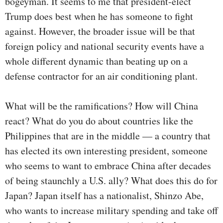
bogeyman. It seems to me that president-elect
Trump does best when he has someone to fight
against. However, the broader issue will be that
foreign policy and national security events have a
whole different dynamic than beating up on a
defense contractor for an air conditioning plant.
What will be the ramifications? How will China
react? What do you do about countries like the
Philippines that are in the middle — a country that
has elected its own interesting president, someone
who seems to want to embrace China after decades
of being staunchly a U.S. ally? What does this do for
Japan? Japan itself has a nationalist, Shinzo Abe,
who wants to increase military spending and take off