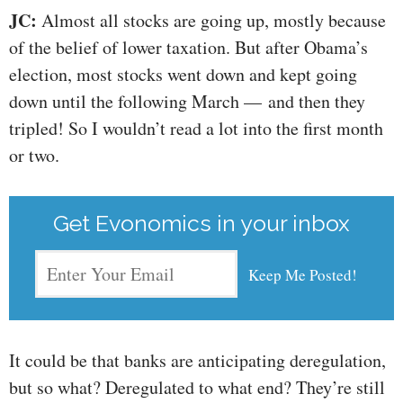
JC:
Almost all stocks are going up, mostly because
of the belief of lower taxation. But after Obama’s
election, most stocks went down and kept going
down until the following March — and then they
tripled! So I wouldn’t read a lot into the first month
or two.
Get Evonomics in your inbox
It could be that banks are anticipating deregulation,
but so what? Deregulated to what end? They’re still