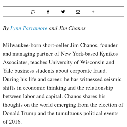
By
Lynn Parramore
and Jim Chanos
Milwaukee-born short-seller Jim Chanos, founder
and managing partner of New York-based Kynikos
Associates, teaches University of Wisconsin and
Yale business students about corporate fraud.
During his life and career, he has witnessed seismic
shifts in economic thinking and the relationship
between labor and capital. Chanos shares his
thoughts on the world emerging from the election of
Donald Trump and the tumultuous political events
of 2016.