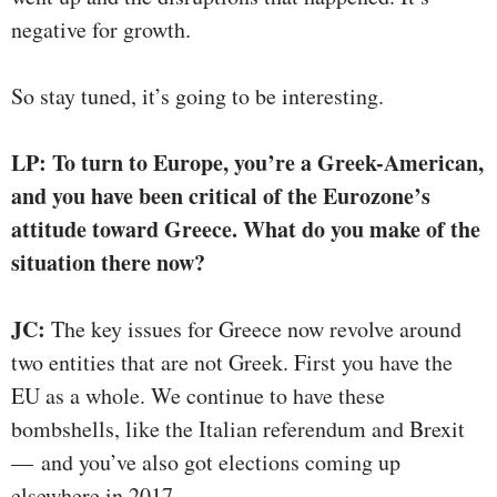
negative for growth.
So stay tuned, it’s going to be interesting.
LP: To turn to Europe, you’re a Greek-American,
and you have been critical of the Eurozone’s
attitude toward Greece. What do you make of the
situation there now?
JC:
The key issues for Greece now revolve around
two entities that are not Greek. First you have the
EU as a whole. We continue to have these
bombshells, like the Italian referendum and Brexit
— and you’ve also got elections coming up
elsewhere in 2017.