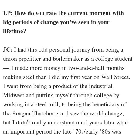
LP: How do you rate the current moment with
big periods of change you’ve seen in your
lifetime?
JC:
I had this odd personal journey from being a
union pipefitter and boilermaker as a college student
— I made more money in two-and-a-half months
making steel than I did my first year on Wall Street.
I went from being a product of the industrial
Midwest and putting myself through college by
working in a steel mill, to being the beneficiary of
the Reagan-Thatcher era. I saw the world change,
but I didn’t really understand until years later what
an important period the late ’70s/early ’80s was