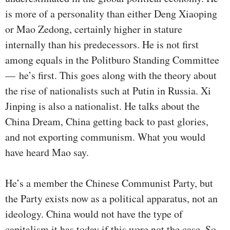
is more of a personality than either Deng Xiaoping
or Mao Zedong, certainly higher in stature
internally than his predecessors. He is not first
among equals in the Politburo Standing Committee
— he’s first. This goes along with the theory about
the rise of nationalists such at Putin in Russia. Xi
Jinping is also a nationalist. He talks about the
China Dream, China getting back to past glories,
and not exporting communism. What you would
have heard Mao say.
He’s a member the Chinese Communist Party, but
the Party exists now as a political apparatus, not an
ideology. China would not have the type of
capitalism it has today if this were not the case. So