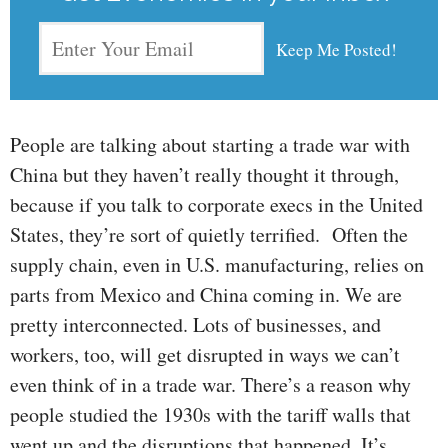
People are talking about starting a trade war with
China but they haven’t really thought it through,
because if you talk to corporate execs in the United
States, they’re sort of quietly terrified. Often the
supply chain, even in U.S. manufacturing, relies on
parts from Mexico and China coming in. We are
pretty interconnected. Lots of businesses, and
workers, too, will get disrupted in ways we can’t
even think of in a trade war. There’s a reason why
people studied the 1930s with the tariff walls that
went up and the disruptions that happened. It’s