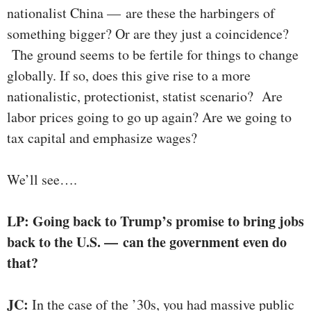
nationalist China — are these the harbingers of
something bigger? Or are they just a coincidence?
The ground seems to be fertile for things to change
globally. If so, does this give rise to a more
nationalistic, protectionist, statist scenario? Are
labor prices going to go up again? Are we going to
tax capital and emphasize wages?
We’ll see….
LP: Going back to Trump’s promise to bring jobs
back to the U.S. — can the government even do
that?
JC:
In the case of the ’30s, you had massive public