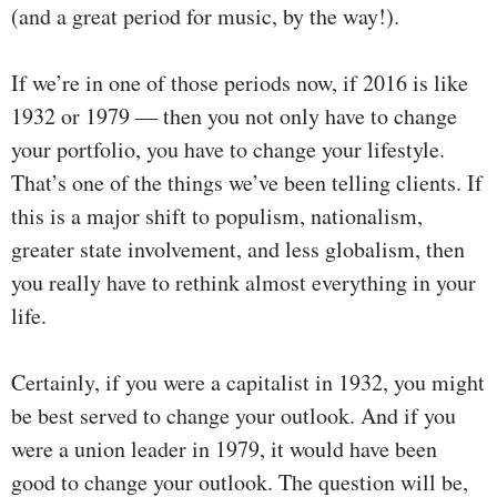
(and a great period for music, by the way!).
If we’re in one of those periods now, if 2016 is like
1932 or 1979 — then you not only have to change
your portfolio, you have to change your lifestyle.
That’s one of the things we’ve been telling clients. If
this is a major shift to populism, nationalism,
greater state involvement, and less globalism, then
you really have to rethink almost everything in your
life.
Certainly, if you were a capitalist in 1932, you might
be best served to change your outlook. And if you
were a union leader in 1979, it would have been
good to change your outlook. The question will be,