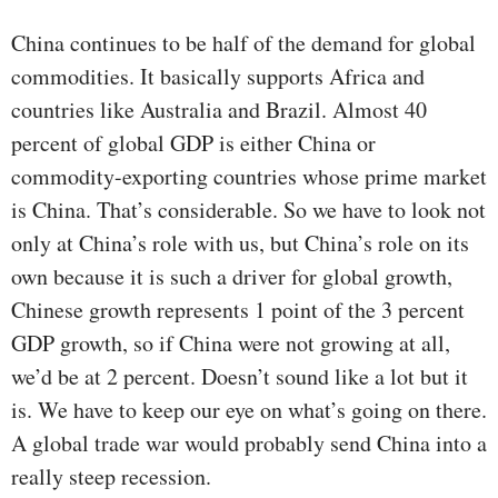
China continues to be half of the demand for global
commodities. It basically supports Africa and
countries like Australia and Brazil. Almost 40
percent of global GDP is either China or
commodity-exporting countries whose prime market
is China. That’s considerable. So we have to look not
only at China’s role with us, but China’s role on its
own because it is such a driver for global growth,
Chinese growth represents 1 point of the 3 percent
GDP growth, so if China were not growing at all,
we’d be at 2 percent. Doesn’t sound like a lot but it
is. We have to keep our eye on what’s going on there.
A global trade war would probably send China into a
really steep recession.