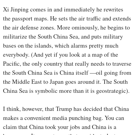
Xi Jinping comes in and immediately he rewrites
the passport maps. He sets the air traffic and extends
the air defense zones. More ominously, he begins to
militarize the South China Sea, and puts military
bases on the islands, which alarms pretty much
everybody. (And yet if you look at a map of the
Pacific, the only country that really needs to traverse
the South China Sea is China itself —oil going from
the Middle East to Japan goes around it. The South
China Sea is symbolic more than it is geostrategic).
I think, however, that Trump has decided that China
makes a convenient media punching bag. You can
claim that China took your jobs and China is a