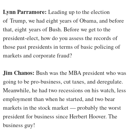
Lynn Parramore:
Leading up to the election
of Trump, we had eight years of Obama, and before
that, eight years of Bush. Before we get to the
president-elect, how do you assess the records of
those past presidents in terms of basic policing of
markets and corporate fraud?
Jim Chanos:
Bush was the MBA president who was
going to be pro-business, cut taxes, and deregulate.
Meanwhile, he had two recessions on his watch, less
employment than when he started, and two bear
markets in the stock market — probably the worst
president for business since Herbert Hoover. The
business guy!