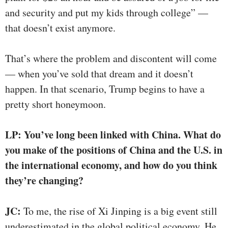
and security and put my kids through college” —
that doesn’t exist anymore.
That’s where the problem and discontent will come
— when you’ve sold that dream and it doesn’t
happen. In that scenario, Trump begins to have a
pretty short honeymoon.
LP: You’ve long been linked with China. What do
you make of the positions of China and the U.S. in
the international economy
,
and how do you think
they’re changing?
JC:
To me, the rise of Xi Jinping is a big event still
underestimated in the global political economy. He