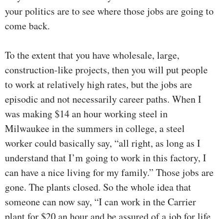
your politics are to see where those jobs are going to
come back.
To the extent that you have wholesale, large,
construction-like projects, then you will put people
to work at relatively high rates, but the jobs are
episodic and not necessarily career paths. When I
was making $14 an hour working steel in
Milwaukee in the summers in college, a steel
worker could basically say, “all right, as long as I
understand that I’m going to work in this factory, I
can have a nice living for my family.” Those jobs are
gone. The plants closed. So the whole idea that
someone can now say, “I can work in the Carrier
plant for $20 an hour and be assured of a job for life