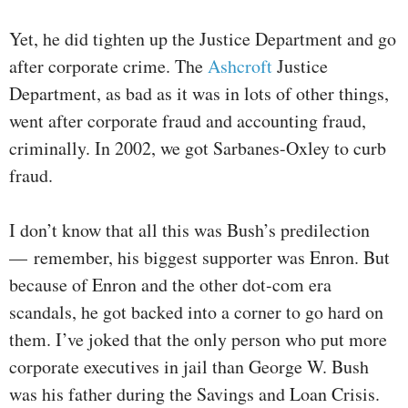
Yet, he did tighten up the Justice Department and go
after corporate crime. The
Ashcroft
Justice
Department, as bad as it was in lots of other things,
went after corporate fraud and accounting fraud,
criminally. In 2002, we got Sarbanes-Oxley to curb
fraud.
I don’t know that all this was Bush’s predilection
— remember, his biggest supporter was Enron. But
because of Enron and the other dot-com era
scandals, he got backed into a corner to go hard on
them. I’ve joked that the only person who put more
corporate executives in jail than George W. Bush
was his father during the Savings and Loan Crisis.