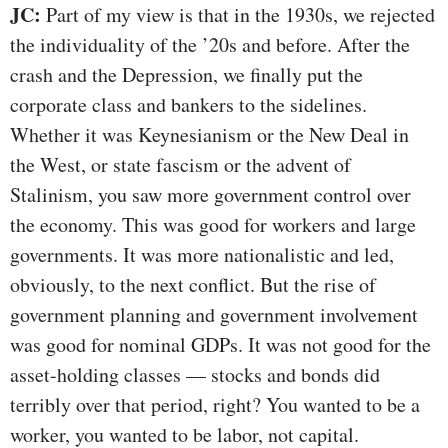
JC:
Part of my view is that in the 1930s, we rejected
the individuality of the ’20s and before. After the
crash and the Depression, we finally put the
corporate class and bankers to the sidelines.
Whether it was Keynesianism or the New Deal in
the West, or state fascism or the advent of
Stalinism, you saw more government control over
the economy. This was good for workers and large
governments. It was more nationalistic and led,
obviously, to the next conflict. But the rise of
government planning and government involvement
was good for nominal GDPs. It was not good for the
asset-holding classes — stocks and bonds did
terribly over that period, right? You wanted to be a
worker, you wanted to be labor, not capital.