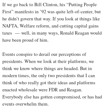
If we go back to Bill Clinton, his “Putting People
First” manifesto in ’92 was quite left-of-center, but
he didn’t govern that way. If you look at things like
NAFTA, Welfare reform, and cutting capital gains
taxes — well, in many ways, Ronald Reagan would
have been proud of him.
Events conspire to derail our perceptions of
presidents. When we look at their platforms, we
think we know where things are headed. But in
modern times, the only two presidents that I can
think of who really got their ideas and platforms
enacted wholesale were FDR and Reagan.
Everybody else has gotten compromised, or has had
events overwhelm them.