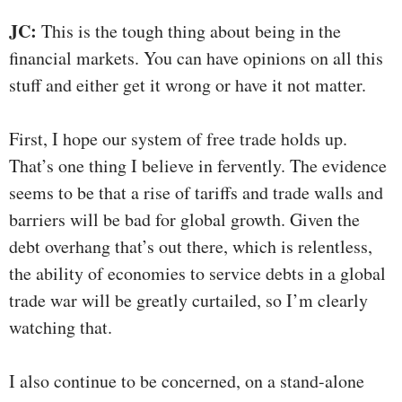
JC:
This is the tough thing about being in the
financial markets. You can have opinions on all this
stuff and either get it wrong or have it not matter.
First, I hope our system of free trade holds up.
That’s one thing I believe in fervently. The evidence
seems to be that a rise of tariffs and trade walls and
barriers will be bad for global growth. Given the
debt overhang that’s out there, which is relentless,
the ability of economies to service debts in a global
trade war will be greatly curtailed, so I’m clearly
watching that.
I also continue to be concerned, on a stand-alone