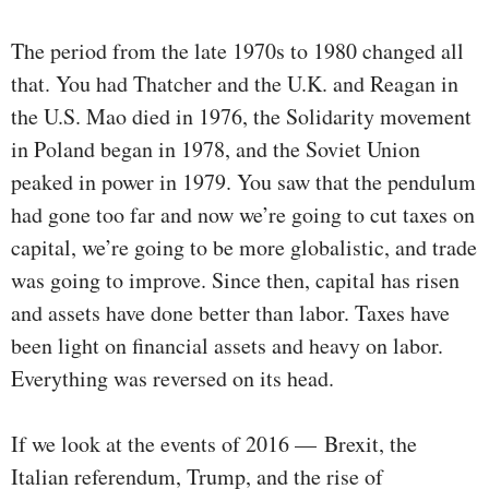
The period from the late 1970s to 1980 changed all
that. You had Thatcher and the U.K. and Reagan in
the U.S. Mao died in 1976, the Solidarity movement
in Poland began in 1978, and the Soviet Union
peaked in power in 1979. You saw that the pendulum
had gone too far and now we’re going to cut taxes on
capital, we’re going to be more globalistic, and trade
was going to improve. Since then, capital has risen
and assets have done better than labor. Taxes have
been light on financial assets and heavy on labor.
Everything was reversed on its head.
If we look at the events of 2016 — Brexit, the
Italian referendum, Trump, and the rise of