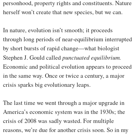
personhood, property rights and constituents. Nature
herself won’t create that new species, but we can.
In nature, evolution isn’t smooth; it proceeds
through long periods of near-equilibrium interrupted
by short bursts of rapid change—what biologist
Stephen J. Gould called
punctuated equilibrium.
Economic and political evolution appears to proceed
in the same way. Once or twice a century, a major
crisis sparks big evolutionary leaps.
The last time we went through a major upgrade in
America’s economic system was in the 1930s; the
crisis of 2008 was sadly wasted. For multiple
reasons, we’re due for another crisis soon. So in my