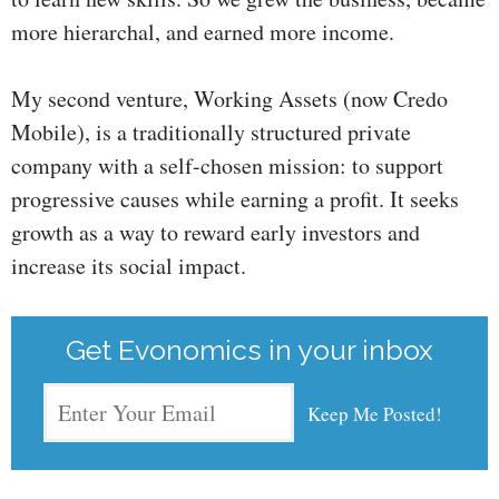
more hierarchal, and earned more income.
My second venture, Working Assets (now Credo
Mobile), is a traditionally structured private
company with a self-chosen mission: to support
progressive causes while earning a profit. It seeks
growth as a way to reward early investors and
increase its social impact.
Get Evonomics in your inbox