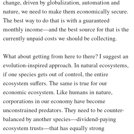
change, driven by globalization, automation and
nature, we need to make them economically secure.
The best way to do that is with a guaranteed
monthly income—and the best source for that is the
currently unpaid costs we should be collecting.
What about getting from here to there? I suggest an
evolution-inspired approach. In natural ecosystems,
if one species gets out of control, the entire
ecosystem suffers. The same is true for our
economic ecosystem. Like humans in nature,
corporations in our economy have become
unconstrained predators. They need to be counter-
balanced by another species—dividend-paying
ecosystem trusts—that has equally strong