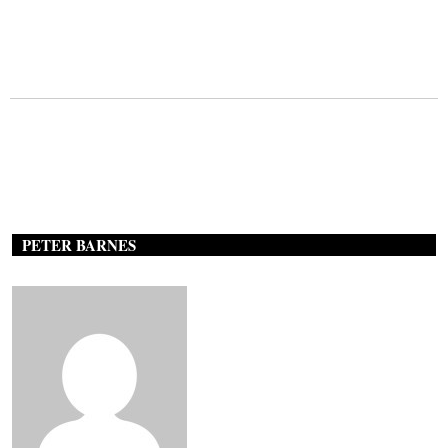
PETER BARNES