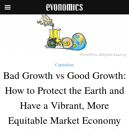
Flickr/Frits Ahlefeldt-Laurvig
Capitalism
Bad Growth vs Good Growth:
How to Protect the Earth and
Have a Vibrant, More
Equitable Market Economy