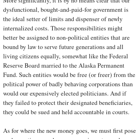
More significantly, it is by no means clear that our
dysfunctional, bought-and-paid-for government is
the ideal setter of limits and dispenser of newly
internalized costs. Those responsibilities might
better be assigned to non-political entities that are
bound by law to serve future generations and all
living citizens equally, somewhat like the Federal
Reserve Board married to the Alaska Permanent
Fund. Such entities would be free (or freer) from the
political power of badly behaving corporations than
would our expensively elected politicians. And if
they failed to protect their designated beneficiaries,
they could be sued and held accountable in courts.
As for where the new money goes, we must first pose