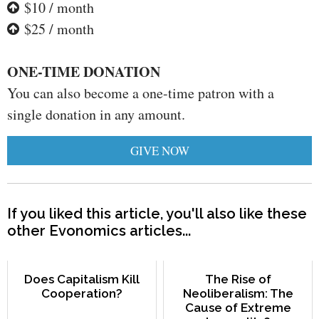
$10 / month
$25 / month
ONE-TIME DONATION
You can also become a one-time patron with a
single donation in any amount.
GIVE NOW
If you liked this article, you'll also like these
other Evonomics articles...
Does Capitalism Kill
The Rise of
Cooperation?
Neoliberalism: The
Cause of Extreme