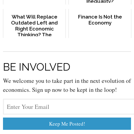
Inequality?
What Will Replace
Finance Is Not the
Outdated Left and
Economy
Right Economic
Thinking? The
Commons Paradigm.
BE INVOLVED
We welcome you to take part in the next evolution of
economics. Sign up now to be kept in the loop!