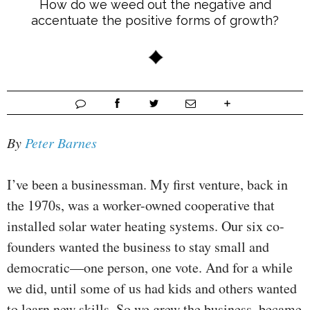
How do we weed out the negative and
accentuate the positive forms of growth?
By
Peter Barnes
I’ve been a businessman. My first venture, back in
the 1970s, was a worker-owned cooperative that
installed solar water heating systems. Our six co-
founders wanted the business to stay small and
democratic—one person, one vote. And for a while
we did, until some of us had kids and others wanted
to learn new skills. So we grew the business, became