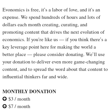
Evonomics is free, it’s a labor of love, and it's an
expense. We spend hundreds of hours and lots of
dollars each month creating, curating, and
promoting content that drives the next evolution of
economics. If you're like us — if you think there’s a
key leverage point here for making the world a
better place — please consider donating. We’ll use
your donation to deliver even more game-changing
content, and to spread the word about that content to
influential thinkers far and wide.
MONTHLY DONATION
$3 / month
$7 / month