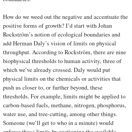
How do we weed out the negative and accentuate the
positive forms of growth? I’d start with Johan
Rockström’s notion of ecological boundaries and
add Herman Daly’s vision of limits on physical
throughput. According to Rockström, there are nine
biophysical thresholds to human activity, three of
which we’ve already crossed. Daly would put
physical limits on the chemicals or activities that
push us closer to, or further beyond, these
thresholds. For example, limits might be applied to
carbon-based fuels, methane, nitrogen, phosphorus,
water use, and tree-cutting, among other things.
Someone (we’ll get to who in a minute) would
enforce those limits by auctioning the available