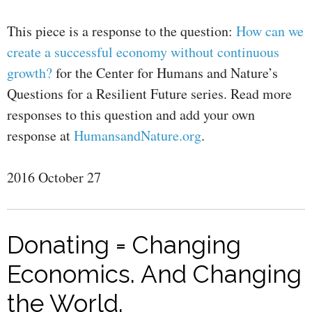
This piece is a response to the question:
How can we
create a successful economy without continuous
growth?
for the Center for Humans and Nature’s
Questions for a Resilient Future series. Read more
responses to this question and add your own
response at
HumansandNature.org
.
2016 October 27
Donating = Changing
Economics. And Changing
the World.