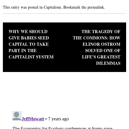
This entry was posted in
Capitalism
. Bookmark the
permalink
.
Post navigation
WHY WE SHOULD
THE TRAGEDY OF
GIVE BABIES SEED
THE COMMONS: HOW
CAPITAL TO TAKE
ELINOR OSTROM
PART IN THE
SOLVED ONE OF
CAPITALIST SYSTEM
LIFE’S GREATEST
DILEMMAS