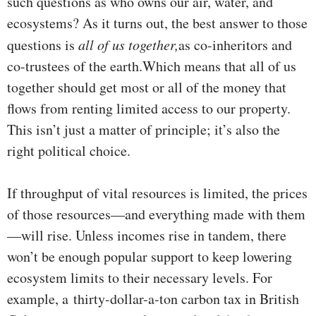
such questions as who owns our air, water, and
ecosystems? As it turns out, the best answer to those
questions is
all of us together,
as co-inheritors and
co-trustees of the earth.Which means that all of us
together should get most or all of the money that
flows from renting limited access to our property.
This isn’t just a matter of principle; it’s also the
right political choice.
If throughput of vital resources is limited, the prices
of those resources—and everything made with them
—will rise. Unless incomes rise in tandem, there
won’t be enough popular support to keep lowering
ecosystem limits to their necessary levels. For
example, a thirty-dollar-a-ton carbon tax in British