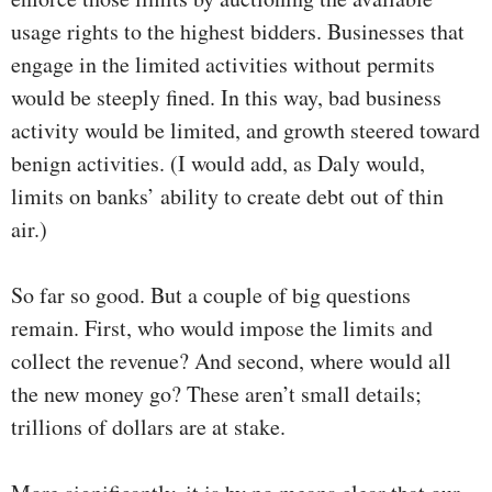
usage rights to the highest bidders. Businesses that
engage in the limited activities without permits
would be steeply fined. In this way, bad business
activity would be limited, and growth steered toward
benign activities. (I would add, as Daly would,
limits on banks’ ability to create debt out of thin
air.)
So far so good. But a couple of big questions
remain. First, who would impose the limits and
collect the revenue? And second, where would all
the new money go? These aren’t small details;
trillions of dollars are at stake.