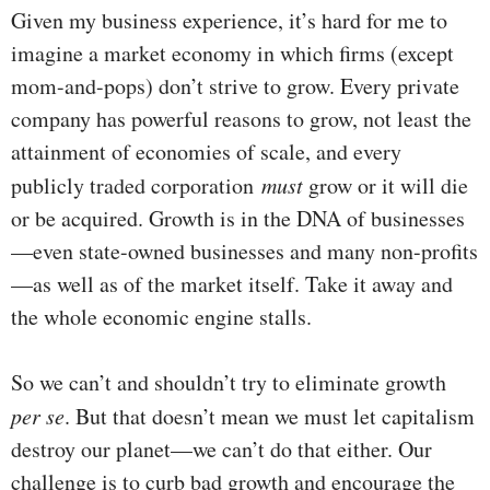
Given my business experience, it’s hard for me to
imagine a market economy in which firms (except
mom-and-pops) don’t strive to grow. Every private
company has powerful reasons to grow, not least the
attainment of economies of scale, and every
publicly traded corporation
must
grow or it will die
or be acquired. Growth is in the DNA of businesses
—even state-owned businesses and many non-profits
—as well as of the market itself. Take it away and
the whole economic engine stalls.
So we can’t and shouldn’t try to eliminate growth
per se
. But that doesn’t mean we must let capitalism
destroy our planet—we can’t do that either. Our
challenge is to curb bad growth and encourage the