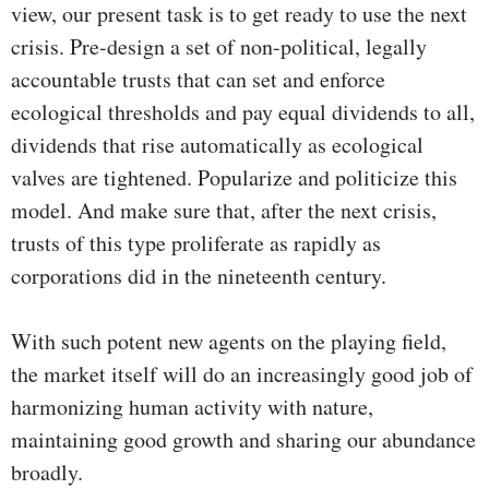
view, our present task is to get ready to use the next
crisis. Pre-design a set of non-political, legally
accountable trusts that can set and enforce
ecological thresholds and pay equal dividends to all,
dividends that rise automatically as ecological
valves are tightened. Popularize and politicize this
model. And make sure that, after the next crisis,
trusts of this type proliferate as rapidly as
corporations did in the nineteenth century.
With such potent new agents on the playing field,
the market itself will do an increasingly good job of
harmonizing human activity with nature,
maintaining good growth and sharing our abundance
broadly.