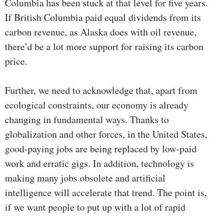
Columbia has been stuck at that level for five years.
If British Columbia paid equal dividends from its
carbon revenue, as Alaska does with oil revenue,
there’d be a lot more support for raising its carbon
price.
Further, we need to acknowledge that, apart from
ecological constraints, our economy is already
changing in fundamental ways. Thanks to
globalization and other forces, in the United States,
good-paying jobs are being replaced by low-paid
work and erratic gigs. In addition, technology is
making many jobs obsolete and artificial
intelligence will accelerate that trend. The point is,
if we want people to put up with a lot of rapid