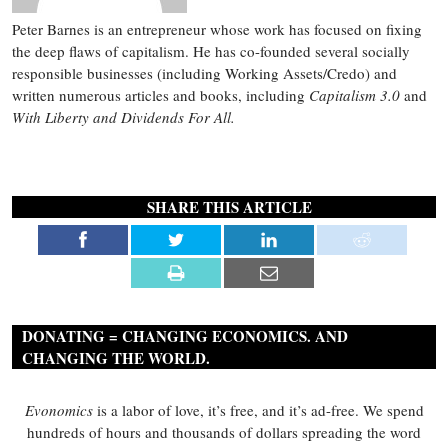
Peter Barnes is an entrepreneur whose work has focused on fixing
the deep flaws of capitalism. He has co-founded several socially
responsible businesses (including Working Assets/Credo) and
written numerous articles and books, including
Capitalism 3.0
and
With Liberty and Dividends For All.
SHARE THIS ARTICLE
DONATING = CHANGING ECONOMICS. AND
CHANGING THE WORLD.
Evonomics
is a labor of love, it’s free, and it’s ad-free. We spend
hundreds of hours and thousands of dollars spreading the word