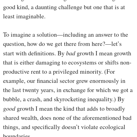
good kind, a daunting challenge but one that is at
least imaginable.
To imagine a solution—including an answer to the
question, how do we get there from here?—let’s
start with definitions. By
bad
growth I mean growth
that is either damaging to ecosystems or shifts non-
productive rent to a privileged minority. (For
example, our financial sector grew enormously in
the last twenty years, in exchange for which we got a
bubble, a crash, and skyrocketing inequality.) By
good
growth I mean the kind that adds to broadly
shared wealth, does none of the aforementioned bad
things, and specifically doesn’t violate ecological
boundaries.