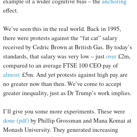
example of a wider cognitive bias – the
anchoring
effect.
We’ve seen this in the real world. Back in 1995,
there were protests against the “fat cat” salary
received by Cedric Brown at British Gas. By today’s
standards, that salary was very low – just
over
£2m,
compared to an average FTSE 100 CEO pay of
almost
£5m. And yet protests against high pay are
no greater now than then. We’ve come to accept
greater inequality, just as Dr Trump’s work implies.
I’ll give you some more experiments. These were
done (pdf)
by Phillip Grossman and Mana Komai at
Monash University. They generated increasing