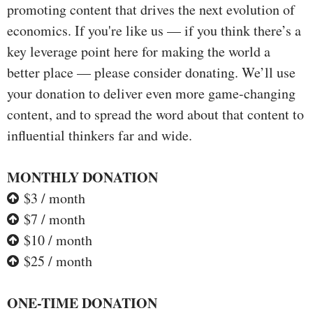
promoting content that drives the next evolution of
economics. If you're like us — if you think there’s a
key leverage point here for making the world a
better place — please consider donating. We’ll use
your donation to deliver even more game-changing
content, and to spread the word about that content to
influential thinkers far and wide.
MONTHLY DONATION
$3 / month
$7 / month
$10 / month
$25 / month
ONE-TIME DONATION