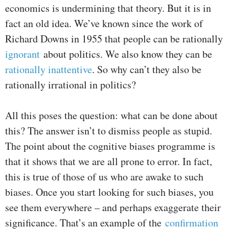
economics is undermining that theory. But it is in
fact an old idea. We’ve known since the work of
Richard Downs in 1955 that people can be rationally
ignorant
about politics. We also know they can be
rationally
inattentive
. So why can’t they also be
rationally irrational in politics?
All this poses the question: what can be done about
this? The answer isn’t to dismiss people as stupid.
The point about the cognitive biases programme is
that it shows that we are all prone to error. In fact,
this is true of those of us who are awake to such
biases. Once you start looking for such biases, you
see them everywhere – and perhaps exaggerate their
significance. That’s an example of the
confirmation