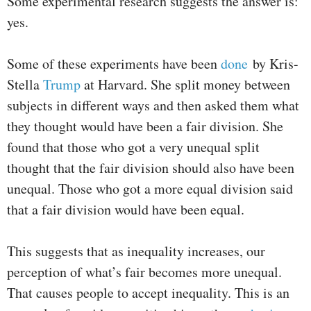
Some experimental research suggests the answer is:
yes.
Some of these experiments have been
done
by Kris-
Stella
Trump
at Harvard. She split money between
subjects in different ways and then asked them what
they thought would have been a fair division. She
found that those who got a very unequal split
thought that the fair division should also have been
unequal. Those who got a more equal division said
that a fair division would have been equal.
This suggests that as inequality increases, our
perception of what’s fair becomes more unequal.
That causes people to accept inequality. This is an