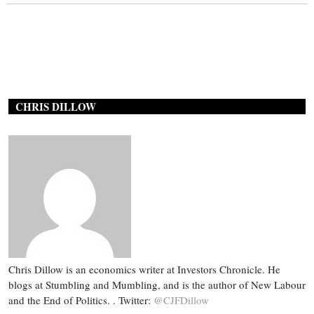
CHRIS DILLOW
Chris Dillow is an economics writer at Investors Chronicle. He
blogs at Stumbling and Mumbling, and is the author of New Labour
and the End of Politics. . Twitter:
@CJFDillow