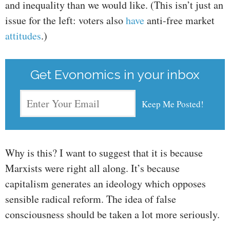
and inequality than we would like. (This isn’t just an
issue for the left: voters also
have
anti-free market
attitudes
.)
Get Evonomics in your inbox
Why is this? I want to suggest that it is because
Marxists were right all along. It’s because
capitalism generates an ideology which opposes
sensible radical reform. The idea of false
consciousness should be taken a lot more seriously.