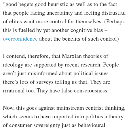
“good begets good heuristic as well as to the fact
that people facing uncertainty and feeling distrustful
of elites want more control for themselves. (Perhaps
this is fuelled by yet another cognitive bias –
overconfidence
about the benefits of such control)
I contend, therefore, that Marxian theories of
ideology are supported by recent research. People
aren’t just misinformed about political issues –
there’s lots of surveys telling us that. They are
irrational too. They have false consciousness.
Now, this goes against mainstream centrist thinking,
which seems to have imported into politics a theory
of consumer sovereignty just as behavioural