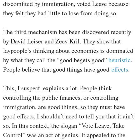
discomfited by immigration, voted Leave because
they felt they had little to lose from doing so.
The third mechanism has been discovered recently
by David Leiser and Zeev Kril. They show that
laypeople’s thinking about economics is dominated
by what they call the “good begets good”
heuristic
.
People believe that good things have good
effects
.
This, I suspect, explains a lot. People think
controlling the public finances, or controlling
immigration, are good things, so they must have
good effects. I shouldn’t need to tell you that it ain’t
so. In this context, the slogan “Vote Leave, Take
Control” was an act of genius. It appealed to the