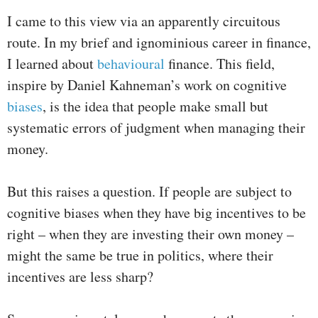
I came to this view via an apparently circuitous
route. In my brief and ignominious career in finance,
I learned about
behavioural
finance. This field,
inspire by Daniel Kahneman’s work on cognitive
biases
, is the idea that people make small but
systematic errors of judgment when managing their
money.
But this raises a question. If people are subject to
cognitive biases when they have big incentives to be
right – when they are investing their own money –
might the same be true in politics, where their
incentives are less sharp?