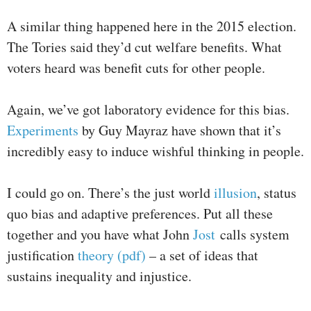
A similar thing happened here in the 2015 election.
The Tories said they’d cut welfare benefits. What
voters heard was benefit cuts for other people.
Again, we’ve got laboratory evidence for this bias.
Experiments
by Guy Mayraz have shown that it’s
incredibly easy to induce wishful thinking in people.
I could go on. There’s the just world
illusion
, status
quo bias and adaptive preferences. Put all these
together and you have what John
Jost
calls system
justification
theory (pdf)
– a set of ideas that
sustains inequality and injustice.