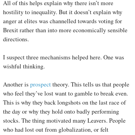
All of this helps explain why there isn’t more
hostility to inequality. But it doesn’t explain why
anger at elites was channelled towards voting for
Brexit rather than into more economically sensible
directions.
I suspect three mechanisms helped here. One was
wishful thinking.
Another is
prospect
theory. This tells us that people
who feel they’ve lost want to gamble to break even.
This is why they back longshots on the last race of
the day or why they hold onto badly performing
stocks. The thing motivated many Leavers. People
who had lost out from globalization, or felt