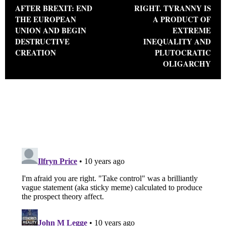
AFTER BREXIT: END
RIGHT. TYRANNY IS
THE EUROPEAN
A PRODUCT OF
UNION AND BEGIN
EXTREME
DESTRUCTIVE
INEQUALITY AND
CREATION
PLUTOCRATIC
OLIGARCHY