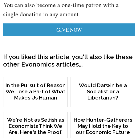
You can also become a one-time patron with a
single donation in any amount.
GIVE NOW
If you liked this article, you'll also like these
other Evonomics articles...
In the Pursuit of Reason
Would Darwin be a
We Lose a Part of What
Socialist or a
Makes Us Human
Libertarian?
We're Not as Selfish as
How Hunter-Gatherers
Economists Think We
May Hold the Key to
Are. Here's the Proof.
our Economic Future