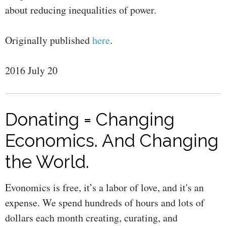
about reducing inequalities of power.
Originally published
here
.
2016 July 20
Donating = Changing
Economics. And Changing
the World.
Evonomics is free, it’s a labor of love, and it's an
expense. We spend hundreds of hours and lots of
dollars each month creating, curating, and