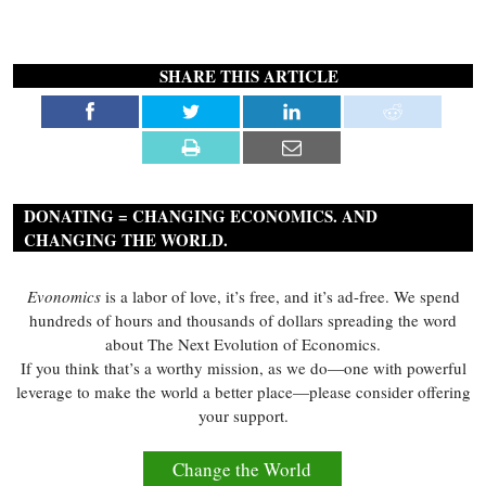
SHARE THIS ARTICLE
DONATING = CHANGING ECONOMICS. AND
CHANGING THE WORLD.
Evonomics
is a labor of love, it’s free, and it’s ad-free. We spend
hundreds of hours and thousands of dollars spreading the word
about The Next Evolution of Economics.
If you think that’s a worthy mission, as we do—one with powerful
leverage to make the world a better place—please consider offering
your support.
Change the World