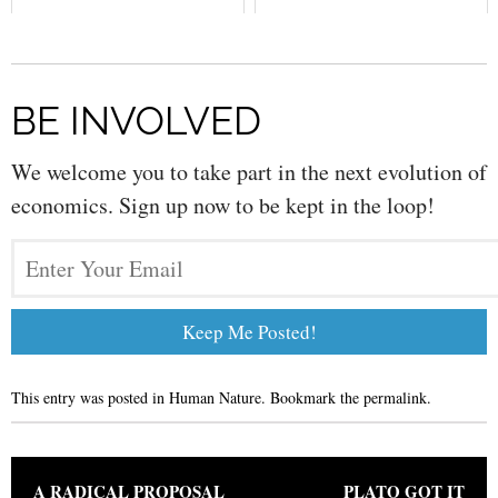
BE INVOLVED
We welcome you to take part in the next evolution of
economics. Sign up now to be kept in the loop!
This entry was posted in
Human Nature
. Bookmark the
permalink
.
Post navigation
A RADICAL PROPOSAL
PLATO GOT IT