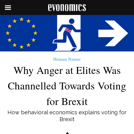
Human Nature
Why Anger at Elites Was
Channelled Towards Voting
for Brexit
How behavioral economics explains voting for
Brexit