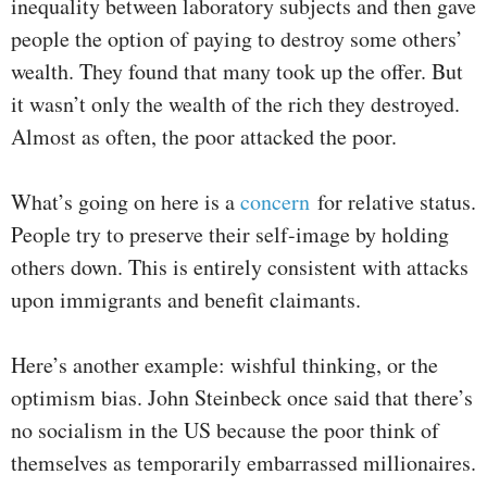
inequality between laboratory subjects and then gave
people the option of paying to destroy some others’
wealth. They found that many took up the offer. But
it wasn’t only the wealth of the rich they destroyed.
Almost as often, the poor attacked the poor.
What’s going on here is a
concern
for relative status.
People try to preserve their self-image by holding
others down. This is entirely consistent with attacks
upon immigrants and benefit claimants.
Here’s another example: wishful thinking, or the
optimism bias. John Steinbeck once said that there’s
no socialism in the US because the poor think of
themselves as temporarily embarrassed millionaires.