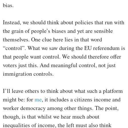
bias.
Instead, we should think about policies that run with
the grain of people’s biases and yet are sensible
themselves. One clue here lies in that word
“control”. What we saw during the EU referendum is
that people want control. We should therefore offer
voters just this. And meaningful control, not just
immigration controls.
I’ll leave others to think about what such a platform
might be: for
me
, it includes a citizens income and
worker democracy among other things. The point,
though, is that whilst we hear much about
inequalities of income, the left must also think