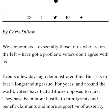
By Chris Dillow
We economists – especially those of us who are on
the left – have got a problem: voters don’t agree with
us.
Events a few days ago demonstrated this. But it is in
fact a longstanding issue. For years, and around the
world, voters have had attitudes opposed to ours.
They have been more hostile to immigrants and
benefit claimants and more supportive of austerity