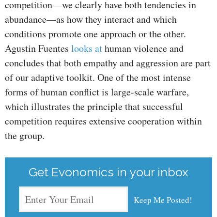
competition—we clearly have both tendencies in
abundance—as how they interact and which
conditions promote one approach or the other.
Agustin Fuentes
looks at
human violence and
concludes that both empathy and aggression are part
of our adaptive toolkit. One of the most intense
forms of human conflict is large-scale warfare,
which illustrates the principle that successful
competition requires extensive cooperation within
the group.
Get Evonomics in your inbox