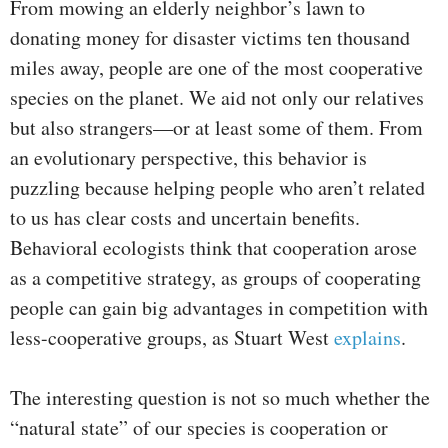
From mowing an elderly neighbor’s lawn to
donating money for disaster victims ten thousand
miles away, people are one of the most cooperative
species on the planet. We aid not only our relatives
but also strangers—or at least some of them. From
an evolutionary perspective, this behavior is
puzzling because helping people who aren’t related
to us has clear costs and uncertain benefits.
Behavioral ecologists think that cooperation arose
as a competitive strategy, as groups of cooperating
people can gain big advantages in competition with
less-cooperative groups, as Stuart West
explains
.
The interesting question is not so much whether the
“natural state” of our species is cooperation or