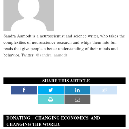
Sandra Aamodt is a neuroscientist and science writer, who takes the
complexities of neuroscience research and whips them into fun
reads that give people a better understanding of their minds and
behavior. Twitter:
@sandra_aamodt
SHARE THIS ARTICLE
DONATING = CHANGING ECONOMICS. AND
CHANGING THE WORLD.