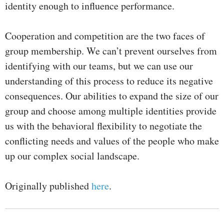
identity enough to influence performance.
Cooperation and competition are the two faces of
group membership. We can’t prevent ourselves from
identifying with our teams, but we can use our
understanding of this process to reduce its negative
consequences. Our abilities to expand the size of our
group and choose among multiple identities provide
us with the behavioral flexibility to negotiate the
conflicting needs and values of the people who make
up our complex social landscape.
Originally published
here
.