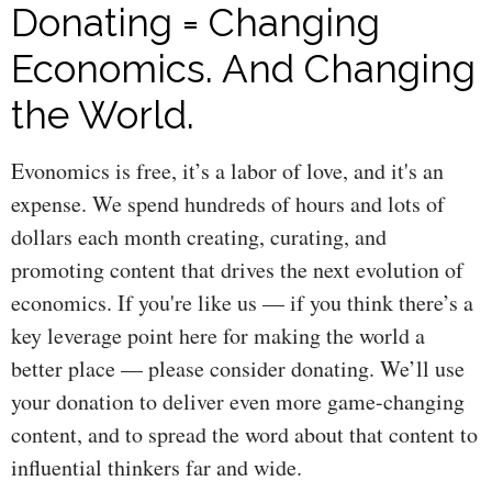
Donating = Changing
Economics. And Changing
the World.
Evonomics is free, it’s a labor of love, and it's an
expense. We spend hundreds of hours and lots of
dollars each month creating, curating, and
promoting content that drives the next evolution of
economics. If you're like us — if you think there’s a
key leverage point here for making the world a
better place — please consider donating. We’ll use
your donation to deliver even more game-changing
content, and to spread the word about that content to
influential thinkers far and wide.