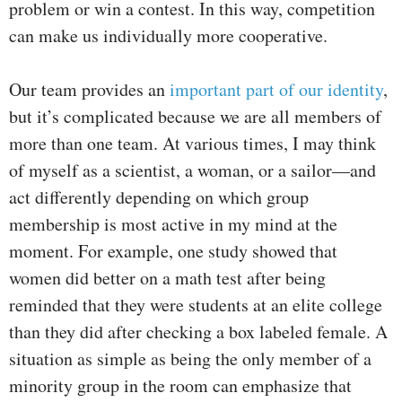
problem or win a contest. In this way, competition
can make us individually more cooperative.
Our team provides an
important part of our identity
,
but it’s complicated because we are all members of
more than one team. At various times, I may think
of myself as a scientist, a woman, or a sailor—and
act differently depending on which group
membership is most active in my mind at the
moment. For example, one study showed that
women did better on a math test after being
reminded that they were students at an elite college
than they did after checking a box labeled female. A
situation as simple as being the only member of a
minority group in the room can emphasize that