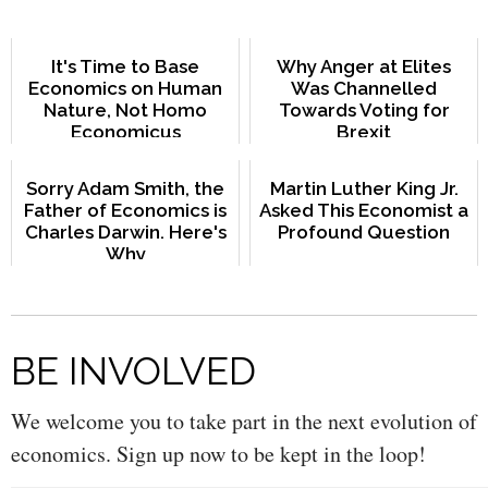
It's Time to Base
Why Anger at Elites
Economics on Human
Was Channelled
Nature, Not Homo
Towards Voting for
Economicus
Brexit
Sorry Adam Smith, the
Martin Luther King Jr.
Father of Economics is
Asked This Economist a
Charles Darwin. Here's
Profound Question
Why
BE INVOLVED
We welcome you to take part in the next evolution of
economics. Sign up now to be kept in the loop!