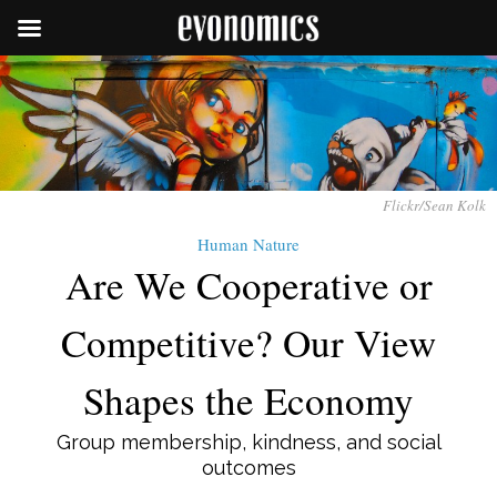
Flickr/Sean Kolk
Human Nature
Are We Cooperative or
Competitive? Our View
Shapes the Economy
Group membership, kindness, and social
outcomes