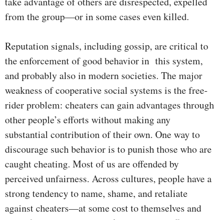
take advantage of others are disrespected, expelled
from the group—or in some cases even killed.
Reputation signals, including gossip, are critical to
the enforcement of good behavior in this system,
and probably also in modern societies. The major
weakness of cooperative social systems is the free-
rider problem: cheaters can gain advantages through
other people’s efforts without making any
substantial contribution of their own. One way to
discourage such behavior is to punish those who are
caught cheating. Most of us are offended by
perceived unfairness. Across cultures, people have a
strong tendency to name, shame, and retaliate
against cheaters—at some cost to themselves and