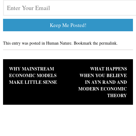
This entry was posted in
Human Nature
. Bookmark the
permalink
.
Post navigation
WHY MAINSTREAM
WHAT HAPPENS
ECONOMIC MODELS
WHEN YOU BELIEVE
MAKE LITTLE SENSE
IN AYN RAND AND
MODERN ECONOMIC
THEORY