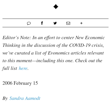
Editor’s Note: In an effort to center New Economic
Thinking in the discussion of the COVID-19 crisis,
we’ve curated a list of Evonomics articles relevant
to this moment—including this one. Check out the
full list
here
.
2006 February 15
By
Sandra Aamodt