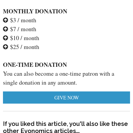
MONTHLY DONATION
$3 / month
$7 / month
$10 / month
$25 / month
ONE-TIME DONATION
You can also become a one-time patron with a
single donation in any amount.
GIVE NOW
If you liked this article, you'll also like these
other Evonomics articles...