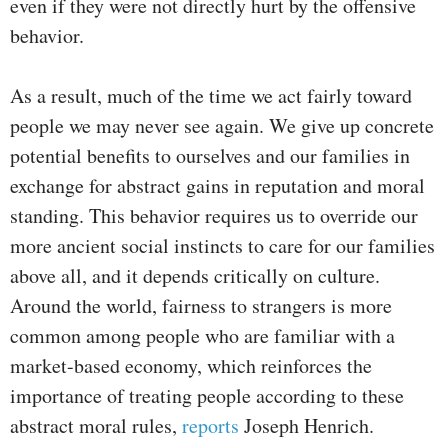
even if they were not directly hurt by the offensive
behavior.
As a result, much of the time we act fairly toward
people we may never see again. We give up concrete
potential benefits to ourselves and our families in
exchange for abstract gains in reputation and moral
standing. This behavior requires us to override our
more ancient social instincts to care for our families
above all, and it depends critically on culture.
Around the world, fairness to strangers is more
common among people who are familiar with a
market-based economy, which reinforces the
importance of treating people according to these
abstract moral rules,
reports
Joseph Henrich.