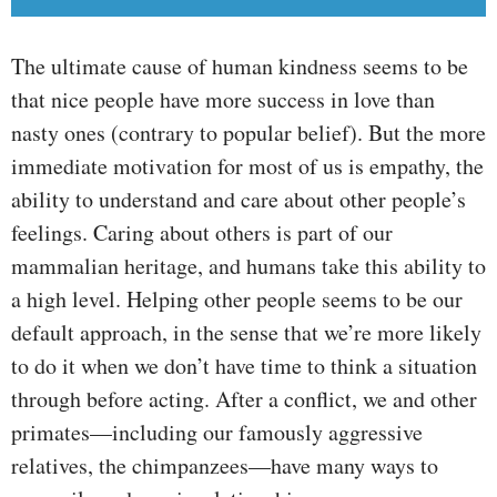
The ultimate cause of human kindness seems to be
that nice people have more success in love than
nasty ones (contrary to popular belief). But the more
immediate motivation for most of us is empathy, the
ability to understand and care about other people’s
feelings. Caring about others is part of our
mammalian heritage, and humans take this ability to
a high level. Helping other people seems to be our
default approach, in the sense that we’re more likely
to do it when we don’t have time to think a situation
through before acting. After a conflict, we and other
primates—including our famously aggressive
relatives, the chimpanzees—have many ways to