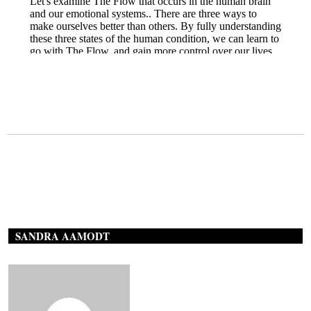
SANDRA AAMODT