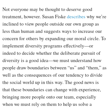
Not everyone may be thought to deserve good
treatment, however. Susan Fiske
describes
why we’re
inclined to view people outside our own group as
less than human and suggests ways to increase our
concern for others by expanding our moral circle. To
implement diversity programs effectively—or
indeed to decide whether the deliberate pursuit of
diversity is a good idea—we must understand how
people draw boundaries between “us” and “them,” as
well as the consequences of our tendency to divide
the social world up in this way. The good news is
that these boundaries can change with experience,
bringing more people onto our team, especially
when we must rely on them to help us solve a