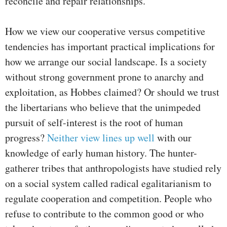
reconcile and repair relationships.
How we view our cooperative versus competitive
tendencies has important practical implications for
how we arrange our social landscape. Is a society
without strong government prone to anarchy and
exploitation, as Hobbes claimed? Or should we trust
the libertarians who believe that the unimpeded
pursuit of self-interest is the root of human
progress?
Neither view lines up well
with our
knowledge of early human history. The hunter-
gatherer tribes that anthropologists have studied rely
on a social system called radical egalitarianism to
regulate cooperation and competition. People who
refuse to contribute to the common good or who