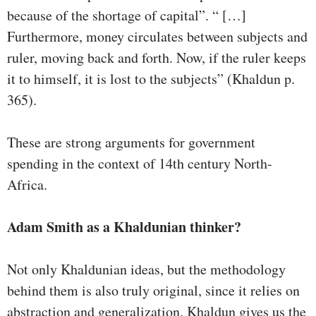
because of the shortage of capital”. “ […]
Furthermore, money circulates between subjects and
ruler, moving back and forth. Now, if the ruler keeps
it to himself, it is lost to the subjects” (Khaldun p.
365).
These are strong arguments for government
spending in the context of 14th century North-
Africa.
Adam Smith as a Khaldunian thinker?
Not only Khaldunian ideas, but the methodology
behind them is also truly original, since it relies on
abstraction and generalization. Khaldun gives us the