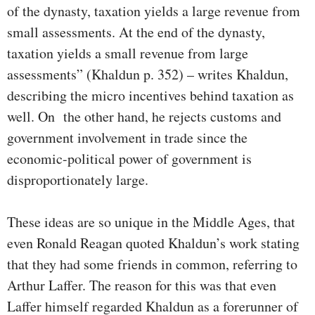
of the dynasty, taxation yields a large revenue from
small assessments. At the end of the dynasty,
taxation yields a small revenue from large
assessments” (Khaldun p. 352) – writes Khaldun,
describing the micro incentives behind taxation as
well. On the other hand, he rejects customs and
government involvement in trade since the
economic-political power of government is
disproportionately large.
These ideas are so unique in the Middle Ages, that
even Ronald Reagan quoted Khaldun’s work stating
that they had some friends in common, referring to
Arthur Laffer. The reason for this was that even
Laffer himself regarded Khaldun as a forerunner of