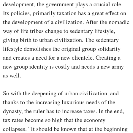
development, the government plays a crucial role.
Its policies, primarily taxation has a great effect on
the development of a civilization. After the nomadic
way of life tribes change to sedentary lifestyle,
giving birth to urban civilization. The sedentary
lifestyle demolishes the original group solidarity
and creates a need for a new clientele. Creating a
new group identity is costly and needs a new army
as well.
So with the deepening of urban civilization, and
thanks to the increasing luxurious needs of the
dynasty, the ruler has to increase taxes. In the end,
tax rates become so high that the economy
collapses. “It should be known that at the beginning