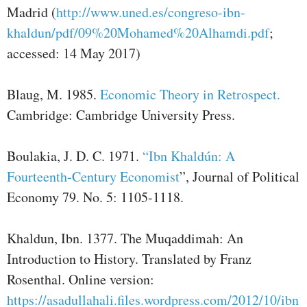
Madrid (
http://www.uned.es/congreso-ibn-
khaldun/pdf/09%20Mohamed%20Alhamdi.pdf
;
accessed: 14 May 2017)
Blaug, M. 1985.
Economic Theory in Retrospect.
Cambridge: Cambridge University Press.
Boulakia, J. D. C. 1971.
“Ibn Khaldún: A
Fourteenth-Century Economist
”, Journal of Political
Economy 79. No. 5: 1105-1118.
Khaldun, Ibn. 1377. The Muqaddimah: An
Introduction to History. Translated by Franz
Rosenthal. Online version:
https://asadullahali.files.wordpress.com/2012/10/ibn