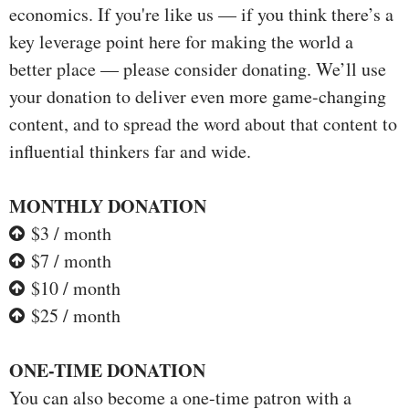
economics. If you're like us — if you think there’s a
key leverage point here for making the world a
better place — please consider donating. We’ll use
your donation to deliver even more game-changing
content, and to spread the word about that content to
influential thinkers far and wide.
MONTHLY DONATION
$3 / month
$7 / month
$10 / month
$25 / month
ONE-TIME DONATION
You can also become a one-time patron with a