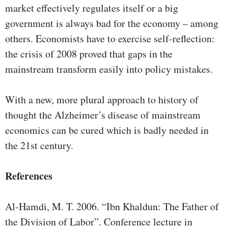
market effectively regulates itself or a big
government is always bad for the economy – among
others. Economists have to exercise self-reflection:
the crisis of 2008 proved that gaps in the
mainstream transform easily into policy mistakes.
With a new, more plural approach to history of
thought the Alzheimer’s disease of mainstream
economics can be cured which is badly needed in
the 21st century.
References
Al-Hamdi, M. T. 2006. “Ibn Khaldun: The Father of
the Division of Labor”. Conference lecture in