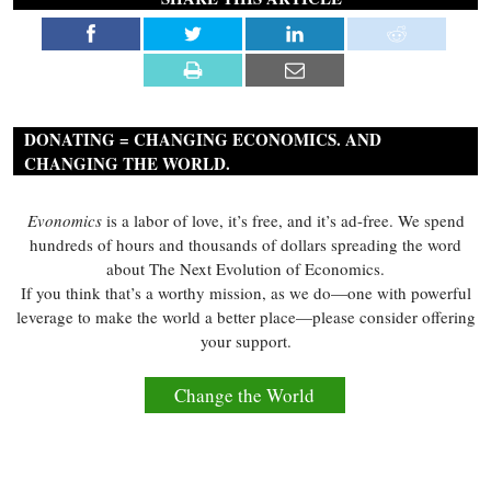
DONATING = CHANGING ECONOMICS. AND
CHANGING THE WORLD.
Evonomics
is a labor of love, it’s free, and it’s ad-free. We spend
hundreds of hours and thousands of dollars spreading the word
about The Next Evolution of Economics.
If you think that’s a worthy mission, as we do—one with powerful
leverage to make the world a better place—please consider offering
your support.
Change the World