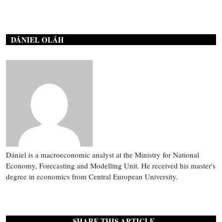
DÁNIEL OLÁH
Dániel is a macroeconomic analyst at the Ministry for National
Economy, Forecasting and Modelling Unit. He received his master's
degree in economics from Central European University.
SHARE THIS ARTICLE