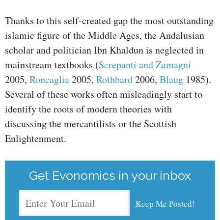
Thanks to this self-created gap the most outstanding
islamic figure of the Middle Ages, the Andalusian
scholar and politician Ibn Khaldun is neglected in
mainstream textbooks (
Screpanti and Zamagni
2005,
Roncaglia
2005,
Rothbard
2006,
Blaug
1985).
Several of these works often misleadingly start to
identify the roots of modern theories with
discussing the mercantilists or the Scottish
Enlightenment.
Get Evonomics in your inbox