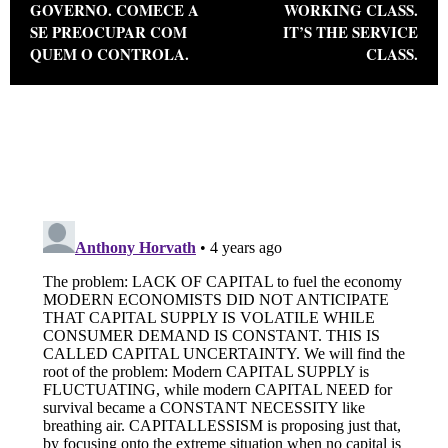
GOVERNO. COMECE A
WORKING CLASS.
SE PREOCUPAR COM
IT’S THE SERVICE
QUEM O CONTROLA.
CLASS.