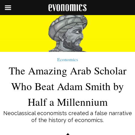
Economics
The Amazing Arab Scholar
Who Beat Adam Smith by
Half a Millennium
Neoclassical economists created a false narrative
of the history of economics.