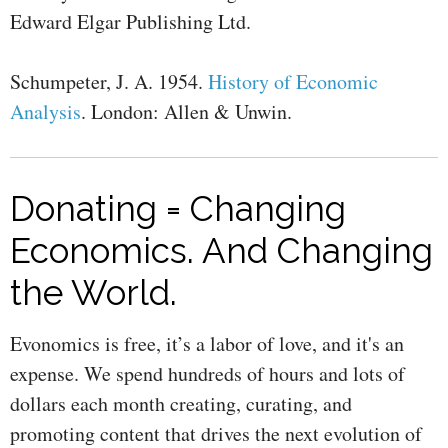
Edward Elgar Publishing Ltd.
Schumpeter, J. A. 1954.
History of Economic
Analysis
. London: Allen & Unwin.
Donating = Changing
Economics. And Changing
the World.
Evonomics is free, it’s a labor of love, and it's an
expense. We spend hundreds of hours and lots of
dollars each month creating, curating, and
promoting content that drives the next evolution of