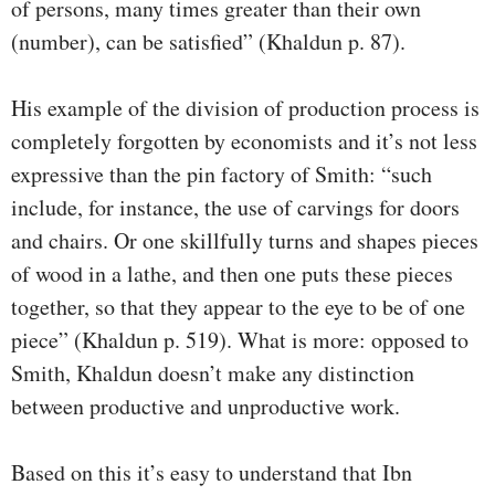
of persons, many times greater than their own
(number), can be satisfied” (Khaldun p. 87).
His example of the division of production process is
completely forgotten by economists and it’s not less
expressive than the pin factory of Smith: “such
include, for instance, the use of carvings for doors
and chairs. Or one skillfully turns and shapes pieces
of wood in a lathe, and then one puts these pieces
together, so that they appear to the eye to be of one
piece” (Khaldun p. 519). What is more: opposed to
Smith, Khaldun doesn’t make any distinction
between productive and unproductive work.
Based on this it’s easy to understand that Ibn