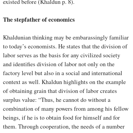
existed before (Khaldun p. 8).
The stepfather of economics
Khaldunian thinking may be embarassingly familiar
to today’s economists. He states that the division of
labor serves as the basis for any civilized society
and identifies division of labor not only on the
factory level but also in a social and international
context as well. Khaldun highlights on the example
of obtaining grain that division of labor creates
surplus value: “Thus, he cannot do without a
combination of many powers from among his fellow
beings, if he is to obtain food for himself and for
them. Through cooperation, the needs of a number