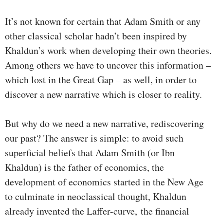
It’s not known for certain that Adam Smith or any
other classical scholar hadn’t been inspired by
Khaldun’s work when developing their own theories.
Among others we have to uncover this information –
which lost in the Great Gap – as well, in order to
discover a new narrative which is closer to reality.
But why do we need a new narrative, rediscovering
our past? The answer is simple: to avoid such
superficial beliefs that Adam Smith (or Ibn
Khaldun) is the father of economics, the
development of economics started in the New Age
to culminate in neoclassical thought, Khaldun
already invented the Laffer-curve, the financial