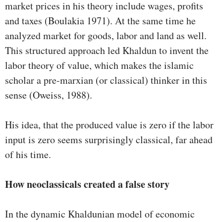
market prices in his theory include wages, profits
and taxes (Boulakia 1971). At the same time he
analyzed market for goods, labor and land as well.
This structured approach led Khaldun to invent the
labor theory of value, which makes the islamic
scholar a pre-marxian (or classical) thinker in this
sense (Oweiss, 1988).
His idea, that the produced value is zero if the labor
input is zero seems surprisingly classical, far ahead
of his time.
How neoclassicals created a false story
In the dynamic Khaldunian model of economic