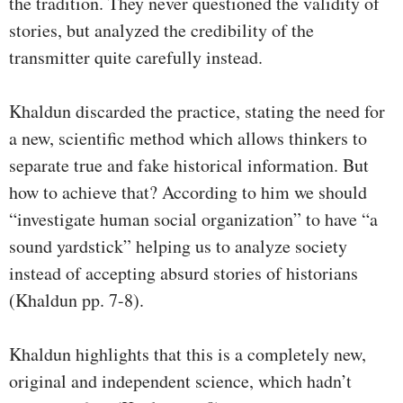
the tradition. They never questioned the validity of
stories, but analyzed the credibility of the
transmitter quite carefully instead.
Khaldun discarded the practice, stating the need for
a new, scientific method which allows thinkers to
separate true and fake historical information. But
how to achieve that? According to him we should
“investigate human social organization” to have “a
sound yardstick” helping us to analyze society
instead of accepting absurd stories of historians
(Khaldun pp. 7-8).
Khaldun highlights that this is a completely new,
original and independent science, which hadn’t