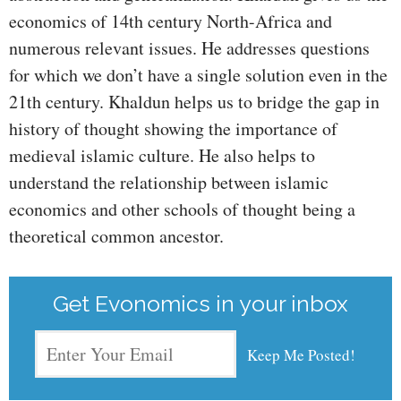
economics of 14th century North-Africa and
numerous relevant issues. He addresses questions
for which we don’t have a single solution even in the
21th century. Khaldun helps us to bridge the gap in
history of thought showing the importance of
medieval islamic culture. He also helps to
understand the relationship between islamic
economics and other schools of thought being a
theoretical common ancestor.
Get Evonomics in your inbox