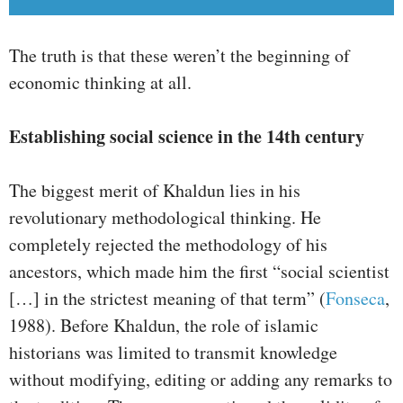
The truth is that these weren’t the beginning of
economic thinking at all.
Establishing social science in the 14th century
The biggest merit of Khaldun lies in his
revolutionary methodological thinking. He
completely rejected the methodology of his
ancestors, which made him the first “social scientist
[…] in the strictest meaning of that term” (
Fonseca
,
1988). Before Khaldun, the role of islamic
historians was limited to transmit knowledge
without modifying, editing or adding any remarks to