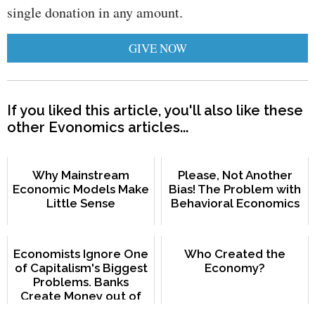
single donation in any amount.
GIVE NOW
If you liked this article, you'll also like these
other Evonomics articles...
Why Mainstream
Please, Not Another
Economic Models Make
Bias! The Problem with
Little Sense
Behavioral Economics
Economists Ignore One
Who Created the
of Capitalism's Biggest
Economy?
Problems. Banks
Create Money out of
Nothing.