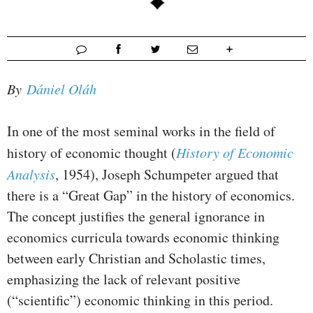
By
Dániel Oláh
In one of the most seminal works in the field of
history of economic thought (
History of Economic
Analysis
, 1954), Joseph Schumpeter argued that
there is a “Great Gap” in the history of economics.
The concept justifies the general ignorance in
economics curricula towards economic thinking
between early Christian and Scholastic times,
emphasizing the lack of relevant positive
(“scientific”) economic thinking in this period.