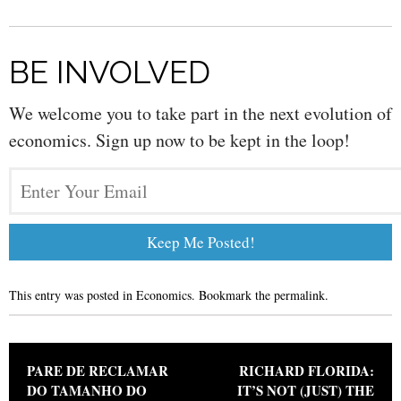
BE INVOLVED
We welcome you to take part in the next evolution of
economics. Sign up now to be kept in the loop!
This entry was posted in
Economics
. Bookmark the
permalink
.
Post navigation
PARE DE RECLAMAR
RICHARD FLORIDA:
DO TAMANHO DO
IT’S NOT (JUST) THE