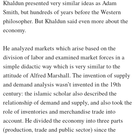
Khaldun presented very similar ideas as Adam
Smith, but hundreds of years before the Western
philosopher. But Khaldun said even more about the
economy.
He analyzed markets which arise based on the
division of labor and examined market forces in a
simple didactic way which is very similar to the
attitude of Alfred Marshall. The invention of supply
and demand analysis wasn’t invented in the 19th
century: the islamic scholar also described the
relationship of demand and supply, and also took the
role of inventories and merchandise trade into
account. He divided the economy into three parts
(production, trade and public sector) since the