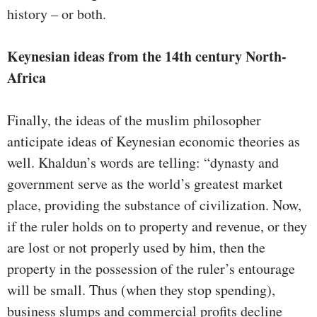
history – or both.
Keynesian ideas from the 14th century North-
Africa
Finally, the ideas of the muslim philosopher
anticipate ideas of Keynesian economic theories as
well. Khaldun’s words are telling: “dynasty and
government serve as the world’s greatest market
place, providing the substance of civilization. Now,
if the ruler holds on to property and revenue, or they
are lost or not properly used by him, then the
property in the possession of the ruler’s entourage
will be small. Thus (when they stop spending),
business slumps and commercial profits decline