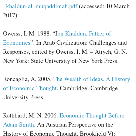
_khaldun-al_muqaddimah.pdf
(accessed: 10 March
2017)
Oweiss, I. M. 1988. “I
bn Khaldún, Father of
Economics
”. In Arab Civilization: Challenges and
Responses, edited by Oweiss, I. M. – Atiyeh, G. N.
New York: State University of New York Press.
Roncaglia, A. 2005.
The Wealth of Ideas. A History
of Economic Thought
. Cambridge: Cambridge
University Press.
Rothbard, M. N. 2006.
Economic Thought Before
Adam Smith
. An Austrian Perspective on the
History of Economic Thought. Brookfield Vt: