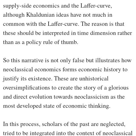
supply-side economics and the Laffer-curve,
although Khaldunian ideas have not much in
common with the Laffer-curve. The reason is that
these should be interpreted in time dimension rather
than as a policy rule of thumb.
So this narrative is not only false but illustrates how
neoclassical economics forms economic history to
justify its existence. These are unhistorical
oversimplifications to create the story of a glorious
and direct evolution towards neoclassicism as the
most developed state of economic thinking.
In this process, scholars of the past are neglected,
tried to be integrated into the context of neoclassical