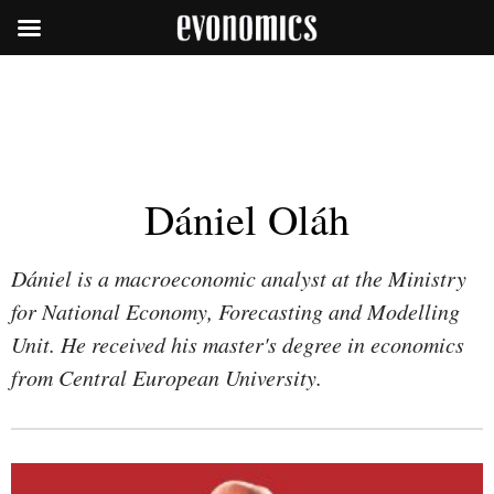
Dániel Oláh
Dániel is a macroeconomic analyst at the Ministry
for National Economy, Forecasting and Modelling
Unit. He received his master's degree in economics
from Central European University.