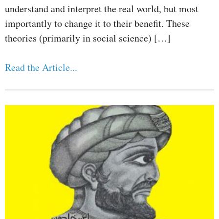
understand and interpret the real world, but most
importantly to change it to their benefit. These
theories (primarily in social science) […]
Read the Article...