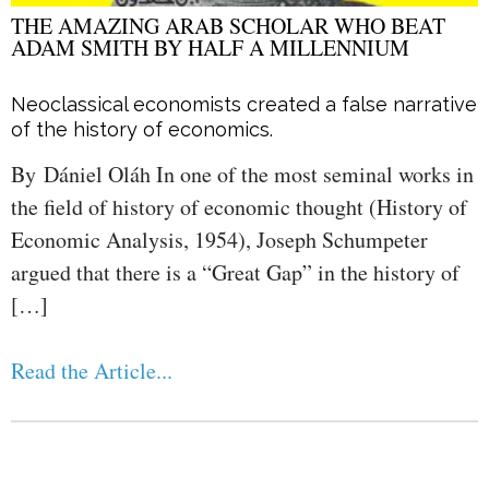
THE AMAZING ARAB SCHOLAR WHO BEAT
ADAM SMITH BY HALF A MILLENNIUM
Neoclassical economists created a false narrative
of the history of economics.
By Dániel Oláh In one of the most seminal works in
the field of history of economic thought (History of
Economic Analysis, 1954), Joseph Schumpeter
argued that there is a “Great Gap” in the history of
[…]
Read the Article...