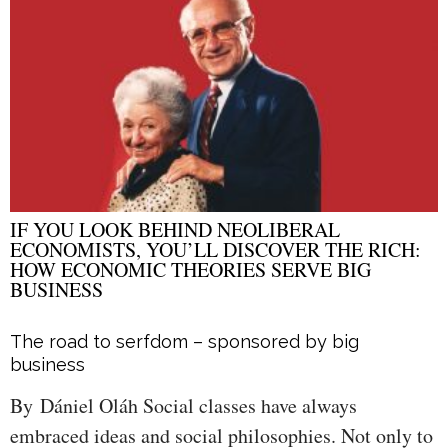
IF YOU LOOK BEHIND NEOLIBERAL
ECONOMISTS, YOU’LL DISCOVER THE RICH:
HOW ECONOMIC THEORIES SERVE BIG
BUSINESS
The road to serfdom – sponsored by big
business
By Dániel Oláh Social classes have always
embraced ideas and social philosophies. Not only to