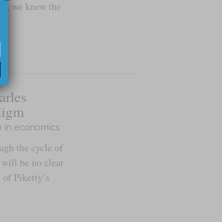
cus, we knew the
arles
digm
n in economics
gh the cycle of
 will be no clear
 of Piketty’s