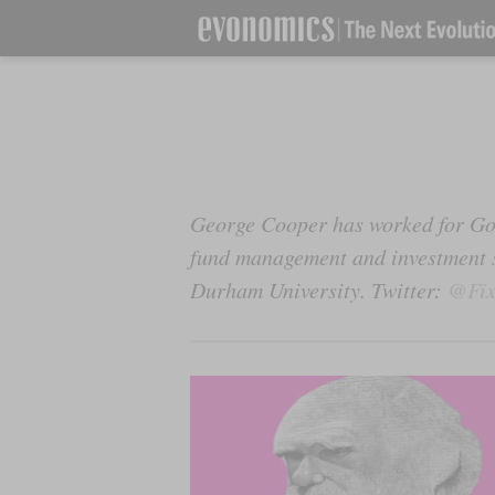
George Cooper has worked for Go
fund management and investment st
Durham University. Twitter:
@Fix