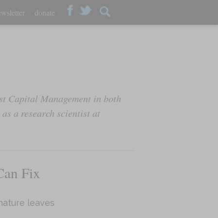
wsletter
donate
st Capital Management in both
as a research scientist at
Can Fix
nature leaves