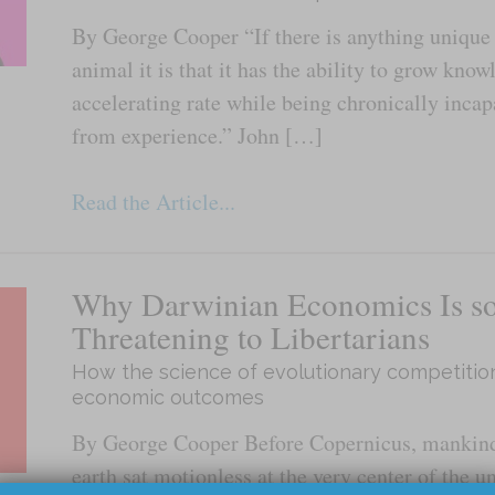
By George Cooper “If there is anything uniqu
animal it is that it has the ability to grow know
accelerating rate while being chronically incap
from experience.” John […]
Read the Article...
Why Darwinian Economics Is s
Threatening to Libertarians
How the science of evolutionary competitio
economic outcomes
By George Cooper Before Copernicus, mankind
earth sat motionless at the very center of the u