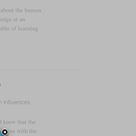
e about the human
ledge at an
able of learning
o
n influences
 knew that the
niverse with the