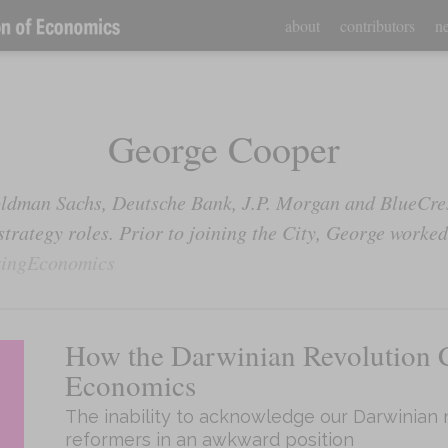
about
contributors
ne
George Cooper
ldman Sachs, Deutsche Bank, J.P. Morgan and BlueCre
rategy roles. Prior to joining the City, George worked 
ingEconomics
How the Darwinian Revolution 
Economics
The inability to acknowledge our Darwinian 
reformers in an awkward position