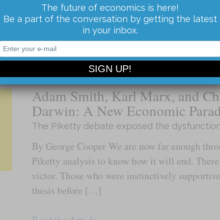
sun and stars turning around it. After Coperni
The future of economics is here!
Be a part of the conversation by getting the latest
earth was just […]
in your inbox.
Read the Article...
Adam Smith, Karl Marx, and Ch
Darwin: A New Economic Para
The Piketty debate exposed the dysfunctio
By George Cooper We are now far enough throu
Piketty analysis to know how it will end. There
victor. Those who were instinctively supportive
thesis before […]
Read the Article...