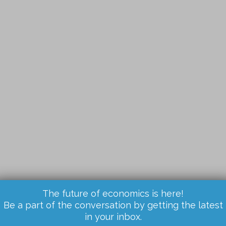
The future of economics is here!
Be a part of the conversation by getting the latest
in your inbox.