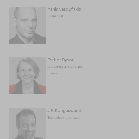
Yanis Varoufakis
Economist
Esther Dyson
Entrepreneur and Angel
Investor
J.P. Rangaswami
Technology Innovator