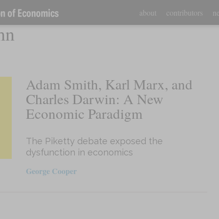
about
contributors
ne
hn
Adam Smith, Karl Marx, and
Charles Darwin: A New
Economic Paradigm
The Piketty debate exposed the
dysfunction in economics
George Cooper