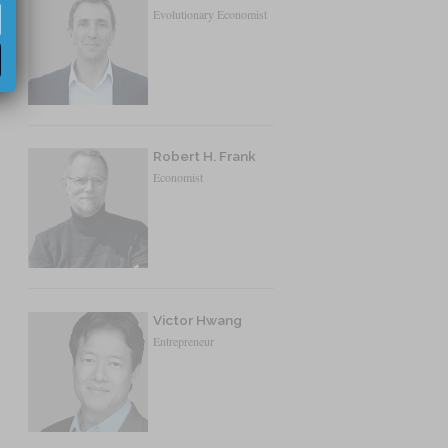
Evolutionary Economist
Robert H. Frank
Economist
Victor Hwang
Entrepreneur