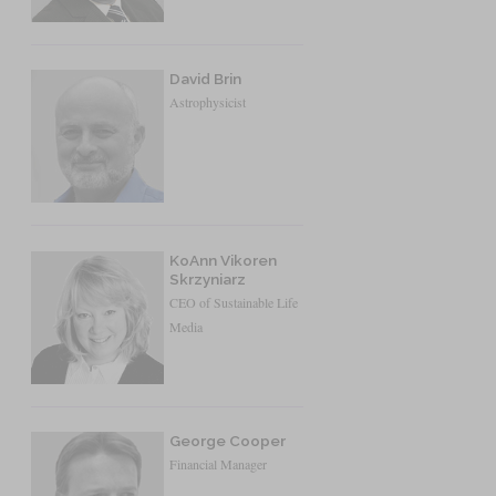
David Brin
Astrophysicist
KoAnn Vikoren
Skrzyniarz
CEO of Sustainable Life
Media
George Cooper
Financial Manager