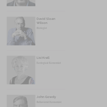
David Sloan
Wilson
Biologist
Lisi Krall
Ecological Economist
John Gowdy
Behavioral Economist