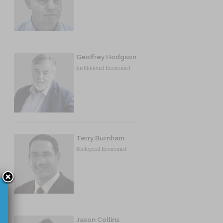
Geoffrey Hodgson
Institutional Economist
Terry Burnham
Biological Economist
Jason Collins