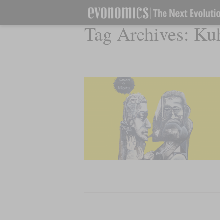
Tag Archives:
Ku