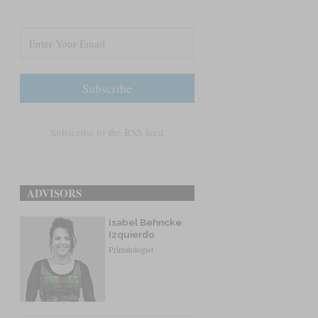
Subscribe to the RSS feed
ADVISORS
Isabel Behncke
Izquierdo
Primatologist