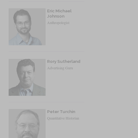
Eric Michael
Johnson
Anthropologist
Rory Sutherland
Advertising Guru
Peter Turchin
Quantitative Historian