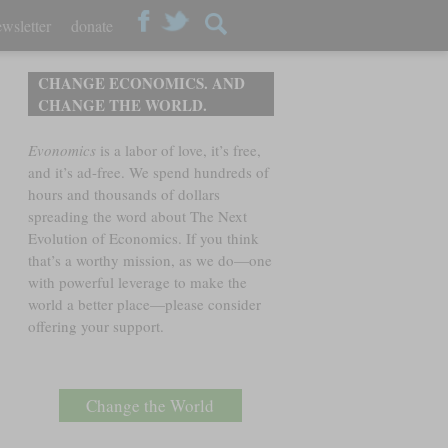
wsletter
donate
CHANGE ECONOMICS. AND
CHANGE THE WORLD.
Evonomics
is a labor of love, it’s free,
and it’s ad-free. We spend hundreds of
hours and thousands of dollars
spreading the word about The Next
Evolution of Economics. If you think
that’s a worthy mission, as we do—one
with powerful leverage to make the
world a better place—please consider
offering your support.
Change the World