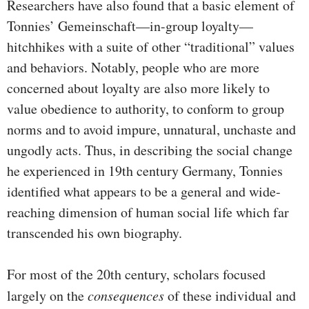
Researchers have also found that a basic element of
Tonnies’ Gemeinschaft—in-group loyalty—
hitchhikes with a suite of other “traditional” values
and behaviors. Notably, people who are more
concerned about loyalty are also more likely to
value obedience to authority, to conform to group
norms and to avoid impure, unnatural, unchaste and
ungodly acts. Thus, in describing the social change
he experienced in 19th century Germany, Tonnies
identified what appears to be a general and wide-
reaching dimension of human social life which far
transcended his own biography.
For most of the 20th century, scholars focused
largely on the
consequences
of these individual and