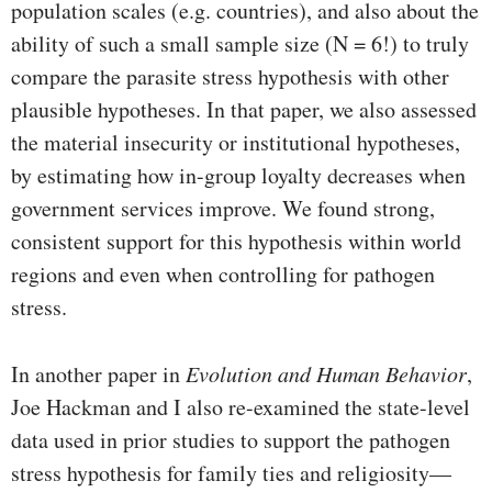
population scales (e.g. countries), and also about the
ability of such a small sample size (N = 6!) to truly
compare the parasite stress hypothesis with other
plausible hypotheses. In that paper, we also assessed
the material insecurity or institutional hypotheses,
by estimating how in-group loyalty decreases when
government services improve. We found strong,
consistent support for this hypothesis within world
regions and even when controlling for pathogen
stress.
In another paper in
Evolution and Human Behavior
,
Joe Hackman and I also re-examined the state-level
data used in prior studies to support the pathogen
stress hypothesis for family ties and religiosity—