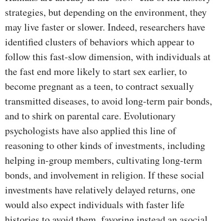
strategies, but depending on the environment, they
may live faster or slower. Indeed, researchers have
identified clusters of behaviors which appear to
follow this fast-slow dimension, with individuals at
the fast end more likely to start sex earlier, to
become pregnant as a teen, to contract sexually
transmitted diseases, to avoid long-term pair bonds,
and to shirk on parental care. Evolutionary
psychologists have also applied this line of
reasoning to other kinds of investments, including
helping in-group members, cultivating long-term
bonds, and involvement in religion. If these social
investments have relatively delayed returns, one
would also expect individuals with faster life
histories to avoid them, favoring instead an asocial