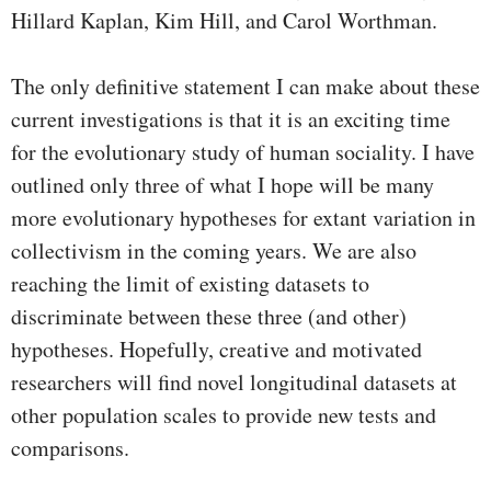
Hillard Kaplan, Kim Hill, and Carol Worthman.
The only definitive statement I can make about these
current investigations is that it is an exciting time
for the evolutionary study of human sociality. I have
outlined only three of what I hope will be many
more evolutionary hypotheses for extant variation in
collectivism in the coming years. We are also
reaching the limit of existing datasets to
discriminate between these three (and other)
hypotheses. Hopefully, creative and motivated
researchers will find novel longitudinal datasets at
other population scales to provide new tests and
comparisons.