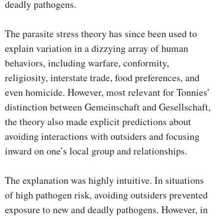
deadly pathogens.
The parasite stress theory has since been used to
explain variation in a dizzying array of human
behaviors, including warfare, conformity,
religiosity, interstate trade, food preferences, and
even homicide. However, most relevant for Tonnies’
distinction between Gemeinschaft and Gesellschaft,
the theory also made explicit predictions about
avoiding interactions with outsiders and focusing
inward on one’s local group and relationships.
The explanation was highly intuitive. In situations
of high pathogen risk, avoiding outsiders prevented
exposure to new and deadly pathogens. However, in