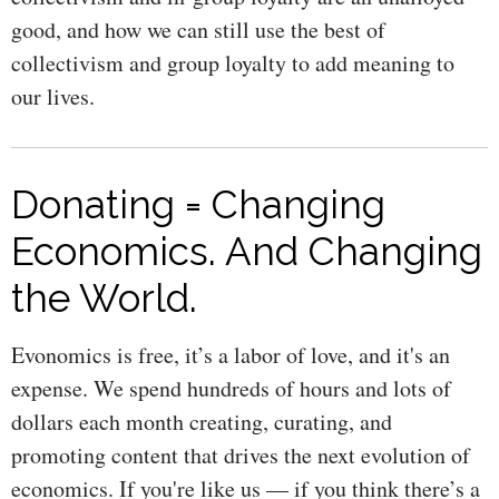
good, and how we can still use the best of
collectivism and group loyalty to add meaning to
our lives.
Donating = Changing
Economics. And Changing
the World.
Evonomics is free, it’s a labor of love, and it's an
expense. We spend hundreds of hours and lots of
dollars each month creating, curating, and
promoting content that drives the next evolution of
economics. If you're like us — if you think there’s a