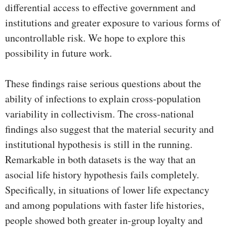
differential access to effective government and
institutions and greater exposure to various forms of
uncontrollable risk. We hope to explore this
possibility in future work.
These findings raise serious questions about the
ability of infections to explain cross-population
variability in collectivism. The cross-national
findings also suggest that the material security and
institutional hypothesis is still in the running.
Remarkable in both datasets is the way that an
asocial life history hypothesis fails completely.
Specifically, in situations of lower life expectancy
and among populations with faster life histories,
people showed both greater in-group loyalty and