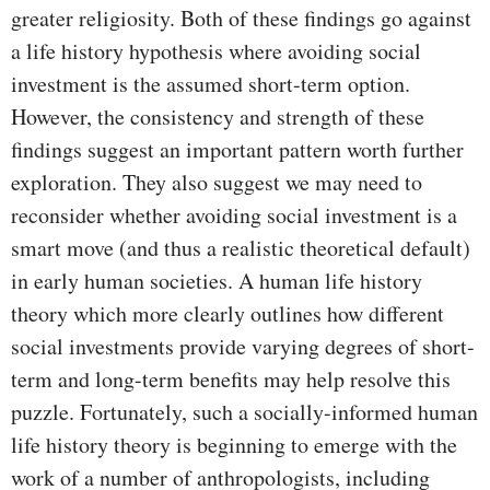
greater religiosity. Both of these findings go against
a life history hypothesis where avoiding social
investment is the assumed short-term option.
However, the consistency and strength of these
findings suggest an important pattern worth further
exploration. They also suggest we may need to
reconsider whether avoiding social investment is a
smart move (and thus a realistic theoretical default)
in early human societies. A human life history
theory which more clearly outlines how different
social investments provide varying degrees of short-
term and long-term benefits may help resolve this
puzzle. Fortunately, such a socially-informed human
life history theory is beginning to emerge with the
work of a number of anthropologists, including