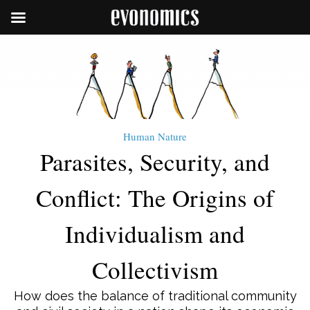
Human Nature
Parasites, Security, and
Conflict: The Origins of
Individualism and
Collectivism
How does the balance of traditional community