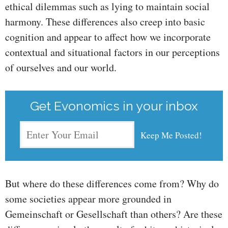
ethical dilemmas such as lying to maintain social
harmony. These differences also creep into basic
cognition and appear to affect how we incorporate
contextual and situational factors in our perceptions
of ourselves and our world.
Get Evonomics in your inbox
But where do these differences come from? Why do
some societies appear more grounded in
Gemeinschaft or Gesellschaft than others? Are these