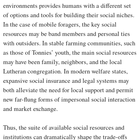
environments provides humans with a different set
of options and tools for building their social niches.
In the case of mobile foragers, the key social
resources may be band members and personal ties
with outsiders. In stable farming communities, such
as those of Tonnies’ youth, the main social resources
may have been family, neighbors, and the local
Lutheran congregation. In modern welfare states,
expansive social insurance and legal systems may
both alleviate the need for local support and permit
new far-flung forms of impersonal social interaction
and market exchange.
Thus, the suite of available social resources and
institutions can dramatically shape the trade-offs