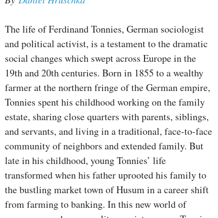
The life of Ferdinand Tonnies, German sociologist
and political activist, is a testament to the dramatic
social changes which swept across Europe in the
19th and 20th centuries. Born in 1855 to a wealthy
farmer at the northern fringe of the German empire,
Tonnies spent his childhood working on the family
estate, sharing close quarters with parents, siblings,
and servants, and living in a traditional, face-to-face
community of neighbors and extended family. But
late in his childhood, young Tonnies’ life
transformed when his father uprooted his family to
the bustling market town of Husum in a career shift
from farming to banking. In this new world of