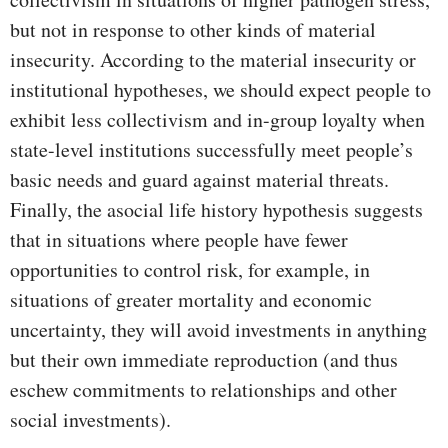
but not in response to other kinds of material
insecurity. According to the material insecurity or
institutional hypotheses, we should expect people to
exhibit less collectivism and in-group loyalty when
state-level institutions successfully meet people’s
basic needs and guard against material threats.
Finally, the asocial life history hypothesis suggests
that in situations where people have fewer
opportunities to control risk, for example, in
situations of greater mortality and economic
uncertainty, they will avoid investments in anything
but their own immediate reproduction (and thus
eschew commitments to relationships and other
social investments).