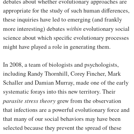
debates about whether evolutionary approaches are
appropriate for the study of such human differences,
these inquiries have led to emerging (and frankly
more interesting) debates
within
evolutionary social
science about which specific evolutionary processes
might have played a role in generating them.
In 2008, a team of biologists and psychologists,
including Randy Thornhill, Corey Fincher, Mark
Schaller and Damian Murray, made one of the early
systematic forays into this new territory. Their
parasite stress theory
grew from the observation
that infections are a powerful evolutionary force and
that many of our social behaviors may have been
selected because they prevent the spread of these