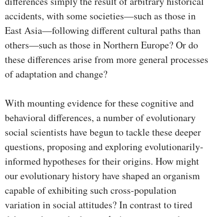
differences simply the result of arbitrary historical
accidents, with some societies—such as those in
East Asia—following different cultural paths than
others—such as those in Northern Europe? Or do
these differences arise from more general processes
of adaptation and change?
With mounting evidence for these cognitive and
behavioral differences, a number of evolutionary
social scientists have begun to tackle these deeper
questions, proposing and exploring evolutionarily-
informed hypotheses for their origins. How might
our evolutionary history have shaped an organism
capable of exhibiting such cross-population
variation in social attitudes? In contrast to tired