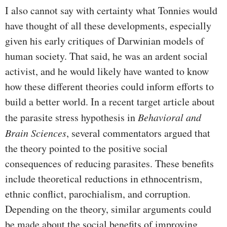
I also cannot say with certainty what Tonnies would
have thought of all these developments, especially
given his early critiques of Darwinian models of
human society. That said, he was an ardent social
activist, and he would likely have wanted to know
how these different theories could inform efforts to
build a better world. In a recent target article about
the parasite stress hypothesis in
Behavioral and
Brain Sciences
, several commentators argued that
the theory pointed to the positive social
consequences of reducing parasites. These benefits
include theoretical reductions in ethnocentrism,
ethnic conflict, parochialism, and corruption.
Depending on the theory, similar arguments could
be made about the social benefits of improving