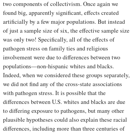
two components of collectivism. Once again we
found big, apparently significant, effects created
artificially by a few major populations. But instead
of just a sample size of six, the effective sample size
was only two! Specifically, all of the effects of
pathogen stress on family ties and religious
involvement were due to differences between two
populations—non-hispanic whites and blacks.
Indeed, when we considered these groups separately,
we did not find any of the cross-state associations
with pathogen stress. It is possible that the
differences between U.S. whites and blacks are due
to differing exposure to pathogens, but many other
plausible hypotheses could also explain these racial
differences, including more than three centuries of