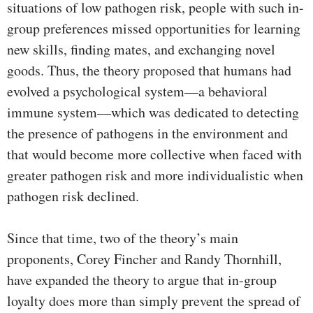
situations of low pathogen risk, people with such in-
group preferences missed opportunities for learning
new skills, finding mates, and exchanging novel
goods. Thus, the theory proposed that humans had
evolved a psychological system—a behavioral
immune system—which was dedicated to detecting
the presence of pathogens in the environment and
that would become more collective when faced with
greater pathogen risk and more individualistic when
pathogen risk declined.
Since that time, two of the theory’s main
proponents, Corey Fincher and Randy Thornhill,
have expanded the theory to argue that in-group
loyalty does more than simply prevent the spread of