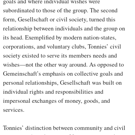
goals and where individual wishes were
subordinated to those of the group. The second
form, Gesellschaft or civil society, turned this
relationship between individuals and the group on
its head. Exemplified by modern nation-states,
corporations, and voluntary clubs, Tonnies’ civil
society existed to serve its members needs and
wishes—not the other way around. As opposed to
Gemeinschaft’s emphasis on collective goals and
personal relationships, Gesellschaft was built on
individual rights and responsibilities and
impersonal exchanges of money, goods, and
services.
Tonnies’ distinction between community and civil