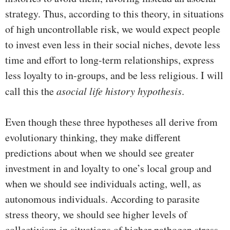
strategy. Thus, according to this theory, in situations
of high uncontrollable risk, we would expect people
to invest even less in their social niches, devote less
time and effort to long-term relationships, express
less loyalty to in-groups, and be less religious. I will
call this the
asocial life history hypothesis
.
Even though these three hypotheses all derive from
evolutionary thinking, they make different
predictions about when we should see greater
investment in and loyalty to one’s local group and
when we should see individuals acting, well, as
autonomous individuals. According to parasite
stress theory, we should see higher levels of
collectivism in situations of higher pathogen stress,