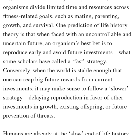
organisms divide limited time and resources across
fitness-related goals, such as mating, parenting,
growth, and survival. One prediction of life history
theory is that when faced with an uncontrollable and
uncertain future, an organism’s best bet is to
reproduce early and avoid future investments—what
some scholars have called a ‘fast’ strategy.
Conversely, when the world is stable enough that
one can reap big future rewards from current
investments, it may make sense to follow a ‘slower’
strategy—delaying reproduction in favor of other
investments in growth, existing offspring, or future
prevention of threats.
Humans are already at the ‘slow’ end of life history