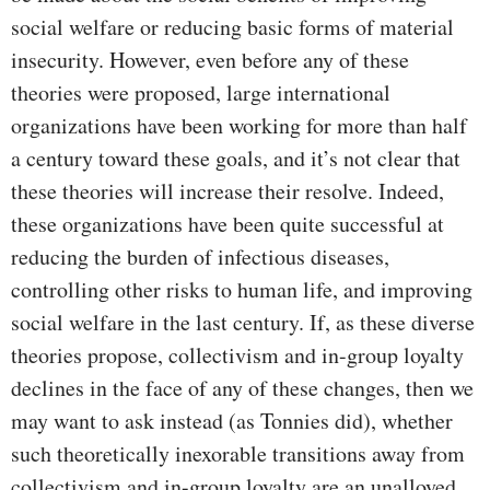
social welfare or reducing basic forms of material
insecurity. However, even before any of these
theories were proposed, large international
organizations have been working for more than half
a century toward these goals, and it’s not clear that
these theories will increase their resolve. Indeed,
these organizations have been quite successful at
reducing the burden of infectious diseases,
controlling other risks to human life, and improving
social welfare in the last century. If, as these diverse
theories propose, collectivism and in-group loyalty
declines in the face of any of these changes, then we
may want to ask instead (as Tonnies did), whether
such theoretically inexorable transitions away from
collectivism and in-group loyalty are an unalloyed