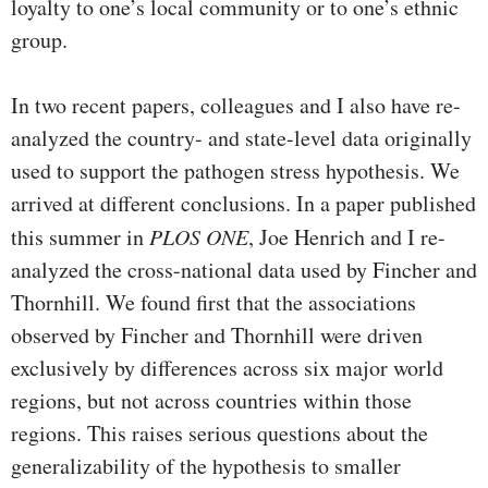
loyalty to one’s local community or to one’s ethnic
group.
In two recent papers, colleagues and I also have re-
analyzed the country- and state-level data originally
used to support the pathogen stress hypothesis. We
arrived at different conclusions. In a paper published
this summer in
PLOS ONE
, Joe Henrich and I re-
analyzed the cross-national data used by Fincher and
Thornhill. We found first that the associations
observed by Fincher and Thornhill were driven
exclusively by differences across six major world
regions, but not across countries within those
regions. This raises serious questions about the
generalizability of the hypothesis to smaller