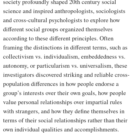
society profoundly shaped 20th century social
science and inspired anthropologists, sociologists
and cross-cultural psychologists to explore how
different social groups organized themselves
according to these different principles. Often
framing the distinctions in different terms, such as
collectivism vs. individualism, embeddedness vs.
autonomy, or particularism vs. universalism, these
investigators discovered striking and reliable cross-
population differences in how people endorse a
group’s interests over their own goals, how people
value personal relationships over impartial rules
with strangers, and how they define themselves in
terms of their social relationships rather than their
own individual qualities and accomplishments.