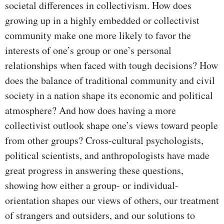
societal differences in collectivism. How does
growing up in a highly embedded or collectivist
community make one more likely to favor the
interests of one’s group or one’s personal
relationships when faced with tough decisions? How
does the balance of traditional community and civil
society in a nation shape its economic and political
atmosphere? And how does having a more
collectivist outlook shape one’s views toward people
from other groups? Cross-cultural psychologists,
political scientists, and anthropologists have made
great progress in answering these questions,
showing how either a group- or individual-
orientation shapes our views of others, our treatment
of strangers and outsiders, and our solutions to