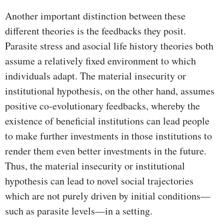
Another important distinction between these
different theories is the feedbacks they posit.
Parasite stress and asocial life history theories both
assume a relatively fixed environment to which
individuals adapt. The material insecurity or
institutional hypothesis, on the other hand, assumes
positive co-evolutionary feedbacks, whereby the
existence of beneficial institutions can lead people
to make further investments in those institutions to
render them even better investments in the future.
Thus, the material insecurity or institutional
hypothesis can lead to novel social trajectories
which are not purely driven by initial conditions—
such as parasite levels—in a setting.