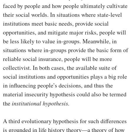
faced by people and how people ultimately cultivate
their social worlds. In situations where state-level
institutions meet basic needs, provide social
opportunities, and mitigate major risks, people will
be less likely to value in-groups. Meanwhile, in
situations where in-groups provide the basic form of
reliable social insurance, people will be more
collectivist. In both cases, the available suite of
social institutions and opportunities plays a big role
in influencing people’s decisions, and thus the
material insecurity hypothesis could also be termed
the
institutional hypothesis.
A third evolutionary hypothesis for such differences
is grounded in life history theory—a theory of how