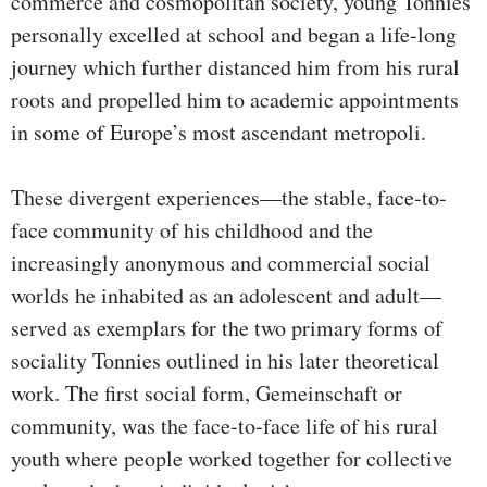
commerce and cosmopolitan society, young Tonnies
personally excelled at school and began a life-long
journey which further distanced him from his rural
roots and propelled him to academic appointments
in some of Europe’s most ascendant metropoli.
These divergent experiences—the stable, face-to-
face community of his childhood and the
increasingly anonymous and commercial social
worlds he inhabited as an adolescent and adult—
served as exemplars for the two primary forms of
sociality Tonnies outlined in his later theoretical
work. The first social form, Gemeinschaft or
community, was the face-to-face life of his rural
youth where people worked together for collective