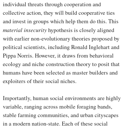
individual threats through cooperation and
collective action, they will build cooperative ties
and invest in groups which help them do this. This
material insecurity
hypothesis is closely aligned
with earlier non-evolutionary theories proposed by
political scientists, including Ronald Inglehart and
Pippa Norris. However, it draws from behavioral
ecology and niche construction theory to posit that
humans have been selected as master builders and
exploiters of their social niches.
Importantly, human social environments are highly
variable, ranging across mobile foraging bands,
stable farming communities, and urban cityscapes
in a modern nation-state. Each of these social