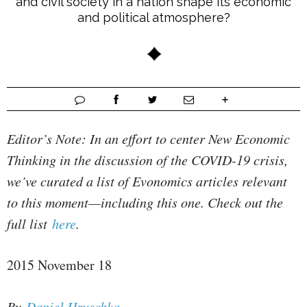
and civil society in a nation shape its economic
and political atmosphere?
Editor’s Note: In an effort to center New Economic
Thinking in the discussion of the COVID-19 crisis,
we’ve curated a list of Evonomics articles relevant
to this moment—including this one. Check out the
full list
here
.
2015 November 18
By
Daniel Hruschka