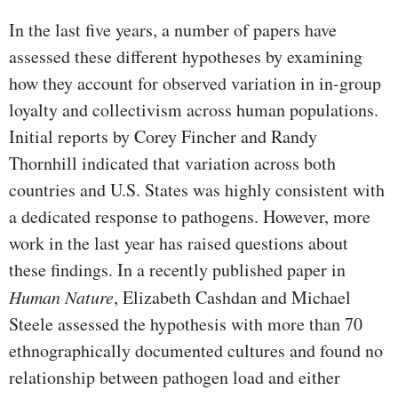
In the last five years, a number of papers have
assessed these different hypotheses by examining
how they account for observed variation in in-group
loyalty and collectivism across human populations.
Initial reports by Corey Fincher and Randy
Thornhill indicated that variation across both
countries and U.S. States was highly consistent with
a dedicated response to pathogens. However, more
work in the last year has raised questions about
these findings. In a recently published paper in
Human Nature
, Elizabeth Cashdan and Michael
Steele assessed the hypothesis with more than 70
ethnographically documented cultures and found no
relationship between pathogen load and either