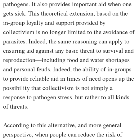
pathogens. It also provides important aid when one
gets sick. This theoretical extension, based on the
in-group loyalty and support provided by
collectivism is no longer limited to the avoidance of
parasites. Indeed, the same reasoning can apply to
ensuring aid against any basic threat to survival and
reproduction—including food and water shortages
and personal feuds. Indeed, the ability of in-groups
to provide reliable aid in times of need opens up the
possibility that collectivism is not simply a
response to pathogen stress, but rather to all kinds
of threats.
According to this alternative, and more general
perspective, when people can reduce the risk of