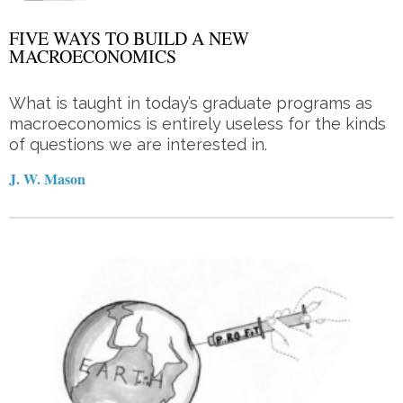
FIVE WAYS TO BUILD A NEW
MACROECONOMICS
What is taught in today’s graduate programs as
macroeconomics is entirely useless for the kinds
of questions we are interested in.
J. W. Mason