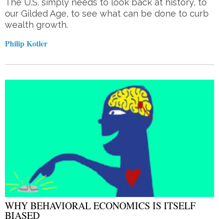
The U.S. simply needs to look back at history, to
our Gilded Age, to see what can be done to curb
wealth growth.
Philip Kotler
WHY BEHAVIORAL ECONOMICS IS ITSELF
BIASED