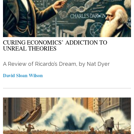
CURING ECONOMICS’ ADDICTION TO
UNREAL THEORIES
A Review of Ricardo’s Dream, by Nat Dyer
David Sloan Wilson