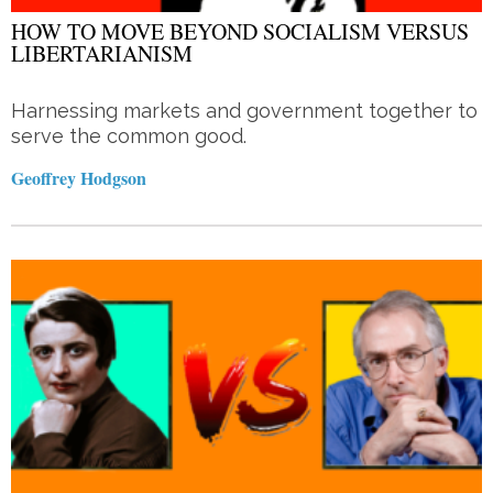
HOW TO MOVE BEYOND SOCIALISM VERSUS
LIBERTARIANISM
Harnessing markets and government together to
serve the common good.
Geoffrey Hodgson