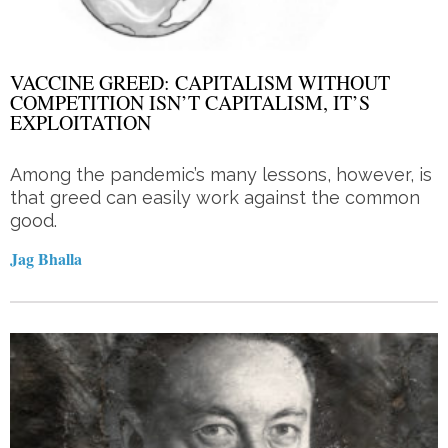
VACCINE GREED: CAPITALISM WITHOUT
COMPETITION ISN’T CAPITALISM, IT’S
EXPLOITATION
Among the pandemic’s many lessons, however, is
that greed can easily work against the common
good.
Jag Bhalla