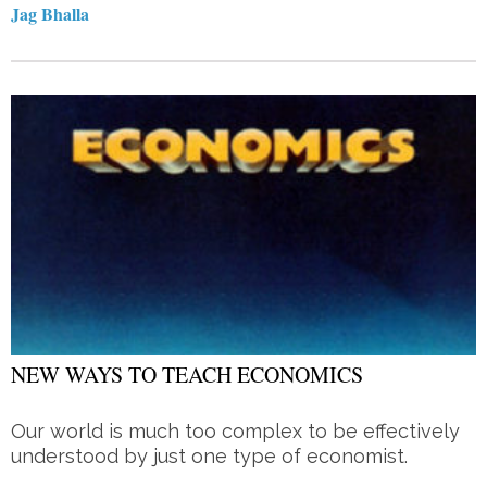
Jag Bhalla
NEW WAYS TO TEACH ECONOMICS
Our world is much too complex to be effectively
understood by just one type of economist.