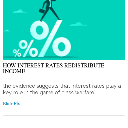
HOW INTEREST RATES REDISTRIBUTE
INCOME
the evidence suggests that interest rates play a
key role in the game of class warfare
Blair Fix