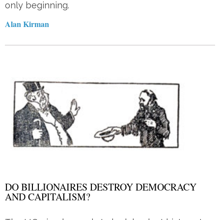
only beginning.
Alan Kirman
DO BILLIONAIRES DESTROY DEMOCRACY
AND CAPITALISM?