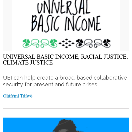
UNIVERSAL BASIC INCOME, RACIAL JUSTICE,
CLIMATE JUSTICE
UBI can help create a broad-based collaborative
security for present and future crises.
Olúfẹ́mi Táíwò