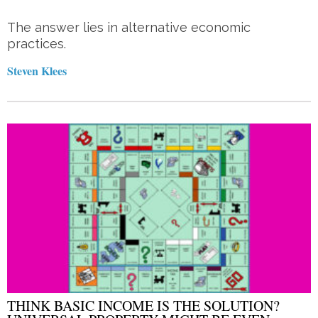
The answer lies in alternative economic
practices.
Steven Klees
THINK BASIC INCOME IS THE SOLUTION?