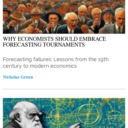
WHY ECONOMISTS SHOULD EMBRACE
FORECASTING TOURNAMENTS
Forecasting failures: Lessons from the 19th
century to modern economics
Nicholas Gruen