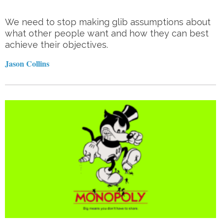
We need to stop making glib assumptions about
what other people want and how they can best
achieve their objectives.
Jason Collins