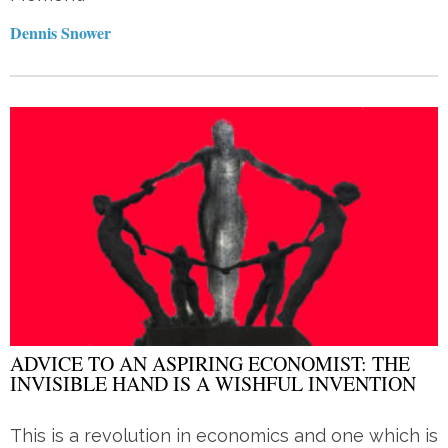
Dennis Snower
ADVICE TO AN ASPIRING ECONOMIST: THE
INVISIBLE HAND IS A WISHFUL INVENTION
This is a revolution in economics and one which is