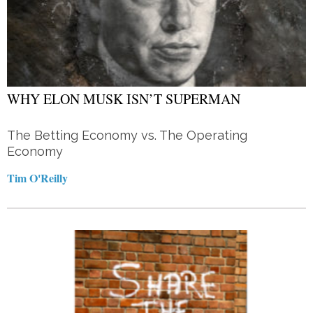
WHY ELON MUSK ISN’T SUPERMAN
The Betting Economy vs. The Operating
Economy
Tim O'Reilly