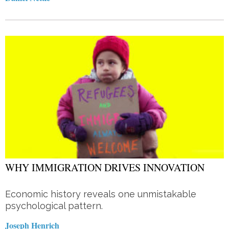
WHY IMMIGRATION DRIVES INNOVATION
Economic history reveals one unmistakable
psychological pattern.
Joseph Henrich