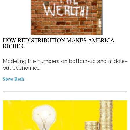
HOW REDISTRIBUTION MAKES AMERICA
RICHER
Modeling the numbers on bottom-up and middle-
out economics.
Steve Roth