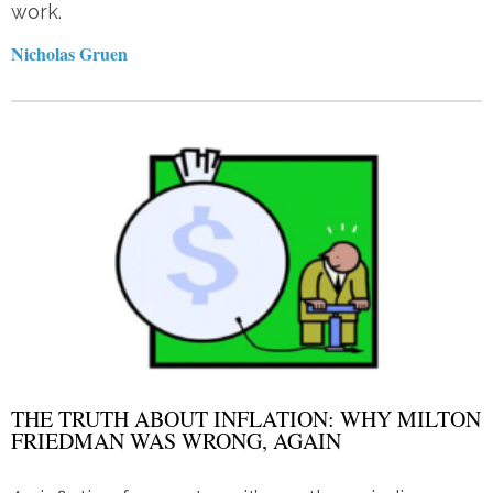
work.
Nicholas Gruen
THE TRUTH ABOUT INFLATION: WHY MILTON
FRIEDMAN WAS WRONG, AGAIN