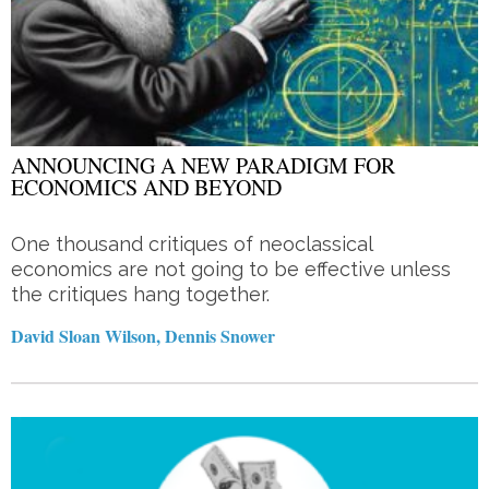
ANNOUNCING A NEW PARADIGM FOR
ECONOMICS AND BEYOND
One thousand critiques of neoclassical
economics are not going to be effective unless
the critiques hang together.
David Sloan Wilson, Dennis Snower