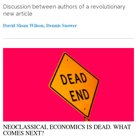
Discussion between authors of a revolutionary
new article
David Sloan Wilson, Dennis Snower
NEOCLASSICAL ECONOMICS IS DEAD. WHAT
COMES NEXT?