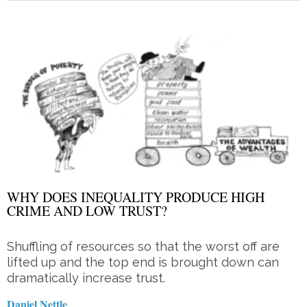
WHY DOES INEQUALITY PRODUCE HIGH
CRIME AND LOW TRUST?
Shuffling of resources so that the worst off are
lifted up and the top end is brought down can
dramatically increase trust.
Daniel Nettle