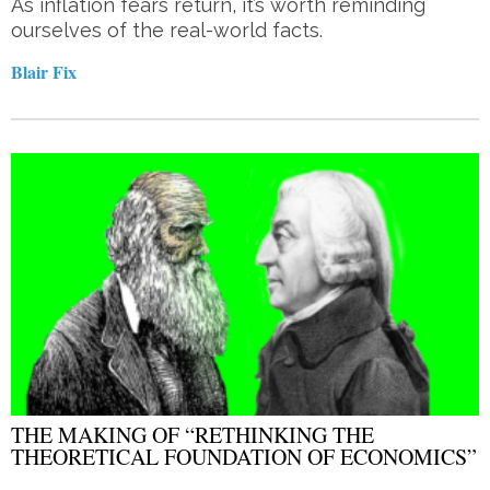
As inflation fears return, it’s worth reminding
ourselves of the real-world facts.
Blair Fix
THE MAKING OF “RETHINKING THE
THEORETICAL FOUNDATION OF ECONOMICS”