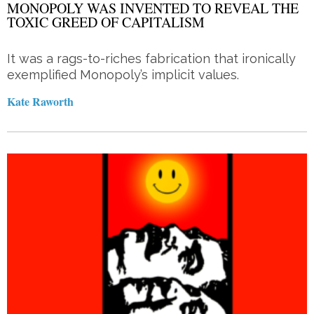
MONOPOLY WAS INVENTED TO REVEAL THE
TOXIC GREED OF CAPITALISM
It was a rags-to-riches fabrication that ironically
exemplified Monopoly’s implicit values.
Kate Raworth