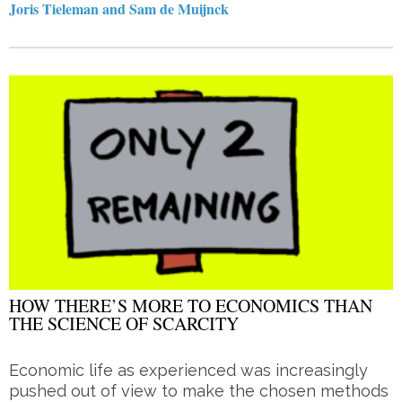
Joris Tieleman and Sam de Muijnck
HOW THERE’S MORE TO ECONOMICS THAN
THE SCIENCE OF SCARCITY
Economic life as experienced was increasingly
pushed out of view to make the chosen methods