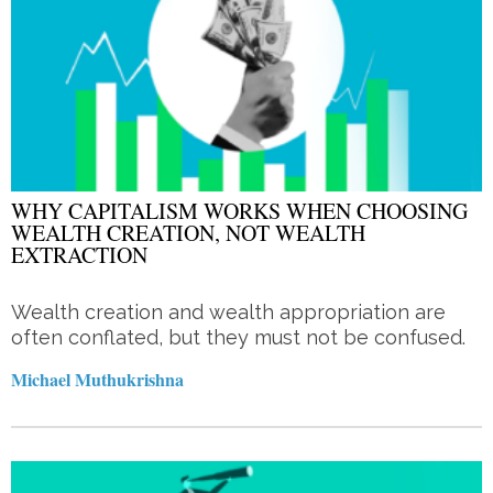
WHY CAPITALISM WORKS WHEN CHOOSING
WEALTH CREATION, NOT WEALTH
EXTRACTION
Wealth creation and wealth appropriation are
often conflated, but they must not be confused.
Michael Muthukrishna