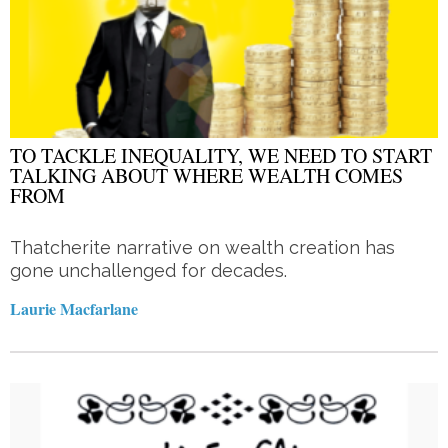
TO TACKLE INEQUALITY, WE NEED TO START
TALKING ABOUT WHERE WEALTH COMES
FROM
Thatcherite narrative on wealth creation has
gone unchallenged for decades.
Laurie Macfarlane