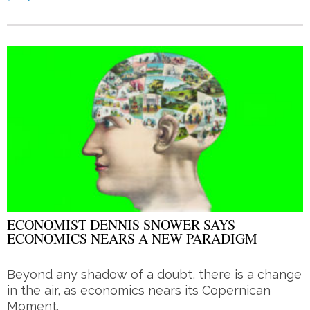
ECONOMIST DENNIS SNOWER SAYS
ECONOMICS NEARS A NEW PARADIGM
Beyond any shadow of a doubt, there is a change
in the air, as economics nears its Copernican
Moment.