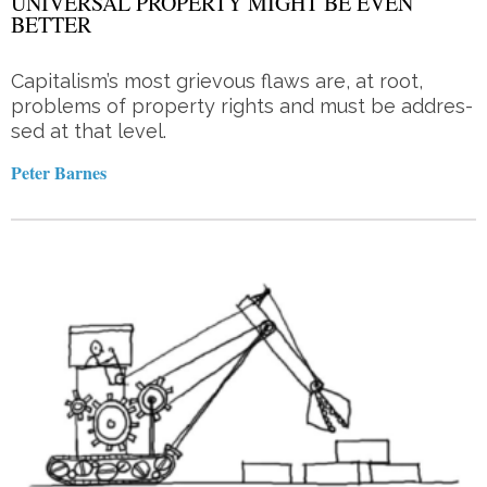
UNIVERSAL PROPERTY MIGHT BE EVEN
BETTER
Capitalism’s most grie­vous flaws are, at root,
problems of property rights and must be ad­dres­­
sed at that level.
Peter Barnes