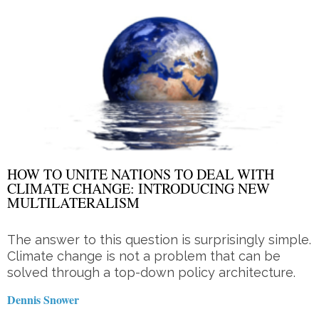
HOW TO UNITE NATIONS TO DEAL WITH
CLIMATE CHANGE: INTRODUCING NEW
MULTILATERALISM
The answer to this question is surprisingly simple.
Climate change is not a problem that can be
solved through a top-down policy architecture.
Dennis Snower