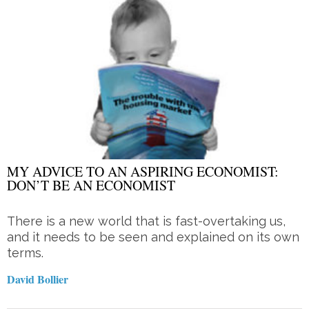
MY ADVICE TO AN ASPIRING ECONOMIST:
DON’T BE AN ECONOMIST
There is a new world that is fast-overtaking us,
and it needs to be seen and explained on its own
terms.
David Bollier