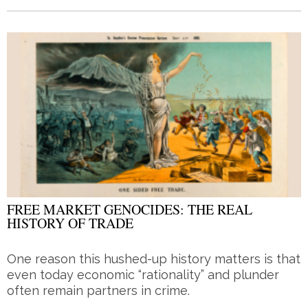
FREE MARKET GENOCIDES: THE REAL
HISTORY OF TRADE
One reason this hushed-up history matters is that
even today economic “rationality” and plunder
often remain partners in crime.