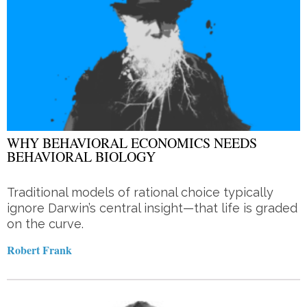
WHY BEHAVIORAL ECONOMICS NEEDS
BEHAVIORAL BIOLOGY
Traditional models of rational choice typically
ignore Darwin’s central insight—that life is graded
on the curve.
Robert Frank