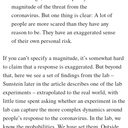
magnitude of the threat from the
coronavirus. But one thing is clear: A lot of
people are more scared than they have any
reason to be. They have an exaggerated sense
of their own personal risk.
If you can’t specify a magnitude, it’s somewhat hard
to claim that a response is exaggerated. But beyond
that, here we see a set of findings from the lab –
Sunstein later in the article describes one of the lab
experiments – extrapolated to the real world, with
little time spent asking whether an experiment in the
lab can capture the more complex dynamics around
people’s response to the coronavirus. In the lab, we
know the probabilities. We have set them. Outside,