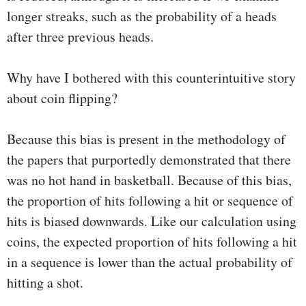
longer streaks, such as the probability of a heads
after three previous heads.
Why have I bothered with this counterintuitive story
about coin flipping?
Because this bias is present in the methodology of
the papers that purportedly demonstrated that there
was no hot hand in basketball. Because of this bias,
the proportion of hits following a hit or sequence of
hits is biased downwards. Like our calculation using
coins, the expected proportion of hits following a hit
in a sequence is lower than the actual probability of
hitting a shot.