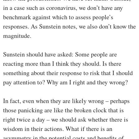
in a case such as coronavirus, we don’t have any
benchmark against which to assess people’s
responses. As Sunstein notes, we also don’t know the
magnitude.
Sunstein should have asked: Some people are
reacting more than I think they should. Is there
something about their response to risk that I should
pay attention to? Why am I right and they wrong?
In fact, even when they are likely wrong – perhaps
those panicking are like the broken clock that is
right twice a day – we should ask whether there is
wisdom in their actions. What if there is an
asymmetry in the potential costs and benefits of