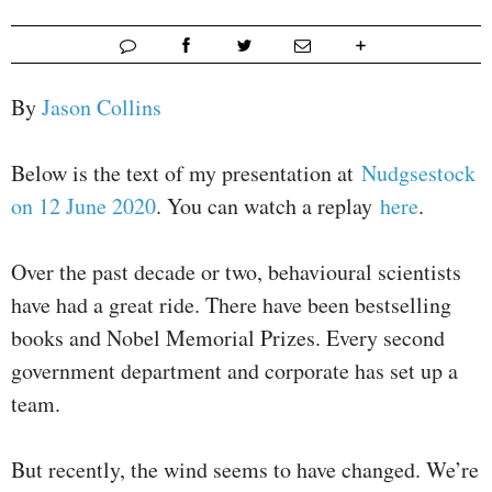
By
Jason Collins
Below is the text of my presentation at
Nudgsestock
on 12 June 2020
. You can watch a replay
here
.
Over the past decade or two, behavioural scientists
have had a great ride. There have been bestselling
books and Nobel Memorial Prizes. Every second
government department and corporate has set up a
team.
But recently, the wind seems to have changed. We’re