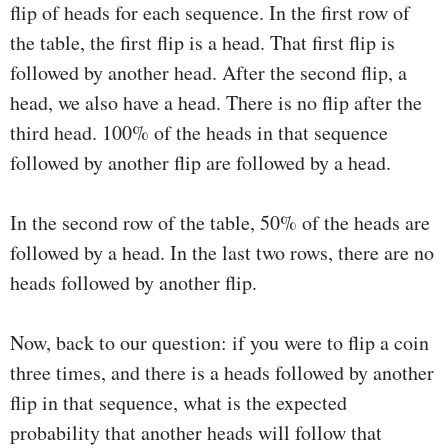
flip of heads for each sequence. In the first row of
the table, the first flip is a head. That first flip is
followed by another head. After the second flip, a
head, we also have a head. There is no flip after the
third head. 100% of the heads in that sequence
followed by another flip are followed by a head.
In the second row of the table, 50% of the heads are
followed by a head. In the last two rows, there are no
heads followed by another flip.
Now, back to our question: if you were to flip a coin
three times, and there is a heads followed by another
flip in that sequence, what is the expected
probability that another heads will follow that