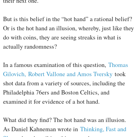
their next one.
But is this belief in the “hot hand” a rational belief?
Or is the hot hand an illusion, whereby, just like they
do with coins, they are seeing streaks in what is
actually randomness?
In a famous examination of this question,
Thomas
Gilovich, Robert Vallone and Amos Tversky
took
shot data from a variety of sources, including the
Philadelphia 76ers and Boston Celtics, and
examined it for evidence of a hot hand.
What did they find? The hot hand was an illusion.
As Daniel Kahneman wrote in
Thinking, Fast and