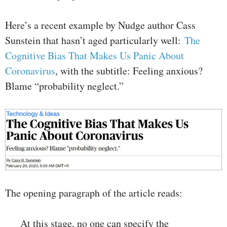
Here’s a recent example by Nudge author Cass
Sunstein that hasn’t aged particularly well:
The
Cognitive Bias That Makes Us Panic About
Coronavirus
, with the subtitle: Feeling anxious?
Blame “probability neglect.”
The opening paragraph of the article reads:
At this stage, no one can specify the