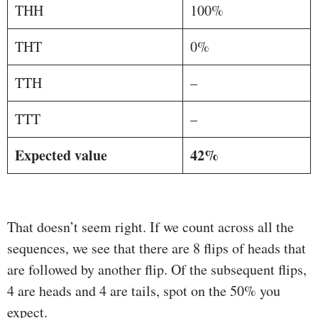
THH
100%
THT
0%
TTH
–
TTT
–
Expected value
42%
That doesn’t seem right. If we count across all the
sequences, we see that there are 8 flips of heads that
are followed by another flip. Of the subsequent flips,
4 are heads and 4 are tails, spot on the 50% you
expect.