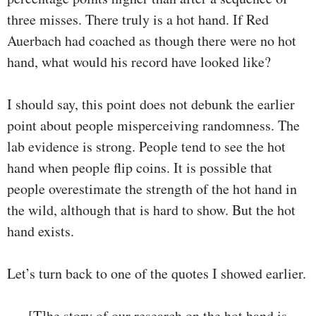
three misses. There truly is a hot hand. If Red
Auerbach had coached as though there were no hot
hand, what would his record have looked like?
I should say, this point does not debunk the earlier
point about people misperceiving randomness. The
lab evidence is strong. People tend to see the hot
hand when people flip coins. It is possible that
people overestimate the strength of the hot hand in
the wild, although that is hard to show. But the hot
hand exists.
Let’s turn back to one of the quotes I showed earlier.
[T]he story of our research on the hot hand is