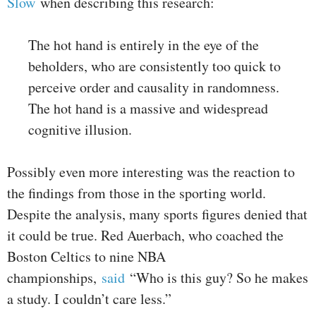
Slow
when describing this research:
The hot hand is entirely in the eye of the
beholders, who are consistently too quick to
perceive order and causality in randomness.
The hot hand is a massive and widespread
cognitive illusion.
Possibly even more interesting was the reaction to
the findings from those in the sporting world.
Despite the analysis, many sports figures denied that
it could be true. Red Auerbach, who coached the
Boston Celtics to nine NBA
championships,
said
“Who is this guy? So he makes
a study. I couldn’t care less.”