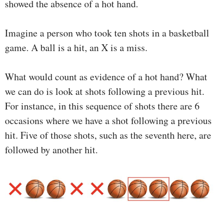
showed the absence of a hot hand.
Imagine a person who took ten shots in a basketball
game. A ball is a hit, an X is a miss.
What would count as evidence of a hot hand? What
we can do is look at shots following a previous hit.
For instance, in this sequence of shots there are 6
occasions where we have a shot following a previous
hit. Five of those shots, such as the seventh here, are
followed by another hit.