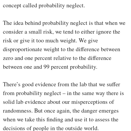
concept called probability neglect.
The idea behind probability neglect is that when we
consider a small risk, we tend to either ignore the
risk or give it too much weight. We give
disproportionate weight to the difference between
zero and one percent relative to the difference
between one and 99 percent probability.
There’s good evidence from the lab that we suffer
from probability neglect – in the same way there is
solid lab evidence about our misperceptions of
randomness. But once again, the danger emerges
when we take this finding and use it to assess the
decisions of people in the outside world.