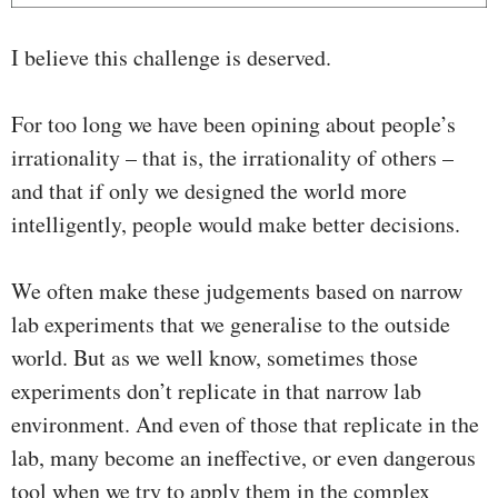
I believe this challenge is deserved.
For too long we have been opining about people’s
irrationality – that is, the irrationality of others –
and that if only we designed the world more
intelligently, people would make better decisions.
We often make these judgements based on narrow
lab experiments that we generalise to the outside
world. But as we well know, sometimes those
experiments don’t replicate in that narrow lab
environment. And even of those that replicate in the
lab, many become an ineffective, or even dangerous
tool when we try to apply them in the complex