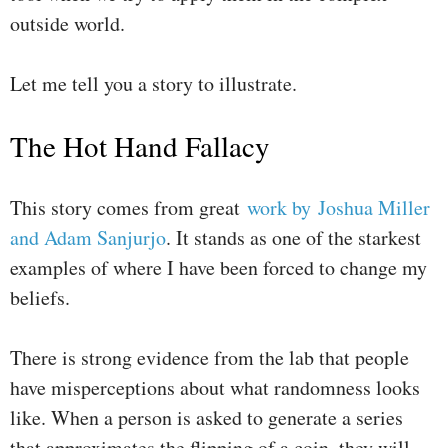
outside world.
Let me tell you a story to illustrate.
The Hot Hand Fallacy
This story comes from great
work by Joshua Miller
and Adam Sanjurjo
. It stands as one of the starkest
examples of where I have been forced to change my
beliefs.
There is strong evidence from the lab that people
have misperceptions about what randomness looks
like. When a person is asked to generate a series
that approximates the flipping of a coin, they will