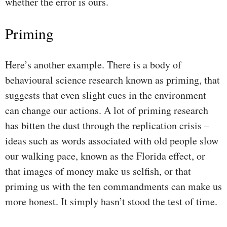
whether the error is ours.
Priming
Here’s another example. There is a body of
behavioural science research known as priming, that
suggests that even slight cues in the environment
can change our actions. A lot of priming research
has bitten the dust through the replication crisis –
ideas such as words associated with old people slow
our walking pace, known as the Florida effect, or
that images of money make us selfish, or that
priming us with the ten commandments can make us
more honest. It simply hasn’t stood the test of time.