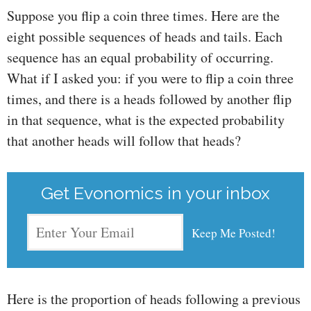
Suppose you flip a coin three times. Here are the
eight possible sequences of heads and tails. Each
sequence has an equal probability of occurring.
What if I asked you: if you were to flip a coin three
times, and there is a heads followed by another flip
in that sequence, what is the expected probability
that another heads will follow that heads?
Get Evonomics in your inbox
Here is the proportion of heads following a previous