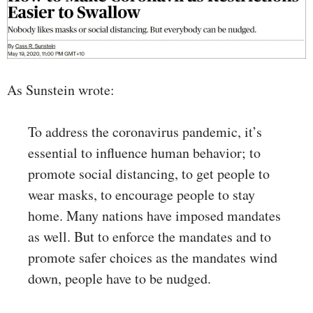
As Sunstein wrote:
To address the coronavirus pandemic, it’s
essential to influence human behavior; to
promote social distancing, to get people to
wear masks, to encourage people to stay
home. Many nations have imposed mandates
as well. But to enforce the mandates and to
promote safer choices as the mandates wind
down, people have to be nudged.