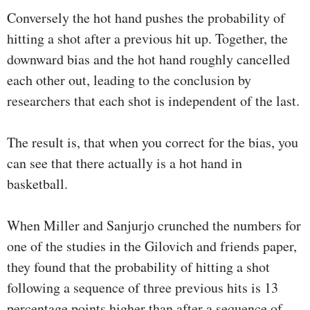
Conversely the hot hand pushes the probability of
hitting a shot after a previous hit up. Together, the
downward bias and the hot hand roughly cancelled
each other out, leading to the conclusion by
researchers that each shot is independent of the last.
The result is, that when you correct for the bias, you
can see that there actually is a hot hand in
basketball.
When Miller and Sanjurjo crunched the numbers for
one of the studies in the Gilovich and friends paper,
they found that the probability of hitting a shot
following a sequence of three previous hits is 13
percentage points higher than after a sequence of