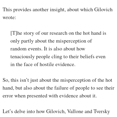
This provides another insight, about which Gilovich
wrote:
[T]he story of our research on the hot hand is
only partly about the misperception of
random events. It is also about how
tenaciously people cling to their beliefs even
in the face of hostile evidence.
So, this isn’t just about the misperception of the hot
hand, but also about the failure of people to see their
error when presented with evidence about it.
Let’s delve into how Gilovich, Vallone and Tversky