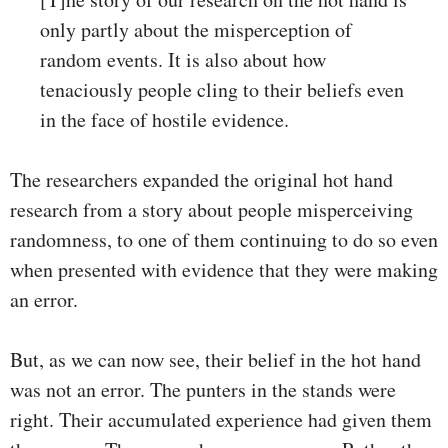
only partly about the misperception of
random events. It is also about how
tenaciously people cling to their beliefs even
in the face of hostile evidence.
The researchers expanded the original hot hand
research from a story about people misperceiving
randomness, to one of them continuing to do so even
when presented with evidence that they were making
an error.
But, as we can now see, their belief in the hot hand
was not an error. The punters in the stands were
right. Their accumulated experience had given them