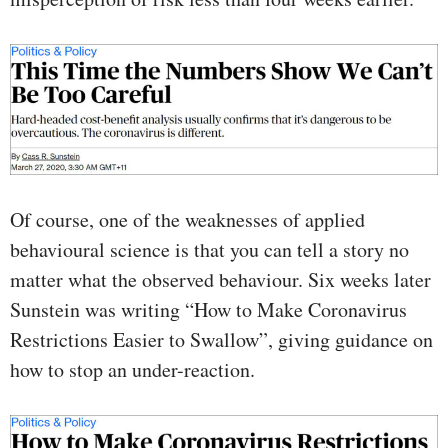
Of course, one of the weaknesses of applied
behavioural science is that you can tell a story no
matter what the observed behaviour. Six weeks later
Sunstein was writing “How to Make Coronavirus
Restrictions Easier to Swallow”, giving guidance on
how to stop an under-reaction.