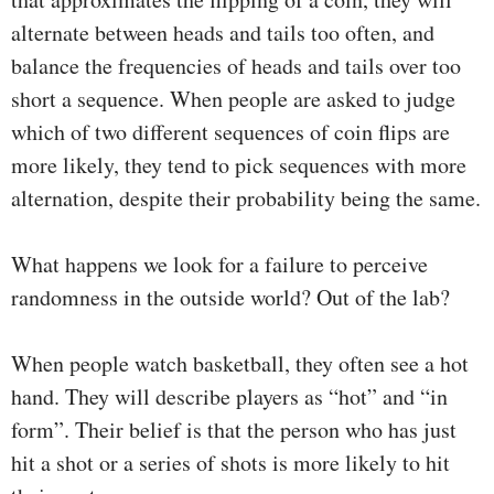
alternate between heads and tails too often, and
balance the frequencies of heads and tails over too
short a sequence. When people are asked to judge
which of two different sequences of coin flips are
more likely, they tend to pick sequences with more
alternation, despite their probability being the same.
What happens we look for a failure to perceive
randomness in the outside world? Out of the lab?
When people watch basketball, they often see a hot
hand. They will describe players as “hot” and “in
form”. Their belief is that the person who has just
hit a shot or a series of shots is more likely to hit