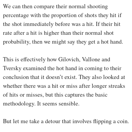
We can then compare their normal shooting
percentage with the proportion of shots they hit if
the shot immediately before was a hit. If their hit
rate after a hit is higher than their normal shot
probability, then we might say they get a hot hand.
This is effectively how Gilovich, Vallone and
Tversky examined the hot hand in coming to their
conclusion that it doesn’t exist. They also looked at
whether there was a hit or miss after longer streaks
of hits or misses, but this captures the basic
methodology. It seems sensible.
But let me take a detour that involves flipping a coin.