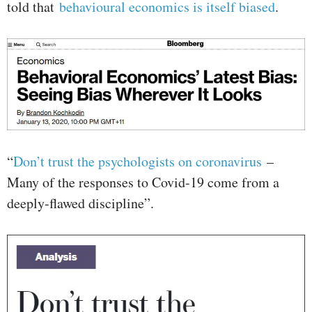
told that
behavioural economics is itself biased
.
“
Don’t trust the psychologists on coronavirus
–
Many of the responses to Covid-19 come from a
deeply-flawed discipline”.