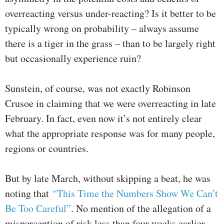
overreacting versus under-reacting? Is it better to be
typically wrong on probability – always assume
there is a tiger in the grass – than to be largely right
but occasionally experience ruin?
Sunstein, of course, was not exactly Robinson
Crusoe in claiming that we were overreacting in late
February. In fact, even now it’s not entirely clear
what the appropriate response was for many people,
regions or countries.
But by late March, without skipping a beat, he was
noting that
“This Time the Numbers Show We Can’t
Be Too Careful”
. No mention of the allegation of a
misperception of risk less than four weeks earlier.