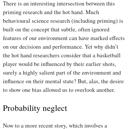
There is an interesting intersection between this
priming research and the hot hand. Much
behavioural science research (including priming) is
built on the concept that subtle, often ignored
features of our environment can have marked effects
on our decisions and performance. Yet why didn’t
the hot hand researchers consider that a basketball
player would be influenced by their earlier shots,
surely a highly salient part of the environment and
influence on their mental state? But, alas, the desire
to show one bias allowed us to overlook another.
Probability neglect
Now to a more recent story, which involves a