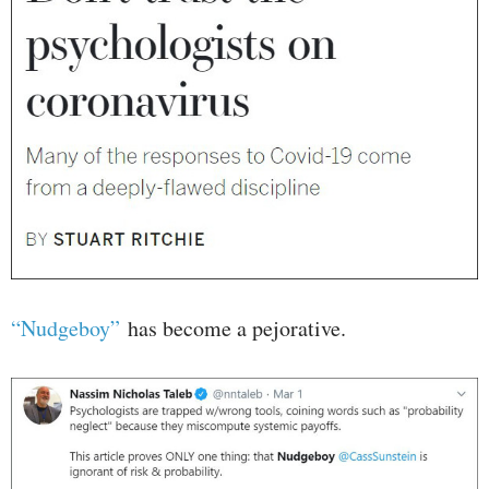
“Nudgeboy”
has become a pejorative.