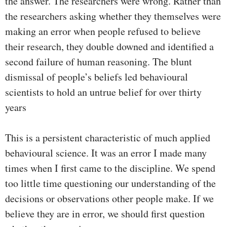
the answer. The researchers were wrong. Rather than
the researchers asking whether they themselves were
making an error when people refused to believe
their research, they double downed and identified a
second failure of human reasoning. The blunt
dismissal of people’s beliefs led behavioural
scientists to hold an untrue belief for over thirty
years
This is a persistent characteristic of much applied
behavioural science. It was an error I made many
times when I first came to the discipline. We spend
too little time questioning our understanding of the
decisions or observations other people make. If we
believe they are in error, we should first question