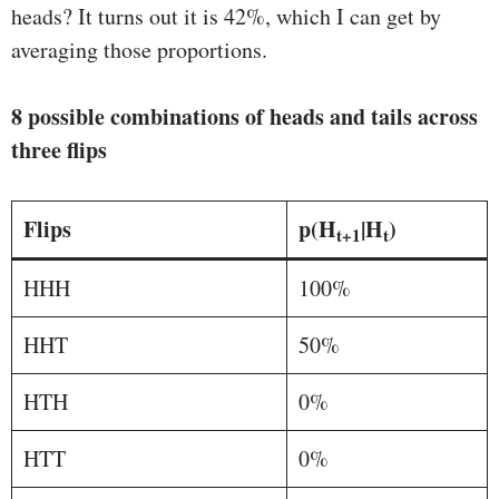
heads? It turns out it is 42%, which I can get by
averaging those proportions.
8 possible combinations of heads and tails across
three flips
Flips
p(H
|H
)
t+1
t
HHH
100%
HHT
50%
HTH
0%
HTT
0%