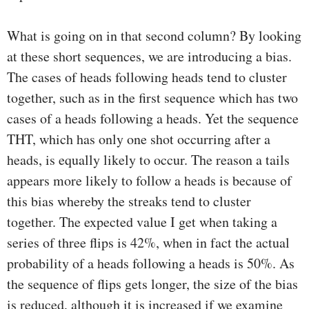
What is going on in that second column? By looking
at these short sequences, we are introducing a bias.
The cases of heads following heads tend to cluster
together, such as in the first sequence which has two
cases of a heads following a heads. Yet the sequence
THT, which has only one shot occurring after a
heads, is equally likely to occur. The reason a tails
appears more likely to follow a heads is because of
this bias whereby the streaks tend to cluster
together. The expected value I get when taking a
series of three flips is 42%, when in fact the actual
probability of a heads following a heads is 50%. As
the sequence of flips gets longer, the size of the bias
is reduced, although it is increased if we examine