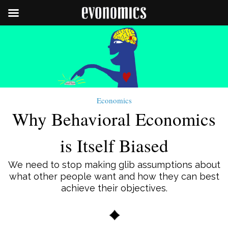
Economics
Why Behavioral Economics
is Itself Biased
We need to stop making glib assumptions about
what other people want and how they can best
achieve their objectives.