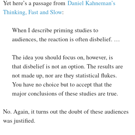
Yet here’s a passage from
Daniel Kahneman’s
Thinking, Fast and Slow
:
When I describe priming studies to
audiences, the reaction is often disbelief. …
The idea you should focus on, however, is
that disbelief is not an option. The results are
not made up, nor are they statistical flukes.
You have no choice but to accept that the
major conclusions of these studies are true.
No. Again, it turns out the doubt of these audiences
was justified.