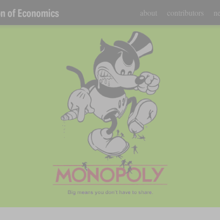
about
contributors
ne