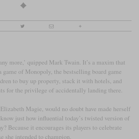
 any more,’ quipped Mark Twain. It’s a maxim that
 a game of Monopoly, the bestselling board game
dren to buy up property, stack it with hotels, and
ts for the privilege of accidentally landing there.
, Elizabeth Magie, would no doubt have made herself
to know just how influential today’s twisted version of
y? Because it encourages its players to celebrate
ose she intended to champion.