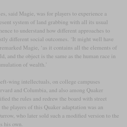
les, said Magie, was for players to experience a
esent system of land grabbing with all its usual
ence to understand how different approaches to
tly different social outcomes. ‘It might well have
remarked Magie, ‘as it contains all the elements of
rld, and the object is the same as the human race in
umulation of wealth.’
ft-wing intellectuals, on college campuses
arvard and Columbia, and also among Quaker
ied the rules and redrew the board with street
the players of this Quaker adaptation was an
rrow, who later sold such a modified version to the
s his own.