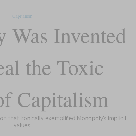
Capitalism
 Was Invented
eal the Toxic
f Capitalism
ion that ironically exemplified Monopoly’s implicit
values.