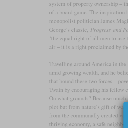
system of property ownership – thi
of a board game. The inspiration b
monopolist politician James Magie
George’s classic,
Progress
and Po
‘the equal right of all men to use t
air – it is a right proclaimed by th
Travelling around America in the 
amid growing wealth, and he belie
that bound these two forces – pove
Twain by encouraging his fellow cit
On what grounds? Because much of
plot but from nature’s gift of wate
from the communally created value
thriving economy, a safe neighbou