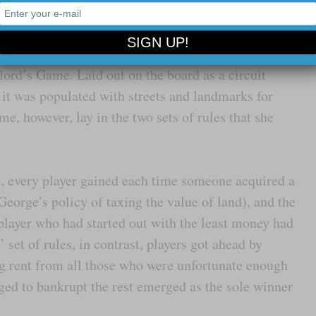
 be invested on behalf of all.
 George’s proposal, Magie invented and in 1904
lord’s Game. Laid out on the board as a circuit
 it was populated with streets and landmarks for
me, however, lay in the two sets of rules that she
es, every player gained each time someone acquired a
George’s policy of taxing the value of land), and the
layer who had started out with the least money had
 set of rules, in contrast, players got ahead by
ng rent from all those who were unfortunate enough
ed to bankrupt the rest emerged as the sole winner