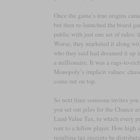
Once the game’s true origins came
but then re-launched the board g
public with just one set of rules: 
Worse, they marketed it along wit
who they said had dreamed it up i
a millionaire. It was a rags-to-ric
Monopoly’s implicit values: chase
come out on top.
So next time someone invites you 
you set out piles for the Chance a
Land-Value Tax, to which every p
rent to a fellow player. How high
resulting tax receipts be distribu