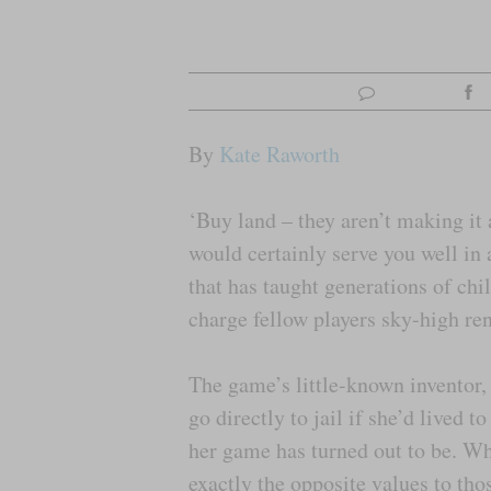
By
Kate Raworth
‘Buy land – they aren’t making it
would certainly serve you well in
that has taught generations of chil
charge fellow players sky-high ren
The game’s little-known inventor
go directly to jail if she’d lived 
her game has turned out to be. Wh
exactly the opposite values to th