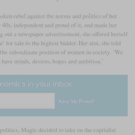
ken rebel against the norms and politics of her
 40s, independent and proud of it, and made her
ng out a newspaper advertisement, she offered herself
 for sale to the highest bidder. Her aim, she told
 the subordinate position of women in society. ‘We
s have minds, desires, hopes and ambition.’
nomics in your inbox
politics, Magie decided to take on the capitalist