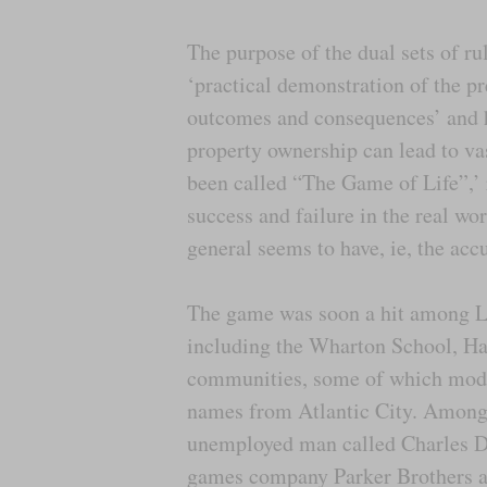
The purpose of the dual sets of ru
‘practical demonstration of the pr
outcomes and consequences’ and h
property ownership can lead to vas
been called “The Game of Life”,’ 
success and failure in the real wo
general seems to have, ie, the acc
The game was soon a hit among Le
including the Wharton School, H
communities, some of which modif
names from Atlantic City. Among 
unemployed man called Charles Da
games company Parker Brothers a