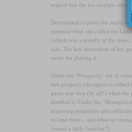
argued that the tax receipts should
Determined to prove the merit of
patented what she called the Land
(which was a novelty at the time),
sale. The key innovation of her ga
wrote for playing it.
Under the ‘Prosperity’ set of rul
new property (designed to reflect 
game was won (by all!) when the p
doubled it. Under the ‘Monopolist’
acquiring properties and collecti
to land there – and whoever manag
(sound a little familiar?).