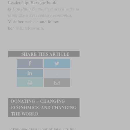
Leadership. Her new book
is
Doughnut Economics: seven ways to
think like a 21st century economist
.
Visit her
website
and follow
her
@KateRaworth
.
SHARE THIS ARTICLE
DONATING = CHANGING
ECONOMICS. AND CHANGING
THE WORLD.
Evonomics
is a labor of love, it’s free,