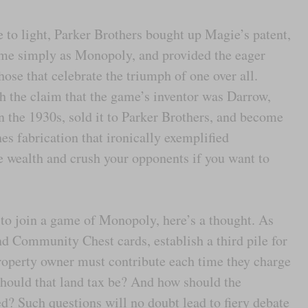
 to light, Parker Brothers bought up Magie’s patent,
ame simply as Monopoly, and provided the eager
those that celebrate the triumph of one over all.
h the claim that the game’s inventor was Darrow,
n the 1930s, sold it to Parker Brothers, and become
hes fabrication that ironically exemplified
 wealth and crush your opponents if you want to
to join a game of Monopoly, here’s a thought. As
nd Community Chest cards, establish a third pile for
roperty owner must contribute each time they charge
 should that land tax be? And how should the
ted? Such questions will no doubt lead to fiery debate