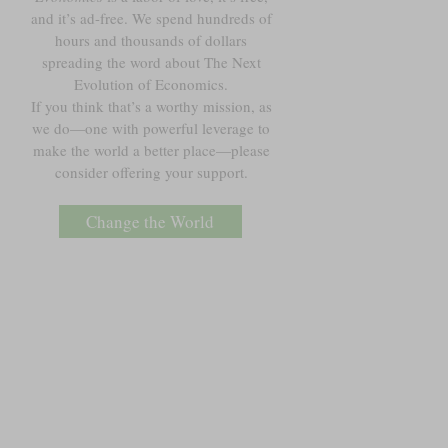
and it’s ad-free. We spend hundreds of
hours and thousands of dollars
spreading the word about The Next
Evolution of Economics.
If you think that’s a worthy mission, as
we do—one with powerful leverage to
make the world a better place—please
consider offering your support.
Change the World