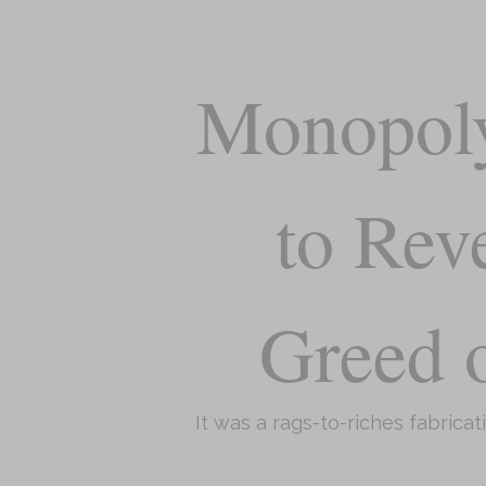
Monopoly
to Rev
Greed o
It was a rags-to-riches fabricat