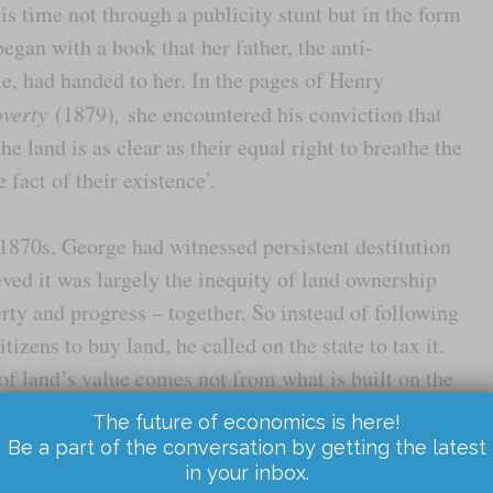
s time not through a publicity stunt but in the form
egan with a book that her father, the anti-
, had handed to her. In the pages of Henry
verty
(1879)
,
she encountered his conviction that
he land is as clear as their equal right to breathe the
e fact of their existence’.
1870s, George had witnessed persistent destitution
ved it was largely the inequity of land ownership
rty and progress – together. So instead of following
izens to buy land, he called on the state to tax it.
 land’s value comes not from what is built on the
r or minerals that might lie beneath its surface, or
The future of economics is here!
 of its surroundings: nearby roads and railways; a
Be a part of the conversation by getting the latest
in your inbox.
rhood; good local schools and hospitals. And he