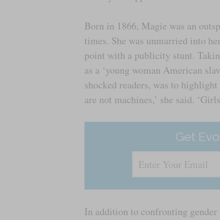
Born in 1866, Magie was an outspo
times. She was unmarried into her
point with a publicity stunt. Taki
as a ‘young woman American slave’
shocked readers, was to highlight
are not machines,’ she said. ‘Girl
Get Evo
In addition to confronting gender 