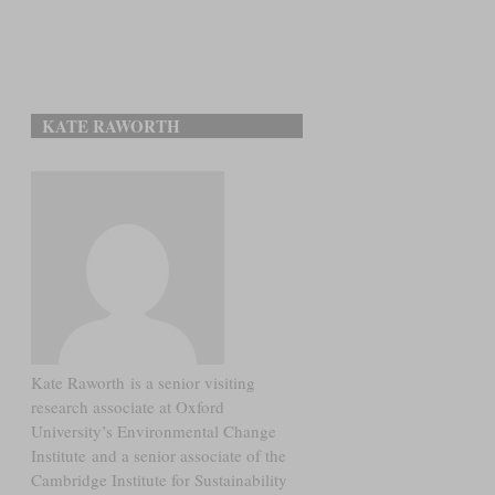
KATE RAWORTH
Kate Raworth is a senior visiting
research associate at Oxford
University’s Environmental Change
Institute and a senior associate of the
Cambridge Institute for Sustainability