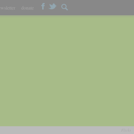
wsletter
donate
Flickr