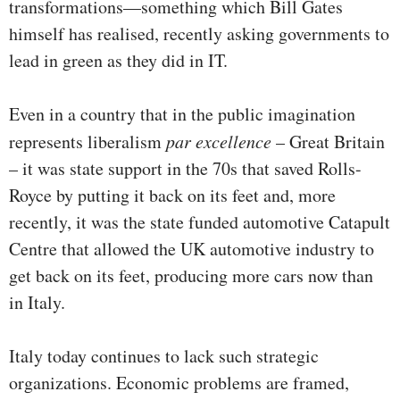
transformations—something which Bill Gates
himself has realised, recently asking governments to
lead in green as they did in IT.
Even in a country that in the public imagination
represents liberalism
par excellence
– Great Britain
– it was state support in the 70s that saved Rolls-
Royce by putting it back on its feet and, more
recently, it was the state funded automotive Catapult
Centre that allowed the UK automotive industry to
get back on its feet, producing more cars now than
in Italy.
Italy today continues to lack such strategic
organizations. Economic problems are framed,