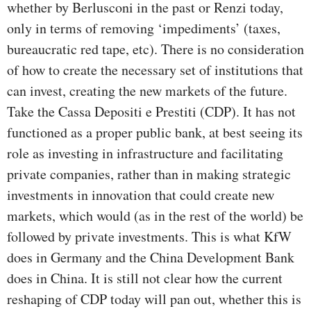
whether by Berlusconi in the past or Renzi today,
only in terms of removing ‘impediments’ (taxes,
bureaucratic red tape, etc). There is no consideration
of how to create the necessary set of institutions that
can invest, creating the new markets of the future.
Take the Cassa Depositi e Prestiti (CDP). It has not
functioned as a proper public bank, at best seeing its
role as investing in infrastructure and facilitating
private companies, rather than in making strategic
investments in innovation that could create new
markets, which would (as in the rest of the world) be
followed by private investments. This is what KfW
does in Germany and the China Development Bank
does in China. It is still not clear how the current
reshaping of CDP today will pan out, whether this is