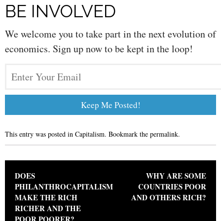
BE INVOLVED
We welcome you to take part in the next evolution of
economics. Sign up now to be kept in the loop!
This entry was posted in
Capitalism
. Bookmark the
permalink
.
Post navigation
DOES
WHY ARE SOME
PHILANTHROCAPITALISM
COUNTRIES POOR
MAKE THE RICH
AND OTHERS RICH?
RICHER AND THE
POOR POORER?