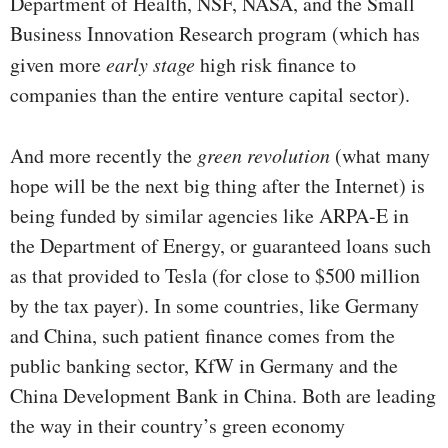
Department of Health, NSF, NASA, and the Small
Business Innovation Research program (which has
given more
early stage
high risk finance to
companies than the entire venture capital sector).
And more recently the
green revolution
(what many
hope will be the next big thing after the Internet) is
being funded by similar agencies like ARPA-E in
the Department of Energy, or guaranteed loans such
as that provided to Tesla (for close to $500 million
by the tax payer). In some countries, like Germany
and China, such patient finance comes from the
public banking sector, KfW in Germany and the
China Development Bank in China. Both are leading
the way in their country’s green economy