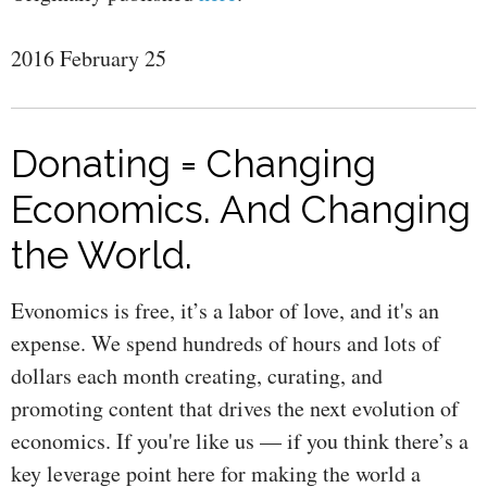
2016 February 25
Donating = Changing
Economics. And Changing
the World.
Evonomics is free, it’s a labor of love, and it's an
expense. We spend hundreds of hours and lots of
dollars each month creating, curating, and
promoting content that drives the next evolution of
economics. If you're like us — if you think there’s a
key leverage point here for making the world a