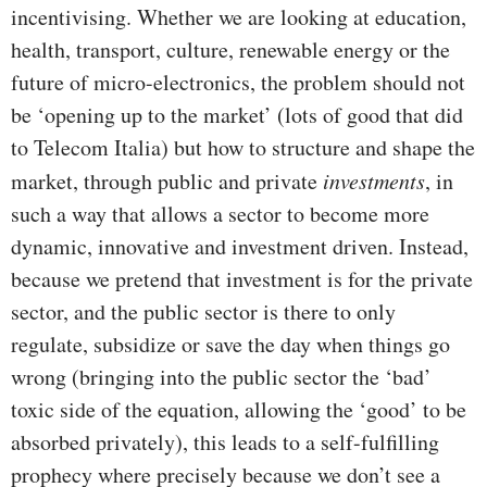
incentivising. Whether we are looking at education,
health, transport, culture, renewable energy or the
future of micro-electronics, the problem should not
be ‘opening up to the market’ (lots of good that did
to Telecom Italia) but how to structure and shape the
market, through public and private
investments
, in
such a way that allows a sector to become more
dynamic, innovative and investment driven. Instead,
because we pretend that investment is for the private
sector, and the public sector is there to only
regulate, subsidize or save the day when things go
wrong (bringing into the public sector the ‘bad’
toxic side of the equation, allowing the ‘good’ to be
absorbed privately), this leads to a self-fulfilling
prophecy where precisely because we don’t see a