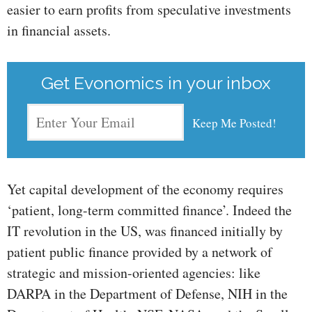
easier to earn profits from speculative investments
in financial assets.
Get Evonomics in your inbox
Yet capital development of the economy requires
‘patient, long-term committed finance’. Indeed the
IT revolution in the US, was financed initially by
patient public finance provided by a network of
strategic and mission-oriented agencies: like
DARPA in the Department of Defense, NIH in the