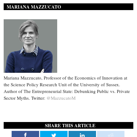
MARIANA MAZZUCATO
Mariana Mazzucato, Professor of the Economics of Innovation at
the Science Policy Research Unit of the University of Sussex.
Author of The Entrepreneurial State: Debunking Public vs. Private
Sector Myths. Twitter:
@MazzucatoM
SHARE THIS ARTICLE