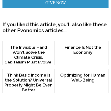
GIVE NOW
If you liked this article, you'll also like these
other Evonomics articles...
The Invisible Hand
Finance Is Not the
Won't Solve the
Economy
Climate Crisis.
Capitalism Must Evolve.
Think Basic Income Is
Optimizing for Human
the Solution? Universal
Well-Being
Property Might Be Even
Better