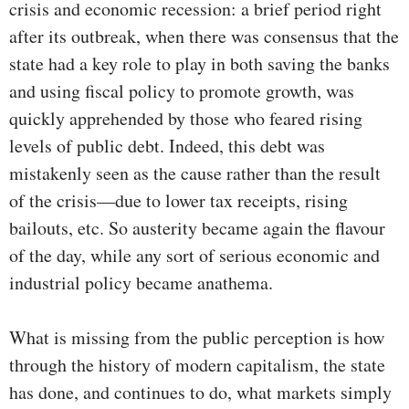
crisis and economic recession: a brief period right
after its outbreak, when there was consensus that the
state had a key role to play in both saving the banks
and using fiscal policy to promote growth, was
quickly apprehended by those who feared rising
levels of public debt. Indeed, this debt was
mistakenly seen as the cause rather than the result
of the crisis—due to lower tax receipts, rising
bailouts, etc. So austerity became again the flavour
of the day, while any sort of serious economic and
industrial policy became anathema.
What is missing from the public perception is how
through the history of modern capitalism, the state
has done, and continues to do, what markets simply