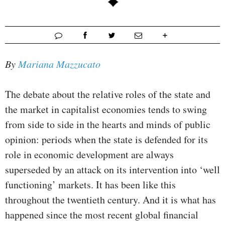
By
Mariana Mazzucato
The debate about the relative roles of the state and
the market in capitalist economies tends to swing
from side to side in the hearts and minds of public
opinion: periods when the state is defended for its
role in economic development are always
superseded by an attack on its intervention into ‘well
functioning’ markets. It has been like this
throughout the twentieth century. And it is what has
happened since the most recent global financial