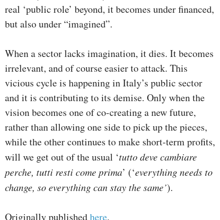
real ‘public role’ beyond, it becomes under financed,
but also under “imagined”.
When a sector lacks imagination, it dies. It becomes
irrelevant, and of course easier to attack. This
vicious cycle is happening in Italy’s public sector
and it is contributing to its demise. Only when the
vision becomes one of co-creating a new future,
rather than allowing one side to pick up the pieces,
while the other continues to make short-term profits,
will we get out of the usual ‘
tutto deve cambiare
perche, tutti resti come prima
’ (‘
everything needs to
change, so everything can stay the same’
).
Originally published
here
.