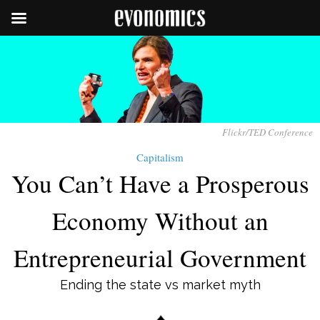
Flickr/TED Conference
Capitalism
You Can’t Have a Prosperous
Economy Without an
Entrepreneurial Government
Ending the state vs market myth