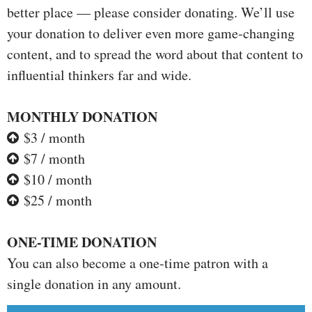
better place — please consider donating. We’ll use
your donation to deliver even more game-changing
content, and to spread the word about that content to
influential thinkers far and wide.
MONTHLY DONATION
$3 / month
$7 / month
$10 / month
$25 / month
ONE-TIME DONATION
You can also become a one-time patron with a
single donation in any amount.