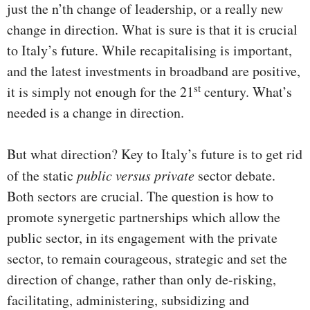
just the n’th change of leadership, or a really new
change in direction. What is sure is that it is crucial
to Italy’s future. While recapitalising is important,
and the latest investments in broadband are positive,
st
it is simply not enough for the 21
century. What’s
needed is a change in direction.
But what direction? Key to Italy’s future is to get rid
of the static
public versus private
sector debate.
Both sectors are crucial. The question is how to
promote synergetic partnerships which allow the
public sector, in its engagement with the private
sector, to remain courageous, strategic and set the
direction of change, rather than only de-risking,
facilitating, administering, subsidizing and