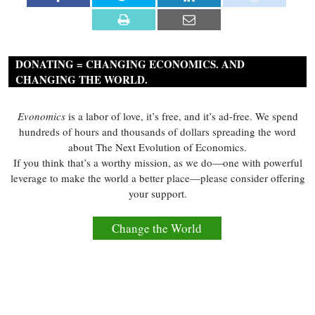
DONATING = CHANGING ECONOMICS. AND
CHANGING THE WORLD.
Evonomics
is a labor of love, it’s free, and it’s ad-free. We spend
hundreds of hours and thousands of dollars spreading the word
about The Next Evolution of Economics.
If you think that’s a worthy mission, as we do—one with powerful
leverage to make the world a better place—please consider offering
your support.
Change the World