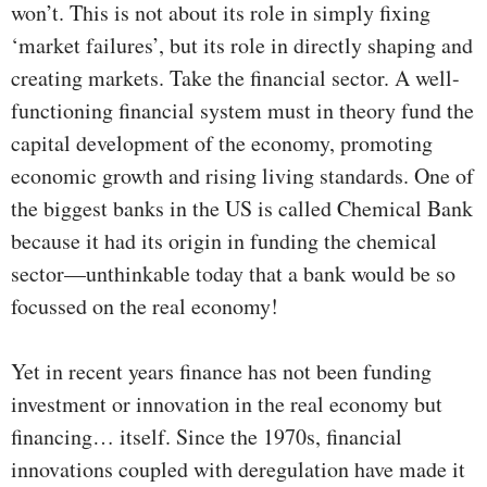
won’t. This is not about its role in simply fixing
‘market failures’, but its role in directly shaping and
creating markets. Take the financial sector. A well-
functioning financial system must in theory fund the
capital development of the economy, promoting
economic growth and rising living standards. One of
the biggest banks in the US is called Chemical Bank
because it had its origin in funding the chemical
sector—unthinkable today that a bank would be so
focussed on the real economy!
Yet in recent years finance has not been funding
investment or innovation in the real economy but
financing… itself. Since the 1970s, financial
innovations coupled with deregulation have made it