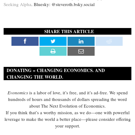
Seeking Alpha
. Bluesky: @steveroth.bsky.social
SHARE THIS ARTICLE
DONATING = CHANGING ECONOMICS. AND
CHANGING THE WORLD.
Evonomics
is a labor of love, it’s free, and it’s ad-free. We spend
hundreds of hours and thousands of dollars spreading the word
about The Next Evolution of Economics.
If you think that’s a worthy mission, as we do—one with powerful
leverage to make the world a better place—please consider offering
your support.