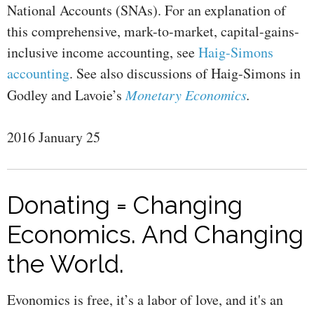
National Accounts (SNAs). For an explanation of
this comprehensive, mark-to-market, capital-gains-
inclusive income accounting, see
Haig-Simons
accounting
. See also discussions of Haig-Simons in
Godley and Lavoie’s
Monetary Economics
.
2016 January 25
Donating = Changing
Economics. And Changing
the World.
Evonomics is free, it’s a labor of love, and it's an