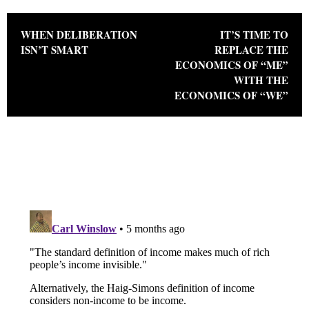
Post navigation
WHEN DELIBERATION
IT’S TIME TO
ISN’T SMART
REPLACE THE
ECONOMICS OF “ME”
WITH THE
ECONOMICS OF “WE”