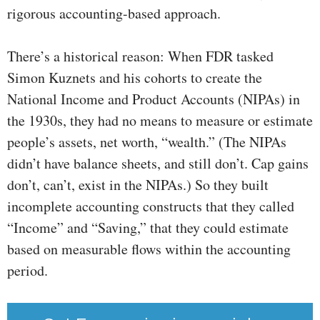
rigorous accounting-based approach.
There’s a historical reason: When FDR tasked
Simon Kuznets and his cohorts to create the
National Income and Product Accounts (NIPAs) in
the 1930s, they had no means to measure or estimate
people’s assets, net worth, “wealth.” (The NIPAs
didn’t have balance sheets, and still don’t. Cap gains
don’t, can’t, exist in the NIPAs.) So they built
incomplete accounting constructs that they called
“Income” and “Saving,” that they could estimate
based on measurable flows within the accounting
period.