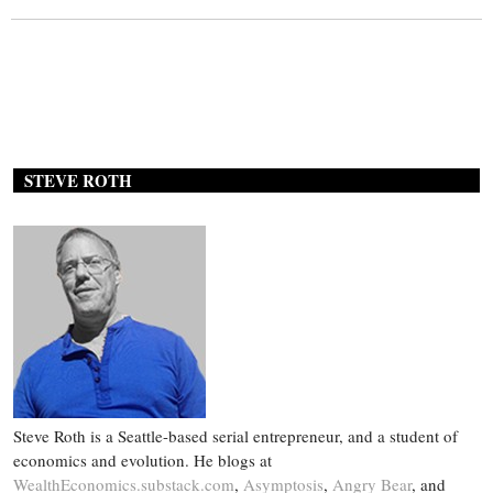
STEVE ROTH
Steve Roth is a Seattle-based serial entrepreneur, and a student of
economics and evolution. He blogs at
WealthEconomics.substack.com
,
Asymptosis
,
Angry Bear
, and