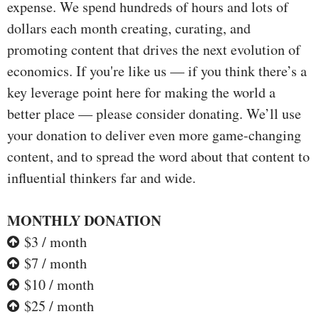
expense. We spend hundreds of hours and lots of
dollars each month creating, curating, and
promoting content that drives the next evolution of
economics. If you're like us — if you think there’s a
key leverage point here for making the world a
better place — please consider donating. We’ll use
your donation to deliver even more game-changing
content, and to spread the word about that content to
influential thinkers far and wide.
MONTHLY DONATION
$3 / month
$7 / month
$10 / month
$25 / month