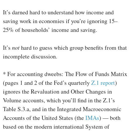
It’s darned hard to understand how income and
saving work in economies if you’re ignoring 15–
25% of households’ income and saving.
It’s
not
hard to guess which group benefits from that
incomplete discussion.
* For accounting dweebs: The Flow of Funds Matrix
(pages 1 and 2 of the Fed’s quarterly
Z.1 report
)
ignores the Revaluation and Other Changes in
Volume accounts, which you’ll find in the Z.1’s
Table S.3.a, and in the Integrated Macroeconomic
Accounts of the United States (the
IMAs
) — both
based on the modern international System of