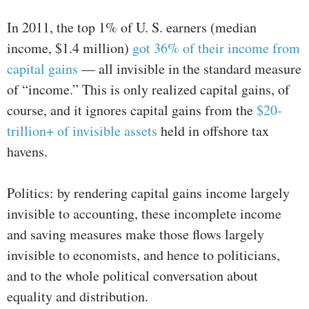
In 2011, the top 1% of U. S. earners (median
income, $1.4 million)
got 36% of their income from
capital gains
— all invisible in the standard measure
of “income.” This is only realized capital gains, of
course, and it ignores capital gains from the
$20-
trillion+ of invisible assets
held in offshore tax
havens.
Politics: by rendering capital gains income largely
invisible to accounting, these incomplete income
and saving measures make those flows largely
invisible to economists, and hence to politicians,
and to the whole political conversation about
equality and distribution.