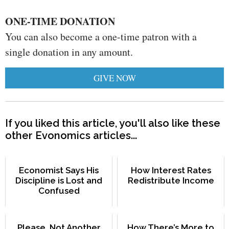
ONE-TIME DONATION
You can also become a one-time patron with a
single donation in any amount.
GIVE NOW
If you liked this article, you'll also like these
other Evonomics articles...
Economist Says His
How Interest Rates
Discipline is Lost and
Redistribute Income
Confused
Please, Not Another
How There’s More to