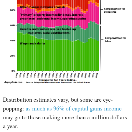
Distribution estimates vary, but some are eye-
popping:
as much as 96% of capital gains income
may go to those making more than a million dollars
a year.