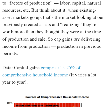
to “factors of production” — labor, capital, natural
resources, etc. But think about it: when existing-
asset markets go up, that’s the market looking at our
previously created assets and “realizing” they’re
worth more than they thought they were at the time
of production and sale. So cap gains
are
delivering
income from production — production in previous
periods.
Data: Capital gains
comprise 15-25% of
comprehensive household income
(it varies a lot
year to year).