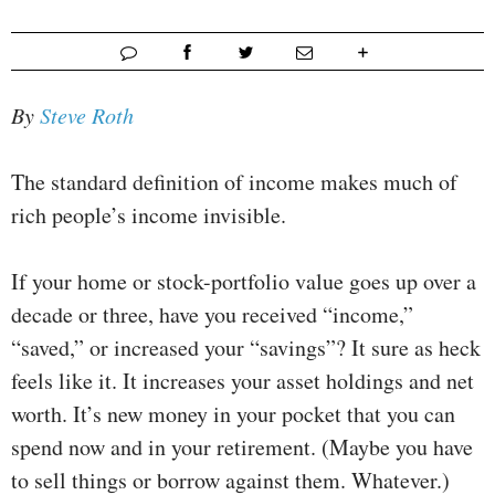
By
Steve Roth
The standard definition of income makes much of
rich people’s income invisible.
If your home or stock-portfolio value goes up over a
decade or three, have you received “income,”
“saved,” or increased your “savings”? It sure as heck
feels like it. It increases your asset holdings and net
worth. It’s new money in your pocket that you can
spend now and in your retirement. (Maybe you have
to sell things or borrow against them. Whatever.)