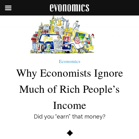
Economics
Why Economists Ignore
Much of Rich People’s
Income
Did you “earn” that money?