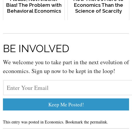
Bias! The Problem with
Economics Than the
Behavioral Economics
Science of Scarcity
BE INVOLVED
We welcome you to take part in the next evolution of
economics. Sign up now to be kept in the loop!
This entry was posted in
Economics
. Bookmark the
permalink
.