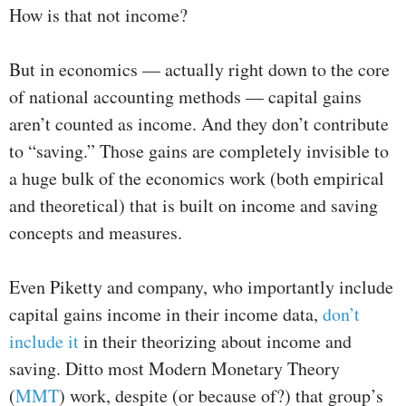
How is that not income?
But in economics — actually right down to the core
of national accounting methods — capital gains
aren’t counted as income. And they don’t contribute
to “saving.” Those gains are completely invisible to
a huge bulk of the economics work (both empirical
and theoretical) that is built on income and saving
concepts and measures.
Even Piketty and company, who importantly include
capital gains income in their income data,
don’t
include it
in their theorizing about income and
saving. Ditto most Modern Monetary Theory
(
MMT
) work, despite (or because of?) that group’s