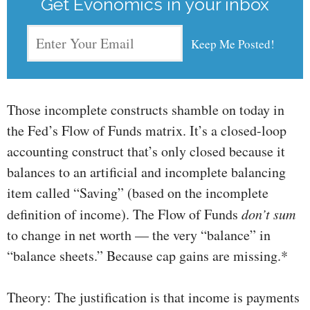
Get Evonomics in your inbox
Those incomplete constructs shamble on today in
the Fed’s Flow of Funds matrix. It’s a closed-loop
accounting construct that’s only closed because it
balances to an artificial and incomplete balancing
item called “Saving” (based on the incomplete
definition of income). The Flow of Funds
don’t sum
to change in net worth — the very “balance” in
“balance sheets.” Because cap gains are missing.*
Theory: The justification is that income is payments