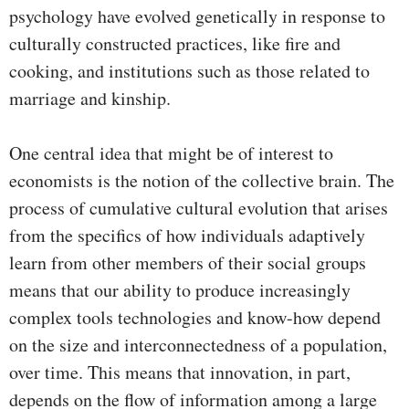
psychology have evolved genetically in response to
culturally constructed practices, like fire and
cooking, and institutions such as those related to
marriage and kinship.
One central idea that might be of interest to
economists is the notion of the collective brain. The
process of cumulative cultural evolution that arises
from the specifics of how individuals adaptively
learn from other members of their social groups
means that our ability to produce increasingly
complex tools technologies and know-how depend
on the size and interconnectedness of a population,
over time. This means that innovation, in part,
depends on the flow of information among a large