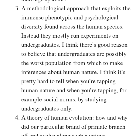
A methodological approach that exploits the
immense phenotypic and psychological
diversity found across the human species.
Instead they mostly run experiments on
undergraduates. I think there’s good reason
to believe that undergraduates are possibly
the worst population from which to make
inferences about human nature. I think it’s
pretty hard to tell when you’re tapping
human nature and when you’re tapping, for
example social norms, by studying
undergraduates only.
A theory of human evolution: how and why
did our particular brand of primate branch
off and evolve along such a unique