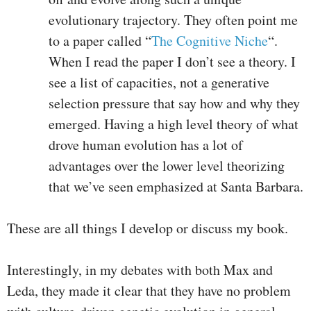
evolutionary trajectory. They often point me
to a paper called “
The Cognitive Niche
“.
When I read the paper I don’t see a theory. I
see a list of capacities, not a generative
selection pressure that say how and why they
emerged. Having a high level theory of what
drove human evolution has a lot of
advantages over the lower level theorizing
that we’ve seen emphasized at Santa Barbara.
These are all things I develop or discuss my book.
Interestingly, in my debates with both Max and
Leda, they made it clear that they have no problem