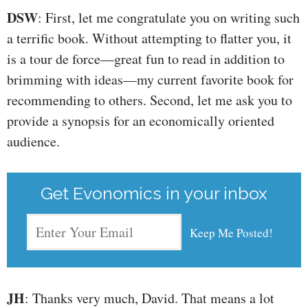
DSW
: First, let me congratulate you on writing such
a terrific book. Without attempting to flatter you, it
is a tour de force—great fun to read in addition to
brimming with ideas—my current favorite book for
recommending to others. Second, let me ask you to
provide a synopsis for an economically oriented
audience.
Get Evonomics in your inbox
JH
: Thanks very much, David. That means a lot