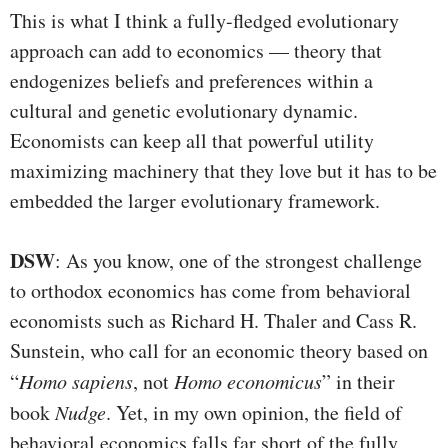
This is what I think a fully-fledged evolutionary
approach can add to economics — theory that
endogenizes beliefs and preferences within a
cultural and genetic evolutionary dynamic.
Economists can keep all that powerful utility
maximizing machinery that they love but it has to be
embedded the larger evolutionary framework.
DSW
: As you know, one of the strongest challenge
to orthodox economics has come from behavioral
economists such as Richard H. Thaler and Cass R.
Sunstein, who call for an economic theory based on
“
Homo sapiens
, not
Homo economicus
” in their
book
Nudge
. Yet, in my own opinion, the field of
behavioral economics falls far short of the fully