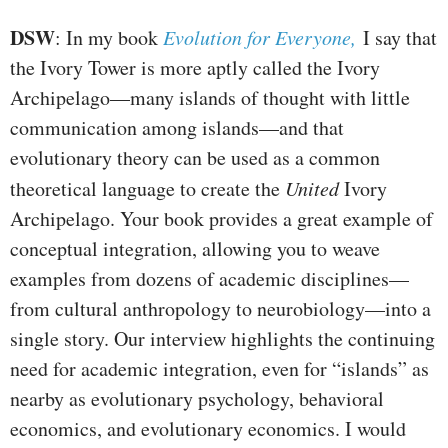
DSW
: In my book
Evolution for Everyone,
I say that
the Ivory Tower is more aptly called the Ivory
Archipelago—many islands of thought with little
communication among islands—and that
evolutionary theory can be used as a common
theoretical language to create the
United
Ivory
Archipelago. Your book provides a great example of
conceptual integration, allowing you to weave
examples from dozens of academic disciplines—
from cultural anthropology to neurobiology—into a
single story. Our interview highlights the continuing
need for academic integration, even for “islands” as
nearby as evolutionary psychology, behavioral
economics, and evolutionary economics. I would