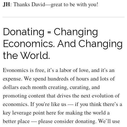
JH
: Thanks David—great to be with you!
Donating = Changing
Economics. And Changing
the World.
Evonomics is free, it’s a labor of love, and it's an
expense. We spend hundreds of hours and lots of
dollars each month creating, curating, and
promoting content that drives the next evolution of
economics. If you're like us — if you think there’s a
key leverage point here for making the world a
better place — please consider donating. We’ll use