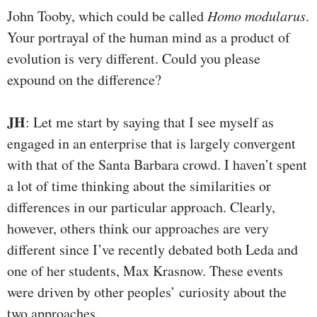
John Tooby, which could be called
Homo modularus
.
Your portrayal of the human mind as a product of
evolution is very different. Could you please
expound on the difference?
JH
: Let me start by saying that I see myself as
engaged in an enterprise that is largely convergent
with that of the Santa Barbara crowd. I haven’t spent
a lot of time thinking about the similarities or
differences in our particular approach. Clearly,
however, others think our approaches are very
different since I’ve recently debated both Leda and
one of her students, Max Krasnow. These events
were driven by other peoples’ curiosity about the
two approaches.