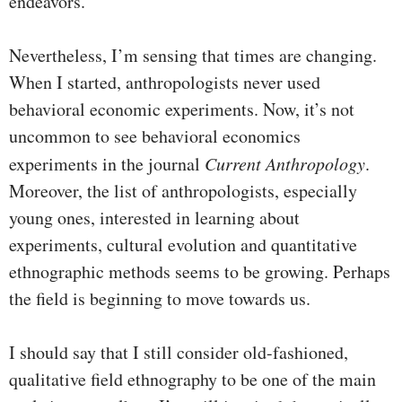
endeavors.
Nevertheless, I’m sensing that times are changing.
When I started, anthropologists never used
behavioral economic experiments. Now, it’s not
uncommon to see behavioral economics
experiments in the journal
Current Anthropology
.
Moreover, the list of anthropologists, especially
young ones, interested in learning about
experiments, cultural evolution and quantitative
ethnographic methods seems to be growing. Perhaps
the field is beginning to move towards us.
I should say that I still consider old-fashioned,
qualitative field ethnography to be one of the main