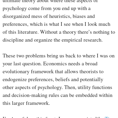
ultimate theory about where these aspects of
psychology come from you end up with a
disorganized mess of heuristics, biases and
preferences, which is what I see when I look much
of this literature. Without a theory there’s nothing to
discipline and organize the empirical research.
These two problems bring us back to where I was on
your last question. Economics needs a broad
evolutionary framework that allows theorists to
endogenize preferences, beliefs and potentially
other aspects of psychology. Then, utility functions
and decision-making rules can be embedded within
this larger framework.