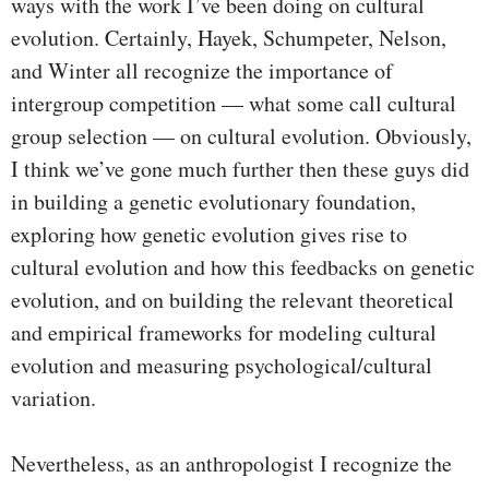
ways with the work I’ve been doing on cultural
evolution. Certainly, Hayek, Schumpeter, Nelson,
and Winter all recognize the importance of
intergroup competition — what some call cultural
group selection — on cultural evolution. Obviously,
I think we’ve gone much further then these guys did
in building a genetic evolutionary foundation,
exploring how genetic evolution gives rise to
cultural evolution and how this feedbacks on genetic
evolution, and on building the relevant theoretical
and empirical frameworks for modeling cultural
evolution and measuring psychological/cultural
variation.
Nevertheless, as an anthropologist I recognize the