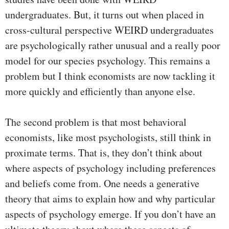
undergraduates. But, it turns out when placed in
cross-cultural perspective WEIRD undergraduates
are psychologically rather unusual and a really poor
model for our species psychology. This remains a
problem but I think economists are now tackling it
more quickly and efficiently than anyone else.
The second problem is that most behavioral
economists, like most psychologists, still think in
proximate terms. That is, they don’t think about
where aspects of psychology including preferences
and beliefs come from. One needs a generative
theory that aims to explain how and why particular
aspects of psychology emerge. If you don’t have an