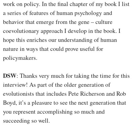
work on policy. In the final chapter of my book I list
a series of features of human psychology and
behavior that emerge from the gene – culture
coevolutionary approach I develop in the book. I
hope this enriches our understanding of human
nature in ways that could prove useful for
policymakers.
DSW
: Thanks very much for taking the time for this
interview! As part of the older generation of
evolutionists that includes Pete Richerson and Rob
Boyd, it’s a pleasure to see the next generation that
you represent accomplishing so much and
succeeding so well.