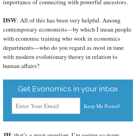
importance of connecting with powerful ancestors.
DSW
: All of this has been very helpful. Among
contemporary economists—by which I mean people
with economic training who work in economics
departments—who do you regard as most in tune
with modern evolutionary theory in relation to
human affairs?
Get Evonomics in your inbox
JH
: that’s a great question. I’m seeing so many