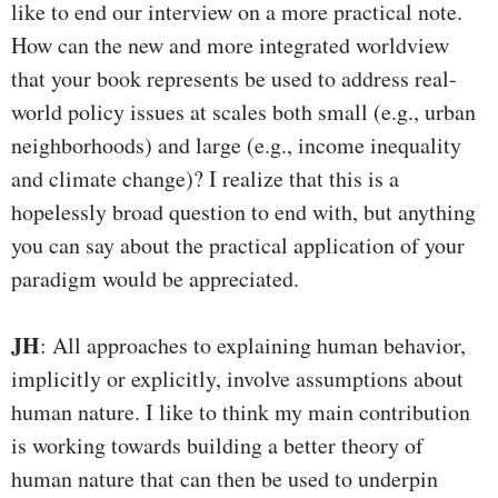
like to end our interview on a more practical note.
How can the new and more integrated worldview
that your book represents be used to address real-
world policy issues at scales both small (e.g., urban
neighborhoods) and large (e.g., income inequality
and climate change)? I realize that this is a
hopelessly broad question to end with, but anything
you can say about the practical application of your
paradigm would be appreciated.
JH
: All approaches to explaining human behavior,
implicitly or explicitly, involve assumptions about
human nature. I like to think my main contribution
is working towards building a better theory of
human nature that can then be used to underpin