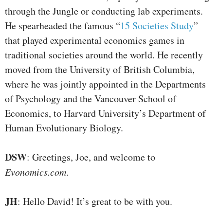
through the Jungle or conducting lab experiments.
He spearheaded the famous “
15 Societies Study
”
that played experimental economics games in
traditional societies around the world. He recently
moved from the University of British Columbia,
where he was jointly appointed in the Departments
of Psychology and the Vancouver School of
Economics, to Harvard University’s Department of
Human Evolutionary Biology.
DSW
: Greetings, Joe, and welcome to
Evonomics.com
.
JH
: Hello David! It’s great to be with you.