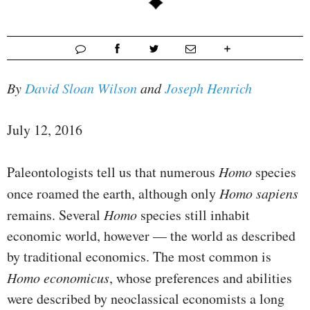
By
David Sloan Wilson
and
Joseph Henrich
July 12, 2016
Paleontologists tell us that numerous
Homo
species
once roamed the earth, although only
Homo sapiens
remains. Several
Homo
species still inhabit
economic world, however — the world as described
by traditional economics. The most common is
Homo economicus
, whose preferences and abilities
were described by neoclassical economists a long