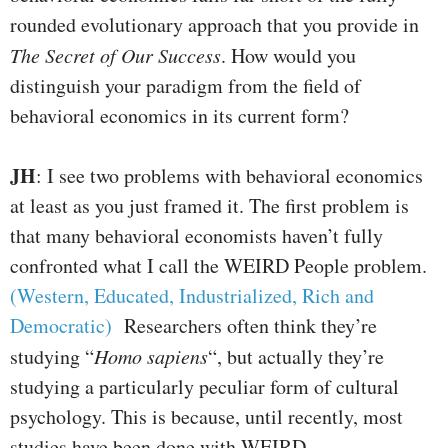
rounded evolutionary approach that you provide in
The Secret of Our Success
. How would you
distinguish your paradigm from the field of
behavioral economics in its current form?
JH
: I see two problems with behavioral economics
at least as you just framed it. The first problem is
that many behavioral economists haven’t fully
confronted what I call the WEIRD People problem.
(Western, Educated, Industrialized, Rich and
Democratic)
Researchers often think they’re
studying “
Homo sapiens
“, but actually they’re
studying a particularly peculiar form of cultural
psychology. This is because, until recently, most
studies have been done with WEIRD