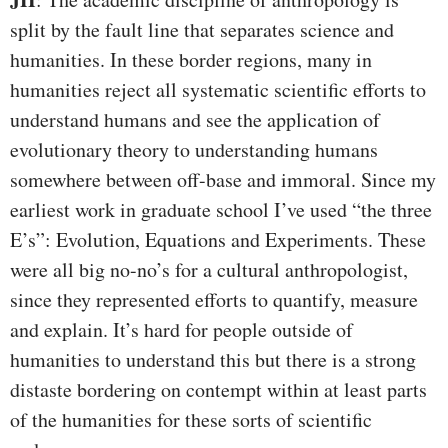
split by the fault line that separates science and
humanities. In these border regions, many in
humanities reject all systematic scientific efforts to
understand humans and see the application of
evolutionary theory to understanding humans
somewhere between off-base and immoral. Since my
earliest work in graduate school I’ve used “the three
E’s”: Evolution, Equations and Experiments. These
were all big no-no’s for a cultural anthropologist,
since they represented efforts to quantify, measure
and explain. It’s hard for people outside of
humanities to understand this but there is a strong
distaste bordering on contempt within at least parts
of the humanities for these sorts of scientific