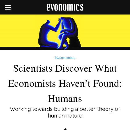
Economics
Scientists Discover What
Economists Haven’t Found:
Humans
Working towards building a better theory of
human nature