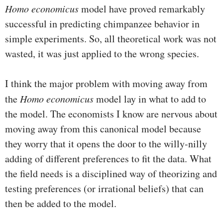
Homo economicus
model have proved remarkably
successful in predicting chimpanzee behavior in
simple experiments. So, all theoretical work was not
wasted, it was just applied to the wrong species.
I think the major problem with moving away from
the
Homo economicus
model lay in what to add to
the model. The economists I know are nervous about
moving away from this canonical model because
they worry that it opens the door to the willy-nilly
adding of different preferences to fit the data. What
the field needs is a disciplined way of theorizing and
testing preferences (or irrational beliefs) that can
then be added to the model.