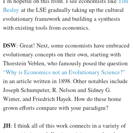
I’m hopeful on this front. I see economists like
Tim
Besley
at the LSE gradually taking up the cultural
evolutionary framework and building a synthesis
with existing tools from economics.
DSW
: Great! Next, some economists have embraced
evolutionary concepts on their own, starting with
Thorstein Veblen, who famously posed the question
“Why is Economics not an Evolutionary Science?”
in an article written in 1898. Other notables include
Joseph Schumpeter, R. Nelson and Sidney G.
Winter, and Friedrich Hayek. How do these home
grown efforts compare with your paradigm?
JH
: I think all of this work connects in a variety of