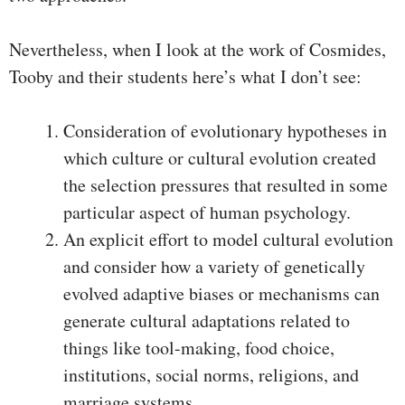
Nevertheless, when I look at the work of Cosmides,
Tooby and their students here’s what I don’t see:
Consideration of evolutionary hypotheses in
which culture or cultural evolution created
the selection pressures that resulted in some
particular aspect of human psychology.
An explicit effort to model cultural evolution
and consider how a variety of genetically
evolved adaptive biases or mechanisms can
generate cultural adaptations related to
things like tool-making, food choice,
institutions, social norms, religions, and
marriage systems.