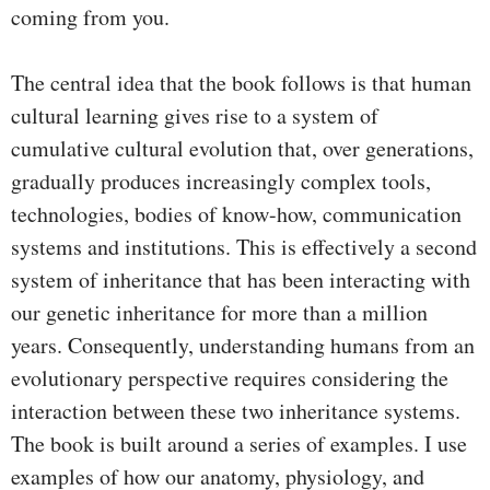
coming from you.
The central idea that the book follows is that human
cultural learning gives rise to a system of
cumulative cultural evolution that, over generations,
gradually produces increasingly complex tools,
technologies, bodies of know-how, communication
systems and institutions. This is effectively a second
system of inheritance that has been interacting with
our genetic inheritance for more than a million
years. Consequently, understanding humans from an
evolutionary perspective requires considering the
interaction between these two inheritance systems.
The book is built around a series of examples. I use
examples of how our anatomy, physiology, and