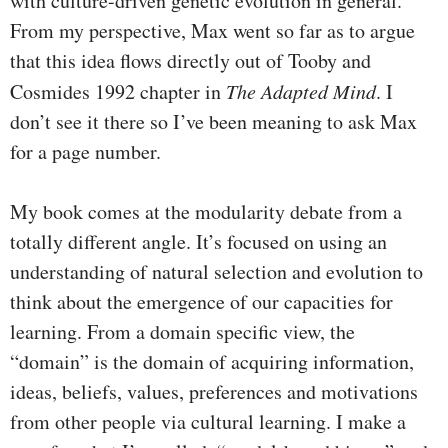
with culture-driven genetic evolution in general.
From my perspective, Max went so far as to argue
that this idea flows directly out of Tooby and
Cosmides 1992 chapter in
The Adapted Mind
. I
don’t see it there so I’ve been meaning to ask Max
for a page number.
My book comes at the modularity debate from a
totally different angle. It’s focused on using an
understanding of natural selection and evolution to
think about the emergence of our capacities for
learning. From a domain specific view, the
“domain” is the domain of acquiring information,
ideas, beliefs, values, preferences and motivations
from other people via cultural learning. I make a