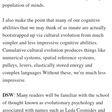
population of minds.
I also make the point that many of our cognitive
abilities that we may think of as innate are actually
bootstrapped up via cultural evolution from much
simpler and less impressive cognitive abilities.
Cumulative cultural evolution produces things like
numerical systems, spatial reference systems,
pulleys, levers, elastically stored energy and
complex languages Without these, we’re much less
impressive.
DSW
: Many readers will be familiar with the school
of thought known as evolutionary psychology and
associated with names such as Leda Cosmides and