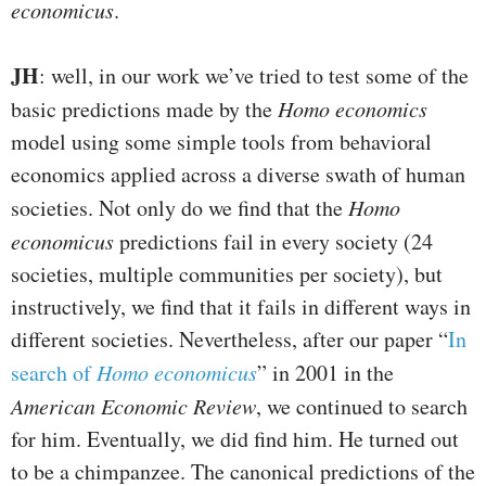
economicus
.
JH
: well, in our work we’ve tried to test some of the
basic predictions made by the
Homo economics
model using some simple tools from behavioral
economics applied across a diverse swath of human
societies. Not only do we find that the
Homo
economicus
predictions fail in every society (24
societies, multiple communities per society), but
instructively, we find that it fails in different ways in
different societies. Nevertheless, after our paper “
In
search of
Homo economicus
” in 2001 in the
American Economic Review
, we continued to search
for him. Eventually, we did find him. He turned out
to be a chimpanzee. The canonical predictions of the