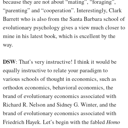
because they are not about “mating”, “foraging”,
“parenting” and “cooperation”. Interestingly, Clark
Barrett who is also from the Santa Barbara school of
evolutionary psychology gives a view much closer to
mine in his latest book, which is excellent by the
way.
DSW
: That’s very instructive! I think it would be
equally instructive to relate your paradigm to
various schools of thought in economics, such as
orthodox economics, behavioral economics, the
brand of evolutionary economics associated with
Richard R. Nelson and Sidney G. Winter, and the
brand of evolutionary economics associated with
Friedrich Hayek. Let’s begin with the fabled
Homo