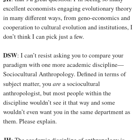
excellent economists engaging evolutionary theory
in many different ways, from geno-economics and
cooperation to cultural evolution and institutions, I
don’t think I can pick just a few.
DSW
: I can’t resist asking you to compare your
paradigm with one more academic discipline—
Sociocultural Anthropology. Defined in terms of
subject matter, you
are
a sociocultural
anthropologist, but most people within the
discipline wouldn’t see it that way and some
wouldn’t even want you in the same department as
them. Please explain.
JH
: The academic discipline of anthropology is