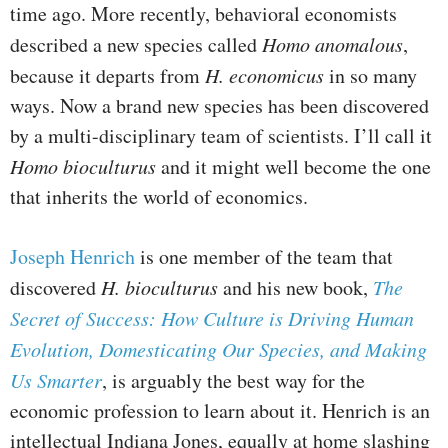
time ago. More recently, behavioral economists
described a new species called
Homo anomalous
,
because it departs from
H. economicus
in so many
ways. Now a brand new species has been discovered
by a multi-disciplinary team of scientists. I’ll call it
Homo bioculturus
and it might well become the one
that inherits the world of economics.
Joseph Henrich
is one member of the team that
discovered
H. bioculturus
and his new book,
The
Secret of Success: How Culture is Driving Human
Evolution, Domesticating Our Species, and Making
Us Smarter
, is arguably the best way for the
economic profession to learn about it. Henrich is an
intellectual Indiana Jones, equally at home slashing