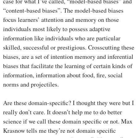
case for what I’ve called, “model-based biases” and
“content-based biases”. The model-based biases
focus learners’ attention and memory on those
individuals most likely to possess adaptive
information like individuals who are particular
skilled, successful or prestigious. Crosscutting these
biases, are a set of intention memory and inferential
biases that facilitate the learning of certain kinds of
information, information about food, fire, social
norms and projectiles.
Are these domain-specific? I thought they were but I
really don’t care. It doesn’t help me to do better
science if we call these domain specific or not. Max
Krasnow tells me they’re not domain specific