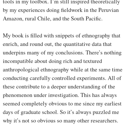
tools in my toolbox. I’m still inspired theoretically
by my experiences doing fieldwork in the Peruvian
Amazon, rural Chile, and the South Pacific.
My book is filled with snippets of ethnography that
enrich, and round out, the quantitative data that
underpins many of my conclusions. There’s nothing
incompatible about doing rich and textured
anthropological ethnography while at the same time
conducting carefully controlled experiments. All of
these contribute to a deeper understanding of the
phenomenon under investigation. This has always
seemed completely obvious to me since my earliest
days of graduate school. So it’s always puzzled me
why it’s not so obvious so many other researchers.