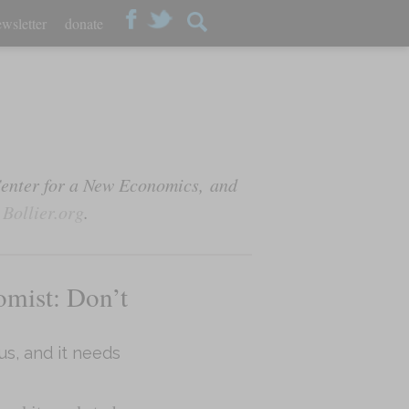
wsletter
donate
Center for a New Economics, and
t
Bollier.org
.
omist: Don’t
us, and it needs