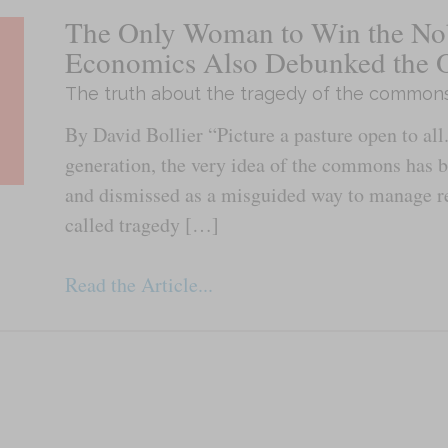
The Only Woman to Win the Nob
Economics Also Debunked the 
The truth about the tragedy of the common
By David Bollier “Picture a pasture open to all.
generation, the very idea of the commons has 
and dismissed as a misguided way to manage re
called tragedy […]
Read the Article...