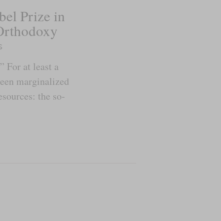
el Prize in
Orthodoxy
s
” For at least a
been marginalized
sources: the so-