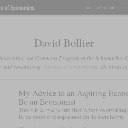
about
contributors
ne
David Bollier
e Reinventing the Commons Program at the Schumacher 
r
and co-editor of
Patterns of Commoning
.
He blogs a
My Advice to an Aspiring Econ
Be an Economist
There is a new world that is fast-overtaking 
to be seen and explained on its own terms.