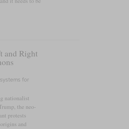
 and it needs to be
t and Right
mons
 systems for
g nationalist
Trump, the neo-
ant protests
origins and