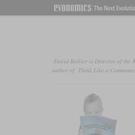
David Bollier is Director of th
author of
Think Like a Commone