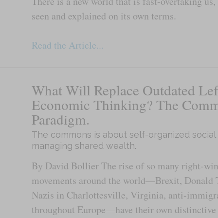
There is a new world that is fast-overtaking us,
seen and explained on its own terms.
Read the Article...
What Will Replace Outdated Lef
Economic Thinking? The Com
Paradigm.
The commons is about self-organized social
managing shared wealth.
By David Bollier The rise of so many right-win
movements around the world—Brexit, Donald 
Nazis in Charlottesville, Virginia, anti-immigr
throughout Europe—have their own distinctive 