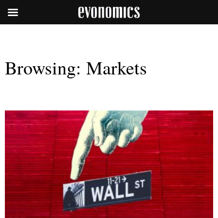
Browsing:
Markets