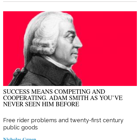
SUCCESS MEANS COMPETING AND
COOPERATING. ADAM SMITH AS YOU’VE
NEVER SEEN HIM BEFORE
Free rider problems and twenty-first century
public goods
Nicholas Gruen