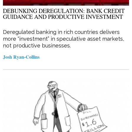
DEBUNKING DEREGULATION: BANK CREDIT
GUIDANCE AND PRODUCTIVE INVESTMENT
Deregulated banking in rich countries delivers
more “investment” in speculative asset markets,
not productive businesses.
Josh Ryan-Collins