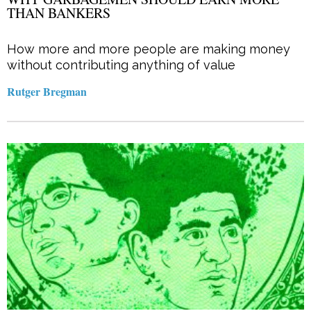
THAN BANKERS
How more and more people are making money
without contributing anything of value
Rutger Bregman