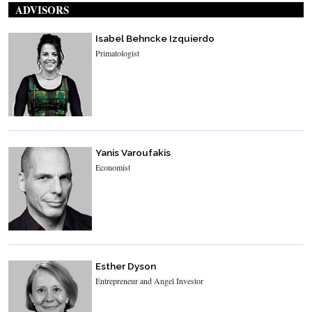
ADVISORS
Isabel Behncke Izquierdo
Primatologist
Yanis Varoufakis
Economist
Esther Dyson
Entrepreneur and Angel Investor