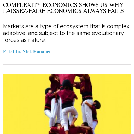
COMPLEXITY ECONOMICS SHOWS US WHY
LAISSEZ-FAIRE ECONOMICS ALWAYS FAILS
Markets are a type of ecosystem that is complex,
adaptive, and subject to the same evolutionary
forces as nature.
Eric Liu, Nick Hanauer