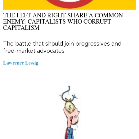
THE LEFT AND RIGHT SHARE A COMMON
ENEMY: CAPITALISTS WHO CORRUPT
CAPITALISM
The battle that should join progressives and
free-market advocates
Lawrence Lessig