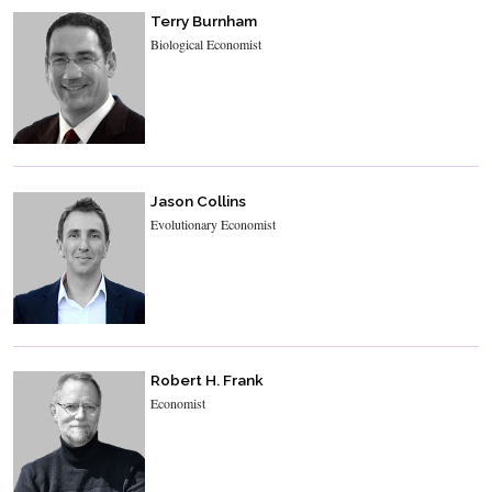
Terry Burnham
Biological Economist
Jason Collins
Evolutionary Economist
Robert H. Frank
Economist