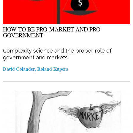
HOW TO BE PRO-MARKET AND PRO-
GOVERNMENT
Complexity science and the proper role of
government and markets.
David Colander, Roland Kupers