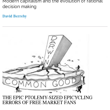
Modern capitalism and the evolution of rational
decision making
David Berreby
THE EPIC PTOLEMY-SIZED EPICYCLING
ERRORS OF FREE MARKET FANS