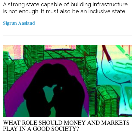
A strong state capable of building infrastructure
is not enough. It must also be an inclusive state.
Sigrun Aasland
WHAT ROLE SHOULD MONEY AND MARKETS
PLAY IN A GOOD SOCIETY?