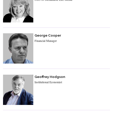
George Cooper
Financial Manager
Geoffrey Hodgson
Institutional Economist