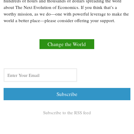
hundreds of hours and thousands of dollars spreading the word
about The Next Evolution of Economics. If you think that’s a
worthy mission, as we do—one with powerful leverage to make the
world a better place—please consider offering your support.
Change the World
Subscribe to the RSS feed