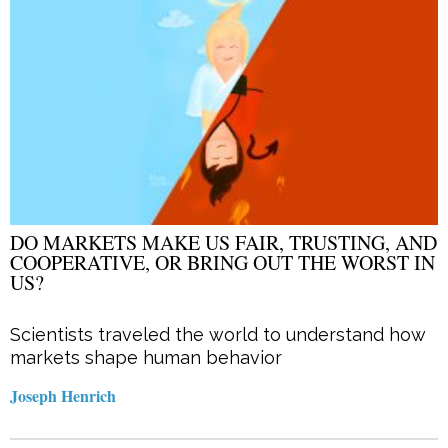
DO MARKETS MAKE US FAIR, TRUSTING, AND
COOPERATIVE, OR BRING OUT THE WORST IN
US?
Scientists traveled the world to understand how
markets shape human behavior
Joseph Henrich