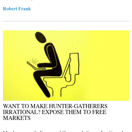
Robert Frank
WANT TO MAKE HUNTER-GATHERERS
IRRATIONAL? EXPOSE THEM TO FREE
MARKETS