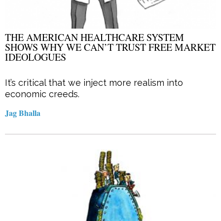
THE AMERICAN HEALTHCARE SYSTEM
SHOWS WHY WE CAN’T TRUST FREE MARKET
IDEOLOGUES
It’s critical that we inject more realism into
economic creeds.
Jag Bhalla