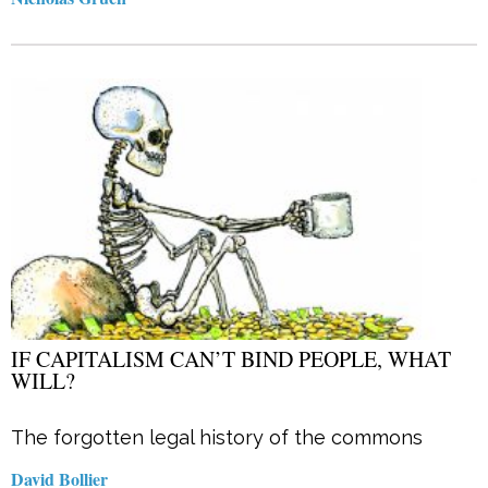
IF CAPITALISM CAN’T BIND PEOPLE, WHAT
WILL?
The forgotten legal history of the commons
David Bollier