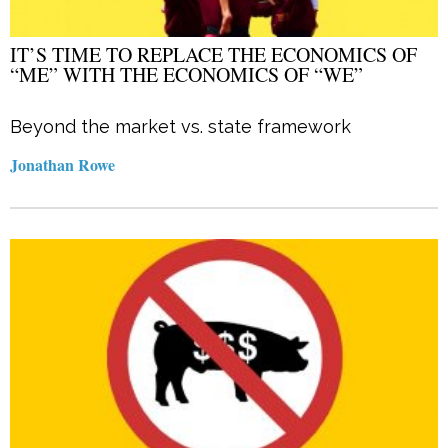
IT’S TIME TO REPLACE THE ECONOMICS OF
“ME” WITH THE ECONOMICS OF “WE”
Beyond the market vs. state framework
Jonathan Rowe