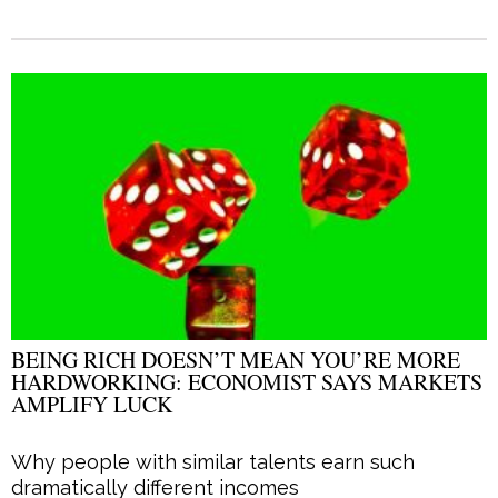
BEING RICH DOESN’T MEAN YOU’RE MORE
HARDWORKING: ECONOMIST SAYS MARKETS
AMPLIFY LUCK
Why people with similar talents earn such
dramatically different incomes