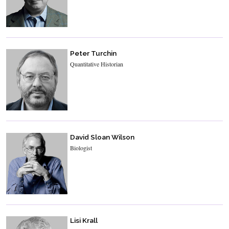
Peter Turchin
Quantitative Historian
David Sloan Wilson
Biologist
Lisi Krall