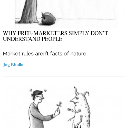
WHY FREE-MARKETERS SIMPLY DON’T
UNDERSTAND PEOPLE
Market rules aren’t facts of nature
Jag Bhalla