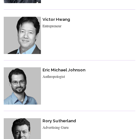
Victor Hwang
Entrepreneur
Eric Michael Johnson
Anthropologist
Rory Sutherland
Advertising Guru