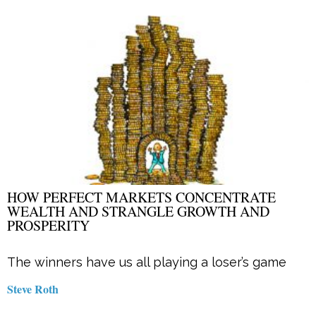
HOW PERFECT MARKETS CONCENTRATE
WEALTH AND STRANGLE GROWTH AND
PROSPERITY
The winners have us all playing a loser’s game
Steve Roth