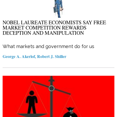
NOBEL LAUREATE ECONOMISTS SAY FREE
MARKET COMPETITION REWARDS
DECEPTION AND MANIPULATION
What markets and government do for us
George A. Akerlof, Robert J. Shiller