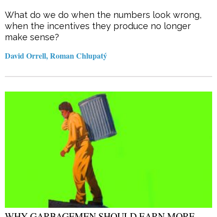
What do we do when the numbers look wrong,
when the incentives they produce no longer
make sense?
David Orrell, Roman Chlupatý
WHY GARBAGEMEN SHOULD EARN MORE