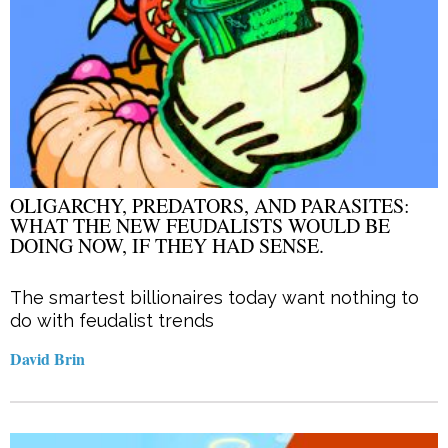
OLIGARCHY, PREDATORS, AND PARASITES:
WHAT THE NEW FEUDALISTS WOULD BE
DOING NOW, IF THEY HAD SENSE.
The smartest billionaires today want nothing to
do with feudalist trends
David Brin