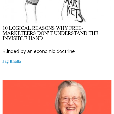
10 LOGICAL REASONS WHY FREE-
MARKETEERS DON’T UNDERSTAND THE
INVISIBLE HAND
Blinded by an economic doctrine
Jag Bhalla