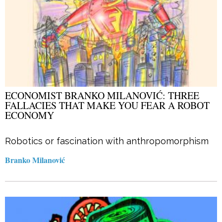
ECONOMIST BRANKO MILANOVIĆ: THREE
FALLACIES THAT MAKE YOU FEAR A ROBOT
ECONOMY
Robotics or fascination with anthropomorphism
Branko Milanović