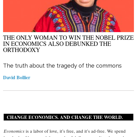
THE ONLY WOMAN TO WIN THE NOBEL PRIZE
IN ECONOMICS ALSO DEBUNKED THE
ORTHODOXY
The truth about the tragedy of the commons
David Bollier
CHANGE ECONOMICS. AND CHANGE THE WORLD.
Evonomics
is a labor of love, it’s free, and it’s ad-free. We spend