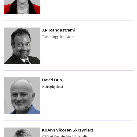
J.P. Rangaswami
Technology Innovator
David Brin
Astrophysicist
KoAnn Vikoren Skrzyniarz
CEO of Sustainable Life Media