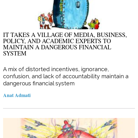
IT TAKES A VILLAGE OF MEDIA, BUSINESS,
POLICY, AND ACADEMIC EXPERTS TO
MAINTAIN A DANGEROUS FINANCIAL
SYSTEM
A mix of distorted incentives, ignorance,
confusion, and lack of accountability maintain a
dangerous financial system
Anat Admati