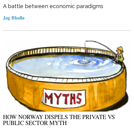
A battle between economic paradigms
Jag Bhalla
HOW NORWAY DISPELS THE PRIVATE VS
PUBLIC SECTOR MYTH