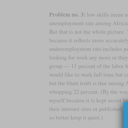
Problem no. 3:
low skills mean no
unemployment rate among African 
But that is not the whole picture
because it reflects more accuratel
underemployment rate includes pe
looking for work any more or they
group — 11 percent of the labor f
would like to work full time but 
but the blunt truth is that among
whopping 22 percent. (By the way, 
myself because it is kept secret by
their internet sites or published sta
so better keep it quiet.)