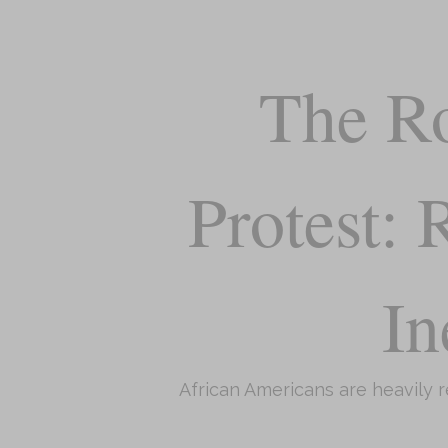
The Ro
Protest:
In
African Americans are heavily 