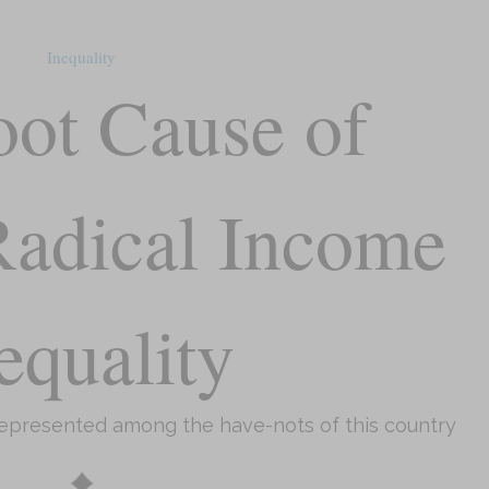
Inequality
ot Cause of
 Radical Income
equality
represented among the have-nots of this country