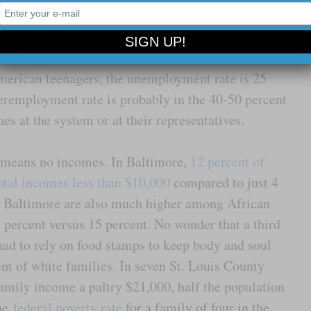
 moment: that means that one out five African
 job and are scraping by with the skin of their
more hope left for the American dream. There is
erican teenagers, the unemployment rate is 25
eremployment rate is probably in the 40-50 percent
es at the system or at their representatives.
s means no incomes. In Baltimore,
12 percent of
otal incomes less than $10,000
compared to just 4
in Baltimore are also much higher among African
percent versus 15 percent. No wonder that a third
ad to rely on food stamps to keep body and soul
cent of white families. In seven St. Louis County
amily income a paltry $21,000, half the population
The
federal poverty rate
for a family of four in the