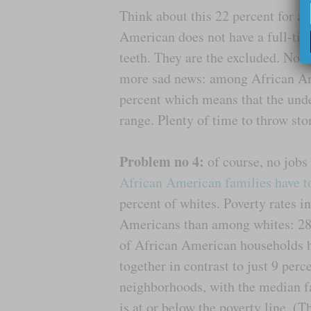
Think about this 22 percent for a
American does not have a full-time
teeth. They are the excluded. No 
more sad news: among African Am
percent which means that the und
range. Plenty of time to throw ston
Problem no 4:
of course, no job
African American families have t
percent of whites. Poverty rates 
Americans than among whites: 28 
of African American households h
together in contrast to just 9 per
neighborhoods, with the median f
is at or below the poverty line. (