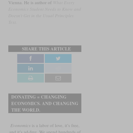
Vienna. He is author of
What Every
Economics Student Needs to Know and
Doesn't Get in the Usual Principles
Text.
SHARE THIS ARTICLE
DONATING = CHANGING
ECONOMICS. AND CHANGING
THE WORLD.
Evonomics
is a labor of love, it’s free,
and it’s ad-free. We spend hundreds of