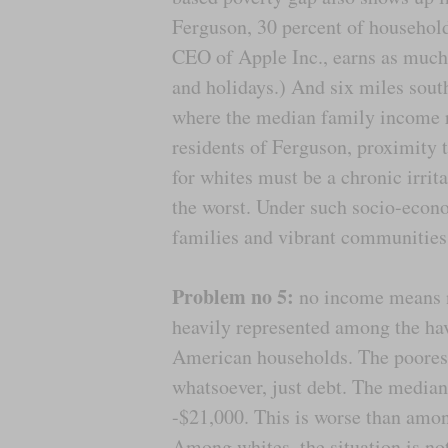
Ferguson, 30 percent of househol
CEO of Apple Inc., earns as much
and holidays.) And six miles south
where the median family income
residents of Ferguson, proximity 
for whites must be a chronic irrit
the worst. Under such socio-econom
families and vibrant communities
Problem no 5:
no income means no
heavily represented among the hav
American households. The poorest 
whatsoever, just debt. The median
-$21,000. This is worse than among
Among whites, the situation is no