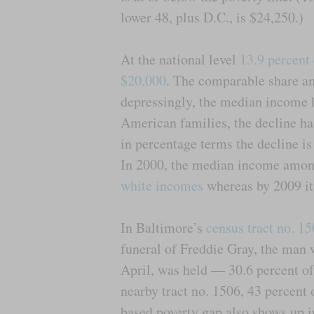
lower 48, plus D.C., is $24,250.)
At the national level
13.9 percent
$20,000
. The comparable share a
depressingly, the median income 
American families, the decline 
in percentage terms the decline i
In 2000, the median income amon
white incomes
whereas by 2009 it 
In Baltimore’s
census tract no. 1
funeral of Freddie Gray, the man 
April, was held — 30.6 percent of
nearby tract no. 1506, 43 percent 
based poverty gap also shows up i