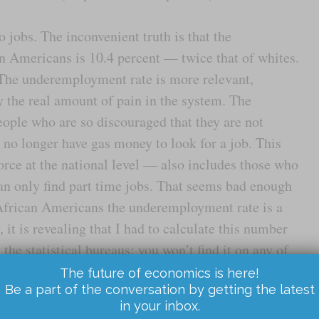
 jobs. The inconvenient truth is that the
Americans is 10.4 percent — twice that of whites.
. The underemployment rate is more relevant,
y the real amount of pain in the system. The
ople who are so discouraged that they are not
 no longer have gas money to look for a job. This
orce at the national level — also includes those who
can only find part time jobs. That seems bad enough
 African Americans the underemployment rate is a
it is revealing that I had to calculate this number
 the statistical bureaus: you won’t find it on any of
tistics. It is too pessimistic for the official circles,
The future of economics is here!
Be a part of the conversation by getting the latest
in your inbox.