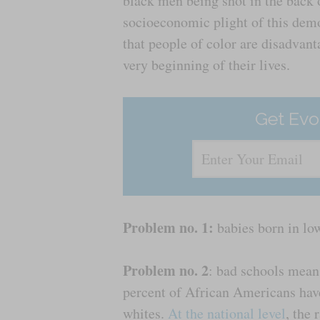
black men being shot in the back 
socioeconomic plight of this demog
that people of color are disadvan
very beginning of their lives.
Get Evo
Problem no. 1:
babies born in lo
Problem no. 2
: bad schools mean
percent of African Americans hav
whites.
At the national level
, the 