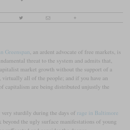
an Greenspan
, an ardent advocate of free markets, is
undamental threat to the system and admits that,
apitalist market growth without the support of a
 virtually all of the people; and if you have an
of capitalism are being distributed unjustly the
 very sturdily during the days of
rage in Baltimore
k beyond the ugly surface manifestations of young