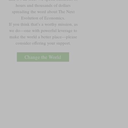
hours and thousands of dollars
spreading the word about The Next
Evolution of Economics.
If you think that’s a worthy mission, as
we do—one with powerful leverage to
make the world a better place—please
consider offering your support.
Change the World