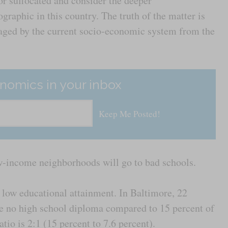
or suffocated and consider the deeper
raphic in this country. The truth of the matter is
taged by the current socio-economic system from the
nomics in your inbox
w-income neighborhoods will go to bad schools.
 low educational attainment. In Baltimore, 22
e no high school diploma compared to 15 percent of
ratio is 2:1 (15 percent to 7.6 percent).