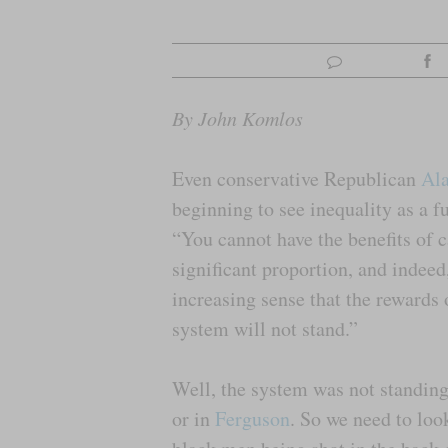
By John Komlos
Even conservative Republican
Al
beginning to see inequality as a f
“You cannot have the benefits of c
significant proportion, and indeed,
increasing sense that the rewards 
system will not stand.”
Well, the system was not standing
or in
Ferguson
. So we need to loo