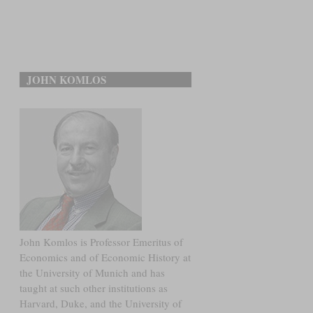
JOHN KOMLOS
John Komlos is Professor Emeritus of
Economics and of Economic History at
the University of Munich and has
taught at such other institutions as
Harvard, Duke, and the University of