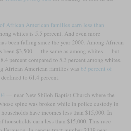
 of African American families earn less than
mong whites is 5.5 percent. And even more
has been falling since the year 2000. Among African
has been $3,500 — the same as among whites — but
s 8.4 percent compared to 5.3 percent among whites.
g African American families was
63 percent of
declined to 61.4 percent.
504
— near New Shiloh Baptist Church where the
whose spine was broken while in police custody in
 households have incomes less than $15,000. In
of households earn less than $15,000. This race-
n Ferguson. In census tract number 2119 near