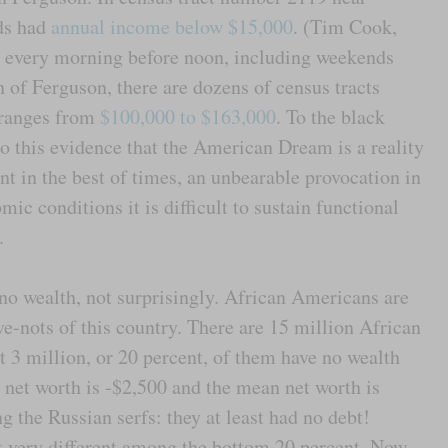
ds had
annual income below $15,000
. (Tim Cook,
 every morning before noon, including weekends
 of Ferguson, there are dozens of census tracts
 ranges from
$100,000 to $163,000
. To the black
to this evidence that the American Dream is a reality
ant in the best of times, an unbearable provocation in
ic conditions it is difficult to sustain functional
.
 wealth, not surprisingly. African Americans are
e-nots of this country. There are 15 million African
3 million, or 20 percent, of them have no wealth
 net worth is -$2,500 and the mean net worth is
 the Russian serfs: they at least had no debt!
t very different among the bottom 20 percent. Now