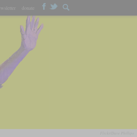
wsletter
donate
Flickr/Dave Phillips