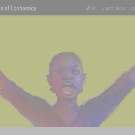
about
contributors
ne