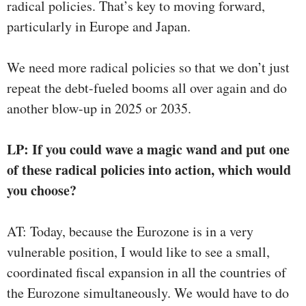
radical policies. That’s key to moving forward,
particularly in Europe and Japan.
We need more radical policies so that we don’t just
repeat the debt-fueled booms all over again and do
another blow-up in 2025 or 2035.
LP: If you could wave a magic wand and put one
of these radical policies into action, which would
you choose?
AT: Today, because the Eurozone is in a very
vulnerable position, I would like to see a small,
coordinated fiscal expansion in all the countries of
the Eurozone simultaneously. We would have to do