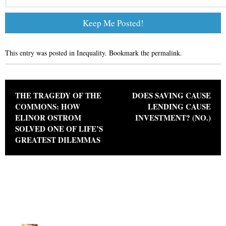
This entry was posted in
Inequality
. Bookmark the
permalink
.
Post navigation
THE TRAGEDY OF THE
DOES SAVING CAUSE
COMMONS: HOW
LENDING CAUSE
ELINOR OSTROM
INVESTMENT? (NO.)
SOLVED ONE OF LIFE’S
GREATEST DILEMMAS