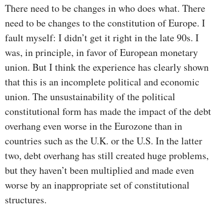
There need to be changes in who does what. There
need to be changes to the constitution of Europe. I
fault myself: I didn’t get it right in the late 90s. I
was, in principle, in favor of European monetary
union. But I think the experience has clearly shown
that this is an incomplete political and economic
union. The unsustainability of the political
constitutional form has made the impact of the debt
overhang even worse in the Eurozone than in
countries such as the U.K. or the U.S. In the latter
two, debt overhang has still created huge problems,
but they haven’t been multiplied and made even
worse by an inappropriate set of constitutional
structures.