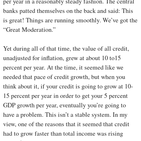
per year in a reasonably steady fashion. The central
banks patted themselves on the back and said: This
is great! Things are running smoothly. We’ve got the
“Great Moderation.”
Yet during all of that time, the value of all credit,
unadjusted for inflation, grew at about 10 to15
percent per year. At the time, it seemed like we
needed that pace of credit growth, but when you
think about it, if your credit is going to grow at 10-
15 percent per year in order to get your 5 percent
GDP growth per year, eventually you’re going to
have a problem. This isn’t a stable system. In my
view, one of the reasons that it seemed that credit
had to grow faster than total income was rising