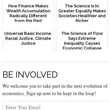
How Finance Makes
The Science Is In:
Wealth Accumulation
Greater Equality Makes
Radically Different
Societies Healthier and
from the Past
Richer
Universal Basic Income,
The Science of Flow
Racial Justice, Climate
Says Extreme
Justice
Inequality Causes
Economic Collapse
BE INVOLVED
We welcome you to take part in the next evolution of
economics. Sign up now to be kept in the loop!