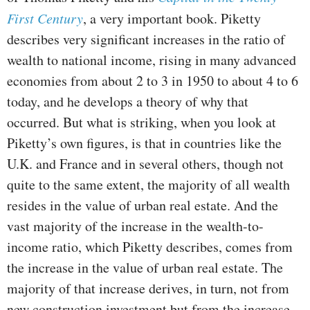
First Century
, a very important book. Piketty
describes very significant increases in the ratio of
wealth to national income, rising in many advanced
economies from about 2 to 3 in 1950 to about 4 to 6
today, and he develops a theory of why that
occurred. But what is striking, when you look at
Piketty’s own figures, is that in countries like the
U.K. and France and in several others, though not
quite to the same extent, the majority of all wealth
resides in the value of urban real estate. And the
vast majority of the increase in the wealth-to-
income ratio, which Piketty describes, comes from
the increase in the value of urban real estate. The
majority of that increase derives, in turn, not from
new construction investment but from the increase