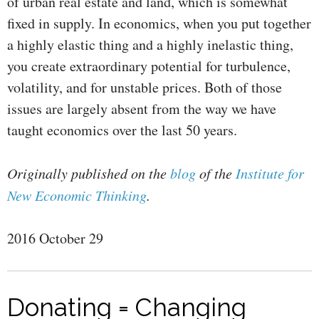
of urban real estate and land, which is somewhat
fixed in supply. In economics, when you put together
a highly elastic thing and a highly inelastic thing,
you create extraordinary potential for turbulence,
volatility, and for unstable prices. Both of those
issues are largely absent from the way we have
taught economics over the last 50 years.
Originally published on the
blog
of the
Institute for
New Economic Thinking
.
2016 October 29
Donating = Changing