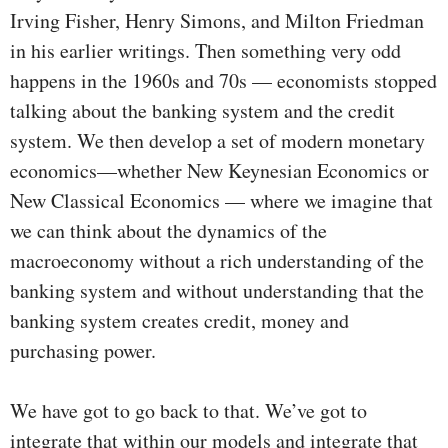
Irving Fisher, Henry Simons, and Milton Friedman
in his earlier writings. Then something very odd
happens in the 1960s and 70s — economists stopped
talking about the banking system and the credit
system. We then develop a set of modern monetary
economics—whether New Keynesian Economics or
New Classical Economics — where we imagine that
we can think about the dynamics of the
macroeconomy without a rich understanding of the
banking system and without understanding that the
banking system creates credit, money and
purchasing power.
We have got to go back to that. We’ve got to
integrate that within our models and integrate that