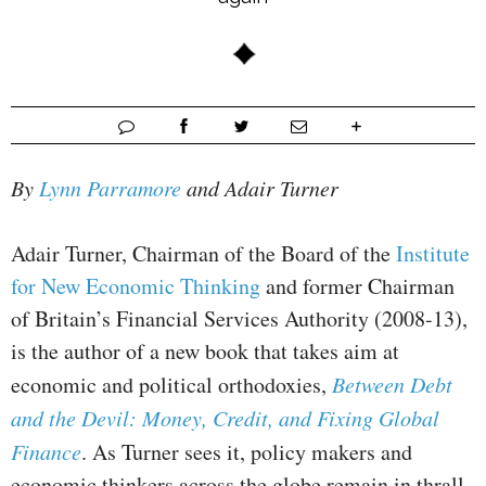
By
Lynn Parramore
and Adair Turner
Adair Turner, Chairman of the Board of the
Institute
for New Economic Thinking
and former Chairman
of Britain’s Financial Services Authority (2008-13),
is the author of a new book that takes aim at
economic and political orthodoxies,
Between Debt
and the Devil: Money, Credit, and Fixing Global
Finance
. As Turner sees it, policy makers and
economic thinkers across the globe remain in thrall