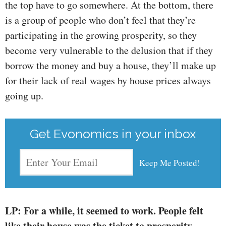
the top have to go somewhere. At the bottom, there
is a group of people who don’t feel that they’re
participating in the growing prosperity, so they
become very vulnerable to the delusion that if they
borrow the money and buy a house, they’ll make up
for their lack of real wages by house prices always
going up.
Get Evonomics in your inbox
LP: For a while, it seemed to work. People felt
like their house was the ticket to prosperity.