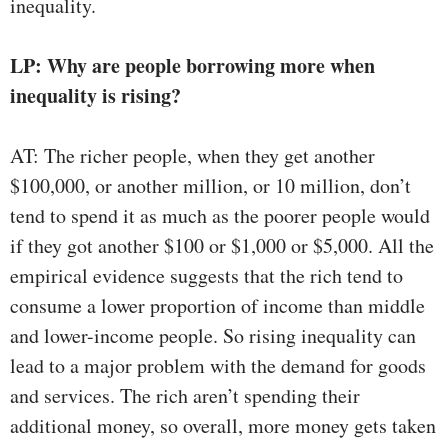
inequality.
LP: Why are people borrowing more when
inequality is rising?
AT: The richer people, when they get another
$100,000, or another million, or 10 million, don’t
tend to spend it as much as the poorer people would
if they got another $100 or $1,000 or $5,000. All the
empirical evidence suggests that the rich tend to
consume a lower proportion of income than middle
and lower-income people. So rising inequality can
lead to a major problem with the demand for goods
and services. The rich aren’t spending their
additional money, so overall, more money gets taken