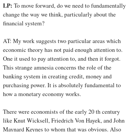
LP:
To move forward, do we need to fundamentally
change the way we think, particularly about the
financial system?
AT: My work suggests two particular areas which
economic theory has not paid enough attention to.
One it used to pay attention to, and then it forgot.
This strange amnesia concerns the role of the
banking system in creating credit, money and
purchasing power. It is absolutely fundamental to
how a monetary economy works.
There were economists of the early 20 th century
like Knut Wicksell, Friedrich Von Hayek, and John
Maynard Keynes to whom that was obvious. Also