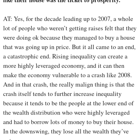
AT: Yes, for the decade leading up to 2007, a whole
lot of people who weren’t getting raises felt that they
were doing ok because they managed to buy a house
that was going up in price. But it all came to an end,
a catastrophic end. Rising inequality can create a
more highly leveraged economy, and it can then
make the economy vulnerable to a crash like 2008.
And in that crash, the really malign thing is that the
crash itself tends to further increase inequality
because it tends to be the people at the lower end of
the wealth distribution who were highly leveraged
and had to borrow lots of money to buy their house.
In the downswing, they lose all the wealth they’ve