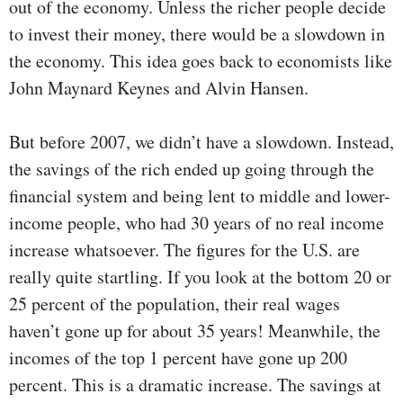
out of the economy. Unless the richer people decide
to invest their money, there would be a slowdown in
the economy. This idea goes back to economists like
John Maynard Keynes and Alvin Hansen.
But before 2007, we didn’t have a slowdown. Instead,
the savings of the rich ended up going through the
financial system and being lent to middle and lower-
income people, who had 30 years of no real income
increase whatsoever. The figures for the U.S. are
really quite startling. If you look at the bottom 20 or
25 percent of the population, their real wages
haven’t gone up for about 35 years! Meanwhile, the
incomes of the top 1 percent have gone up 200
percent. This is a dramatic increase. The savings at