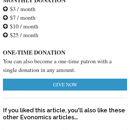
MONTHLY DONATION
$3 / month
$7 / month
$10 / month
$25 / month
ONE-TIME DONATION
You can also become a one-time patron with a
single donation in any amount.
GIVE NOW
If you liked this article, you'll also like these
other Evonomics articles...