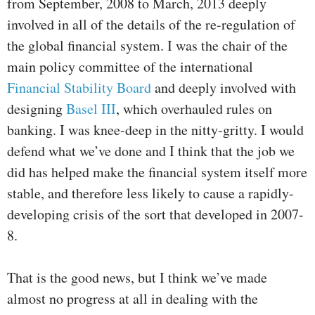
from September, 2008 to March, 2013 deeply
involved in all of the details of the re-regulation of
the global financial system. I was the chair of the
main policy committee of the international
Financial Stability Board
and deeply involved with
designing
Basel III
, which overhauled rules on
banking. I was knee-deep in the nitty-gritty. I would
defend what we’ve done and I think that the job we
did has helped make the financial system itself more
stable, and therefore less likely to cause a rapidly-
developing crisis of the sort that developed in 2007-
8.
That is the good news, but I think we’ve made
almost no progress at all in dealing with the