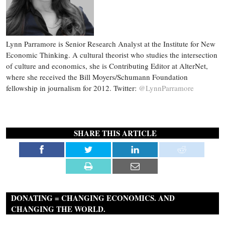
Lynn Parramore is Senior Research Analyst at the Institute for New
Economic Thinking. A cultural theorist who studies the intersection
of culture and economics, she is Contributing Editor at AlterNet,
where she received the Bill Moyers/Schumann Foundation
fellowship in journalism for 2012. Twitter:
@LynnParramore
SHARE THIS ARTICLE
DONATING = CHANGING ECONOMICS. AND
CHANGING THE WORLD.