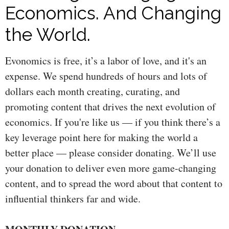
Economics. And Changing
the World.
Evonomics is free, it’s a labor of love, and it's an
expense. We spend hundreds of hours and lots of
dollars each month creating, curating, and
promoting content that drives the next evolution of
economics. If you're like us — if you think there’s a
key leverage point here for making the world a
better place — please consider donating. We’ll use
your donation to deliver even more game-changing
content, and to spread the word about that content to
influential thinkers far and wide.