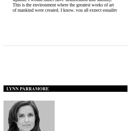
LYNN PARRAMORE