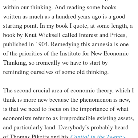
within our thinking. And reading some books
written as much as a hundred years ago is a good
starting point. In my book I quote, at some length, a
book by Knut Wicksell called Interest and Prices,
published in 1904. Remedying this amnesia is one
of the priorities of the Institute for New Economic
Thinking, so ironically we have to start by
reminding ourselves of some old thinking.
The second crucial area of economic theory, which I
think is more new because the phenomenon is new,
is that we need to focus on the importance of what
economists refer to as irreproducible existing assets,
and particularly land. Everybody’s probably heard
of Thomas Piketty and his
Capital in the Twenty-