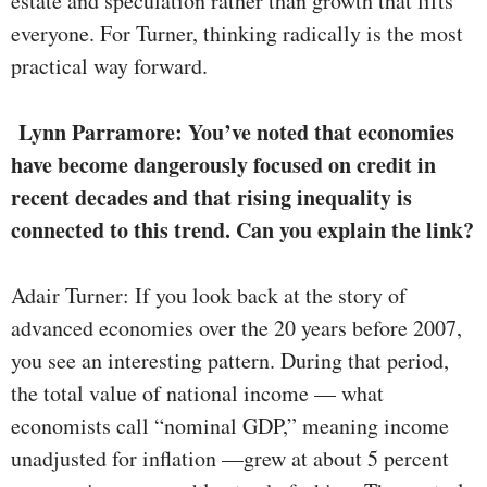
estate and speculation rather than growth that lifts
everyone. For Turner, thinking radically is the most
practical way forward.
Lynn Parramore: You’ve noted that economies
have become dangerously focused on credit in
recent decades and that rising inequality is
connected to this trend. Can you explain the link?
Adair Turner: If you look back at the story of
advanced economies over the 20 years before 2007,
you see an interesting pattern. During that period,
the total value of national income — what
economists call “nominal GDP,” meaning income
unadjusted for inflation —grew at about 5 percent