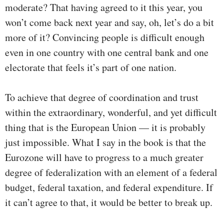
moderate? That having agreed to it this year, you
won’t come back next year and say, oh, let’s do a bit
more of it? Convincing people is difficult enough
even in one country with one central bank and one
electorate that feels it’s part of one nation.
To achieve that degree of coordination and trust
within the extraordinary, wonderful, and yet difficult
thing that is the European Union — it is probably
just impossible. What I say in the book is that the
Eurozone will have to progress to a much greater
degree of federalization with an element of a federal
budget, federal taxation, and federal expenditure. If
it can’t agree to that, it would be better to break up.