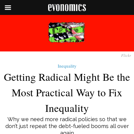
Flickr
Inequality
Getting Radical Might Be the
Most Practical Way to Fix
Inequality
Why we need more radical policies so that we
don’t just repeat the debt-fueled booms all over
again