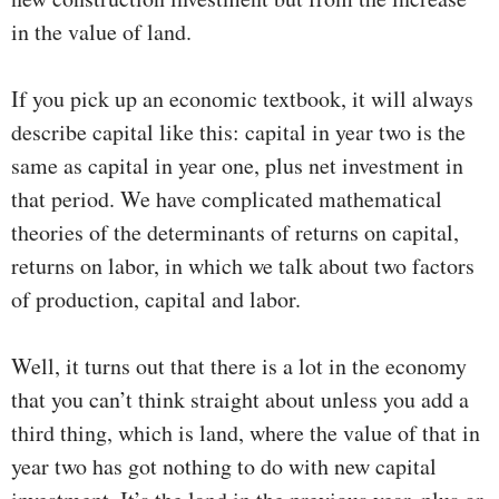
in the value of land.
If you pick up an economic textbook, it will always
describe capital like this: capital in year two is the
same as capital in year one, plus net investment in
that period. We have complicated mathematical
theories of the determinants of returns on capital,
returns on labor, in which we talk about two factors
of production, capital and labor.
Well, it turns out that there is a lot in the economy
that you can’t think straight about unless you add a
third thing, which is land, where the value of that in
year two has got nothing to do with new capital