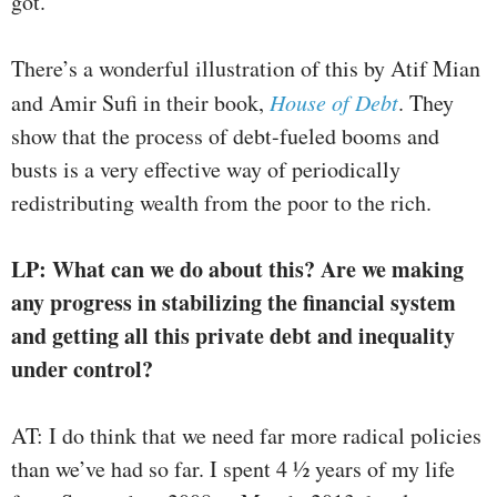
got.
There’s a wonderful illustration of this by Atif Mian
and Amir Sufi in their book,
House of Debt
. They
show that the process of debt-fueled booms and
busts is a very effective way of periodically
redistributing wealth from the poor to the rich.
LP: What can we do about this? Are we making
any progress in stabilizing the financial system
and getting all this private debt and inequality
under control?
AT: I do think that we need far more radical policies
than we’ve had so far. I spent 4 ½ years of my life