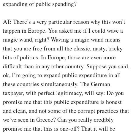
expanding of public spending?
AT: There’s a very particular reason why this won’t
happen in Europe. You asked me if I could wave a
magic wand, right? Waving a magic wand means
that you are free from all the classic, nasty, tricky
bits of politics. In Europe, those are even more
difficult than in any other country. Suppose you said,
ok, I’m going to expand public expenditure in all
these countries simultaneously. The German
taxpayer, with perfect legitimacy, will say: Do you
promise me that this public expenditure is honest
and clean, and not some of the corrupt practices that
we’ve seen in Greece? Can you really credibly
promise me that this is one-off? That it will be