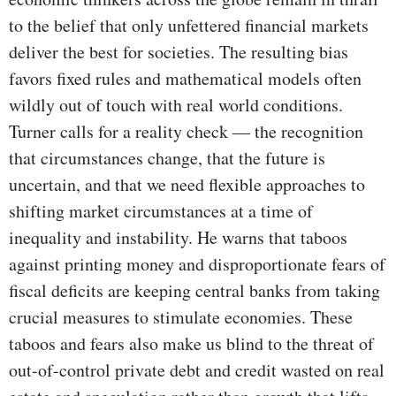
to the belief that only unfettered financial markets
deliver the best for societies. The resulting bias
favors fixed rules and mathematical models often
wildly out of touch with real world conditions.
Turner calls for a reality check — the recognition
that circumstances change, that the future is
uncertain, and that we need flexible approaches to
shifting market circumstances at a time of
inequality and instability. He warns that taboos
against printing money and disproportionate fears of
fiscal deficits are keeping central banks from taking
crucial measures to stimulate economies. These
taboos and fears also make us blind to the threat of
out-of-control private debt and credit wasted on real