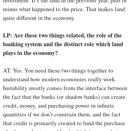
investment. It’s the land in the previous year, plus or
minus what happened to the price. That makes land
quite different in the economy.
LP: Are these two things related, the role of the
banking system and the distinct role which land
plays in the economy?
AT: Yes. You need these two things together to
understand how modern economies really work.
Instability mostly comes from the interface between
the fact that the banks (or shadow banks) can create
credit, money, and purchasing power in infinite
quantities if we don’t constrain them, and the fact
that credit is primarily created to fund the purchase