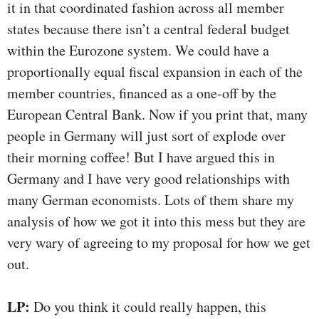
it in that coordinated fashion across all member
states because there isn’t a central federal budget
within the Eurozone system. We could have a
proportionally equal fiscal expansion in each of the
member countries, financed as a one-off by the
European Central Bank. Now if you print that, many
people in Germany will just sort of explode over
their morning coffee! But I have argued this in
Germany and I have very good relationships with
many German economists. Lots of them share my
analysis of how we got it into this mess but they are
very wary of agreeing to my proposal for how we get
out.
LP:
Do you think it could really happen, this