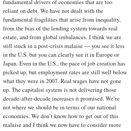
fundamental drivers of economies that are too
reliant on debt. We have not dealt with the
fundamental fragilities that arise from inequality,
from the bias of the lending system towards real
estate, and from global imbalances. I think we are
still stuck in a post-crisis malaise — you see it less
in the U.S. but you can clearly see it in Europe or
Japan. Even in the U.S., the pace of job creation has
picked up, but employment rates are still well below
what they were in 2007. Real wages have not gone
up. The capitalist system is not delivering those
decade-after-decade increases it promised. We’re
not where we should be in terms of our national
economies. We don’t know how to get out of this
malaise and I think we now have to consider more