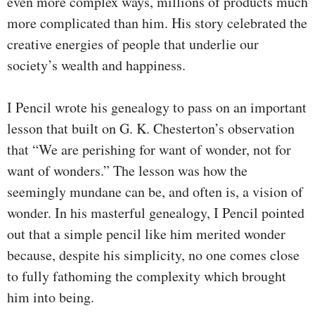
even more complex ways, millions of products much
more complicated than him. His story celebrated the
creative energies of people that underlie our
society’s wealth and happiness.
I Pencil wrote his genealogy to pass on an important
lesson that built on G. K. Chesterton’s observation
that “We are perishing for want of wonder, not for
want of wonders.” The lesson was how the
seemingly mundane can be, and often is, a vision of
wonder. In his masterful genealogy, I Pencil pointed
out that a simple pencil like him merited wonder
because, despite his simplicity, no one comes close
to fully fathoming the complexity which brought
him into being.