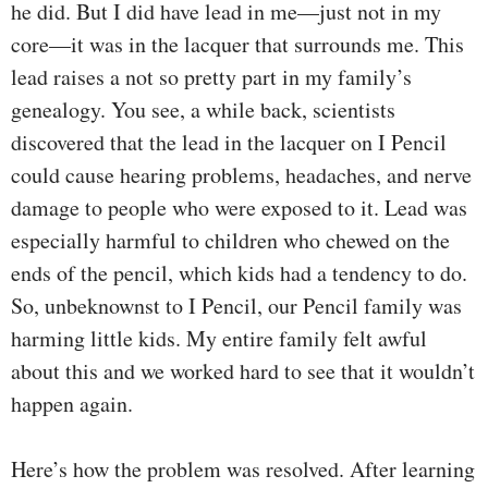
he did. But I did have lead in me—just not in my
core—it was in the lacquer that surrounds me. This
lead raises a not so pretty part in my family’s
genealogy. You see, a while back, scientists
discovered that the lead in the lacquer on I Pencil
could cause hearing problems, headaches, and nerve
damage to people who were exposed to it. Lead was
especially harmful to children who chewed on the
ends of the pencil, which kids had a tendency to do.
So, unbeknownst to I Pencil, our Pencil family was
harming little kids. My entire family felt awful
about this and we worked hard to see that it wouldn’t
happen again.
Here’s how the problem was resolved. After learning