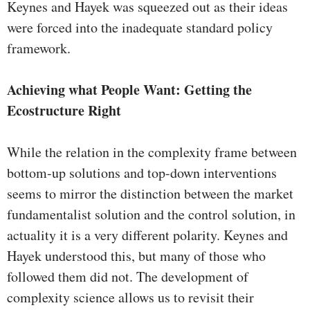
Keynes and Hayek was squeezed out as their ideas
were forced into the inadequate standard policy
framework.
Achieving what People Want: Getting the
Ecostructure Right
While the relation in the complexity frame between
bottom-up solutions and top-down interventions
seems to mirror the distinction between the market
fundamentalist solution and the control solution, in
actuality it is a very different polarity. Keynes and
Hayek understood this, but many of those who
followed them did not. The development of
complexity science allows us to revisit their