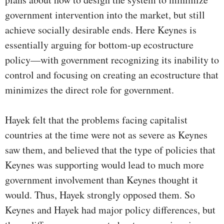
government intervention into the market, but still
achieve socially desirable ends. Here Keynes is
essentially arguing for bottom-up ecostructure
policy—with government recognizing its inability to
control and focusing on creating an ecostructure that
minimizes the direct role for government.
Hayek felt that the problems facing capitalist
countries at the time were not as severe as Keynes
saw them, and believed that the type of policies that
Keynes was supporting would lead to much more
government involvement than Keynes thought it
would. Thus, Hayek strongly opposed them. So
Keynes and Hayek had major policy differences, but