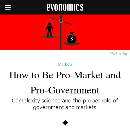
Flickr/Cliff
Markets
How to Be Pro-Market and
Pro-Government
Complexity science and the proper role of
government and markets.