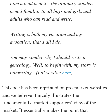
I am a lead pencil—the ordinary wooden
pencil familiar to all boys and girls and
adults who can read and write.
Writing is both my vocation and my
avocation; that’s all I do.
You may wonder why I should write a
genealogy. Well, to begin with, my story is
interesting…(full version
here
)
This ode has been reprinted on pro-market websites
and we believe it nicely illustrates the
fundamentalist market supporters’ view of the
market. It essentially makes the point that