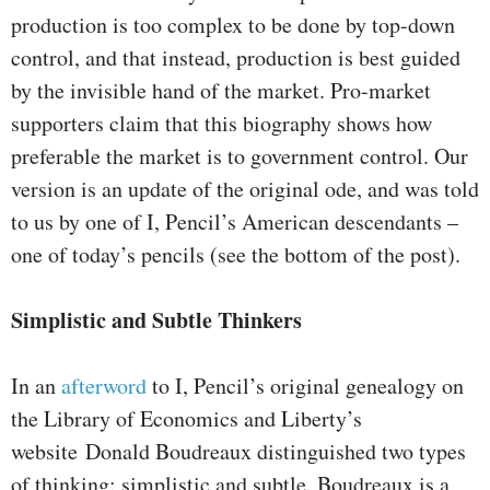
production is too complex to be done by top-down
control, and that instead, production is best guided
by the invisible hand of the market. Pro-market
supporters claim that this biography shows how
preferable the market is to government control. Our
version is an update of the original ode, and was told
to us by one of I, Pencil’s American descendants –
one of today’s pencils (see the bottom of the post).
Simplistic and Subtle Thinkers
In an
afterword
to I, Pencil’s original genealogy on
the Library of Economics and Liberty’s
website Donald Boudreaux distinguished two types
of thinking: simplistic and subtle. Boudreaux is a