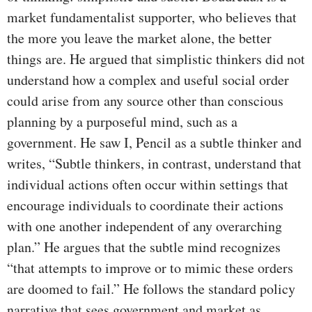
market fundamentalist supporter, who believes that
the more you leave the market alone, the better
things are. He argued that simplistic thinkers did not
understand how a complex and useful social order
could arise from any source other than conscious
planning by a purposeful mind, such as a
government. He saw I, Pencil as a subtle thinker and
writes, “Subtle thinkers, in contrast, understand that
individual actions often occur within settings that
encourage individuals to coordinate their actions
with one another independent of any overarching
plan.” He argues that the subtle mind recognizes
“that attempts to improve or to mimic these orders
are doomed to fail.” He follows the standard policy
narrative that sees government and market as