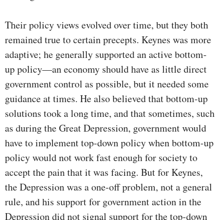
Their policy views evolved over time, but they both
remained true to certain precepts. Keynes was more
adaptive; he generally supported an active bottom-
up policy—an economy should have as little direct
government control as possible, but it needed some
guidance at times. He also believed that bottom-up
solutions took a long time, and that sometimes, such
as during the Great Depression, government would
have to implement top-down policy when bottom-up
policy would not work fast enough for society to
accept the pain that it was facing. But for Keynes,
the Depression was a one-off problem, not a general
rule, and his support for government action in the
Depression did not signal support for the top-down