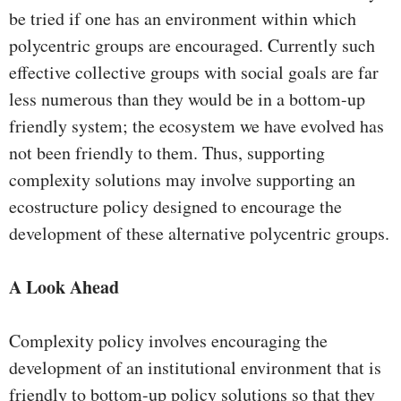
be tried if one has an environment within which
polycentric groups are encouraged. Currently such
effective collective groups with social goals are far
less numerous than they would be in a bottom-up
friendly system; the ecosystem we have evolved has
not been friendly to them. Thus, supporting
complexity solutions may involve supporting an
ecostructure policy designed to encourage the
development of these alternative polycentric groups.
A Look Ahead
Complexity policy involves encouraging the
development of an institutional environment that is
friendly to bottom-up policy solutions so that they