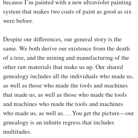
because I’m painted with a new ultraviolet painting
system that makes two coats of paint as good as six
were before.
Despite our differences, our general story is the
same. We both derive our existence from the death
of a tree, and the mining and manufacturing of the
other raw materials that make us up. Our shared
genealogy includes all the individuals who made us,
as well as those who made the tools and machines
that made us, as well as those who made the tools
and machines who made the tools and machines
who made us, as well as…. You get the picture—our
genealogy is an infinite regress that includes
multitudes.