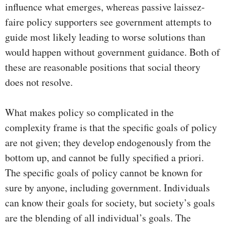
influence what emerges, whereas passive laissez-
faire policy supporters see government attempts to
guide most likely leading to worse solutions than
would happen without government guidance. Both of
these are reasonable positions that social theory
does not resolve.
What makes policy so complicated in the
complexity frame is that the specific goals of policy
are not given; they develop endogenously from the
bottom up, and cannot be fully specified a priori.
The specific goals of policy cannot be known for
sure by anyone, including government. Individuals
can know their goals for society, but society’s goals
are the blending of all individual’s goals. The