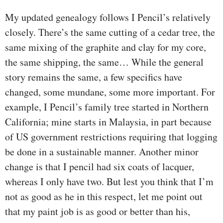
My updated genealogy follows I Pencil’s relatively
closely. There’s the same cutting of a cedar tree, the
same mixing of the graphite and clay for my core,
the same shipping, the same… While the general
story remains the same, a few specifics have
changed, some mundane, some more important. For
example, I Pencil’s family tree started in Northern
California; mine starts in Malaysia, in part because
of US government restrictions requiring that logging
be done in a sustainable manner. Another minor
change is that I pencil had six coats of lacquer,
whereas I only have two. But lest you think that I’m
not as good as he in this respect, let me point out
that my paint job is as good or better than his,