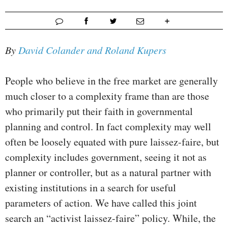
By
David Colander and Roland Kupers
People who believe in the free market are generally
much closer to a complexity frame than are those
who primarily put their faith in governmental
planning and control. In fact complexity may well
often be loosely equated with pure laissez-faire, but
complexity includes government, seeing it not as
planner or controller, but as a natural partner with
existing institutions in a search for useful
parameters of action. We have called this joint
search an “activist laissez-faire” policy. While, the