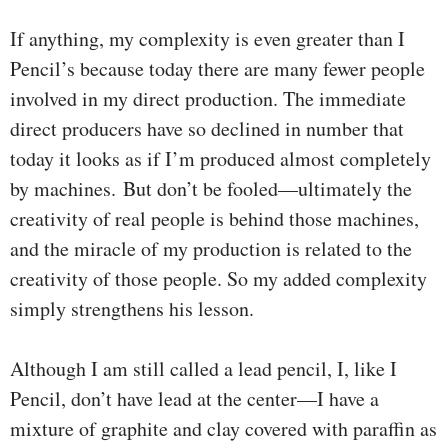
If anything, my complexity is even greater than I
Pencil’s because today there are many fewer people
involved in my direct production. The immediate
direct producers have so declined in number that
today it looks as if I’m produced almost completely
by machines.
But don’t be fooled—ultimately the
creativity of real people is behind those machines,
and the miracle of my production is related to the
creativity of those people. So my added complexity
simply strengthens his lesson.
Although I am still called a lead pencil, I, like I
Pencil, don’t have lead at the center—I have a
mixture of graphite and clay covered with paraffin as