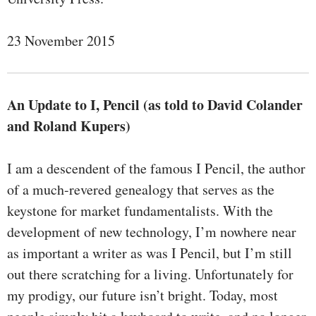
23 November 2015
An Update to I, Pencil (as told to David Colander
and Roland Kupers)
I am a descendent of the famous I Pencil, the author
of a much-revered genealogy that serves as the
keystone for market fundamentalists. With the
development of new technology, I’m nowhere near
as important a writer as was I Pencil, but I’m still
out there scratching for a living. Unfortunately for
my prodigy, our future isn’t bright. Today, most