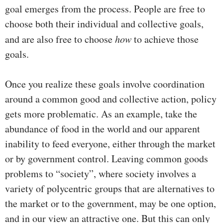
goal emerges from the process. People are free to
choose both their individual and collective goals,
and are also free to choose
how
to achieve those
goals.
Once you realize these goals involve coordination
around a common good and collective action, policy
gets more problematic. As an example, take the
abundance of food in the world and our apparent
inability to feed everyone, either through the market
or by government control. Leaving common goods
problems to “society”, where society involves a
variety of polycentric groups that are alternatives to
the market or to the government, may be one option,
and in our view an attractive one. But this can only