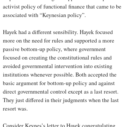
activist policy of functional finance that came to be
associated with “Keynesian policy”.
Hayek had a different sensibility. Hayek focused
more on the need for rules and supported a more
passive bottom-up policy, where government
focused on creating the constitutional rules and
avoided governmental intervention into existing
institutions whenever possible. Both accepted the
basic argument for bottom-up policy and against
direct governmental control except as a last resort.
They just differed in their judgments when the last
resort was.
Consider Keynes’s letter to Hayek congratulating