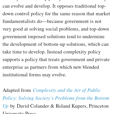
can evolve and develop. It opposes traditional top-
down control policy for the same reason that market
fundamentalists do—because government is not
very good at solving social problems, and top-down
government imposed solutions tend to undermine
the development of bottom-up solutions, which can
take time to develop. Instead complexity policy
supports a policy that treats government and private
enterprise as partners from which new blended
institutional forms may evolve.
Adapted from
Complexity and the Art of Public
Policy: Solving Society’s Problems from the Bottom
Up
by David Colander & Roland Kupers, Princeton
University Press.