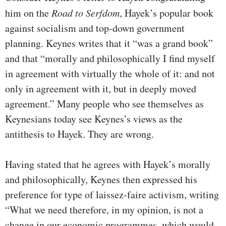
him on the
Road to Serfdom
, Hayek’s popular book
against socialism and top-down government
planning. Keynes writes that it “was a grand book”
and that “morally and philosophically I find myself
in agreement with virtually the whole of it: and not
only in agreement with it, but in deeply moved
agreement.” Many people who see themselves as
Keynesians today see Keynes’s views as the
antithesis to Hayek. They are wrong.
Having stated that he agrees with Hayek’s morally
and philosophically, Keynes then expressed his
preference for type of laissez-faire activism, writing
“What we need therefore, in my opinion, is not a
change in our economic programmes, which would