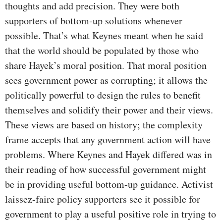
thoughts and add precision. They were both
supporters of bottom-up solutions whenever
possible. That’s what Keynes meant when he said
that the world should be populated by those who
share Hayek’s moral position. That moral position
sees government power as corrupting; it allows the
politically powerful to design the rules to benefit
themselves and solidify their power and their views.
These views are based on history; the complexity
frame accepts that any government action will have
problems. Where Keynes and Hayek differed was in
their reading of how successful government might
be in providing useful bottom-up guidance. Activist
laissez-faire policy supporters see it possible for
government to play a useful positive role in trying to