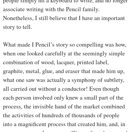
people simply hit a keyboard to write, and no longer
associate writing with the Pencil family.
Nonetheless, I still believe that I have an important
story to tell.
What made I Pencil’s story so compelling was how,
when one looked carefully at the seemingly simple
combination of wood, lacquer, printed label,
graphite, metal, glue, and eraser that made him up,
what one saw was actually a symphony of subtlety,
all carried out without a conductor! Even though
each person involved only knew a small part of the
process, the invisible hand of the market combined
the activities of hundreds of thousands of people
into a magnificent process that created him, and, in