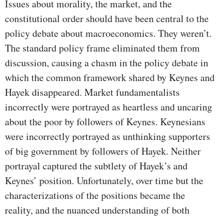
Issues about morality, the market, and the
constitutional order should have been central to the
policy debate about macroeconomics. They weren’t.
The standard policy frame eliminated them from
discussion, causing a chasm in the policy debate in
which the common framework shared by Keynes and
Hayek disappeared. Market fundamentalists
incorrectly were portrayed as heartless and uncaring
about the poor by followers of Keynes. Keynesians
were incorrectly portrayed as unthinking supporters
of big government by followers of Hayek. Neither
portrayal captured the subtlety of Hayek’s and
Keynes’ position. Unfortunately, over time but the
characterizations of the positions became the
reality, and the nuanced understanding of both