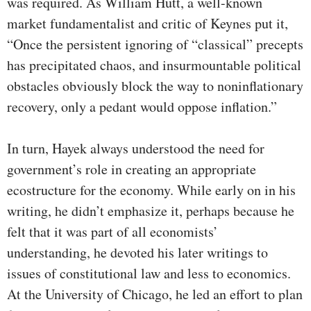
was required. As William Hutt, a well-known
market fundamentalist and critic of Keynes put it,
“Once the persistent ignoring of “classical” precepts
has precipitated chaos, and insurmountable political
obstacles obviously block the way to noninflationary
recovery, only a pedant would oppose inflation.”
In turn, Hayek always understood the need for
government’s role in creating an appropriate
ecostructure for the economy. While early on in his
writing, he didn’t emphasize it, perhaps because he
felt that it was part of all economists’
understanding, he devoted his later writings to
issues of constitutional law and less to economics.
At the University of Chicago, he led an effort to plan