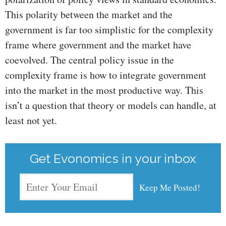
This polarity between the market and the
government is far too simplistic for the complexity
frame where government and the market have
coevolved. The central policy issue in the
complexity frame is how to integrate government
into the market in the most productive way. This
isn’t a question that theory or models can handle, at
least not yet.
Get Evonomics in your inbox