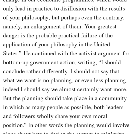
only lead in practice to disillusion with the results
of your philosophy; but perhaps even the contrary,
namely, an enlargement of them. Your greatest
danger is the probable practical failure of the
application of your philosophy in the United
States.” He continued with the activist argument for
bottom-up government action, writing, “I should…
conclude rather differently. I should not say that
what we want is no planning, or even less planning,
indeed I should say we almost certainly want more.
But the planning should take place in a community
in which as many people as possible, both leaders
and followers wholly share your own moral
position.” In other words the planning would involve
plans about how to design the system to minimize