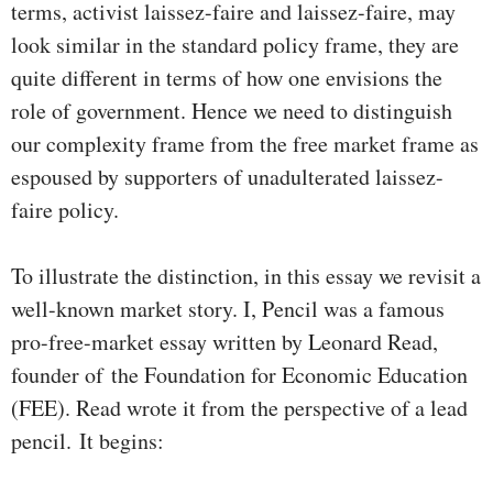
terms, activist laissez-faire and laissez-faire, may
look similar in the standard policy frame, they are
quite different in terms of how one envisions the
role of government. Hence we need to distinguish
our complexity frame from the free market frame as
espoused by supporters of unadulterated laissez-
faire policy.
To illustrate the distinction, in this essay we revisit a
well-known market story. I, Pencil was a famous
pro-free-market essay written by Leonard Read,
founder of the Foundation for Economic Education
(FEE). Read wrote it from the perspective of a lead
pencil.
It begins: