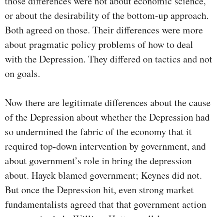
those differences were not about economic science,
or about the desirability of the bottom-up approach.
Both agreed on those. Their differences were more
about pragmatic policy problems of how to deal
with the Depression. They differed on tactics and not
on goals.
Now there are legitimate differences about the cause
of the Depression about whether the Depression had
so undermined the fabric of the economy that it
required top-down intervention by government, and
about government’s role in bring the depression
about. Hayek blamed government; Keynes did not.
But once the Depression hit, even strong market
fundamentalists agreed that that government action