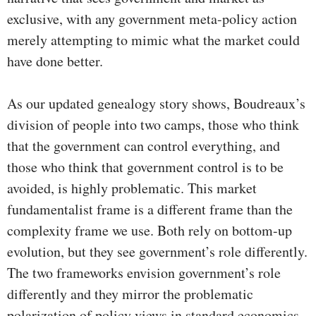
exclusive, with any government meta-policy action
merely attempting to mimic what the market could
have done better.
As our updated genealogy story shows, Boudreaux’s
division of people into two camps, those who think
that the government can control everything, and
those who think that government control is to be
avoided, is highly problematic. This market
fundamentalist frame is a different frame than the
complexity frame we use. Both rely on bottom-up
evolution, but they see government’s role differently.
The two frameworks envision government’s role
differently and they mirror the problematic
polarization of policy views in standard economics.