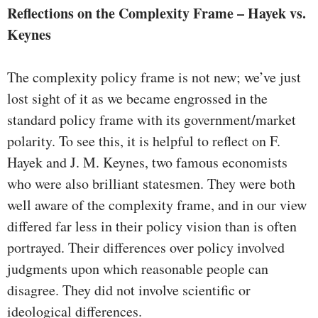
Reflections on the Complexity Frame – Hayek vs.
Keynes
The complexity policy frame is not new; we’ve just
lost sight of it as we became engrossed in the
standard policy frame with its government/market
polarity. To see this, it is helpful to reflect on F.
Hayek and J. M. Keynes, two famous economists
who were also brilliant statesmen. They were both
well aware of the complexity frame, and in our view
differed far less in their policy vision than is often
portrayed. Their differences over policy involved
judgments upon which reasonable people can
disagree. They did not involve scientific or
ideological differences.