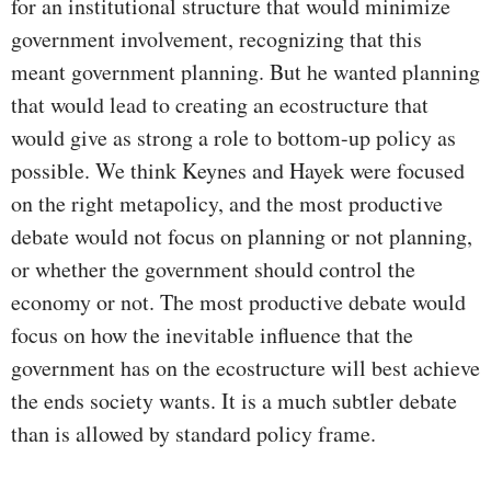
for an institutional structure that would minimize
government involvement, recognizing that this
meant government planning. But he wanted planning
that would lead to creating an ecostructure that
would give as strong a role to bottom-up policy as
possible. We think Keynes and Hayek were focused
on the right metapolicy, and the most productive
debate would not focus on planning or not planning,
or whether the government should control the
economy or not. The most productive debate would
focus on how the inevitable influence that the
government has on the ecostructure will best achieve
the ends society wants. It is a much subtler debate
than is allowed by standard policy frame.