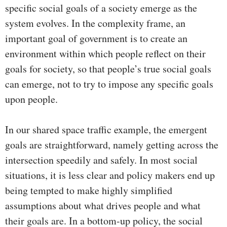
specific social goals of a society emerge as the
system evolves. In the complexity frame, an
important goal of government is to create an
environment within which people reflect on their
goals for society, so that people’s true social goals
can emerge, not to try to impose any specific goals
upon people.
In our shared space traffic example, the emergent
goals are straightforward, namely getting across the
intersection speedily and safely. In most social
situations, it is less clear and policy makers end up
being tempted to make highly simplified
assumptions about what drives people and what
their goals are. In a bottom-up policy, the social