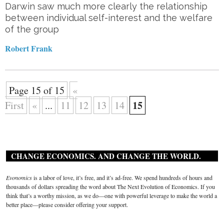
Darwin saw much more clearly the relationship
between individual self-interest and the welfare
of the group
Robert Frank
Page 15 of 15
«
15
First
«
...
11
12
13
14
CHANGE ECONOMICS. AND CHANGE THE WORLD.
Evonomics
is a labor of love, it’s free, and it’s ad-free. We spend hundreds of hours and
thousands of dollars spreading the word about The Next Evolution of Economics. If you
think that’s a worthy mission, as we do—one with powerful leverage to make the world a
better place—please consider offering your support.