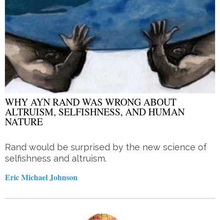
WHY AYN RAND WAS WRONG ABOUT
ALTRUISM, SELFISHNESS, AND HUMAN
NATURE
Rand would be surprised by the new science of
selfishness and altruism.
Eric Michael Johnson