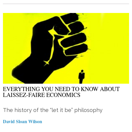
EVERYTHING YOU NEED TO KNOW ABOUT
LAISSEZ-FAIRE ECONOMICS
The history of the “let it be” philosophy
David Sloan Wilson