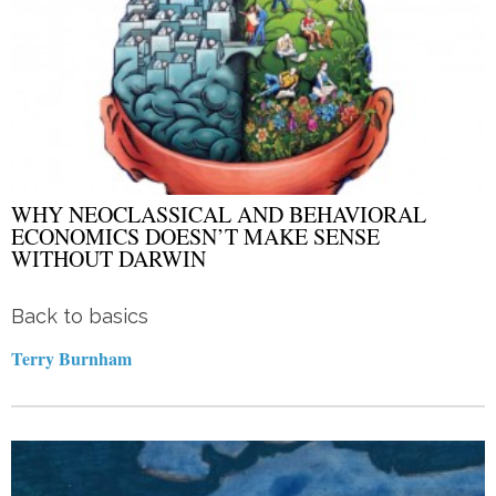
WHY NEOCLASSICAL AND BEHAVIORAL
ECONOMICS DOESN’T MAKE SENSE
WITHOUT DARWIN
Back to basics
Terry Burnham