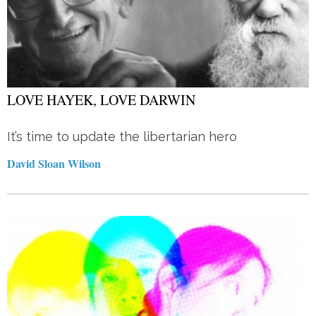
LOVE HAYEK, LOVE DARWIN
It’s time to update the libertarian hero
David Sloan Wilson