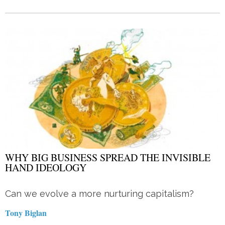
WHY BIG BUSINESS SPREAD THE INVISIBLE
HAND IDEOLOGY
Can we evolve a more nurturing capitalism?
Tony Biglan