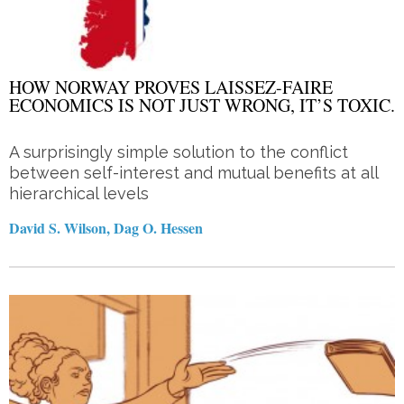
HOW NORWAY PROVES LAISSEZ-FAIRE
ECONOMICS IS NOT JUST WRONG, IT’S TOXIC.
A surprisingly simple solution to the conflict
between self-interest and mutual benefits at all
hierarchical levels
David S. Wilson, Dag O. Hessen