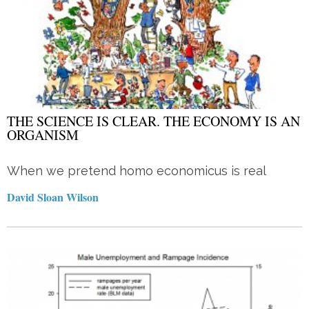
THE SCIENCE IS CLEAR. THE ECONOMY IS AN
ORGANISM
When we pretend homo economicus is real
David Sloan Wilson