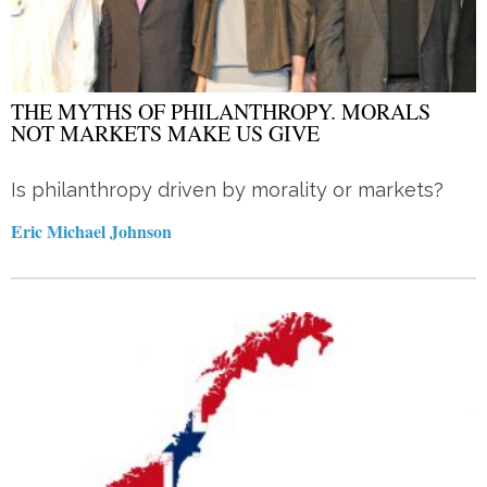
THE MYTHS OF PHILANTHROPY. MORALS
NOT MARKETS MAKE US GIVE
Is philanthropy driven by morality or markets?
Eric Michael Johnson