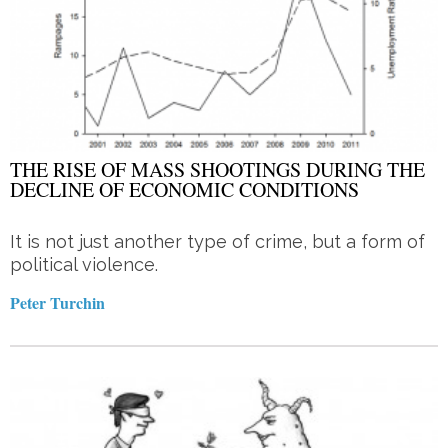
THE RISE OF MASS SHOOTINGS DURING THE
DECLINE OF ECONOMIC CONDITIONS
It is not just another type of crime, but a form of
political violence.
Peter Turchin