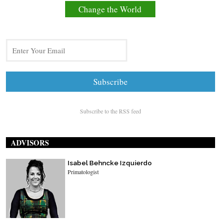
Change the World
Subscribe to the RSS feed
ADVISORS
Isabel Behncke Izquierdo
Primatologist