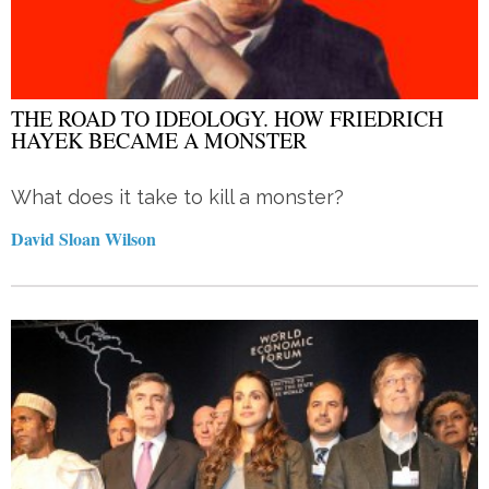
THE ROAD TO IDEOLOGY. HOW FRIEDRICH
HAYEK BECAME A MONSTER
What does it take to kill a monster?
David Sloan Wilson