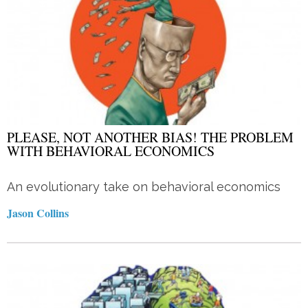
PLEASE, NOT ANOTHER BIAS! THE PROBLEM
WITH BEHAVIORAL ECONOMICS
An evolutionary take on behavioral economics
Jason Collins