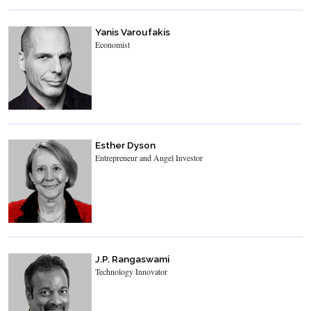
Yanis Varoufakis
Economist
Esther Dyson
Entrepreneur and Angel Investor
J.P. Rangaswami
Technology Innovator