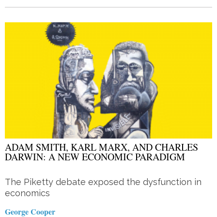
ADAM SMITH, KARL MARX, AND CHARLES
DARWIN: A NEW ECONOMIC PARADIGM
The Piketty debate exposed the dysfunction in
economics
George Cooper