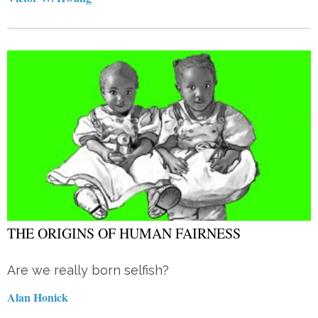
THE ORIGINS OF HUMAN FAIRNESS
Are we really born selfish?
Alan Honick