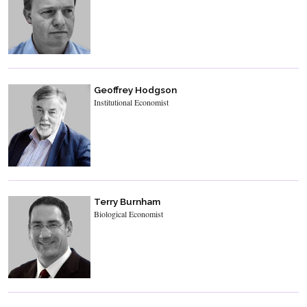
Geoffrey Hodgson
Institutional Economist
Terry Burnham
Biological Economist