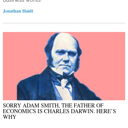
Jonathan Haidt
SORRY ADAM SMITH, THE FATHER OF
ECONOMICS IS CHARLES DARWIN. HERE’S
WHY