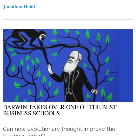
Jonathan Haidt
DARWIN TAKES OVER ONE OF THE BEST
BUSINESS SCHOOLS
Can new evolutionary thought improve the
business world?