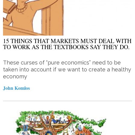
15 THINGS THAT MARKETS MUST DEAL WITH
TO WORK AS THE TEXTBOOKS SAY THEY DO.
These curses of “pure economics” need to be
taken into account if we want to create a healthy
economy
John Komlos