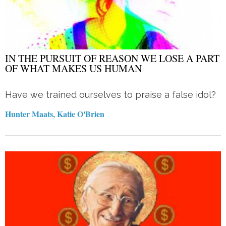
IN THE PURSUIT OF REASON WE LOSE A PART
OF WHAT MAKES US HUMAN
Have we trained ourselves to praise a false idol?
Hunter Maats, Katie O'Brien