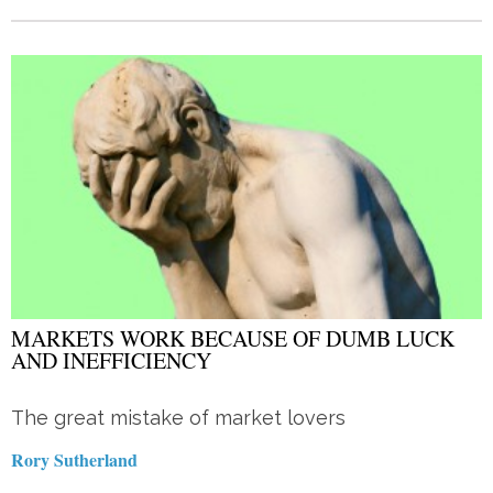
MARKETS WORK BECAUSE OF DUMB LUCK
AND INEFFICIENCY
The great mistake of market lovers
Rory Sutherland