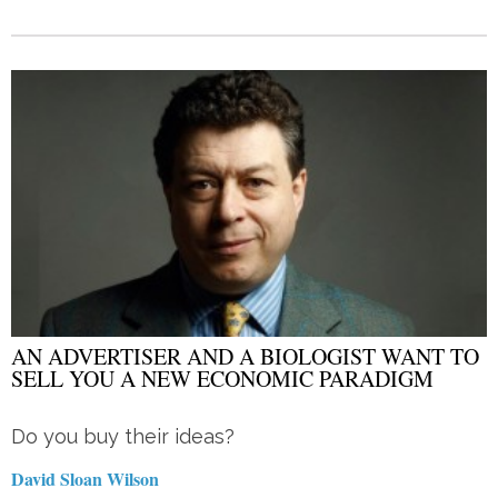
AN ADVERTISER AND A BIOLOGIST WANT TO
SELL YOU A NEW ECONOMIC PARADIGM
Do you buy their ideas?
David Sloan Wilson