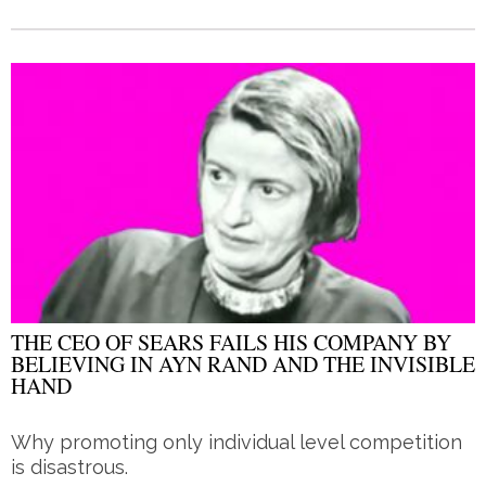
THE CEO OF SEARS FAILS HIS COMPANY BY
BELIEVING IN AYN RAND AND THE INVISIBLE
HAND
Why promoting only individual level competition
is disastrous.