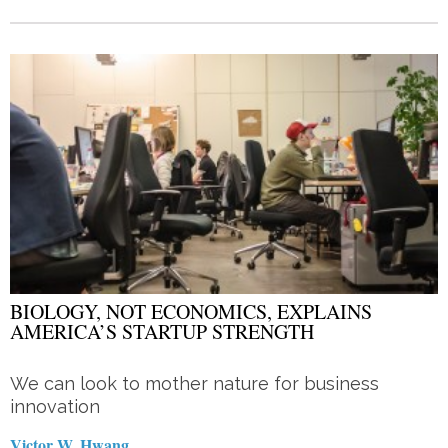
BIOLOGY, NOT ECONOMICS, EXPLAINS
AMERICA’S STARTUP STRENGTH
We can look to mother nature for business
innovation
Victor W. Hwang