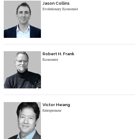
Jason Collins
Evolutionary Economist
Robert H. Frank
Economist
Victor Hwang
Entrepreneur