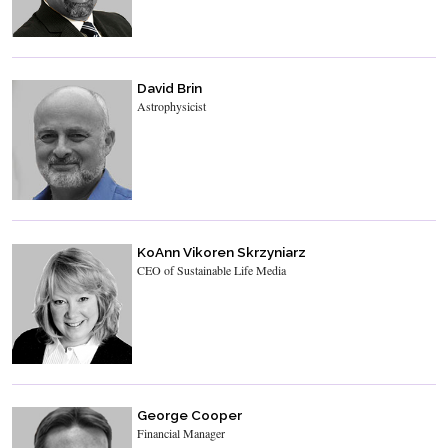
David Brin
Astrophysicist
KoAnn Vikoren Skrzyniarz
CEO of Sustainable Life Media
George Cooper
Financial Manager