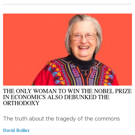
THE ONLY WOMAN TO WIN THE NOBEL PRIZE
IN ECONOMICS ALSO DEBUNKED THE
ORTHODOXY
The truth about the tragedy of the commons
David Bollier