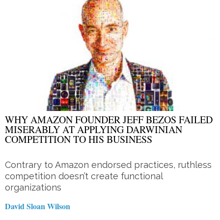
WHY AMAZON FOUNDER JEFF BEZOS FAILED
MISERABLY AT APPLYING DARWINIAN
COMPETITION TO HIS BUSINESS
Contrary to Amazon endorsed practices, ruthless
competition doesn’t create functional
organizations
David Sloan Wilson