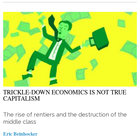
TRICKLE-DOWN ECONOMICS IS NOT TRUE
CAPITALISM
The rise of rentiers and the destruction of the
middle class
Eric Beinhocker