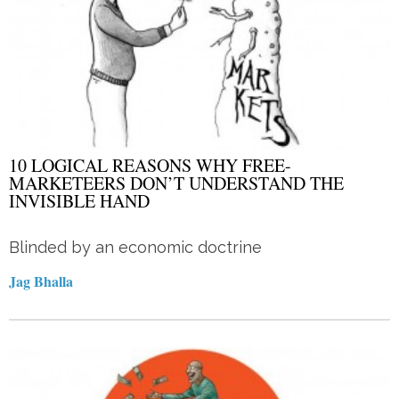
10 LOGICAL REASONS WHY FREE-
MARKETEERS DON’T UNDERSTAND THE
INVISIBLE HAND
Blinded by an economic doctrine
Jag Bhalla